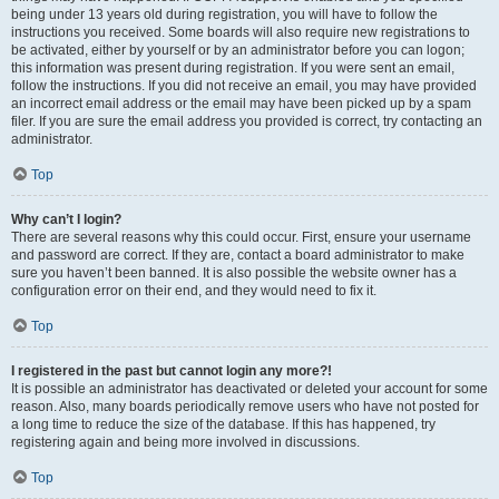
being under 13 years old during registration, you will have to follow the
instructions you received. Some boards will also require new registrations to
be activated, either by yourself or by an administrator before you can logon;
this information was present during registration. If you were sent an email,
follow the instructions. If you did not receive an email, you may have provided
an incorrect email address or the email may have been picked up by a spam
filer. If you are sure the email address you provided is correct, try contacting an
administrator.
Top
Why can’t I login?
There are several reasons why this could occur. First, ensure your username
and password are correct. If they are, contact a board administrator to make
sure you haven’t been banned. It is also possible the website owner has a
configuration error on their end, and they would need to fix it.
Top
I registered in the past but cannot login any more?!
It is possible an administrator has deactivated or deleted your account for some
reason. Also, many boards periodically remove users who have not posted for
a long time to reduce the size of the database. If this has happened, try
registering again and being more involved in discussions.
Top