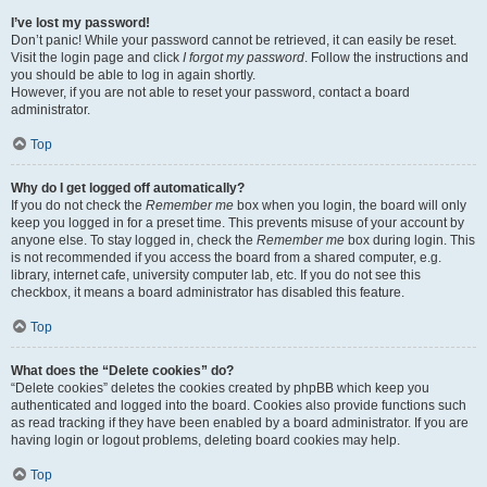
I’ve lost my password!
Don’t panic! While your password cannot be retrieved, it can easily be reset.
Visit the login page and click
I forgot my password
. Follow the instructions and
you should be able to log in again shortly.
However, if you are not able to reset your password, contact a board
administrator.
Top
Why do I get logged off automatically?
If you do not check the
Remember me
box when you login, the board will only
keep you logged in for a preset time. This prevents misuse of your account by
anyone else. To stay logged in, check the
Remember me
box during login. This
is not recommended if you access the board from a shared computer, e.g.
library, internet cafe, university computer lab, etc. If you do not see this
checkbox, it means a board administrator has disabled this feature.
Top
What does the “Delete cookies” do?
“Delete cookies” deletes the cookies created by phpBB which keep you
authenticated and logged into the board. Cookies also provide functions such
as read tracking if they have been enabled by a board administrator. If you are
having login or logout problems, deleting board cookies may help.
Top