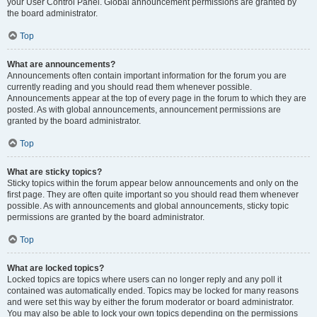
your User Control Panel. Global announcement permissions are granted by
the board administrator.
Top
What are announcements?
Announcements often contain important information for the forum you are
currently reading and you should read them whenever possible.
Announcements appear at the top of every page in the forum to which they are
posted. As with global announcements, announcement permissions are
granted by the board administrator.
Top
What are sticky topics?
Sticky topics within the forum appear below announcements and only on the
first page. They are often quite important so you should read them whenever
possible. As with announcements and global announcements, sticky topic
permissions are granted by the board administrator.
Top
What are locked topics?
Locked topics are topics where users can no longer reply and any poll it
contained was automatically ended. Topics may be locked for many reasons
and were set this way by either the forum moderator or board administrator.
You may also be able to lock your own topics depending on the permissions