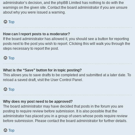
administrator’s decision, and the phpBB Limited has nothing to do with the
warnings on the given site. Contact the board administrator if you are unsure
about why you were issued a warning.
Top
How can I report posts to a moderator?
If the board administrator has allowed it, you should see a button for reporting
posts next to the post you wish to report. Clicking this will walk you through the
steps necessary to report the post.
Top
What is the “Save” button for in topic posting?
This allows you to save drafts to be completed and submitted at a later date. To
reload a saved draft, visit the User Control Panel.
Top
Why does my post need to be approved?
The board administrator may have decided that posts in the forum you are
posting to require review before submission. It is also possible that the
administrator has placed you in a group of users whose posts require review
before submission. Please contact the board administrator for further details.
Top