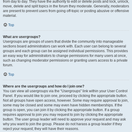
from day to day. They have the authority to edit or delete posts and lock, unlock,
move, delete and split topics in the forum they moderate. Generally, moderators
are present to prevent users from going off-topic or posting abusive or offensive
material.
Top
What are usergroups?
Usergroups are groups of users that divide the community into manageable
sections board administrators can work with. Each user can belong to several
groups and each group can be assigned individual permissions. This provides
an easy way for administrators to change permissions for many users at once,
such as changing moderator permissions or granting users access to a private
forum.
Top
Where are the usergroups and how do I join one?
You can view all usergroups via the “Usergroups” link within your User Control
Panel. If you would like to join one, proceed by clicking the appropriate button.
Not all groups have open access, however. Some may require approval to join,
some may be closed and some may even have hidden memberships. If the
group is open, you can join it by clicking the appropriate button. If a group
requires approval to join you may request to join by clicking the appropriate
button. The user group leader will need to approve your request and may ask
why you want to join the group. Please do not harass a group leader if they
reject your request; they will have their reasons.