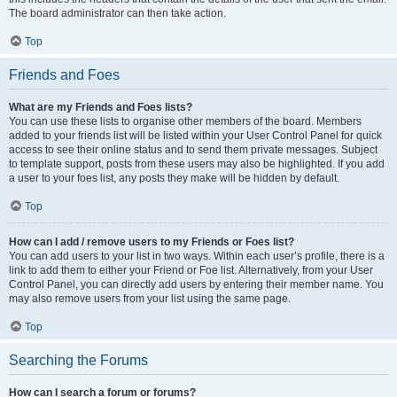
The board administrator can then take action.
Top
Friends and Foes
What are my Friends and Foes lists?
You can use these lists to organise other members of the board. Members
added to your friends list will be listed within your User Control Panel for quick
access to see their online status and to send them private messages. Subject
to template support, posts from these users may also be highlighted. If you add
a user to your foes list, any posts they make will be hidden by default.
Top
How can I add / remove users to my Friends or Foes list?
You can add users to your list in two ways. Within each user’s profile, there is a
link to add them to either your Friend or Foe list. Alternatively, from your User
Control Panel, you can directly add users by entering their member name. You
may also remove users from your list using the same page.
Top
Searching the Forums
How can I search a forum or forums?