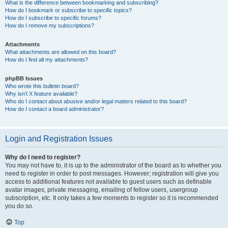
What is the difference between bookmarking and subscribing?
How do I bookmark or subscribe to specific topics?
How do I subscribe to specific forums?
How do I remove my subscriptions?
Attachments
What attachments are allowed on this board?
How do I find all my attachments?
phpBB Issues
Who wrote this bulletin board?
Why isn’t X feature available?
Who do I contact about abusive and/or legal matters related to this board?
How do I contact a board administrator?
Login and Registration Issues
Why do I need to register?
You may not have to, it is up to the administrator of the board as to whether you
need to register in order to post messages. However; registration will give you
access to additional features not available to guest users such as definable
avatar images, private messaging, emailing of fellow users, usergroup
subscription, etc. It only takes a few moments to register so it is recommended
you do so.
Top