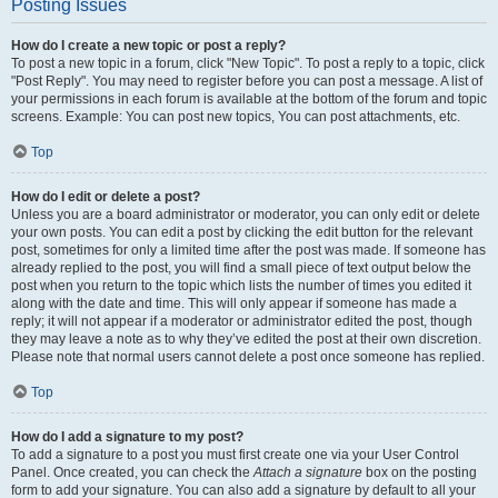
Posting Issues
How do I create a new topic or post a reply?
To post a new topic in a forum, click "New Topic". To post a reply to a topic, click
"Post Reply". You may need to register before you can post a message. A list of
your permissions in each forum is available at the bottom of the forum and topic
screens. Example: You can post new topics, You can post attachments, etc.
Top
How do I edit or delete a post?
Unless you are a board administrator or moderator, you can only edit or delete
your own posts. You can edit a post by clicking the edit button for the relevant
post, sometimes for only a limited time after the post was made. If someone has
already replied to the post, you will find a small piece of text output below the
post when you return to the topic which lists the number of times you edited it
along with the date and time. This will only appear if someone has made a
reply; it will not appear if a moderator or administrator edited the post, though
they may leave a note as to why they’ve edited the post at their own discretion.
Please note that normal users cannot delete a post once someone has replied.
Top
How do I add a signature to my post?
To add a signature to a post you must first create one via your User Control
Panel. Once created, you can check the
Attach a signature
box on the posting
form to add your signature. You can also add a signature by default to all your