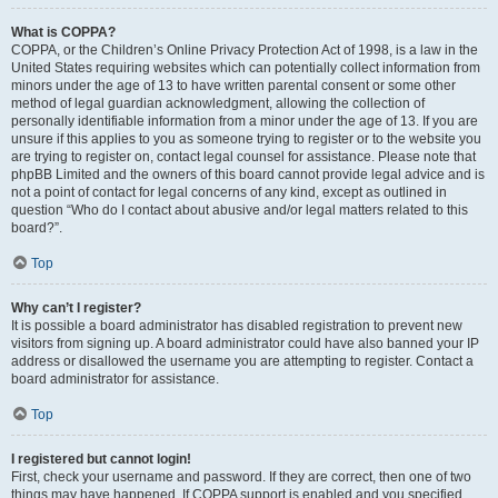
What is COPPA?
COPPA, or the Children’s Online Privacy Protection Act of 1998, is a law in the
United States requiring websites which can potentially collect information from
minors under the age of 13 to have written parental consent or some other
method of legal guardian acknowledgment, allowing the collection of
personally identifiable information from a minor under the age of 13. If you are
unsure if this applies to you as someone trying to register or to the website you
are trying to register on, contact legal counsel for assistance. Please note that
phpBB Limited and the owners of this board cannot provide legal advice and is
not a point of contact for legal concerns of any kind, except as outlined in
question “Who do I contact about abusive and/or legal matters related to this
board?”.
Top
Why can’t I register?
It is possible a board administrator has disabled registration to prevent new
visitors from signing up. A board administrator could have also banned your IP
address or disallowed the username you are attempting to register. Contact a
board administrator for assistance.
Top
I registered but cannot login!
First, check your username and password. If they are correct, then one of two
things may have happened. If COPPA support is enabled and you specified