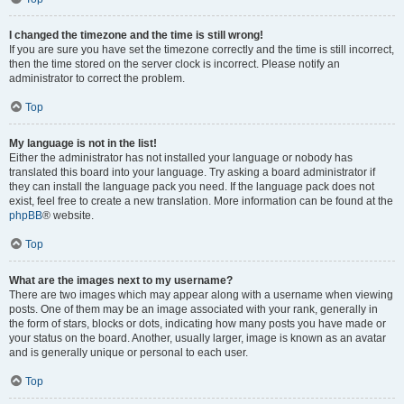
I changed the timezone and the time is still wrong!
If you are sure you have set the timezone correctly and the time is still incorrect,
then the time stored on the server clock is incorrect. Please notify an
administrator to correct the problem.
Top
My language is not in the list!
Either the administrator has not installed your language or nobody has
translated this board into your language. Try asking a board administrator if
they can install the language pack you need. If the language pack does not
exist, feel free to create a new translation. More information can be found at the
phpBB
® website.
Top
What are the images next to my username?
There are two images which may appear along with a username when viewing
posts. One of them may be an image associated with your rank, generally in
the form of stars, blocks or dots, indicating how many posts you have made or
your status on the board. Another, usually larger, image is known as an avatar
and is generally unique or personal to each user.
Top