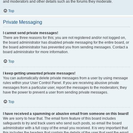
and moderators and other details such as the forums they moderate.
Top
Private Messaging
I cannot send private messages!
There are three reasons for this; you are not registered and/or not logged on,
the board administrator has disabled private messaging for the entire board, or
the board administrator has prevented you from sending messages. Contact a
board administrator for more information.
Top
I keep getting unwanted private messages!
You can automatically delete private messages from a user by using message
rules within your User Control Panel. If you are receiving abusive private
messages from a particular user, report the messages to the moderators; they
have the power to prevent a user from sending private messages.
Top
I have received a spamming or abusive email from someone on this board!
We are sorry to hear that. The email form feature of this board includes
safeguards to try and track users who send such posts, so email the board
administrator with a full copy of the email you received. It is very important that
this includes the headers that contain the details of the user that sent the email.