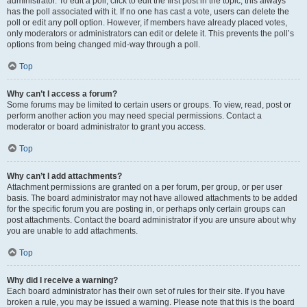
administrator. To edit a poll, click to edit the first post in the topic; this always
has the poll associated with it. If no one has cast a vote, users can delete the
poll or edit any poll option. However, if members have already placed votes,
only moderators or administrators can edit or delete it. This prevents the poll’s
options from being changed mid-way through a poll.
Top
Why can’t I access a forum?
Some forums may be limited to certain users or groups. To view, read, post or
perform another action you may need special permissions. Contact a
moderator or board administrator to grant you access.
Top
Why can’t I add attachments?
Attachment permissions are granted on a per forum, per group, or per user
basis. The board administrator may not have allowed attachments to be added
for the specific forum you are posting in, or perhaps only certain groups can
post attachments. Contact the board administrator if you are unsure about why
you are unable to add attachments.
Top
Why did I receive a warning?
Each board administrator has their own set of rules for their site. If you have
broken a rule, you may be issued a warning. Please note that this is the board