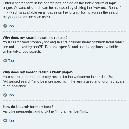
Enter a search term in the search box located on the index, forum or topic
pages. Advanced search can be accessed by clicking the “Advance Search”
link which is available on all pages on the forum. How to access the search
may depend on the style used.
Top
Why does my search return no results?
Your search was probably too vague and included many common terms which
are not indexed by phpBB. Be more specific and use the options available
within Advanced search.
Top
Why does my search return a blank page!?
Your search returned too many results for the webserver to handle. Use
“Advanced search” and be more specific in the terms used and forums that are
to be searched.
Top
How do I search for members?
Visit the memberlist and click the “Find a member” link.
Top