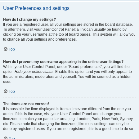
User Preferences and settings
How do I change my settings?
If you are a registered user, all your settings are stored in the board database.
To alter them, visit your User Control Panel; a link can usually be found by
clicking on your username at the top of board pages. This system will allow you
to change all your settings and preferences.
Top
How do I prevent my username appearing in the online user listings?
Within your User Control Panel, under “Board preferences”, you will find the
option
Hide your online status
. Enable this option and you will only appear to
the administrators, moderators and yourself. You will be counted as a hidden
user.
Top
The times are not correct!
It is possible the time displayed is from a timezone different from the one you
are in. If this is the case, visit your User Control Panel and change your
timezone to match your particular area, e.g. London, Paris, New York, Sydney,
etc. Please note that changing the timezone, like most settings, can only be
done by registered users. If you are not registered, this is a good time to do so.
Top