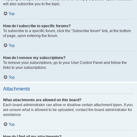
will also subscribe you to the topic.
Top
How do I subscribe to specific forums?
To subscribe to a specific forum, click the “Subscribe forum” link, at the bottom
of page, upon entering the forum.
Top
How do I remove my subscriptions?
To remove your subscriptions, go to your User Control Panel and follow the
links to your subscriptions.
Top
Attachments
What attachments are allowed on this board?
Each board administrator can allow or disallow certain attachment types. If you
are unsure what is allowed to be uploaded, contact the board administrator for
assistance.
Top
How do I find all my attachments?