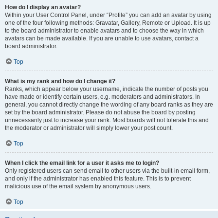
How do I display an avatar?
Within your User Control Panel, under “Profile” you can add an avatar by using
one of the four following methods: Gravatar, Gallery, Remote or Upload. It is up
to the board administrator to enable avatars and to choose the way in which
avatars can be made available. If you are unable to use avatars, contact a
board administrator.
Top
What is my rank and how do I change it?
Ranks, which appear below your username, indicate the number of posts you
have made or identify certain users, e.g. moderators and administrators. In
general, you cannot directly change the wording of any board ranks as they are
set by the board administrator. Please do not abuse the board by posting
unnecessarily just to increase your rank. Most boards will not tolerate this and
the moderator or administrator will simply lower your post count.
Top
When I click the email link for a user it asks me to login?
Only registered users can send email to other users via the built-in email form,
and only if the administrator has enabled this feature. This is to prevent
malicious use of the email system by anonymous users.
Top