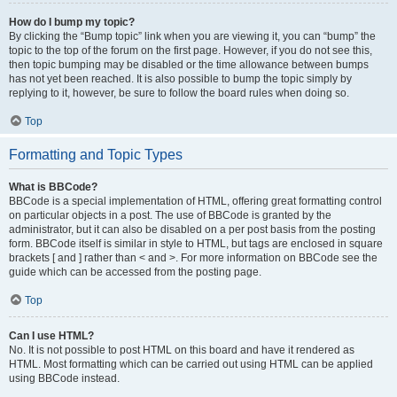
How do I bump my topic?
By clicking the “Bump topic” link when you are viewing it, you can “bump” the
topic to the top of the forum on the first page. However, if you do not see this,
then topic bumping may be disabled or the time allowance between bumps
has not yet been reached. It is also possible to bump the topic simply by
replying to it, however, be sure to follow the board rules when doing so.
Top
Formatting and Topic Types
What is BBCode?
BBCode is a special implementation of HTML, offering great formatting control
on particular objects in a post. The use of BBCode is granted by the
administrator, but it can also be disabled on a per post basis from the posting
form. BBCode itself is similar in style to HTML, but tags are enclosed in square
brackets [ and ] rather than < and >. For more information on BBCode see the
guide which can be accessed from the posting page.
Top
Can I use HTML?
No. It is not possible to post HTML on this board and have it rendered as
HTML. Most formatting which can be carried out using HTML can be applied
using BBCode instead.