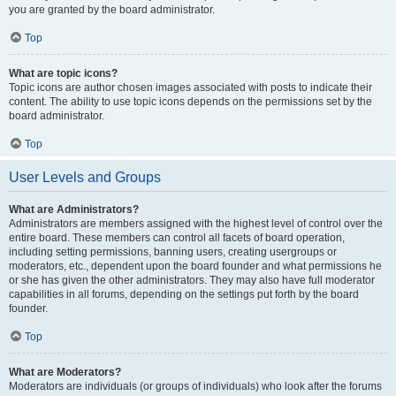
you are granted by the board administrator.
Top
What are topic icons?
Topic icons are author chosen images associated with posts to indicate their
content. The ability to use topic icons depends on the permissions set by the
board administrator.
Top
User Levels and Groups
What are Administrators?
Administrators are members assigned with the highest level of control over the
entire board. These members can control all facets of board operation,
including setting permissions, banning users, creating usergroups or
moderators, etc., dependent upon the board founder and what permissions he
or she has given the other administrators. They may also have full moderator
capabilities in all forums, depending on the settings put forth by the board
founder.
Top
What are Moderators?
Moderators are individuals (or groups of individuals) who look after the forums