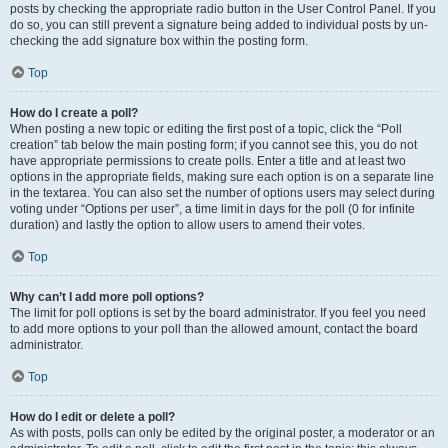
posts by checking the appropriate radio button in the User Control Panel. If you
do so, you can still prevent a signature being added to individual posts by un-
checking the add signature box within the posting form.
Top
How do I create a poll?
When posting a new topic or editing the first post of a topic, click the “Poll
creation” tab below the main posting form; if you cannot see this, you do not
have appropriate permissions to create polls. Enter a title and at least two
options in the appropriate fields, making sure each option is on a separate line
in the textarea. You can also set the number of options users may select during
voting under “Options per user”, a time limit in days for the poll (0 for infinite
duration) and lastly the option to allow users to amend their votes.
Top
Why can’t I add more poll options?
The limit for poll options is set by the board administrator. If you feel you need
to add more options to your poll than the allowed amount, contact the board
administrator.
Top
How do I edit or delete a poll?
As with posts, polls can only be edited by the original poster, a moderator or an