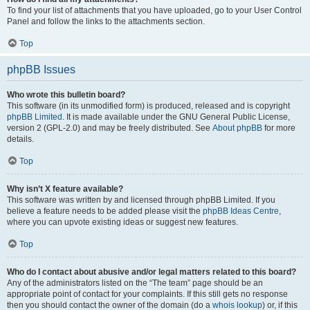
To find your list of attachments that you have uploaded, go to your User Control
Panel and follow the links to the attachments section.
Top
phpBB Issues
Who wrote this bulletin board?
This software (in its unmodified form) is produced, released and is copyright
phpBB Limited
. It is made available under the GNU General Public License,
version 2 (GPL-2.0) and may be freely distributed. See
About phpBB
for more
details.
Top
Why isn’t X feature available?
This software was written by and licensed through phpBB Limited. If you
believe a feature needs to be added please visit the
phpBB Ideas Centre
,
where you can upvote existing ideas or suggest new features.
Top
Who do I contact about abusive and/or legal matters related to this board?
Any of the administrators listed on the “The team” page should be an
appropriate point of contact for your complaints. If this still gets no response
then you should contact the owner of the domain (do a
whois lookup
) or, if this