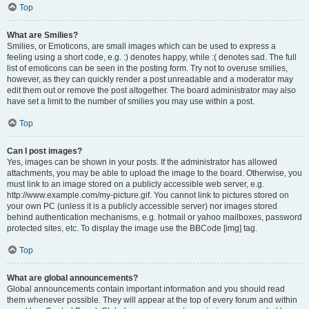
Top
What are Smilies?
Smilies, or Emoticons, are small images which can be used to express a
feeling using a short code, e.g. :) denotes happy, while :( denotes sad. The full
list of emoticons can be seen in the posting form. Try not to overuse smilies,
however, as they can quickly render a post unreadable and a moderator may
edit them out or remove the post altogether. The board administrator may also
have set a limit to the number of smilies you may use within a post.
Top
Can I post images?
Yes, images can be shown in your posts. If the administrator has allowed
attachments, you may be able to upload the image to the board. Otherwise, you
must link to an image stored on a publicly accessible web server, e.g.
http://www.example.com/my-picture.gif. You cannot link to pictures stored on
your own PC (unless it is a publicly accessible server) nor images stored
behind authentication mechanisms, e.g. hotmail or yahoo mailboxes, password
protected sites, etc. To display the image use the BBCode [img] tag.
Top
What are global announcements?
Global announcements contain important information and you should read
them whenever possible. They will appear at the top of every forum and within