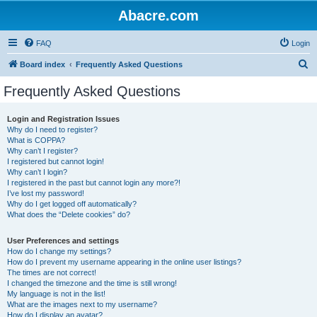
Abacre.com
FAQ
Login
S
Board index
Frequently Asked Questions
e
Frequently Asked Questions
a
r
Login and Registration Issues
Why do I need to register?
c
What is COPPA?
h
Why can’t I register?
I registered but cannot login!
Why can’t I login?
I registered in the past but cannot login any more?!
I’ve lost my password!
Why do I get logged off automatically?
What does the “Delete cookies” do?
User Preferences and settings
How do I change my settings?
How do I prevent my username appearing in the online user listings?
The times are not correct!
I changed the timezone and the time is still wrong!
My language is not in the list!
What are the images next to my username?
How do I display an avatar?