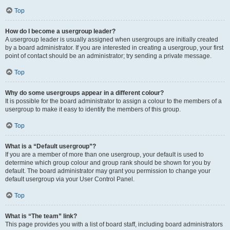
Top
How do I become a usergroup leader?
A usergroup leader is usually assigned when usergroups are initially created
by a board administrator. If you are interested in creating a usergroup, your first
point of contact should be an administrator; try sending a private message.
Top
Why do some usergroups appear in a different colour?
It is possible for the board administrator to assign a colour to the members of a
usergroup to make it easy to identify the members of this group.
Top
What is a “Default usergroup”?
If you are a member of more than one usergroup, your default is used to
determine which group colour and group rank should be shown for you by
default. The board administrator may grant you permission to change your
default usergroup via your User Control Panel.
Top
What is “The team” link?
This page provides you with a list of board staff, including board administrators