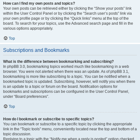
How can I find my own posts and topics?
Your own posts can be retrieved either by clicking the “Show your posts” link
within the User Control Panel or by clicking the “Search user’s posts” link via
your own profile page or by clicking the “Quick links” menu at the top of the
board. To search for your topics, use the Advanced search page and fill in the
various options appropriately.
Top
Subscriptions and Bookmarks
What is the difference between bookmarking and subscribing?
In phpBB 3.0, bookmarking topics worked much like bookmarking in a web
browser. You were not alerted when there was an update. As of phpBB 3.1,
bookmarking is more like subscribing to a topic. You can be notified when a
bookmarked topic is updated. Subscribing, however, will notify you when there
is an update to a topic or forum on the board. Notification options for
bookmarks and subscriptions can be configured in the User Control Panel,
under “Board preferences”.
Top
How do I bookmark or subscribe to specific topics?
You can bookmark or subscribe to a specific topic by clicking the appropriate
link in the “Topic tools” menu, conveniently located near the top and bottom of a
topic discussion.
Replying to a topic with the “Notify me when a reply is posted” option checked