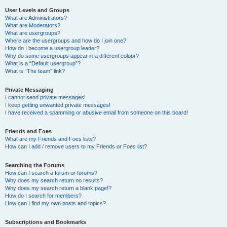
User Levels and Groups
What are Administrators?
What are Moderators?
What are usergroups?
Where are the usergroups and how do I join one?
How do I become a usergroup leader?
Why do some usergroups appear in a different colour?
What is a “Default usergroup”?
What is “The team” link?
Private Messaging
I cannot send private messages!
I keep getting unwanted private messages!
I have received a spamming or abusive email from someone on this board!
Friends and Foes
What are my Friends and Foes lists?
How can I add / remove users to my Friends or Foes list?
Searching the Forums
How can I search a forum or forums?
Why does my search return no results?
Why does my search return a blank page!?
How do I search for members?
How can I find my own posts and topics?
Subscriptions and Bookmarks