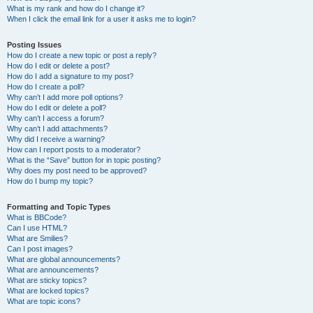
What is my rank and how do I change it?
When I click the email link for a user it asks me to login?
Posting Issues
How do I create a new topic or post a reply?
How do I edit or delete a post?
How do I add a signature to my post?
How do I create a poll?
Why can’t I add more poll options?
How do I edit or delete a poll?
Why can’t I access a forum?
Why can’t I add attachments?
Why did I receive a warning?
How can I report posts to a moderator?
What is the “Save” button for in topic posting?
Why does my post need to be approved?
How do I bump my topic?
Formatting and Topic Types
What is BBCode?
Can I use HTML?
What are Smilies?
Can I post images?
What are global announcements?
What are announcements?
What are sticky topics?
What are locked topics?
What are topic icons?