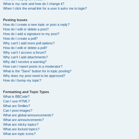
What is my rank and how do I change it?
When I click the email link for a user it asks me to login?
Posting Issues
How do I create a new topic or post a reply?
How do I edit or delete a post?
How do I add a signature to my post?
How do I create a poll?
Why can’t I add more poll options?
How do I edit or delete a poll?
Why can’t I access a forum?
Why can’t I add attachments?
Why did I receive a warning?
How can I report posts to a moderator?
What is the “Save” button for in topic posting?
Why does my post need to be approved?
How do I bump my topic?
Formatting and Topic Types
What is BBCode?
Can I use HTML?
What are Smilies?
Can I post images?
What are global announcements?
What are announcements?
What are sticky topics?
What are locked topics?
What are topic icons?