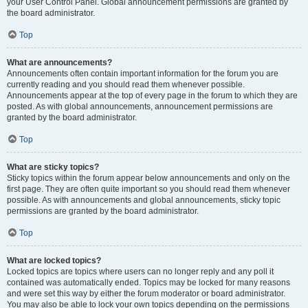
your User Control Panel. Global announcement permissions are granted by
the board administrator.
Top
What are announcements?
Announcements often contain important information for the forum you are
currently reading and you should read them whenever possible.
Announcements appear at the top of every page in the forum to which they are
posted. As with global announcements, announcement permissions are
granted by the board administrator.
Top
What are sticky topics?
Sticky topics within the forum appear below announcements and only on the
first page. They are often quite important so you should read them whenever
possible. As with announcements and global announcements, sticky topic
permissions are granted by the board administrator.
Top
What are locked topics?
Locked topics are topics where users can no longer reply and any poll it
contained was automatically ended. Topics may be locked for many reasons
and were set this way by either the forum moderator or board administrator.
You may also be able to lock your own topics depending on the permissions