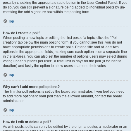
posts by checking the appropriate radio button in the User Control Panel. If you
do so, you can still prevent a signature being added to individual posts by un-
checking the add signature box within the posting form.
Top
How do I create a poll?
When posting a new topic or editing the first post of a topic, click the “Poll
creation” tab below the main posting form; if you cannot see this, you do not
have appropriate permissions to create polls. Enter a title and at least two
options in the appropriate fields, making sure each option is on a separate line
in the textarea. You can also set the number of options users may select during
voting under “Options per user”, a time limit in days for the poll (0 for infinite
duration) and lastly the option to allow users to amend their votes.
Top
Why can’t I add more poll options?
The limit for poll options is set by the board administrator. If you feel you need
to add more options to your poll than the allowed amount, contact the board
administrator.
Top
How do I edit or delete a poll?
As with posts, polls can only be edited by the original poster, a moderator or an