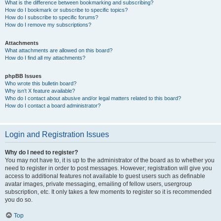
What is the difference between bookmarking and subscribing?
How do I bookmark or subscribe to specific topics?
How do I subscribe to specific forums?
How do I remove my subscriptions?
Attachments
What attachments are allowed on this board?
How do I find all my attachments?
phpBB Issues
Who wrote this bulletin board?
Why isn’t X feature available?
Who do I contact about abusive and/or legal matters related to this board?
How do I contact a board administrator?
Login and Registration Issues
Why do I need to register?
You may not have to, it is up to the administrator of the board as to whether you
need to register in order to post messages. However; registration will give you
access to additional features not available to guest users such as definable
avatar images, private messaging, emailing of fellow users, usergroup
subscription, etc. It only takes a few moments to register so it is recommended
you do so.
Top