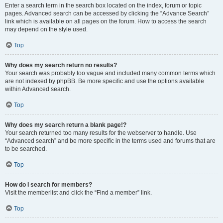
Enter a search term in the search box located on the index, forum or topic
pages. Advanced search can be accessed by clicking the “Advance Search”
link which is available on all pages on the forum. How to access the search
may depend on the style used.
Top
Why does my search return no results?
Your search was probably too vague and included many common terms which
are not indexed by phpBB. Be more specific and use the options available
within Advanced search.
Top
Why does my search return a blank page!?
Your search returned too many results for the webserver to handle. Use
“Advanced search” and be more specific in the terms used and forums that are
to be searched.
Top
How do I search for members?
Visit the memberlist and click the “Find a member” link.
Top