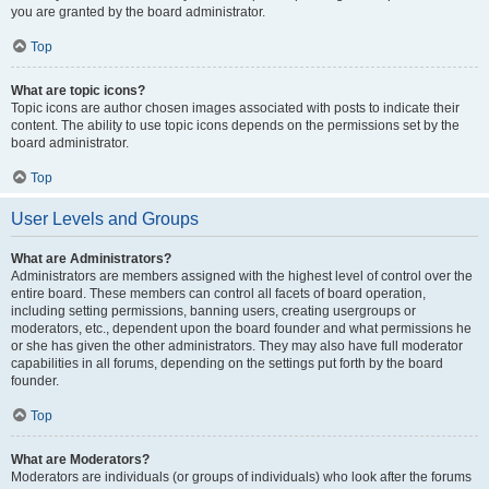
you are granted by the board administrator.
Top
What are topic icons?
Topic icons are author chosen images associated with posts to indicate their
content. The ability to use topic icons depends on the permissions set by the
board administrator.
Top
User Levels and Groups
What are Administrators?
Administrators are members assigned with the highest level of control over the
entire board. These members can control all facets of board operation,
including setting permissions, banning users, creating usergroups or
moderators, etc., dependent upon the board founder and what permissions he
or she has given the other administrators. They may also have full moderator
capabilities in all forums, depending on the settings put forth by the board
founder.
Top
What are Moderators?
Moderators are individuals (or groups of individuals) who look after the forums