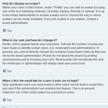
How do I display an avatar?
Within your User Control Panel, under “Profile” you can add an avatar by using
one of the four following methods: Gravatar, Gallery, Remote or Upload. It is up
to the board administrator to enable avatars and to choose the way in which
avatars can be made available. If you are unable to use avatars, contact a
board administrator.
Top
What is my rank and how do I change it?
Ranks, which appear below your username, indicate the number of posts you
have made or identify certain users, e.g. moderators and administrators. In
general, you cannot directly change the wording of any board ranks as they are
set by the board administrator. Please do not abuse the board by posting
unnecessarily just to increase your rank. Most boards will not tolerate this and
the moderator or administrator will simply lower your post count.
Top
When I click the email link for a user it asks me to login?
Only registered users can send email to other users via the built-in email form,
and only if the administrator has enabled this feature. This is to prevent
malicious use of the email system by anonymous users.
Top