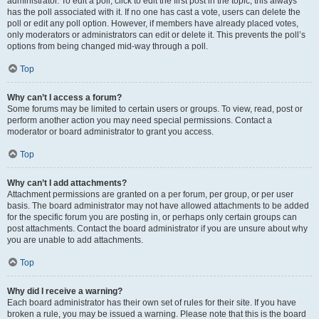
administrator. To edit a poll, click to edit the first post in the topic; this always
has the poll associated with it. If no one has cast a vote, users can delete the
poll or edit any poll option. However, if members have already placed votes,
only moderators or administrators can edit or delete it. This prevents the poll’s
options from being changed mid-way through a poll.
Top
Why can’t I access a forum?
Some forums may be limited to certain users or groups. To view, read, post or
perform another action you may need special permissions. Contact a
moderator or board administrator to grant you access.
Top
Why can’t I add attachments?
Attachment permissions are granted on a per forum, per group, or per user
basis. The board administrator may not have allowed attachments to be added
for the specific forum you are posting in, or perhaps only certain groups can
post attachments. Contact the board administrator if you are unsure about why
you are unable to add attachments.
Top
Why did I receive a warning?
Each board administrator has their own set of rules for their site. If you have
broken a rule, you may be issued a warning. Please note that this is the board