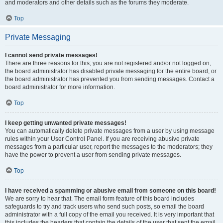
and moderators and other details such as the forums they moderate.
Top
Private Messaging
I cannot send private messages!
There are three reasons for this; you are not registered and/or not logged on,
the board administrator has disabled private messaging for the entire board, or
the board administrator has prevented you from sending messages. Contact a
board administrator for more information.
Top
I keep getting unwanted private messages!
You can automatically delete private messages from a user by using message
rules within your User Control Panel. If you are receiving abusive private
messages from a particular user, report the messages to the moderators; they
have the power to prevent a user from sending private messages.
Top
I have received a spamming or abusive email from someone on this board!
We are sorry to hear that. The email form feature of this board includes
safeguards to try and track users who send such posts, so email the board
administrator with a full copy of the email you received. It is very important that
this includes the headers that contain the details of the user that sent the email.