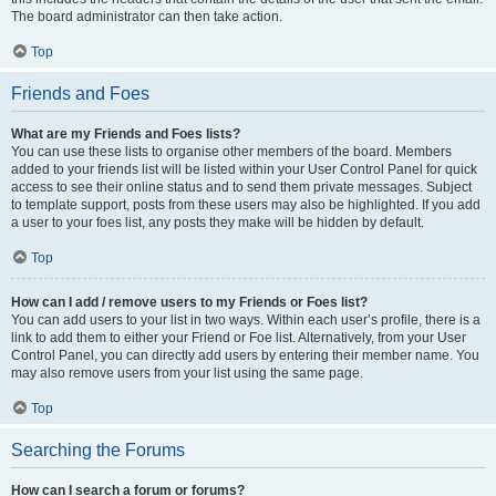
The board administrator can then take action.
Top
Friends and Foes
What are my Friends and Foes lists?
You can use these lists to organise other members of the board. Members
added to your friends list will be listed within your User Control Panel for quick
access to see their online status and to send them private messages. Subject
to template support, posts from these users may also be highlighted. If you add
a user to your foes list, any posts they make will be hidden by default.
Top
How can I add / remove users to my Friends or Foes list?
You can add users to your list in two ways. Within each user’s profile, there is a
link to add them to either your Friend or Foe list. Alternatively, from your User
Control Panel, you can directly add users by entering their member name. You
may also remove users from your list using the same page.
Top
Searching the Forums
How can I search a forum or forums?