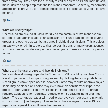
from day to day. They have the authority to edit or delete posts and lock, unlock,
move, delete and split topics in the forum they moderate. Generally, moderators
are present to prevent users from going off-topic or posting abusive or offensive
material.
Top
What are usergroups?
Usergroups are groups of users that divide the community into manageable
sections board administrators can work with. Each user can belong to several
groups and each group can be assigned individual permissions. This provides
an easy way for administrators to change permissions for many users at once,
such as changing moderator permissions or granting users access to a private
forum.
Top
Where are the usergroups and how do I join one?
You can view all usergroups via the “Usergroups” link within your User Control
Panel. If you would like to join one, proceed by clicking the appropriate button.
Not all groups have open access, however. Some may require approval to join,
some may be closed and some may even have hidden memberships. If the
group is open, you can join it by clicking the appropriate button. If a group
requires approval to join you may request to join by clicking the appropriate
button. The user group leader will need to approve your request and may ask
why you want to join the group. Please do not harass a group leader if they
reject your request; they will have their reasons.