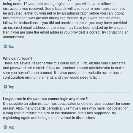
being under 13 years old during registration, you will have to follow the
instructions you received. Some boards will also require new registrations to
be activated, either by yourself or by an administrator before you can logon;
this information was present during registration. If you were sent an email,
follow the instructions. If you did not receive an email, you may have provided
an incorrect email address or the email may have been picked up by a spam
filer. If you are sure the email address you provided is correct, try contacting an
administrator.
Top
Why can’t I login?
There are several reasons why this could occur. First, ensure your username
and password are correct. If they are, contact a board administrator to make
sure you haven’t been banned. It is also possible the website owner has a
configuration error on their end, and they would need to fix it.
Top
I registered in the past but cannot login any more?!
It is possible an administrator has deactivated or deleted your account for some
reason. Also, many boards periodically remove users who have not posted for
a long time to reduce the size of the database. If this has happened, try
registering again and being more involved in discussions.
Top