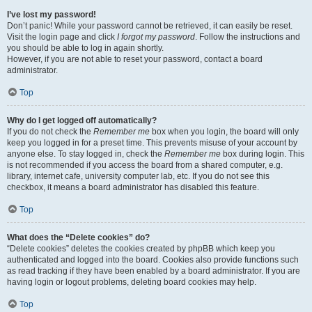
I’ve lost my password!
Don’t panic! While your password cannot be retrieved, it can easily be reset.
Visit the login page and click
I forgot my password
. Follow the instructions and
you should be able to log in again shortly.
However, if you are not able to reset your password, contact a board
administrator.
Top
Why do I get logged off automatically?
If you do not check the
Remember me
box when you login, the board will only
keep you logged in for a preset time. This prevents misuse of your account by
anyone else. To stay logged in, check the
Remember me
box during login. This
is not recommended if you access the board from a shared computer, e.g.
library, internet cafe, university computer lab, etc. If you do not see this
checkbox, it means a board administrator has disabled this feature.
Top
What does the “Delete cookies” do?
“Delete cookies” deletes the cookies created by phpBB which keep you
authenticated and logged into the board. Cookies also provide functions such
as read tracking if they have been enabled by a board administrator. If you are
having login or logout problems, deleting board cookies may help.
Top