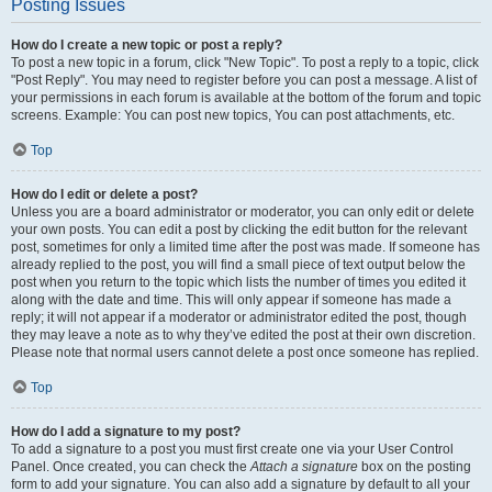
Posting Issues
How do I create a new topic or post a reply?
To post a new topic in a forum, click "New Topic". To post a reply to a topic, click
"Post Reply". You may need to register before you can post a message. A list of
your permissions in each forum is available at the bottom of the forum and topic
screens. Example: You can post new topics, You can post attachments, etc.
Top
How do I edit or delete a post?
Unless you are a board administrator or moderator, you can only edit or delete
your own posts. You can edit a post by clicking the edit button for the relevant
post, sometimes for only a limited time after the post was made. If someone has
already replied to the post, you will find a small piece of text output below the
post when you return to the topic which lists the number of times you edited it
along with the date and time. This will only appear if someone has made a
reply; it will not appear if a moderator or administrator edited the post, though
they may leave a note as to why they’ve edited the post at their own discretion.
Please note that normal users cannot delete a post once someone has replied.
Top
How do I add a signature to my post?
To add a signature to a post you must first create one via your User Control
Panel. Once created, you can check the
Attach a signature
box on the posting
form to add your signature. You can also add a signature by default to all your