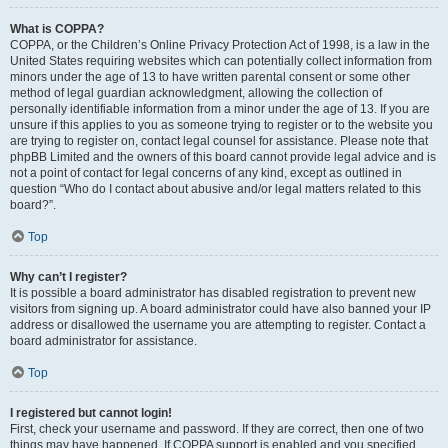
What is COPPA?
COPPA, or the Children’s Online Privacy Protection Act of 1998, is a law in the
United States requiring websites which can potentially collect information from
minors under the age of 13 to have written parental consent or some other
method of legal guardian acknowledgment, allowing the collection of
personally identifiable information from a minor under the age of 13. If you are
unsure if this applies to you as someone trying to register or to the website you
are trying to register on, contact legal counsel for assistance. Please note that
phpBB Limited and the owners of this board cannot provide legal advice and is
not a point of contact for legal concerns of any kind, except as outlined in
question “Who do I contact about abusive and/or legal matters related to this
board?”.
Top
Why can’t I register?
It is possible a board administrator has disabled registration to prevent new
visitors from signing up. A board administrator could have also banned your IP
address or disallowed the username you are attempting to register. Contact a
board administrator for assistance.
Top
I registered but cannot login!
First, check your username and password. If they are correct, then one of two
things may have happened. If COPPA support is enabled and you specified