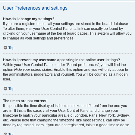
User Preferences and settings
How do I change my settings?
If you are a registered user, all your settings are stored in the board database.
To alter them, visit your User Control Panel; a link can usually be found by
clicking on your username at the top of board pages. This system will allow you
to change all your settings and preferences.
Top
How do I prevent my username appearing in the online user listings?
Within your User Control Panel, under “Board preferences”, you will find the
option
Hide your online status
. Enable this option and you will only appear to
the administrators, moderators and yourself. You will be counted as a hidden
user.
Top
The times are not correct!
It is possible the time displayed is from a timezone different from the one you
are in. If this is the case, visit your User Control Panel and change your
timezone to match your particular area, e.g. London, Paris, New York, Sydney,
etc. Please note that changing the timezone, like most settings, can only be
done by registered users. If you are not registered, this is a good time to do so.
Top