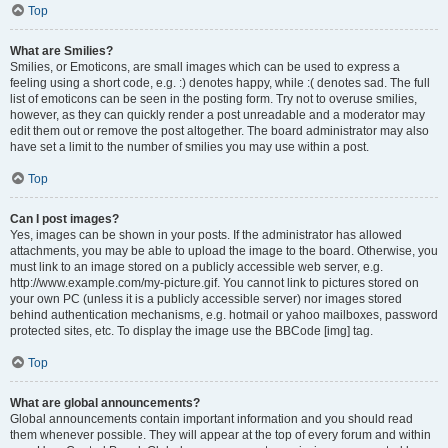
Top
What are Smilies?
Smilies, or Emoticons, are small images which can be used to express a
feeling using a short code, e.g. :) denotes happy, while :( denotes sad. The full
list of emoticons can be seen in the posting form. Try not to overuse smilies,
however, as they can quickly render a post unreadable and a moderator may
edit them out or remove the post altogether. The board administrator may also
have set a limit to the number of smilies you may use within a post.
Top
Can I post images?
Yes, images can be shown in your posts. If the administrator has allowed
attachments, you may be able to upload the image to the board. Otherwise, you
must link to an image stored on a publicly accessible web server, e.g.
http://www.example.com/my-picture.gif. You cannot link to pictures stored on
your own PC (unless it is a publicly accessible server) nor images stored
behind authentication mechanisms, e.g. hotmail or yahoo mailboxes, password
protected sites, etc. To display the image use the BBCode [img] tag.
Top
What are global announcements?
Global announcements contain important information and you should read
them whenever possible. They will appear at the top of every forum and within