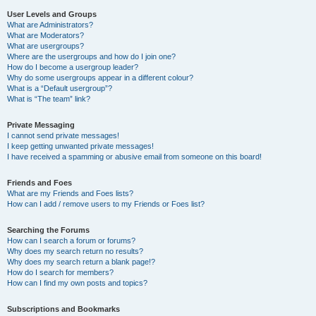
User Levels and Groups
What are Administrators?
What are Moderators?
What are usergroups?
Where are the usergroups and how do I join one?
How do I become a usergroup leader?
Why do some usergroups appear in a different colour?
What is a “Default usergroup”?
What is “The team” link?
Private Messaging
I cannot send private messages!
I keep getting unwanted private messages!
I have received a spamming or abusive email from someone on this board!
Friends and Foes
What are my Friends and Foes lists?
How can I add / remove users to my Friends or Foes list?
Searching the Forums
How can I search a forum or forums?
Why does my search return no results?
Why does my search return a blank page!?
How do I search for members?
How can I find my own posts and topics?
Subscriptions and Bookmarks