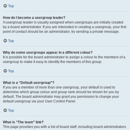
Top
How do I become a usergroup leader?
A usergroup leader is usually assigned when usergroups are initially created
by a board administrator. If you are interested in creating a usergroup, your first
point of contact should be an administrator; try sending a private message.
Top
Why do some usergroups appear in a different colour?
It is possible for the board administrator to assign a colour to the members of a
usergroup to make it easy to identify the members of this group.
Top
What is a “Default usergroup”?
If you are a member of more than one usergroup, your default is used to
determine which group colour and group rank should be shown for you by
default. The board administrator may grant you permission to change your
default usergroup via your User Control Panel.
Top
What is “The team” link?
This page provides you with a list of board staff, including board administrators