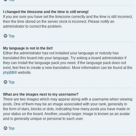
I changed the timezone and the time is still wrong!
If you are sure you have set the timezone correctly and the time is still incorrect,
then the time stored on the server clock is incorrect. Please notify an
administrator to correct the problem.
Top
My language is not in the list!
Either the administrator has not installed your language or nobody has
translated this board into your language. Try asking a board administrator if
they can install the language pack you need. If the language pack does not
exist, feel free to create a new translation. More information can be found at the
phpBB
® website.
Top
What are the images next to my username?
There are two images which may appear along with a username when viewing
posts. One of them may be an image associated with your rank, generally in
the form of stars, blocks or dots, indicating how many posts you have made or
your status on the board. Another, usually larger, image is known as an avatar
and is generally unique or personal to each user.
Top