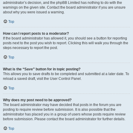
administrator’s decision, and the phpBB Limited has nothing to do with the
warnings on the given site. Contact the board administrator if you are unsure
about why you were issued a warning.
Top
How can I report posts to a moderator?
If the board administrator has allowed it, you should see a button for reporting
posts next to the post you wish to report. Clicking this will walk you through the
steps necessary to report the post.
Top
What is the “Save” button for in topic posting?
This allows you to save drafts to be completed and submitted at a later date. To
reload a saved draft, visit the User Control Panel.
Top
Why does my post need to be approved?
The board administrator may have decided that posts in the forum you are
posting to require review before submission. It is also possible that the
administrator has placed you in a group of users whose posts require review
before submission. Please contact the board administrator for further details.
Top