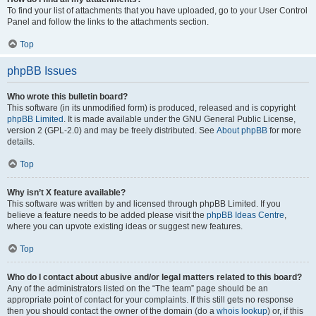
To find your list of attachments that you have uploaded, go to your User Control
Panel and follow the links to the attachments section.
Top
phpBB Issues
Who wrote this bulletin board?
This software (in its unmodified form) is produced, released and is copyright
phpBB Limited
. It is made available under the GNU General Public License,
version 2 (GPL-2.0) and may be freely distributed. See
About phpBB
for more
details.
Top
Why isn’t X feature available?
This software was written by and licensed through phpBB Limited. If you
believe a feature needs to be added please visit the
phpBB Ideas Centre
,
where you can upvote existing ideas or suggest new features.
Top
Who do I contact about abusive and/or legal matters related to this board?
Any of the administrators listed on the “The team” page should be an
appropriate point of contact for your complaints. If this still gets no response
then you should contact the owner of the domain (do a
whois lookup
) or, if this