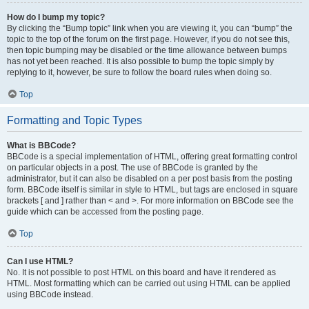
How do I bump my topic?
By clicking the “Bump topic” link when you are viewing it, you can “bump” the
topic to the top of the forum on the first page. However, if you do not see this,
then topic bumping may be disabled or the time allowance between bumps
has not yet been reached. It is also possible to bump the topic simply by
replying to it, however, be sure to follow the board rules when doing so.
Top
Formatting and Topic Types
What is BBCode?
BBCode is a special implementation of HTML, offering great formatting control
on particular objects in a post. The use of BBCode is granted by the
administrator, but it can also be disabled on a per post basis from the posting
form. BBCode itself is similar in style to HTML, but tags are enclosed in square
brackets [ and ] rather than < and >. For more information on BBCode see the
guide which can be accessed from the posting page.
Top
Can I use HTML?
No. It is not possible to post HTML on this board and have it rendered as
HTML. Most formatting which can be carried out using HTML can be applied
using BBCode instead.