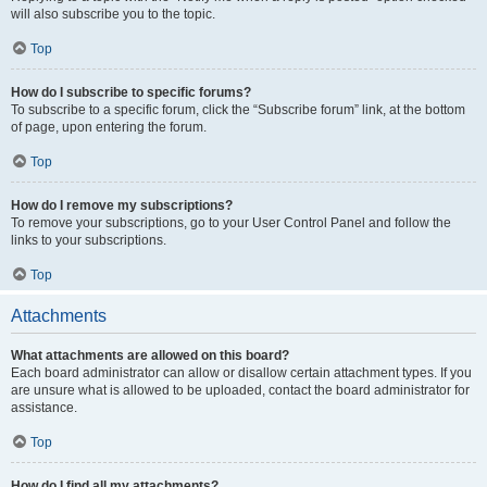
will also subscribe you to the topic.
Top
How do I subscribe to specific forums?
To subscribe to a specific forum, click the “Subscribe forum” link, at the bottom
of page, upon entering the forum.
Top
How do I remove my subscriptions?
To remove your subscriptions, go to your User Control Panel and follow the
links to your subscriptions.
Top
Attachments
What attachments are allowed on this board?
Each board administrator can allow or disallow certain attachment types. If you
are unsure what is allowed to be uploaded, contact the board administrator for
assistance.
Top
How do I find all my attachments?