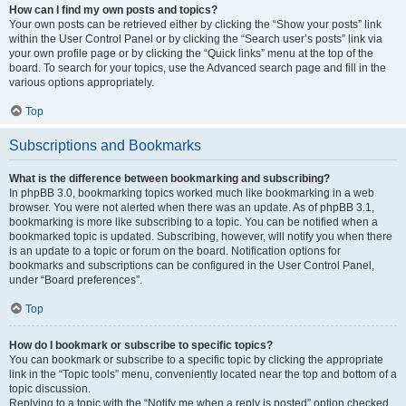
How can I find my own posts and topics?
Your own posts can be retrieved either by clicking the “Show your posts” link
within the User Control Panel or by clicking the “Search user’s posts” link via
your own profile page or by clicking the “Quick links” menu at the top of the
board. To search for your topics, use the Advanced search page and fill in the
various options appropriately.
Top
Subscriptions and Bookmarks
What is the difference between bookmarking and subscribing?
In phpBB 3.0, bookmarking topics worked much like bookmarking in a web
browser. You were not alerted when there was an update. As of phpBB 3.1,
bookmarking is more like subscribing to a topic. You can be notified when a
bookmarked topic is updated. Subscribing, however, will notify you when there
is an update to a topic or forum on the board. Notification options for
bookmarks and subscriptions can be configured in the User Control Panel,
under “Board preferences”.
Top
How do I bookmark or subscribe to specific topics?
You can bookmark or subscribe to a specific topic by clicking the appropriate
link in the “Topic tools” menu, conveniently located near the top and bottom of a
topic discussion.
Replying to a topic with the “Notify me when a reply is posted” option checked