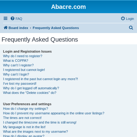
Abacre.com
FAQ
Login
S
Board index
Frequently Asked Questions
e
Frequently Asked Questions
a
r
Login and Registration Issues
Why do I need to register?
c
What is COPPA?
h
Why can’t I register?
I registered but cannot login!
Why can’t I login?
I registered in the past but cannot login any more?!
I’ve lost my password!
Why do I get logged off automatically?
What does the “Delete cookies” do?
User Preferences and settings
How do I change my settings?
How do I prevent my username appearing in the online user listings?
The times are not correct!
I changed the timezone and the time is still wrong!
My language is not in the list!
What are the images next to my username?
How do I display an avatar?