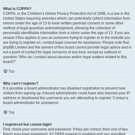
What is COPPA?
COPPA, or the Children’s Online Privacy Protection Act of 1998, is a law in the
United States requiring websites which can potentially collect information from
minors under the age of 13 to have written parental consent or some other
method of legal guardian acknowledgment, allowing the collection of
personally identifiable information from a minor under the age of 13. If you are
unsure if this applies to you as someone trying to register or to the website you
are trying to register on, contact legal counsel for assistance. Please note that
phpBB Limited and the owners of this board cannot provide legal advice and is
not a point of contact for legal concerns of any kind, except as outlined in
question “Who do I contact about abusive and/or legal matters related to this
board?”.
Top
Why can’t I register?
It is possible a board administrator has disabled registration to prevent new
visitors from signing up. A board administrator could have also banned your IP
address or disallowed the username you are attempting to register. Contact a
board administrator for assistance.
Top
I registered but cannot login!
First, check your username and password. If they are correct, then one of two
things may have happened. If COPPA support is enabled and you specified