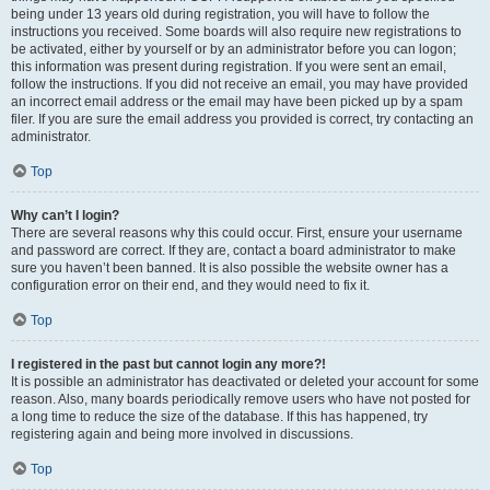
being under 13 years old during registration, you will have to follow the
instructions you received. Some boards will also require new registrations to
be activated, either by yourself or by an administrator before you can logon;
this information was present during registration. If you were sent an email,
follow the instructions. If you did not receive an email, you may have provided
an incorrect email address or the email may have been picked up by a spam
filer. If you are sure the email address you provided is correct, try contacting an
administrator.
Top
Why can’t I login?
There are several reasons why this could occur. First, ensure your username
and password are correct. If they are, contact a board administrator to make
sure you haven’t been banned. It is also possible the website owner has a
configuration error on their end, and they would need to fix it.
Top
I registered in the past but cannot login any more?!
It is possible an administrator has deactivated or deleted your account for some
reason. Also, many boards periodically remove users who have not posted for
a long time to reduce the size of the database. If this has happened, try
registering again and being more involved in discussions.
Top