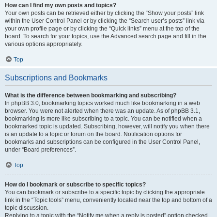
How can I find my own posts and topics?
Your own posts can be retrieved either by clicking the “Show your posts” link
within the User Control Panel or by clicking the “Search user’s posts” link via
your own profile page or by clicking the “Quick links” menu at the top of the
board. To search for your topics, use the Advanced search page and fill in the
various options appropriately.
Top
Subscriptions and Bookmarks
What is the difference between bookmarking and subscribing?
In phpBB 3.0, bookmarking topics worked much like bookmarking in a web
browser. You were not alerted when there was an update. As of phpBB 3.1,
bookmarking is more like subscribing to a topic. You can be notified when a
bookmarked topic is updated. Subscribing, however, will notify you when there
is an update to a topic or forum on the board. Notification options for
bookmarks and subscriptions can be configured in the User Control Panel,
under “Board preferences”.
Top
How do I bookmark or subscribe to specific topics?
You can bookmark or subscribe to a specific topic by clicking the appropriate
link in the “Topic tools” menu, conveniently located near the top and bottom of a
topic discussion.
Replying to a topic with the “Notify me when a reply is posted” option checked