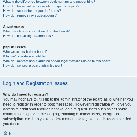
What is the difference between bookmarking and subscribing?
How do I bookmark or subscribe to specific topics?
How do I subscribe to specific forums?
How do I remove my subscriptions?
Attachments
What attachments are allowed on this board?
How do I find all my attachments?
phpBB Issues
Who wrote this bulletin board?
Why isn’t X feature available?
Who do I contact about abusive and/or legal matters related to this board?
How do I contact a board administrator?
Login and Registration Issues
Why do I need to register?
You may not have to, it is up to the administrator of the board as to whether you
need to register in order to post messages. However; registration will give you
access to additional features not available to guest users such as definable
avatar images, private messaging, emailing of fellow users, usergroup
subscription, etc. It only takes a few moments to register so it is recommended
you do so.
Top