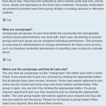
from day to day. They have the authority to edit or delete posts and lock, unlock,
move, delete and split topics in the forum they moderate. Generally, moderators
are present to prevent users from going off-topic or posting abusive or offensive
material.
Top
What are usergroups?
Usergroups are groups of users that divide the community into manageable
sections board administrators can work with. Each user can belong to several
groups and each group can be assigned individual permissions. This provides
an easy way for administrators to change permissions for many users at once,
such as changing moderator permissions or granting users access to a private
forum.
Top
Where are the usergroups and how do I join one?
You can view all usergroups via the “Usergroups” link within your User Control
Panel. If you would like to join one, proceed by clicking the appropriate button.
Not all groups have open access, however. Some may require approval to join,
some may be closed and some may even have hidden memberships. If the
group is open, you can join it by clicking the appropriate button. If a group
requires approval to join you may request to join by clicking the appropriate
button. The user group leader will need to approve your request and may ask
why you want to join the group. Please do not harass a group leader if they
reject your request; they will have their reasons.