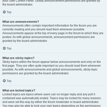
your User Control Panel. Global announcement permissions are granted by
the board administrator.
Top
What are announcements?
Announcements often contain important information for the forum you are
currently reading and you should read them whenever possible.
Announcements appear at the top of every page in the forum to which they are
posted. As with global announcements, announcement permissions are
granted by the board administrator.
Top
What are sticky topics?
Sticky topics within the forum appear below announcements and only on the
first page. They are often quite important so you should read them whenever
possible. As with announcements and global announcements, sticky topic
permissions are granted by the board administrator.
Top
What are locked topics?
Locked topics are topics where users can no longer reply and any poll it
contained was automatically ended. Topics may be locked for many reasons
and were set this way by either the forum moderator or board administrator.
You may also be able to lock your own topics depending on the permissions