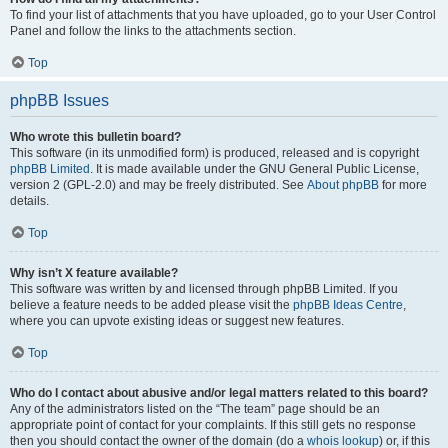
To find your list of attachments that you have uploaded, go to your User Control
Panel and follow the links to the attachments section.
Top
phpBB Issues
Who wrote this bulletin board?
This software (in its unmodified form) is produced, released and is copyright
phpBB Limited
. It is made available under the GNU General Public License,
version 2 (GPL-2.0) and may be freely distributed. See
About phpBB
for more
details.
Top
Why isn’t X feature available?
This software was written by and licensed through phpBB Limited. If you
believe a feature needs to be added please visit the
phpBB Ideas Centre
,
where you can upvote existing ideas or suggest new features.
Top
Who do I contact about abusive and/or legal matters related to this board?
Any of the administrators listed on the “The team” page should be an
appropriate point of contact for your complaints. If this still gets no response
then you should contact the owner of the domain (do a
whois lookup
) or, if this