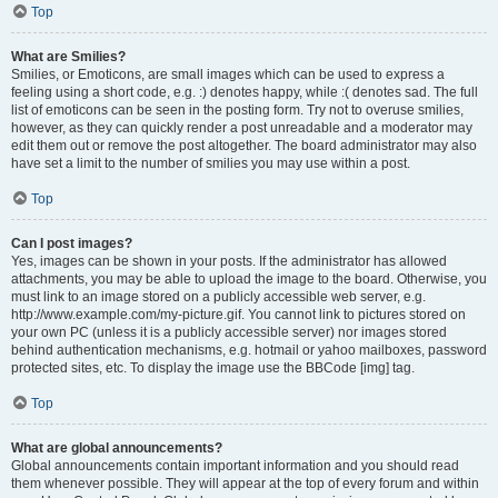
Top
What are Smilies?
Smilies, or Emoticons, are small images which can be used to express a
feeling using a short code, e.g. :) denotes happy, while :( denotes sad. The full
list of emoticons can be seen in the posting form. Try not to overuse smilies,
however, as they can quickly render a post unreadable and a moderator may
edit them out or remove the post altogether. The board administrator may also
have set a limit to the number of smilies you may use within a post.
Top
Can I post images?
Yes, images can be shown in your posts. If the administrator has allowed
attachments, you may be able to upload the image to the board. Otherwise, you
must link to an image stored on a publicly accessible web server, e.g.
http://www.example.com/my-picture.gif. You cannot link to pictures stored on
your own PC (unless it is a publicly accessible server) nor images stored
behind authentication mechanisms, e.g. hotmail or yahoo mailboxes, password
protected sites, etc. To display the image use the BBCode [img] tag.
Top
What are global announcements?
Global announcements contain important information and you should read
them whenever possible. They will appear at the top of every forum and within