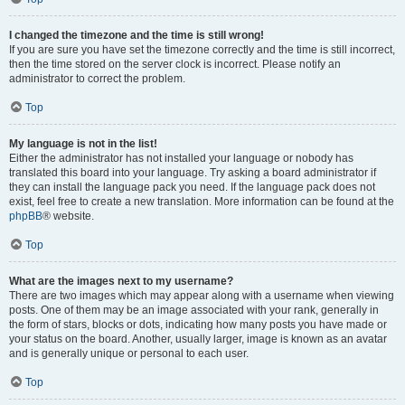
I changed the timezone and the time is still wrong!
If you are sure you have set the timezone correctly and the time is still incorrect,
then the time stored on the server clock is incorrect. Please notify an
administrator to correct the problem.
Top
My language is not in the list!
Either the administrator has not installed your language or nobody has
translated this board into your language. Try asking a board administrator if
they can install the language pack you need. If the language pack does not
exist, feel free to create a new translation. More information can be found at the
phpBB
® website.
Top
What are the images next to my username?
There are two images which may appear along with a username when viewing
posts. One of them may be an image associated with your rank, generally in
the form of stars, blocks or dots, indicating how many posts you have made or
your status on the board. Another, usually larger, image is known as an avatar
and is generally unique or personal to each user.
Top