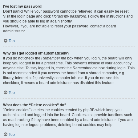
I’ve lost my password!
Don’t panic! While your password cannot be retrieved, it can easily be reset.
Visit the login page and click
I forgot my password
. Follow the instructions and
you should be able to log in again shortly.
However, if you are not able to reset your password, contact a board
administrator.
Top
Why do I get logged off automatically?
If you do not check the
Remember me
box when you login, the board will only
keep you logged in for a preset time. This prevents misuse of your account by
anyone else. To stay logged in, check the
Remember me
box during login. This
is not recommended if you access the board from a shared computer, e.g.
library, internet cafe, university computer lab, etc. If you do not see this
checkbox, it means a board administrator has disabled this feature.
Top
What does the “Delete cookies” do?
“Delete cookies” deletes the cookies created by phpBB which keep you
authenticated and logged into the board. Cookies also provide functions such
as read tracking if they have been enabled by a board administrator. If you are
having login or logout problems, deleting board cookies may help.
Top