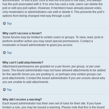
administrator. To edit a poll, click to edit the first post in the topic; this always
has the poll associated with it. If no one has cast a vote, users can delete the
poll or edit any poll option. However, if members have already placed votes,
only moderators or administrators can edit or delete it. This prevents the poll’s
options from being changed mid-way through a poll.
Top
Why can’t I access a forum?
Some forums may be limited to certain users or groups. To view, read, post or
perform another action you may need special permissions. Contact a
moderator or board administrator to grant you access.
Top
Why can’t I add attachments?
Attachment permissions are granted on a per forum, per group, or per user
basis. The board administrator may not have allowed attachments to be added
for the specific forum you are posting in, or perhaps only certain groups can
post attachments. Contact the board administrator if you are unsure about why
you are unable to add attachments.
Top
Why did I receive a warning?
Each board administrator has their own set of rules for their site. If you have
broken a rule, you may be issued a warning. Please note that this is the board