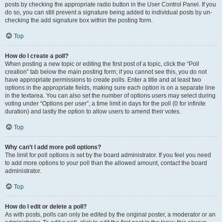
posts by checking the appropriate radio button in the User Control Panel. If you
do so, you can still prevent a signature being added to individual posts by un-
checking the add signature box within the posting form.
Top
How do I create a poll?
When posting a new topic or editing the first post of a topic, click the “Poll
creation” tab below the main posting form; if you cannot see this, you do not
have appropriate permissions to create polls. Enter a title and at least two
options in the appropriate fields, making sure each option is on a separate line
in the textarea. You can also set the number of options users may select during
voting under “Options per user”, a time limit in days for the poll (0 for infinite
duration) and lastly the option to allow users to amend their votes.
Top
Why can’t I add more poll options?
The limit for poll options is set by the board administrator. If you feel you need
to add more options to your poll than the allowed amount, contact the board
administrator.
Top
How do I edit or delete a poll?
As with posts, polls can only be edited by the original poster, a moderator or an