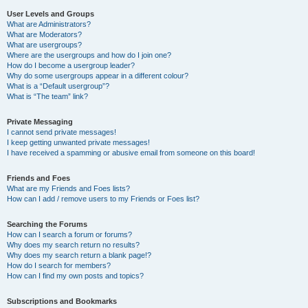
User Levels and Groups
What are Administrators?
What are Moderators?
What are usergroups?
Where are the usergroups and how do I join one?
How do I become a usergroup leader?
Why do some usergroups appear in a different colour?
What is a “Default usergroup”?
What is “The team” link?
Private Messaging
I cannot send private messages!
I keep getting unwanted private messages!
I have received a spamming or abusive email from someone on this board!
Friends and Foes
What are my Friends and Foes lists?
How can I add / remove users to my Friends or Foes list?
Searching the Forums
How can I search a forum or forums?
Why does my search return no results?
Why does my search return a blank page!?
How do I search for members?
How can I find my own posts and topics?
Subscriptions and Bookmarks