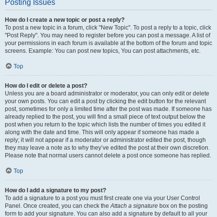
Posting Issues
How do I create a new topic or post a reply?
To post a new topic in a forum, click "New Topic". To post a reply to a topic, click
"Post Reply". You may need to register before you can post a message. A list of
your permissions in each forum is available at the bottom of the forum and topic
screens. Example: You can post new topics, You can post attachments, etc.
Top
How do I edit or delete a post?
Unless you are a board administrator or moderator, you can only edit or delete
your own posts. You can edit a post by clicking the edit button for the relevant
post, sometimes for only a limited time after the post was made. If someone has
already replied to the post, you will find a small piece of text output below the
post when you return to the topic which lists the number of times you edited it
along with the date and time. This will only appear if someone has made a
reply; it will not appear if a moderator or administrator edited the post, though
they may leave a note as to why they’ve edited the post at their own discretion.
Please note that normal users cannot delete a post once someone has replied.
Top
How do I add a signature to my post?
To add a signature to a post you must first create one via your User Control
Panel. Once created, you can check the
Attach a signature
box on the posting
form to add your signature. You can also add a signature by default to all your