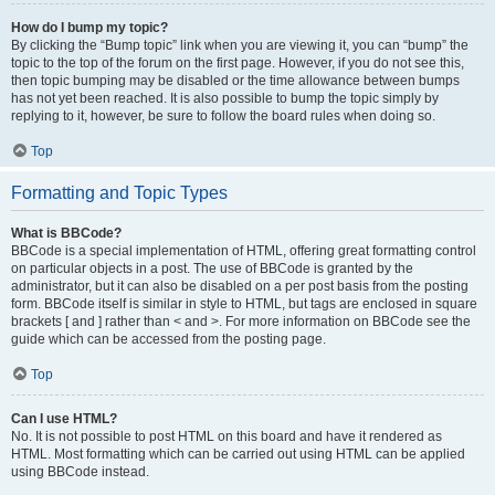
How do I bump my topic?
By clicking the “Bump topic” link when you are viewing it, you can “bump” the
topic to the top of the forum on the first page. However, if you do not see this,
then topic bumping may be disabled or the time allowance between bumps
has not yet been reached. It is also possible to bump the topic simply by
replying to it, however, be sure to follow the board rules when doing so.
Top
Formatting and Topic Types
What is BBCode?
BBCode is a special implementation of HTML, offering great formatting control
on particular objects in a post. The use of BBCode is granted by the
administrator, but it can also be disabled on a per post basis from the posting
form. BBCode itself is similar in style to HTML, but tags are enclosed in square
brackets [ and ] rather than < and >. For more information on BBCode see the
guide which can be accessed from the posting page.
Top
Can I use HTML?
No. It is not possible to post HTML on this board and have it rendered as
HTML. Most formatting which can be carried out using HTML can be applied
using BBCode instead.