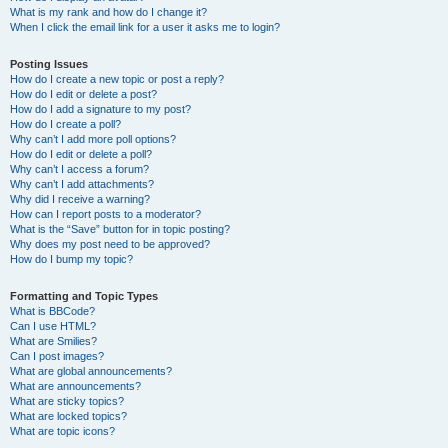
What is my rank and how do I change it?
When I click the email link for a user it asks me to login?
Posting Issues
How do I create a new topic or post a reply?
How do I edit or delete a post?
How do I add a signature to my post?
How do I create a poll?
Why can’t I add more poll options?
How do I edit or delete a poll?
Why can’t I access a forum?
Why can’t I add attachments?
Why did I receive a warning?
How can I report posts to a moderator?
What is the “Save” button for in topic posting?
Why does my post need to be approved?
How do I bump my topic?
Formatting and Topic Types
What is BBCode?
Can I use HTML?
What are Smilies?
Can I post images?
What are global announcements?
What are announcements?
What are sticky topics?
What are locked topics?
What are topic icons?