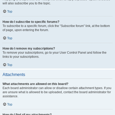
will also subscribe you to the topic.
Top
How do I subscribe to specific forums?
To subscribe to a specific forum, click the “Subscribe forum” link, at the bottom
of page, upon entering the forum.
Top
How do I remove my subscriptions?
To remove your subscriptions, go to your User Control Panel and follow the
links to your subscriptions.
Top
Attachments
What attachments are allowed on this board?
Each board administrator can allow or disallow certain attachment types. If you
are unsure what is allowed to be uploaded, contact the board administrator for
assistance.
Top
How do I find all my attachments?