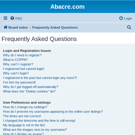
Abacre.com
FAQ
Login
S
Board index
Frequently Asked Questions
e
Frequently Asked Questions
a
r
Login and Registration Issues
Why do I need to register?
c
What is COPPA?
h
Why can’t I register?
I registered but cannot login!
Why can’t I login?
I registered in the past but cannot login any more?!
I’ve lost my password!
Why do I get logged off automatically?
What does the “Delete cookies” do?
User Preferences and settings
How do I change my settings?
How do I prevent my username appearing in the online user listings?
The times are not correct!
I changed the timezone and the time is still wrong!
My language is not in the list!
What are the images next to my username?
How do I display an avatar?