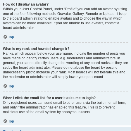
How do I display an avatar?
Within your User Control Panel, under “Profile” you can add an avatar by using
one of the four following methods: Gravatar, Gallery, Remote or Upload. It is up
to the board administrator to enable avatars and to choose the way in which
avatars can be made available. If you are unable to use avatars, contact a
board administrator.
Top
What is my rank and how do I change it?
Ranks, which appear below your username, indicate the number of posts you
have made or identify certain users, e.g. moderators and administrators. In
general, you cannot directly change the wording of any board ranks as they are
set by the board administrator. Please do not abuse the board by posting
unnecessarily just to increase your rank. Most boards will not tolerate this and
the moderator or administrator will simply lower your post count.
Top
When I click the email link for a user it asks me to login?
Only registered users can send email to other users via the built-in email form,
and only if the administrator has enabled this feature. This is to prevent
malicious use of the email system by anonymous users.
Top