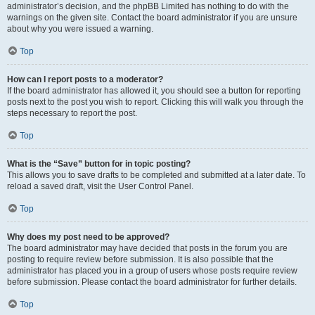
administrator’s decision, and the phpBB Limited has nothing to do with the
warnings on the given site. Contact the board administrator if you are unsure
about why you were issued a warning.
Top
How can I report posts to a moderator?
If the board administrator has allowed it, you should see a button for reporting
posts next to the post you wish to report. Clicking this will walk you through the
steps necessary to report the post.
Top
What is the “Save” button for in topic posting?
This allows you to save drafts to be completed and submitted at a later date. To
reload a saved draft, visit the User Control Panel.
Top
Why does my post need to be approved?
The board administrator may have decided that posts in the forum you are
posting to require review before submission. It is also possible that the
administrator has placed you in a group of users whose posts require review
before submission. Please contact the board administrator for further details.
Top