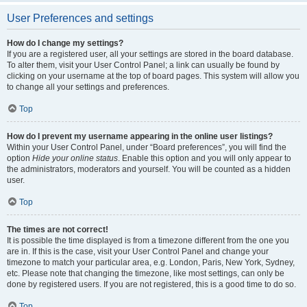
User Preferences and settings
How do I change my settings?
If you are a registered user, all your settings are stored in the board database.
To alter them, visit your User Control Panel; a link can usually be found by
clicking on your username at the top of board pages. This system will allow you
to change all your settings and preferences.
Top
How do I prevent my username appearing in the online user listings?
Within your User Control Panel, under “Board preferences”, you will find the
option
Hide your online status
. Enable this option and you will only appear to
the administrators, moderators and yourself. You will be counted as a hidden
user.
Top
The times are not correct!
It is possible the time displayed is from a timezone different from the one you
are in. If this is the case, visit your User Control Panel and change your
timezone to match your particular area, e.g. London, Paris, New York, Sydney,
etc. Please note that changing the timezone, like most settings, can only be
done by registered users. If you are not registered, this is a good time to do so.
Top