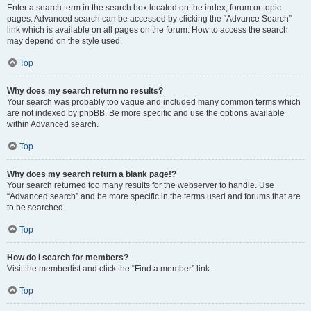
Enter a search term in the search box located on the index, forum or topic
pages. Advanced search can be accessed by clicking the “Advance Search”
link which is available on all pages on the forum. How to access the search
may depend on the style used.
Top
Why does my search return no results?
Your search was probably too vague and included many common terms which
are not indexed by phpBB. Be more specific and use the options available
within Advanced search.
Top
Why does my search return a blank page!?
Your search returned too many results for the webserver to handle. Use
“Advanced search” and be more specific in the terms used and forums that are
to be searched.
Top
How do I search for members?
Visit the memberlist and click the “Find a member” link.
Top