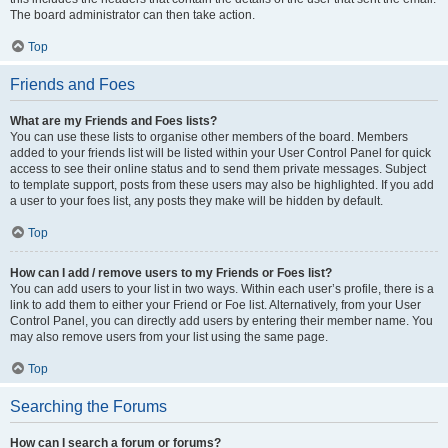
The board administrator can then take action.
Top
Friends and Foes
What are my Friends and Foes lists?
You can use these lists to organise other members of the board. Members
added to your friends list will be listed within your User Control Panel for quick
access to see their online status and to send them private messages. Subject
to template support, posts from these users may also be highlighted. If you add
a user to your foes list, any posts they make will be hidden by default.
Top
How can I add / remove users to my Friends or Foes list?
You can add users to your list in two ways. Within each user’s profile, there is a
link to add them to either your Friend or Foe list. Alternatively, from your User
Control Panel, you can directly add users by entering their member name. You
may also remove users from your list using the same page.
Top
Searching the Forums
How can I search a forum or forums?