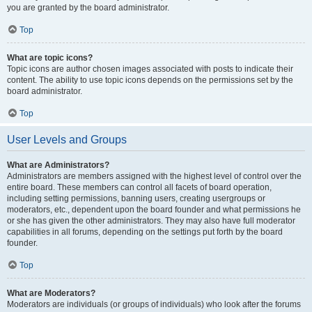
you are granted by the board administrator.
Top
What are topic icons?
Topic icons are author chosen images associated with posts to indicate their
content. The ability to use topic icons depends on the permissions set by the
board administrator.
Top
User Levels and Groups
What are Administrators?
Administrators are members assigned with the highest level of control over the
entire board. These members can control all facets of board operation,
including setting permissions, banning users, creating usergroups or
moderators, etc., dependent upon the board founder and what permissions he
or she has given the other administrators. They may also have full moderator
capabilities in all forums, depending on the settings put forth by the board
founder.
Top
What are Moderators?
Moderators are individuals (or groups of individuals) who look after the forums