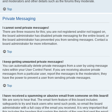
and moderators and other details such as the forums they moderate.
Top
Private Messaging
I cannot send private messages!
There are three reasons for this; you are not registered and/or not logged on,
the board administrator has disabled private messaging for the entire board, or
the board administrator has prevented you from sending messages. Contact a
board administrator for more information.
Top
I keep getting unwanted private messages!
You can automatically delete private messages from a user by using message
rules within your User Control Panel. If you are receiving abusive private
messages from a particular user, report the messages to the moderators; they
have the power to prevent a user from sending private messages.
Top
I have received a spamming or abusive email from someone on this board!
We are sorry to hear that. The email form feature of this board includes
safeguards to try and track users who send such posts, so email the board
administrator with a full copy of the email you received. It is very important that
this includes the headers that contain the details of the user that sent the email.