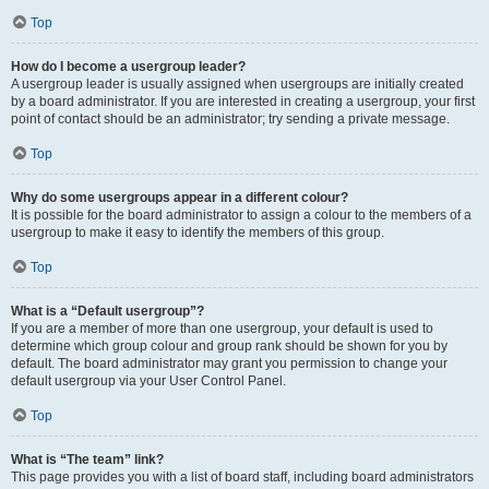
Top
How do I become a usergroup leader?
A usergroup leader is usually assigned when usergroups are initially created
by a board administrator. If you are interested in creating a usergroup, your first
point of contact should be an administrator; try sending a private message.
Top
Why do some usergroups appear in a different colour?
It is possible for the board administrator to assign a colour to the members of a
usergroup to make it easy to identify the members of this group.
Top
What is a “Default usergroup”?
If you are a member of more than one usergroup, your default is used to
determine which group colour and group rank should be shown for you by
default. The board administrator may grant you permission to change your
default usergroup via your User Control Panel.
Top
What is “The team” link?
This page provides you with a list of board staff, including board administrators