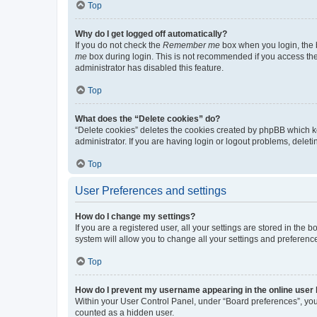
Top
Why do I get logged off automatically?
If you do not check the
Remember me
box when you login, the b
me
box during login. This is not recommended if you access the b
administrator has disabled this feature.
Top
What does the “Delete cookies” do?
“Delete cookies” deletes the cookies created by phpBB which k
administrator. If you are having login or logout problems, dele
Top
User Preferences and settings
How do I change my settings?
If you are a registered user, all your settings are stored in the
system will allow you to change all your settings and preferenc
Top
How do I prevent my username appearing in the online user l
Within your User Control Panel, under “Board preferences”, you 
counted as a hidden user.