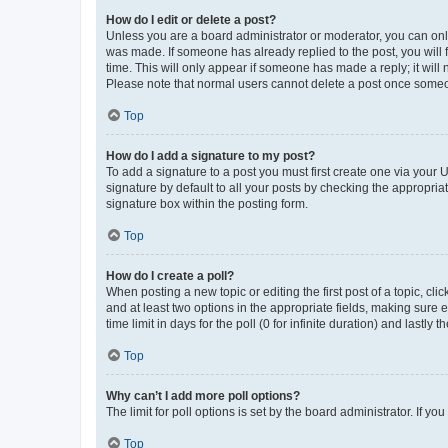
How do I edit or delete a post?
Unless you are a board administrator or moderator, you can only e
was made. If someone has already replied to the post, you will f
time. This will only appear if someone has made a reply; it will 
Please note that normal users cannot delete a post once someo
Top
How do I add a signature to my post?
To add a signature to a post you must first create one via your
signature by default to all your posts by checking the appropria
signature box within the posting form.
Top
How do I create a poll?
When posting a new topic or editing the first post of a topic, cli
and at least two options in the appropriate fields, making sure 
time limit in days for the poll (0 for infinite duration) and lastly
Top
Why can’t I add more poll options?
The limit for poll options is set by the board administrator. If 
Top