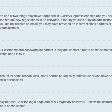
then one of two things may have happened. If COPPA support is enabled and you speci
lso require new registrations to be activated, either by yourself or by an administra
. If you did not receive an email, you may have provided an incorrect email address o
n administrator.
our username and password are correct. If they are, contact a board administrator t
ould need to fix it.
 account for some reason. Also, many boards periodically remove users who have not p
ed in discussions.
ily be reset. Visit the login page and click
I forgot my password
. Follow the instruc
oard administrator.