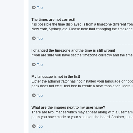
Top
The times are not correct!
It is possible the time displayed is from a timezone different fr
New York, Sydney, etc. Please note that changing the timezone, l
Top
I changed the timezone and the time is still wrong!
If you are sure you have set the timezone correctly and the time i
Top
My language is not in the list!
Either the administrator has not installed your language or nob
pack does not exist, feel free to create a new translation. More
Top
What are the images next to my username?
There are two images which may appear along with a username w
posts you have made or your status on the board. Another, usual
Top