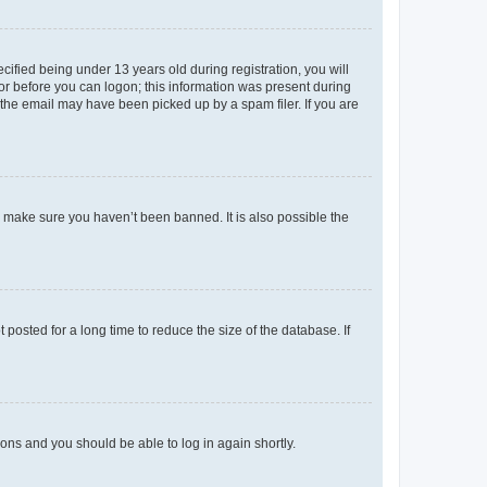
fied being under 13 years old during registration, you will
tor before you can logon; this information was present during
r the email may have been picked up by a spam filer. If you are
o make sure you haven’t been banned. It is also possible the
osted for a long time to reduce the size of the database. If
tions and you should be able to log in again shortly.