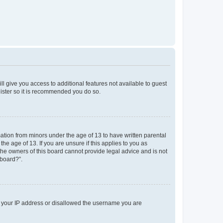
ll give you access to additional features not available to guest
gister so it is recommended you do so.
mation from minors under the age of 13 to have written parental
e age of 13. If you are unsure if this applies to you as
 the owners of this board cannot provide legal advice and is not
 board?”.
ed your IP address or disallowed the username you are