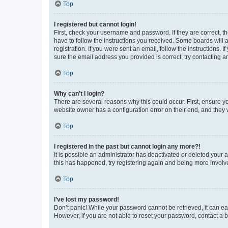
Top
I registered but cannot login!
First, check your username and password. If they are correct, 
have to follow the instructions you received. Some boards will a
registration. If you were sent an email, follow the instructions
sure the email address you provided is correct, try contacting a
Top
Why can’t I login?
There are several reasons why this could occur. First, ensure y
website owner has a configuration error on their end, and they w
Top
I registered in the past but cannot login any more?!
It is possible an administrator has deactivated or deleted your
this has happened, try registering again and being more involv
Top
I’ve lost my password!
Don’t panic! While your password cannot be retrieved, it can eas
However, if you are not able to reset your password, contact a b