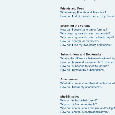
Friends and Foes
What are my Friends and Foes lists?
How can I add / remove users to my Friends
Searching the Forums
How can I search a forum or forums?
Why does my search return no results?
Why does my search return a blank page!?
How do I search for members?
How can I find my own posts and topics?
Subscriptions and Bookmarks
What is the difference between bookmarkin
How do I bookmark or subscribe to specific
How do I subscribe to specific forums?
How do I remove my subscriptions?
Attachments
What attachments are allowed on this boar
How do I find all my attachments?
phpBB Issues
Who wrote this bulletin board?
Why isn’t X feature available?
Who do I contact about abusive and/or legal 
How do I contact a board administrator?