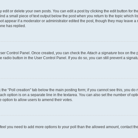
dit or delete your own posts. You can edit a post by clicking the edit button for the
ind a small piece of text output below the post when you return to the topic which li
not appear if a moderator or administrator edited the post, though they may leave a n
ne has replied.
 User Control Panel. Once created, you can check the
Attach a signature
box on the p
te radio button in the User Control Panel. If you do so, you can still prevent a sign
ck the “Poll creation” tab below the main posting form; if you cannot see this, you do 
each option is on a separate line in the textarea. You can also set the number of op
 the option to allow users to amend their votes.
you feel you need to add more options to your poll than the allowed amount, contact th