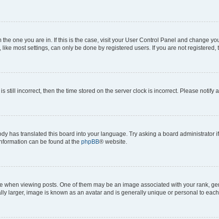
om the one you are in. If this is the case, visit your User Control Panel and change y
ike most settings, can only be done by registered users. If you are not registered, t
s still incorrect, then the time stored on the server clock is incorrect. Please notify 
ody has translated this board into your language. Try asking a board administrator i
 information can be found at the
phpBB
® website.
hen viewing posts. One of them may be an image associated with your rank, genera
ly larger, image is known as an avatar and is generally unique or personal to each