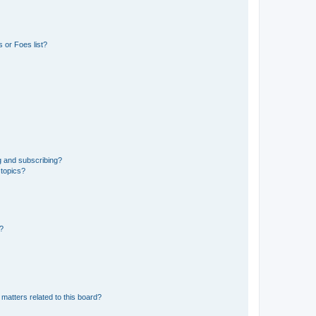
 or Foes list?
g and subscribing?
 topics?
d?
matters related to this board?