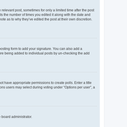
 relevant post, sometimes for only a limited time after the post
sts the number of times you edited it along with the date and
ote as to why they’ve edited the post at their own discretion.
osting form to add your signature. You can also add a
ature being added to individual posts by un-checking the add
not have appropriate permissions to create polls. Enter a title
tions users may select during voting under “Options per user”, a
e board administrator.