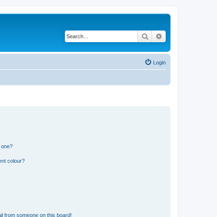
Search
Advanced search
Login
n one?
ent colour?
il from someone on this board!