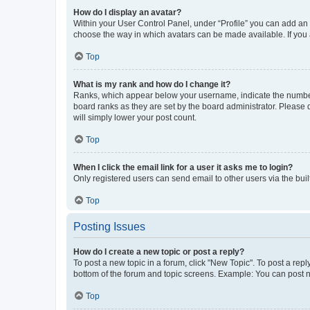
How do I display an avatar?
Within your User Control Panel, under “Profile” you can add an a
choose the way in which avatars can be made available. If you a
Top
What is my rank and how do I change it?
Ranks, which appear below your username, indicate the number o
board ranks as they are set by the board administrator. Please 
will simply lower your post count.
Top
When I click the email link for a user it asks me to login?
Only registered users can send email to other users via the buil
Top
Posting Issues
How do I create a new topic or post a reply?
To post a new topic in a forum, click "New Topic". To post a repl
bottom of the forum and topic screens. Example: You can post n
Top