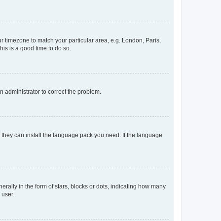
our timezone to match your particular area, e.g. London, Paris,
his is a good time to do so.
an administrator to correct the problem.
f they can install the language pack you need. If the language
lly in the form of stars, blocks or dots, indicating how many
 user.