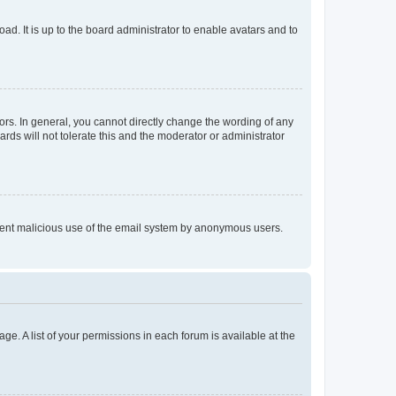
ad. It is up to the board administrator to enable avatars and to
rs. In general, you cannot directly change the wording of any
rds will not tolerate this and the moderator or administrator
prevent malicious use of the email system by anonymous users.
ge. A list of your permissions in each forum is available at the