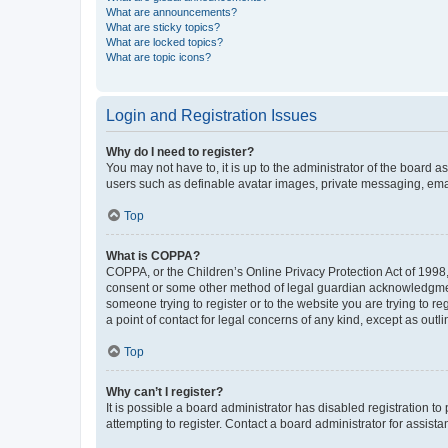
What are announcements?
What are sticky topics?
What are locked topics?
What are topic icons?
Login and Registration Issues
Why do I need to register?
You may not have to, it is up to the administrator of the board a
users such as definable avatar images, private messaging, email
Top
What is COPPA?
COPPA, or the Children’s Online Privacy Protection Act of 1998, 
consent or some other method of legal guardian acknowledgment, 
someone trying to register or to the website you are trying to r
a point of contact for legal concerns of any kind, except as outl
Top
Why can’t I register?
It is possible a board administrator has disabled registration 
attempting to register. Contact a board administrator for assista