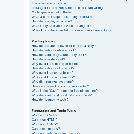
The times are not correct!
I changed the timezone and the time is still wrong!
My language is not in the list!
What are the images next to my username?
How do I display an avatar?
What is my rank and how do I change it?
When I click the email link for a user it asks me to login?
Posting Issues
How do I create a new topic or post a reply?
How do I edit or delete a post?
How do I add a signature to my post?
How do I create a poll?
Why can’t I add more poll options?
How do I edit or delete a poll?
Why can’t I access a forum?
Why can’t I add attachments?
Why did I receive a warning?
How can I report posts to a moderator?
What is the “Save” button for in topic posting?
Why does my post need to be approved?
How do I bump my topic?
Formatting and Topic Types
What is BBCode?
Can I use HTML?
What are Smilies?
Can I post images?
What are global announcements?