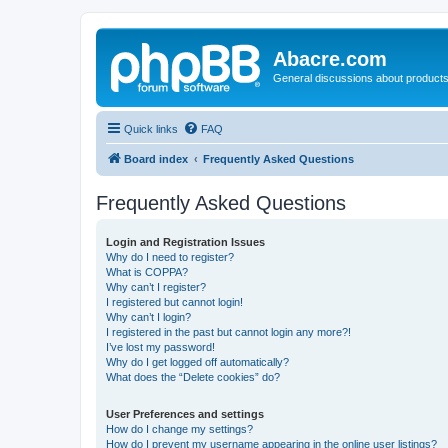
Abacre.com
General discussions about products
Quick links
FAQ
Board index
Frequently Asked Questions
Frequently Asked Questions
Login and Registration Issues
Why do I need to register?
What is COPPA?
Why can’t I register?
I registered but cannot login!
Why can’t I login?
I registered in the past but cannot login any more?!
I’ve lost my password!
Why do I get logged off automatically?
What does the “Delete cookies” do?
User Preferences and settings
How do I change my settings?
How do I prevent my username appearing in the online user listings?