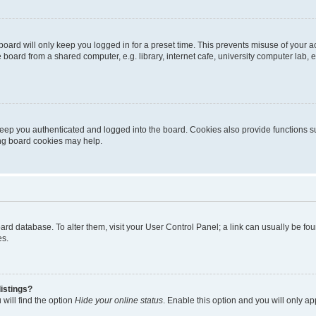
oard will only keep you logged in for a preset time. This prevents misuse of your 
oard from a shared computer, e.g. library, internet cafe, university computer lab, e
eep you authenticated and logged into the board. Cookies also provide functions s
ting board cookies may help.
 board database. To alter them, visit your User Control Panel; a link can usually be 
es.
istings?
will find the option
Hide your online status
. Enable this option and you will only a