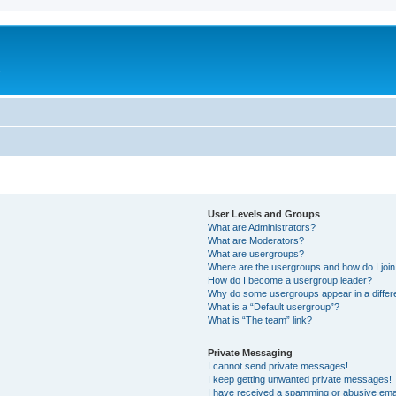
.
User Levels and Groups
What are Administrators?
What are Moderators?
What are usergroups?
Where are the usergroups and how do I joi
How do I become a usergroup leader?
Why do some usergroups appear in a differ
What is a “Default usergroup”?
What is “The team” link?
Private Messaging
I cannot send private messages!
I keep getting unwanted private messages!
I have received a spamming or abusive ema