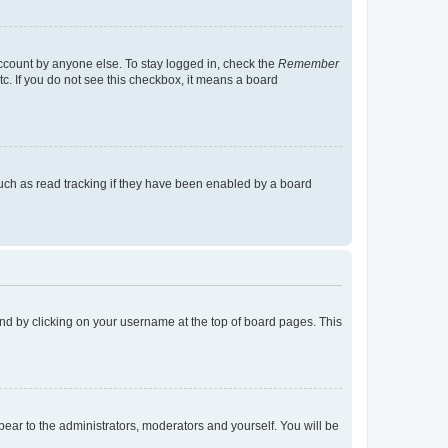
account by anyone else. To stay logged in, check the
Remember
tc. If you do not see this checkbox, it means a board
uch as read tracking if they have been enabled by a board
found by clicking on your username at the top of board pages. This
ppear to the administrators, moderators and yourself. You will be