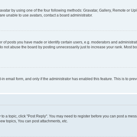
vatar by using one of the four following methods: Gravatar, Gallery, Remote or Uplo
re unable to use avatars, contact a board administrator.
f posts you have made or identify certain users, e.g. moderators and administrato
do not abuse the board by posting unnecessarily just to increase your rank. Most boa
t-in email form, and only if the administrator has enabled this feature. This is to 
y to a topic, click "Post Reply". You may need to register before you can post a messa
ew topics, You can post attachments, etc.