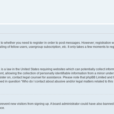
s to whether you need to register in order to post messages. However; registration wi
ing of fellow users, usergroup subscription, etc. It only takes a few moments to re
is a law in the United States requiring websites which can potentially collect infor
allowing the collection of personally identifiable information from a minor under th
egister on, contact legal counsel for assistance. Please note that phpBB Limited and
ined in question “Who do I contact about abusive and/or legal matters related to this
to prevent new visitors from signing up. A board administrator could have also bann
nce.