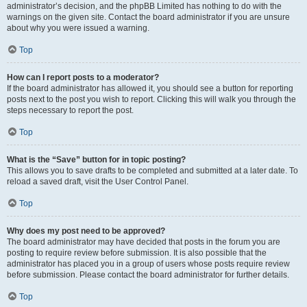
administrator’s decision, and the phpBB Limited has nothing to do with the
warnings on the given site. Contact the board administrator if you are unsure
about why you were issued a warning.
Top
How can I report posts to a moderator?
If the board administrator has allowed it, you should see a button for reporting
posts next to the post you wish to report. Clicking this will walk you through the
steps necessary to report the post.
Top
What is the “Save” button for in topic posting?
This allows you to save drafts to be completed and submitted at a later date. To
reload a saved draft, visit the User Control Panel.
Top
Why does my post need to be approved?
The board administrator may have decided that posts in the forum you are
posting to require review before submission. It is also possible that the
administrator has placed you in a group of users whose posts require review
before submission. Please contact the board administrator for further details.
Top