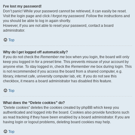
I’ve lost my password!
Don’t panic! While your password cannot be retrieved, it can easily be reset.
Visit the login page and click
I forgot my password
. Follow the instructions and
you should be able to log in again shortly.
However, if you are not able to reset your password, contact a board
administrator.
Top
Why do I get logged off automatically?
If you do not check the
Remember me
box when you login, the board will only
keep you logged in for a preset time. This prevents misuse of your account by
anyone else. To stay logged in, check the
Remember me
box during login. This
is not recommended if you access the board from a shared computer, e.g.
library, internet cafe, university computer lab, etc. If you do not see this
checkbox, it means a board administrator has disabled this feature.
Top
What does the “Delete cookies” do?
“Delete cookies” deletes the cookies created by phpBB which keep you
authenticated and logged into the board. Cookies also provide functions such
as read tracking if they have been enabled by a board administrator. If you are
having login or logout problems, deleting board cookies may help.
Top