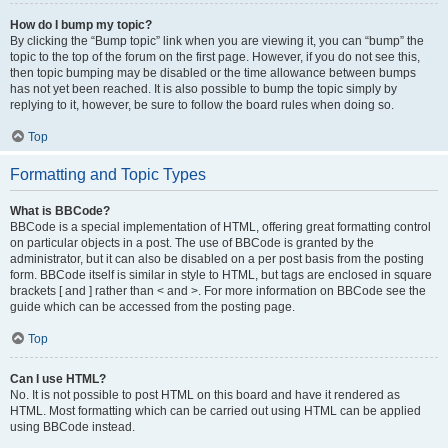
How do I bump my topic?
By clicking the “Bump topic” link when you are viewing it, you can “bump” the
topic to the top of the forum on the first page. However, if you do not see this,
then topic bumping may be disabled or the time allowance between bumps
has not yet been reached. It is also possible to bump the topic simply by
replying to it, however, be sure to follow the board rules when doing so.
Top
Formatting and Topic Types
What is BBCode?
BBCode is a special implementation of HTML, offering great formatting control
on particular objects in a post. The use of BBCode is granted by the
administrator, but it can also be disabled on a per post basis from the posting
form. BBCode itself is similar in style to HTML, but tags are enclosed in square
brackets [ and ] rather than < and >. For more information on BBCode see the
guide which can be accessed from the posting page.
Top
Can I use HTML?
No. It is not possible to post HTML on this board and have it rendered as
HTML. Most formatting which can be carried out using HTML can be applied
using BBCode instead.