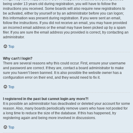
being under 13 years old during registration, you will have to follow the
instructions you received. Some boards will also require new registrations to
be activated, either by yourself or by an administrator before you can logon;
this information was present during registration. If you were sent an email,
follow the instructions. If you did not receive an email, you may have provided
an incorrect email address or the email may have been picked up by a spam
filer. If you are sure the email address you provided is correct, try contacting an
administrator.
Top
Why can’t I login?
There are several reasons why this could occur. First, ensure your username
and password are correct. If they are, contact a board administrator to make
sure you haven’t been banned. It is also possible the website owner has a
configuration error on their end, and they would need to fix it.
Top
I registered in the past but cannot login any more?!
It is possible an administrator has deactivated or deleted your account for some
reason. Also, many boards periodically remove users who have not posted for
a long time to reduce the size of the database. If this has happened, try
registering again and being more involved in discussions.
Top