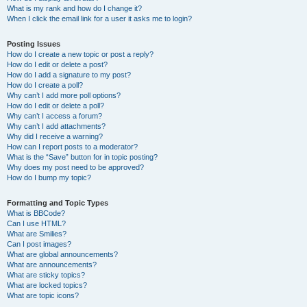
What is my rank and how do I change it?
When I click the email link for a user it asks me to login?
Posting Issues
How do I create a new topic or post a reply?
How do I edit or delete a post?
How do I add a signature to my post?
How do I create a poll?
Why can’t I add more poll options?
How do I edit or delete a poll?
Why can’t I access a forum?
Why can’t I add attachments?
Why did I receive a warning?
How can I report posts to a moderator?
What is the “Save” button for in topic posting?
Why does my post need to be approved?
How do I bump my topic?
Formatting and Topic Types
What is BBCode?
Can I use HTML?
What are Smilies?
Can I post images?
What are global announcements?
What are announcements?
What are sticky topics?
What are locked topics?
What are topic icons?