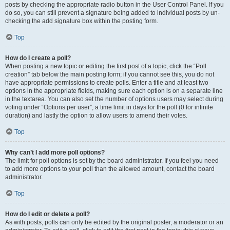
posts by checking the appropriate radio button in the User Control Panel. If you
do so, you can still prevent a signature being added to individual posts by un-
checking the add signature box within the posting form.
Top
How do I create a poll?
When posting a new topic or editing the first post of a topic, click the “Poll
creation” tab below the main posting form; if you cannot see this, you do not
have appropriate permissions to create polls. Enter a title and at least two
options in the appropriate fields, making sure each option is on a separate line
in the textarea. You can also set the number of options users may select during
voting under “Options per user”, a time limit in days for the poll (0 for infinite
duration) and lastly the option to allow users to amend their votes.
Top
Why can’t I add more poll options?
The limit for poll options is set by the board administrator. If you feel you need
to add more options to your poll than the allowed amount, contact the board
administrator.
Top
How do I edit or delete a poll?
As with posts, polls can only be edited by the original poster, a moderator or an