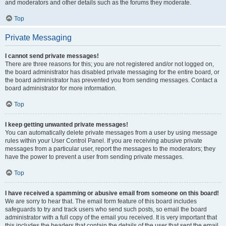
and moderators and other details such as the forums they moderate.
Top
Private Messaging
I cannot send private messages!
There are three reasons for this; you are not registered and/or not logged on,
the board administrator has disabled private messaging for the entire board, or
the board administrator has prevented you from sending messages. Contact a
board administrator for more information.
Top
I keep getting unwanted private messages!
You can automatically delete private messages from a user by using message
rules within your User Control Panel. If you are receiving abusive private
messages from a particular user, report the messages to the moderators; they
have the power to prevent a user from sending private messages.
Top
I have received a spamming or abusive email from someone on this board!
We are sorry to hear that. The email form feature of this board includes
safeguards to try and track users who send such posts, so email the board
administrator with a full copy of the email you received. It is very important that
this includes the headers that contain the details of the user that sent the email.