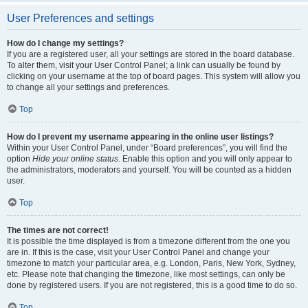
User Preferences and settings
How do I change my settings?
If you are a registered user, all your settings are stored in the board database.
To alter them, visit your User Control Panel; a link can usually be found by
clicking on your username at the top of board pages. This system will allow you
to change all your settings and preferences.
Top
How do I prevent my username appearing in the online user listings?
Within your User Control Panel, under “Board preferences”, you will find the
option
Hide your online status
. Enable this option and you will only appear to
the administrators, moderators and yourself. You will be counted as a hidden
user.
Top
The times are not correct!
It is possible the time displayed is from a timezone different from the one you
are in. If this is the case, visit your User Control Panel and change your
timezone to match your particular area, e.g. London, Paris, New York, Sydney,
etc. Please note that changing the timezone, like most settings, can only be
done by registered users. If you are not registered, this is a good time to do so.
Top