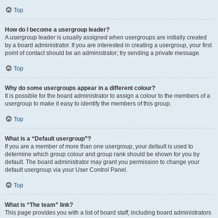
Top
How do I become a usergroup leader?
A usergroup leader is usually assigned when usergroups are initially created
by a board administrator. If you are interested in creating a usergroup, your first
point of contact should be an administrator; try sending a private message.
Top
Why do some usergroups appear in a different colour?
It is possible for the board administrator to assign a colour to the members of a
usergroup to make it easy to identify the members of this group.
Top
What is a “Default usergroup”?
If you are a member of more than one usergroup, your default is used to
determine which group colour and group rank should be shown for you by
default. The board administrator may grant you permission to change your
default usergroup via your User Control Panel.
Top
What is “The team” link?
This page provides you with a list of board staff, including board administrators