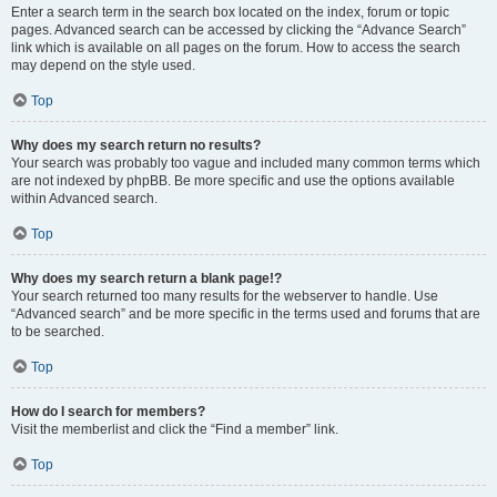
Enter a search term in the search box located on the index, forum or topic
pages. Advanced search can be accessed by clicking the “Advance Search”
link which is available on all pages on the forum. How to access the search
may depend on the style used.
Top
Why does my search return no results?
Your search was probably too vague and included many common terms which
are not indexed by phpBB. Be more specific and use the options available
within Advanced search.
Top
Why does my search return a blank page!?
Your search returned too many results for the webserver to handle. Use
“Advanced search” and be more specific in the terms used and forums that are
to be searched.
Top
How do I search for members?
Visit the memberlist and click the “Find a member” link.
Top