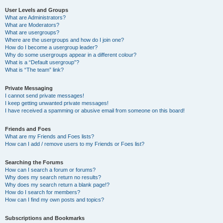
User Levels and Groups
What are Administrators?
What are Moderators?
What are usergroups?
Where are the usergroups and how do I join one?
How do I become a usergroup leader?
Why do some usergroups appear in a different colour?
What is a “Default usergroup”?
What is “The team” link?
Private Messaging
I cannot send private messages!
I keep getting unwanted private messages!
I have received a spamming or abusive email from someone on this board!
Friends and Foes
What are my Friends and Foes lists?
How can I add / remove users to my Friends or Foes list?
Searching the Forums
How can I search a forum or forums?
Why does my search return no results?
Why does my search return a blank page!?
How do I search for members?
How can I find my own posts and topics?
Subscriptions and Bookmarks