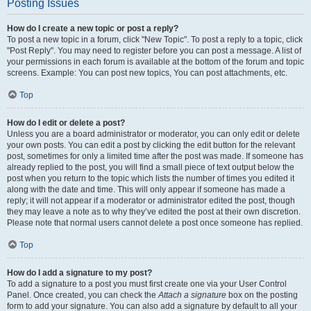
Posting Issues
How do I create a new topic or post a reply?
To post a new topic in a forum, click "New Topic". To post a reply to a topic, click
"Post Reply". You may need to register before you can post a message. A list of
your permissions in each forum is available at the bottom of the forum and topic
screens. Example: You can post new topics, You can post attachments, etc.
Top
How do I edit or delete a post?
Unless you are a board administrator or moderator, you can only edit or delete
your own posts. You can edit a post by clicking the edit button for the relevant
post, sometimes for only a limited time after the post was made. If someone has
already replied to the post, you will find a small piece of text output below the
post when you return to the topic which lists the number of times you edited it
along with the date and time. This will only appear if someone has made a
reply; it will not appear if a moderator or administrator edited the post, though
they may leave a note as to why they’ve edited the post at their own discretion.
Please note that normal users cannot delete a post once someone has replied.
Top
How do I add a signature to my post?
To add a signature to a post you must first create one via your User Control
Panel. Once created, you can check the
Attach a signature
box on the posting
form to add your signature. You can also add a signature by default to all your