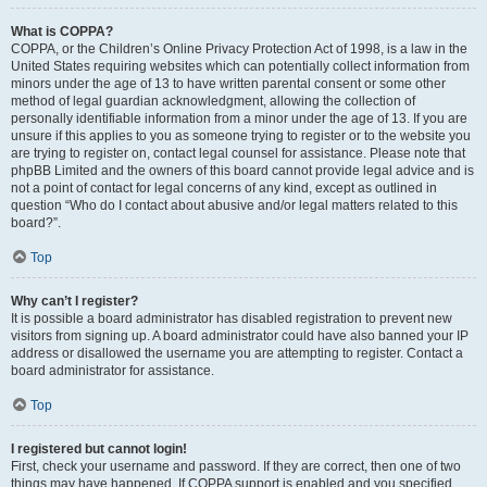
What is COPPA?
COPPA, or the Children’s Online Privacy Protection Act of 1998, is a law in the
United States requiring websites which can potentially collect information from
minors under the age of 13 to have written parental consent or some other
method of legal guardian acknowledgment, allowing the collection of
personally identifiable information from a minor under the age of 13. If you are
unsure if this applies to you as someone trying to register or to the website you
are trying to register on, contact legal counsel for assistance. Please note that
phpBB Limited and the owners of this board cannot provide legal advice and is
not a point of contact for legal concerns of any kind, except as outlined in
question “Who do I contact about abusive and/or legal matters related to this
board?”.
Top
Why can’t I register?
It is possible a board administrator has disabled registration to prevent new
visitors from signing up. A board administrator could have also banned your IP
address or disallowed the username you are attempting to register. Contact a
board administrator for assistance.
Top
I registered but cannot login!
First, check your username and password. If they are correct, then one of two
things may have happened. If COPPA support is enabled and you specified