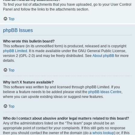
To find your list of attachments that you have uploaded, go to your User Control
Panel and follow the links to the attachments section.
Top
phpBB Issues
Who wrote this bulletin board?
This software (in its unmodified form) is produced, released and is copyright
phpBB Limited
. It is made available under the GNU General Public License,
version 2 (GPL-2.0) and may be freely distributed. See
About phpBB
for more
details.
Top
Why isn’t X feature available?
This software was written by and licensed through phpBB Limited. If you
believe a feature needs to be added please visit the
phpBB Ideas Centre
,
where you can upvote existing ideas or suggest new features.
Top
Who do I contact about abusive and/or legal matters related to this board?
Any of the administrators listed on the “The team” page should be an
appropriate point of contact for your complaints. If this still gets no response
then you should contact the owner of the domain (do a
whois lookup
) or, if this