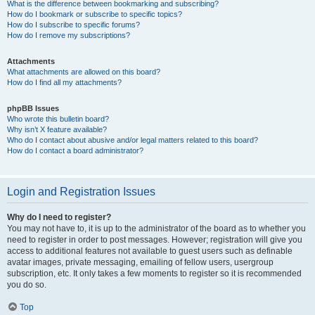
What is the difference between bookmarking and subscribing?
How do I bookmark or subscribe to specific topics?
How do I subscribe to specific forums?
How do I remove my subscriptions?
Attachments
What attachments are allowed on this board?
How do I find all my attachments?
phpBB Issues
Who wrote this bulletin board?
Why isn’t X feature available?
Who do I contact about abusive and/or legal matters related to this board?
How do I contact a board administrator?
Login and Registration Issues
Why do I need to register?
You may not have to, it is up to the administrator of the board as to whether you
need to register in order to post messages. However; registration will give you
access to additional features not available to guest users such as definable
avatar images, private messaging, emailing of fellow users, usergroup
subscription, etc. It only takes a few moments to register so it is recommended
you do so.
Top