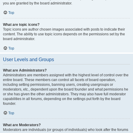
you are granted by the board administrator.
Top
What are topic icons?
Topic icons are author chosen images associated with posts to indicate their
content. The ability to use topic icons depends on the permissions set by the
board administrator.
Top
User Levels and Groups
What are Administrators?
Administrators are members assigned with the highest level of control over the
entire board. These members can control all facets of board operation,
including setting permissions, banning users, creating usergroups or
moderators, etc., dependent upon the board founder and what permissions he
or she has given the other administrators. They may also have full moderator
capabilities in all forums, depending on the settings put forth by the board
founder.
Top
What are Moderators?
Moderators are individuals (or groups of individuals) who look after the forums