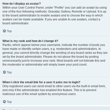
How do I display an avatar?
Within your User Control Panel, under “Profile” you can add an avatar by using
one of the four following methods: Gravatar, Gallery, Remote or Upload. It is up
to the board administrator to enable avatars and to choose the way in which
avatars can be made available. If you are unable to use avatars, contact a
board administrator.
Top
What is my rank and how do I change it?
Ranks, which appear below your username, indicate the number of posts you
have made or identify certain users, e.g. moderators and administrators. In
general, you cannot directly change the wording of any board ranks as they are
set by the board administrator. Please do not abuse the board by posting
unnecessarily just to increase your rank. Most boards will not tolerate this and
the moderator or administrator will simply lower your post count.
Top
When I click the email link for a user it asks me to login?
Only registered users can send email to other users via the built-in email form,
and only if the administrator has enabled this feature. This is to prevent
malicious use of the email system by anonymous users.
Top