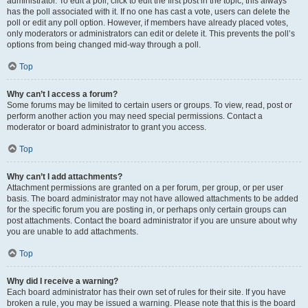
administrator. To edit a poll, click to edit the first post in the topic; this always
has the poll associated with it. If no one has cast a vote, users can delete the
poll or edit any poll option. However, if members have already placed votes,
only moderators or administrators can edit or delete it. This prevents the poll’s
options from being changed mid-way through a poll.
Top
Why can’t I access a forum?
Some forums may be limited to certain users or groups. To view, read, post or
perform another action you may need special permissions. Contact a
moderator or board administrator to grant you access.
Top
Why can’t I add attachments?
Attachment permissions are granted on a per forum, per group, or per user
basis. The board administrator may not have allowed attachments to be added
for the specific forum you are posting in, or perhaps only certain groups can
post attachments. Contact the board administrator if you are unsure about why
you are unable to add attachments.
Top
Why did I receive a warning?
Each board administrator has their own set of rules for their site. If you have
broken a rule, you may be issued a warning. Please note that this is the board