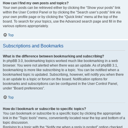
How can I find my own posts and topics?
Your own posts can be retrieved either by clicking the “Show your posts” link
within the User Control Panel or by clicking the “Search user’s posts” link via
your own profile page or by clicking the “Quick links” menu at the top of the
board. To search for your topics, use the Advanced search page and fill in the
various options appropriately.
Top
Subscriptions and Bookmarks
What is the difference between bookmarking and subscribing?
In phpBB 3.0, bookmarking topics worked much like bookmarking in a web
browser. You were not alerted when there was an update. As of phpBB 3.1,
bookmarking is more like subscribing to a topic. You can be notified when a
bookmarked topic is updated. Subscribing, however, will notify you when there
is an update to a topic or forum on the board. Notification options for
bookmarks and subscriptions can be configured in the User Control Panel,
under “Board preferences”.
Top
How do I bookmark or subscribe to specific topics?
You can bookmark or subscribe to a specific topic by clicking the appropriate
link in the “Topic tools” menu, conveniently located near the top and bottom of a
topic discussion.
Replying to a topic with the “Notify me when a reply is posted” option checked