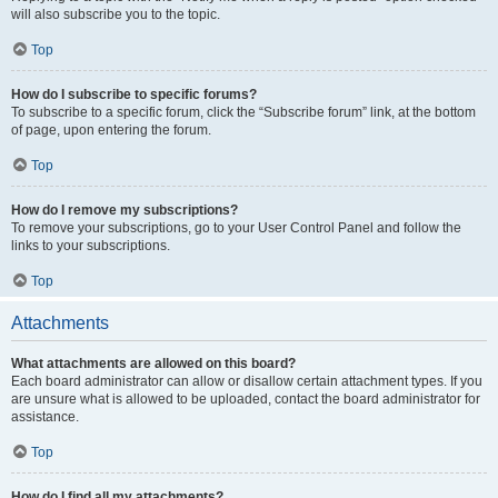
will also subscribe you to the topic.
Top
How do I subscribe to specific forums?
To subscribe to a specific forum, click the “Subscribe forum” link, at the bottom
of page, upon entering the forum.
Top
How do I remove my subscriptions?
To remove your subscriptions, go to your User Control Panel and follow the
links to your subscriptions.
Top
Attachments
What attachments are allowed on this board?
Each board administrator can allow or disallow certain attachment types. If you
are unsure what is allowed to be uploaded, contact the board administrator for
assistance.
Top
How do I find all my attachments?