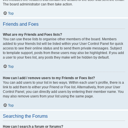
The board administrator can then take action.
Top
Friends and Foes
What are my Friends and Foes lists?
You can use these lists to organise other members of the board. Members
added to your friends list will be listed within your User Control Panel for quick
access to see their online status and to send them private messages. Subject
to template support, posts from these users may also be highlighted. If you add
a user to your foes list, any posts they make will be hidden by default.
Top
How can I add / remove users to my Friends or Foes list?
You can add users to your list in two ways. Within each user’s profile, there is a
link to add them to either your Friend or Foe list. Alternatively, from your User
Control Panel, you can directly add users by entering their member name. You
may also remove users from your list using the same page.
Top
Searching the Forums
How can I search a forum or forums?