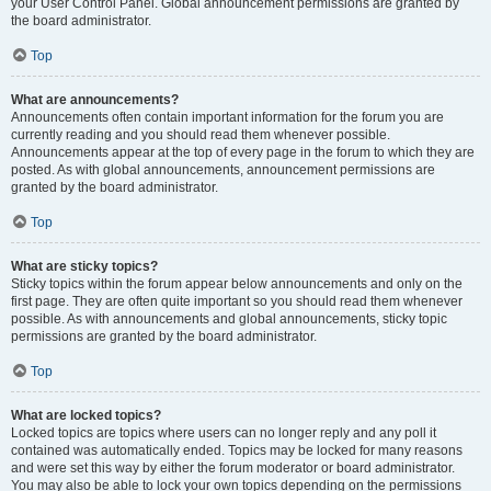
your User Control Panel. Global announcement permissions are granted by
the board administrator.
Top
What are announcements?
Announcements often contain important information for the forum you are
currently reading and you should read them whenever possible.
Announcements appear at the top of every page in the forum to which they are
posted. As with global announcements, announcement permissions are
granted by the board administrator.
Top
What are sticky topics?
Sticky topics within the forum appear below announcements and only on the
first page. They are often quite important so you should read them whenever
possible. As with announcements and global announcements, sticky topic
permissions are granted by the board administrator.
Top
What are locked topics?
Locked topics are topics where users can no longer reply and any poll it
contained was automatically ended. Topics may be locked for many reasons
and were set this way by either the forum moderator or board administrator.
You may also be able to lock your own topics depending on the permissions