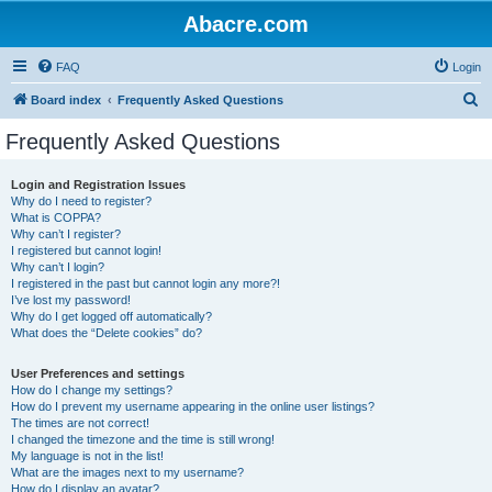
Abacre.com
FAQ
Login
S
Board index
Frequently Asked Questions
e
Frequently Asked Questions
a
r
Login and Registration Issues
Why do I need to register?
c
What is COPPA?
h
Why can’t I register?
I registered but cannot login!
Why can’t I login?
I registered in the past but cannot login any more?!
I’ve lost my password!
Why do I get logged off automatically?
What does the “Delete cookies” do?
User Preferences and settings
How do I change my settings?
How do I prevent my username appearing in the online user listings?
The times are not correct!
I changed the timezone and the time is still wrong!
My language is not in the list!
What are the images next to my username?
How do I display an avatar?