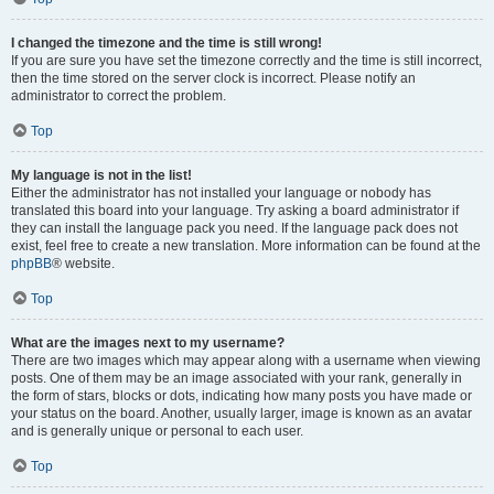
I changed the timezone and the time is still wrong!
If you are sure you have set the timezone correctly and the time is still incorrect,
then the time stored on the server clock is incorrect. Please notify an
administrator to correct the problem.
Top
My language is not in the list!
Either the administrator has not installed your language or nobody has
translated this board into your language. Try asking a board administrator if
they can install the language pack you need. If the language pack does not
exist, feel free to create a new translation. More information can be found at the
phpBB
® website.
Top
What are the images next to my username?
There are two images which may appear along with a username when viewing
posts. One of them may be an image associated with your rank, generally in
the form of stars, blocks or dots, indicating how many posts you have made or
your status on the board. Another, usually larger, image is known as an avatar
and is generally unique or personal to each user.
Top