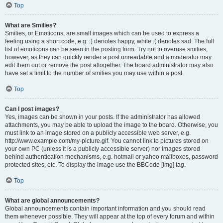
Top
What are Smilies?
Smilies, or Emoticons, are small images which can be used to express a
feeling using a short code, e.g. :) denotes happy, while :( denotes sad. The full
list of emoticons can be seen in the posting form. Try not to overuse smilies,
however, as they can quickly render a post unreadable and a moderator may
edit them out or remove the post altogether. The board administrator may also
have set a limit to the number of smilies you may use within a post.
Top
Can I post images?
Yes, images can be shown in your posts. If the administrator has allowed
attachments, you may be able to upload the image to the board. Otherwise, you
must link to an image stored on a publicly accessible web server, e.g.
http://www.example.com/my-picture.gif. You cannot link to pictures stored on
your own PC (unless it is a publicly accessible server) nor images stored
behind authentication mechanisms, e.g. hotmail or yahoo mailboxes, password
protected sites, etc. To display the image use the BBCode [img] tag.
Top
What are global announcements?
Global announcements contain important information and you should read
them whenever possible. They will appear at the top of every forum and within