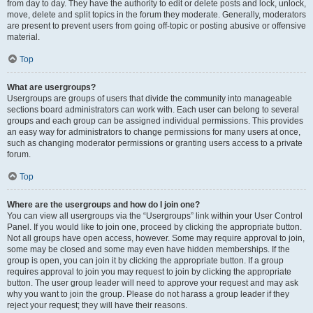
from day to day. They have the authority to edit or delete posts and lock, unlock,
move, delete and split topics in the forum they moderate. Generally, moderators
are present to prevent users from going off-topic or posting abusive or offensive
material.
Top
What are usergroups?
Usergroups are groups of users that divide the community into manageable
sections board administrators can work with. Each user can belong to several
groups and each group can be assigned individual permissions. This provides
an easy way for administrators to change permissions for many users at once,
such as changing moderator permissions or granting users access to a private
forum.
Top
Where are the usergroups and how do I join one?
You can view all usergroups via the “Usergroups” link within your User Control
Panel. If you would like to join one, proceed by clicking the appropriate button.
Not all groups have open access, however. Some may require approval to join,
some may be closed and some may even have hidden memberships. If the
group is open, you can join it by clicking the appropriate button. If a group
requires approval to join you may request to join by clicking the appropriate
button. The user group leader will need to approve your request and may ask
why you want to join the group. Please do not harass a group leader if they
reject your request; they will have their reasons.