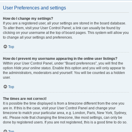
User Preferences and settings
How do I change my settings?
If you are a registered user, all your settings are stored in the board database.
To alter them, visit your User Control Panel; a link can usually be found by
clicking on your username at the top of board pages. This system will allow you
to change all your settings and preferences.
Top
How do I prevent my username appearing in the online user listings?
Within your User Control Panel, under “Board preferences”, you will find the
option
Hide your online status
. Enable this option and you will only appear to
the administrators, moderators and yourself. You will be counted as a hidden
user.
Top
The times are not correct!
It is possible the time displayed is from a timezone different from the one you
are in. If this is the case, visit your User Control Panel and change your
timezone to match your particular area, e.g. London, Paris, New York, Sydney,
etc. Please note that changing the timezone, like most settings, can only be
done by registered users. If you are not registered, this is a good time to do so.
Top