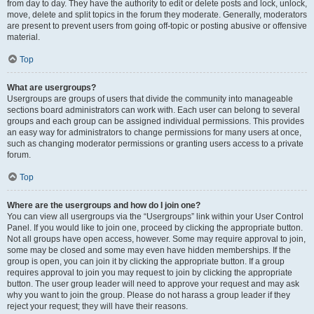
from day to day. They have the authority to edit or delete posts and lock, unlock,
move, delete and split topics in the forum they moderate. Generally, moderators
are present to prevent users from going off-topic or posting abusive or offensive
material.
Top
What are usergroups?
Usergroups are groups of users that divide the community into manageable
sections board administrators can work with. Each user can belong to several
groups and each group can be assigned individual permissions. This provides
an easy way for administrators to change permissions for many users at once,
such as changing moderator permissions or granting users access to a private
forum.
Top
Where are the usergroups and how do I join one?
You can view all usergroups via the “Usergroups” link within your User Control
Panel. If you would like to join one, proceed by clicking the appropriate button.
Not all groups have open access, however. Some may require approval to join,
some may be closed and some may even have hidden memberships. If the
group is open, you can join it by clicking the appropriate button. If a group
requires approval to join you may request to join by clicking the appropriate
button. The user group leader will need to approve your request and may ask
why you want to join the group. Please do not harass a group leader if they
reject your request; they will have their reasons.