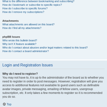
What is the difference between bookmarking and subscribing?
How do I bookmark or subscribe to specific topics?
How do I subscribe to specific forums?
How do I remove my subscriptions?
Attachments
What attachments are allowed on this board?
How do I find all my attachments?
phpBB Issues
Who wrote this bulletin board?
Why isn’t X feature available?
Who do I contact about abusive and/or legal matters related to this board?
How do I contact a board administrator?
Login and Registration Issues
Why do I need to register?
You may not have to, it is up to the administrator of the board as to whether you
need to register in order to post messages. However; registration will give you
access to additional features not available to guest users such as definable
avatar images, private messaging, emailing of fellow users, usergroup
subscription, etc. It only takes a few moments to register so it is recommended
you do so.
Top