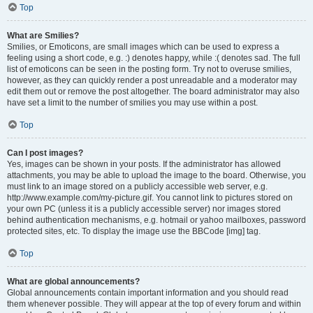
Top
What are Smilies?
Smilies, or Emoticons, are small images which can be used to express a
feeling using a short code, e.g. :) denotes happy, while :( denotes sad. The full
list of emoticons can be seen in the posting form. Try not to overuse smilies,
however, as they can quickly render a post unreadable and a moderator may
edit them out or remove the post altogether. The board administrator may also
have set a limit to the number of smilies you may use within a post.
Top
Can I post images?
Yes, images can be shown in your posts. If the administrator has allowed
attachments, you may be able to upload the image to the board. Otherwise, you
must link to an image stored on a publicly accessible web server, e.g.
http://www.example.com/my-picture.gif. You cannot link to pictures stored on
your own PC (unless it is a publicly accessible server) nor images stored
behind authentication mechanisms, e.g. hotmail or yahoo mailboxes, password
protected sites, etc. To display the image use the BBCode [img] tag.
Top
What are global announcements?
Global announcements contain important information and you should read
them whenever possible. They will appear at the top of every forum and within