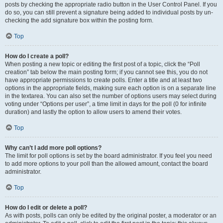
posts by checking the appropriate radio button in the User Control Panel. If you
do so, you can still prevent a signature being added to individual posts by un-
checking the add signature box within the posting form.
Top
How do I create a poll?
When posting a new topic or editing the first post of a topic, click the “Poll
creation” tab below the main posting form; if you cannot see this, you do not
have appropriate permissions to create polls. Enter a title and at least two
options in the appropriate fields, making sure each option is on a separate line
in the textarea. You can also set the number of options users may select during
voting under “Options per user”, a time limit in days for the poll (0 for infinite
duration) and lastly the option to allow users to amend their votes.
Top
Why can’t I add more poll options?
The limit for poll options is set by the board administrator. If you feel you need
to add more options to your poll than the allowed amount, contact the board
administrator.
Top
How do I edit or delete a poll?
As with posts, polls can only be edited by the original poster, a moderator or an