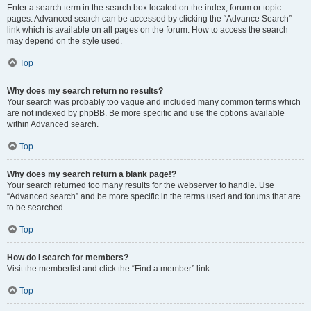
Enter a search term in the search box located on the index, forum or topic
pages. Advanced search can be accessed by clicking the “Advance Search”
link which is available on all pages on the forum. How to access the search
may depend on the style used.
Top
Why does my search return no results?
Your search was probably too vague and included many common terms which
are not indexed by phpBB. Be more specific and use the options available
within Advanced search.
Top
Why does my search return a blank page!?
Your search returned too many results for the webserver to handle. Use
“Advanced search” and be more specific in the terms used and forums that are
to be searched.
Top
How do I search for members?
Visit the memberlist and click the “Find a member” link.
Top