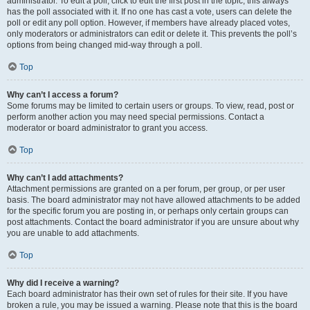
administrator. To edit a poll, click to edit the first post in the topic; this always
has the poll associated with it. If no one has cast a vote, users can delete the
poll or edit any poll option. However, if members have already placed votes,
only moderators or administrators can edit or delete it. This prevents the poll’s
options from being changed mid-way through a poll.
Top
Why can’t I access a forum?
Some forums may be limited to certain users or groups. To view, read, post or
perform another action you may need special permissions. Contact a
moderator or board administrator to grant you access.
Top
Why can’t I add attachments?
Attachment permissions are granted on a per forum, per group, or per user
basis. The board administrator may not have allowed attachments to be added
for the specific forum you are posting in, or perhaps only certain groups can
post attachments. Contact the board administrator if you are unsure about why
you are unable to add attachments.
Top
Why did I receive a warning?
Each board administrator has their own set of rules for their site. If you have
broken a rule, you may be issued a warning. Please note that this is the board