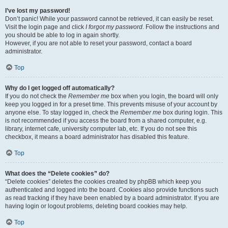
I’ve lost my password!
Don’t panic! While your password cannot be retrieved, it can easily be reset.
Visit the login page and click
I forgot my password
. Follow the instructions and
you should be able to log in again shortly.
However, if you are not able to reset your password, contact a board
administrator.
Top
Why do I get logged off automatically?
If you do not check the
Remember me
box when you login, the board will only
keep you logged in for a preset time. This prevents misuse of your account by
anyone else. To stay logged in, check the
Remember me
box during login. This
is not recommended if you access the board from a shared computer, e.g.
library, internet cafe, university computer lab, etc. If you do not see this
checkbox, it means a board administrator has disabled this feature.
Top
What does the “Delete cookies” do?
“Delete cookies” deletes the cookies created by phpBB which keep you
authenticated and logged into the board. Cookies also provide functions such
as read tracking if they have been enabled by a board administrator. If you are
having login or logout problems, deleting board cookies may help.
Top