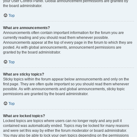
your User Control Panel. Global announcement permissions are granted by
the board administrator.
Top
What are announcements?
Announcements often contain important information for the forum you are
currently reading and you should read them whenever possible.
Announcements appear at the top of every page in the forum to which they are
posted. As with global announcements, announcement permissions are
granted by the board administrator.
Top
What are sticky topics?
Sticky topics within the forum appear below announcements and only on the
first page. They are often quite important so you should read them whenever
possible. As with announcements and global announcements, sticky topic
permissions are granted by the board administrator.
Top
What are locked topics?
Locked topics are topics where users can no longer reply and any poll it
contained was automatically ended. Topics may be locked for many reasons
and were set this way by either the forum moderator or board administrator.
You may also be able to lock your own topics depending on the permissions