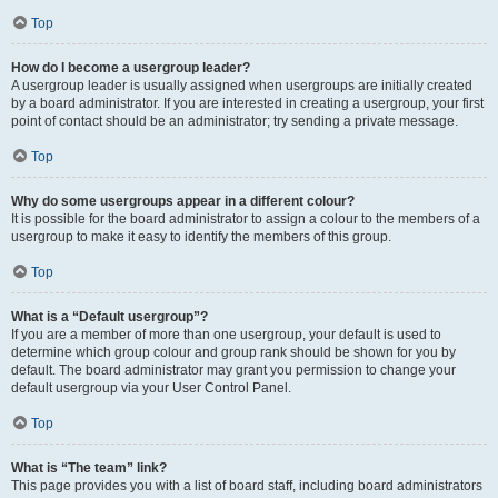
Top
How do I become a usergroup leader?
A usergroup leader is usually assigned when usergroups are initially created
by a board administrator. If you are interested in creating a usergroup, your first
point of contact should be an administrator; try sending a private message.
Top
Why do some usergroups appear in a different colour?
It is possible for the board administrator to assign a colour to the members of a
usergroup to make it easy to identify the members of this group.
Top
What is a “Default usergroup”?
If you are a member of more than one usergroup, your default is used to
determine which group colour and group rank should be shown for you by
default. The board administrator may grant you permission to change your
default usergroup via your User Control Panel.
Top
What is “The team” link?
This page provides you with a list of board staff, including board administrators