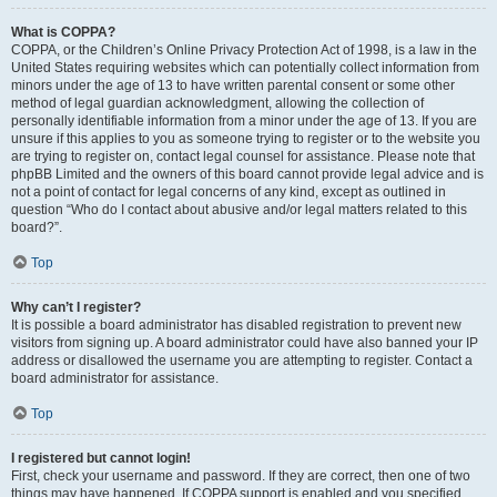
What is COPPA?
COPPA, or the Children’s Online Privacy Protection Act of 1998, is a law in the
United States requiring websites which can potentially collect information from
minors under the age of 13 to have written parental consent or some other
method of legal guardian acknowledgment, allowing the collection of
personally identifiable information from a minor under the age of 13. If you are
unsure if this applies to you as someone trying to register or to the website you
are trying to register on, contact legal counsel for assistance. Please note that
phpBB Limited and the owners of this board cannot provide legal advice and is
not a point of contact for legal concerns of any kind, except as outlined in
question “Who do I contact about abusive and/or legal matters related to this
board?”.
Top
Why can’t I register?
It is possible a board administrator has disabled registration to prevent new
visitors from signing up. A board administrator could have also banned your IP
address or disallowed the username you are attempting to register. Contact a
board administrator for assistance.
Top
I registered but cannot login!
First, check your username and password. If they are correct, then one of two
things may have happened. If COPPA support is enabled and you specified