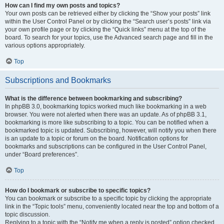
How can I find my own posts and topics?
Your own posts can be retrieved either by clicking the “Show your posts” link
within the User Control Panel or by clicking the “Search user’s posts” link via
your own profile page or by clicking the “Quick links” menu at the top of the
board. To search for your topics, use the Advanced search page and fill in the
various options appropriately.
Top
Subscriptions and Bookmarks
What is the difference between bookmarking and subscribing?
In phpBB 3.0, bookmarking topics worked much like bookmarking in a web
browser. You were not alerted when there was an update. As of phpBB 3.1,
bookmarking is more like subscribing to a topic. You can be notified when a
bookmarked topic is updated. Subscribing, however, will notify you when there
is an update to a topic or forum on the board. Notification options for
bookmarks and subscriptions can be configured in the User Control Panel,
under “Board preferences”.
Top
How do I bookmark or subscribe to specific topics?
You can bookmark or subscribe to a specific topic by clicking the appropriate
link in the “Topic tools” menu, conveniently located near the top and bottom of a
topic discussion.
Replying to a topic with the “Notify me when a reply is posted” option checked