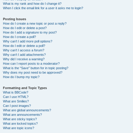
What is my rank and how do I change it?
When I click the email link for a user it asks me to login?
Posting Issues
How do I create a new topic or post a reply?
How do I edit or delete a post?
How do I add a signature to my post?
How do I create a poll?
Why can’t I add more poll options?
How do I edit or delete a poll?
Why can’t I access a forum?
Why can’t I add attachments?
Why did I receive a warning?
How can I report posts to a moderator?
What is the “Save” button for in topic posting?
Why does my post need to be approved?
How do I bump my topic?
Formatting and Topic Types
What is BBCode?
Can I use HTML?
What are Smilies?
Can I post images?
What are global announcements?
What are announcements?
What are sticky topics?
What are locked topics?
What are topic icons?