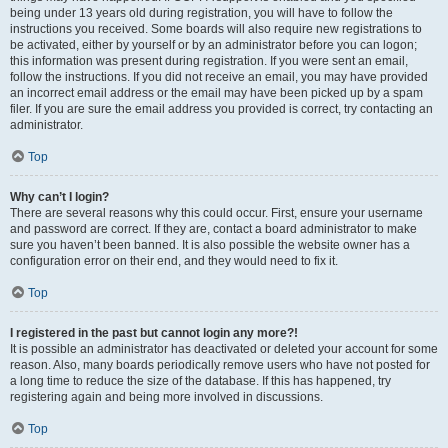
being under 13 years old during registration, you will have to follow the
instructions you received. Some boards will also require new registrations to
be activated, either by yourself or by an administrator before you can logon;
this information was present during registration. If you were sent an email,
follow the instructions. If you did not receive an email, you may have provided
an incorrect email address or the email may have been picked up by a spam
filer. If you are sure the email address you provided is correct, try contacting an
administrator.
Top
Why can’t I login?
There are several reasons why this could occur. First, ensure your username
and password are correct. If they are, contact a board administrator to make
sure you haven’t been banned. It is also possible the website owner has a
configuration error on their end, and they would need to fix it.
Top
I registered in the past but cannot login any more?!
It is possible an administrator has deactivated or deleted your account for some
reason. Also, many boards periodically remove users who have not posted for
a long time to reduce the size of the database. If this has happened, try
registering again and being more involved in discussions.
Top