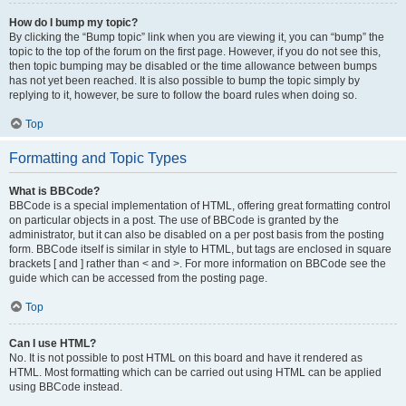
How do I bump my topic?
By clicking the “Bump topic” link when you are viewing it, you can “bump” the
topic to the top of the forum on the first page. However, if you do not see this,
then topic bumping may be disabled or the time allowance between bumps
has not yet been reached. It is also possible to bump the topic simply by
replying to it, however, be sure to follow the board rules when doing so.
Top
Formatting and Topic Types
What is BBCode?
BBCode is a special implementation of HTML, offering great formatting control
on particular objects in a post. The use of BBCode is granted by the
administrator, but it can also be disabled on a per post basis from the posting
form. BBCode itself is similar in style to HTML, but tags are enclosed in square
brackets [ and ] rather than < and >. For more information on BBCode see the
guide which can be accessed from the posting page.
Top
Can I use HTML?
No. It is not possible to post HTML on this board and have it rendered as
HTML. Most formatting which can be carried out using HTML can be applied
using BBCode instead.