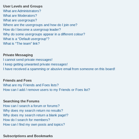
User Levels and Groups
What are Administrators?
What are Moderators?
What are usergroups?
Where are the usergroups and how do I join one?
How do I become a usergroup leader?
Why do some usergroups appear in a different colour?
What is a “Default usergroup”?
What is “The team” link?
Private Messaging
I cannot send private messages!
I keep getting unwanted private messages!
I have received a spamming or abusive email from someone on this board!
Friends and Foes
What are my Friends and Foes lists?
How can I add / remove users to my Friends or Foes list?
Searching the Forums
How can I search a forum or forums?
Why does my search return no results?
Why does my search return a blank page!?
How do I search for members?
How can I find my own posts and topics?
Subscriptions and Bookmarks