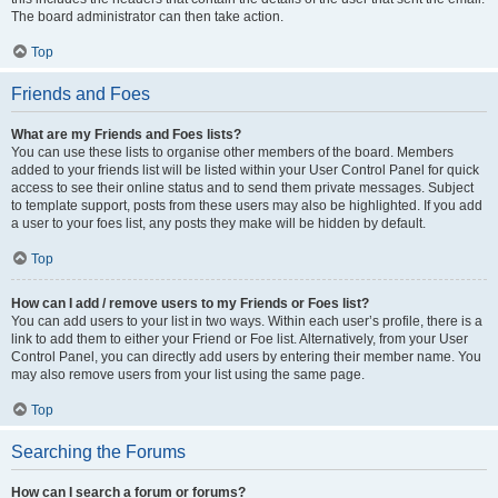
The board administrator can then take action.
Top
Friends and Foes
What are my Friends and Foes lists?
You can use these lists to organise other members of the board. Members
added to your friends list will be listed within your User Control Panel for quick
access to see their online status and to send them private messages. Subject
to template support, posts from these users may also be highlighted. If you add
a user to your foes list, any posts they make will be hidden by default.
Top
How can I add / remove users to my Friends or Foes list?
You can add users to your list in two ways. Within each user’s profile, there is a
link to add them to either your Friend or Foe list. Alternatively, from your User
Control Panel, you can directly add users by entering their member name. You
may also remove users from your list using the same page.
Top
Searching the Forums
How can I search a forum or forums?