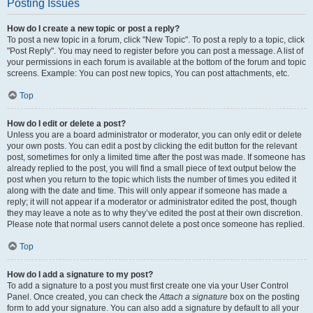
Posting Issues
How do I create a new topic or post a reply?
To post a new topic in a forum, click "New Topic". To post a reply to a topic, click
"Post Reply". You may need to register before you can post a message. A list of
your permissions in each forum is available at the bottom of the forum and topic
screens. Example: You can post new topics, You can post attachments, etc.
Top
How do I edit or delete a post?
Unless you are a board administrator or moderator, you can only edit or delete
your own posts. You can edit a post by clicking the edit button for the relevant
post, sometimes for only a limited time after the post was made. If someone has
already replied to the post, you will find a small piece of text output below the
post when you return to the topic which lists the number of times you edited it
along with the date and time. This will only appear if someone has made a
reply; it will not appear if a moderator or administrator edited the post, though
they may leave a note as to why they’ve edited the post at their own discretion.
Please note that normal users cannot delete a post once someone has replied.
Top
How do I add a signature to my post?
To add a signature to a post you must first create one via your User Control
Panel. Once created, you can check the
Attach a signature
box on the posting
form to add your signature. You can also add a signature by default to all your