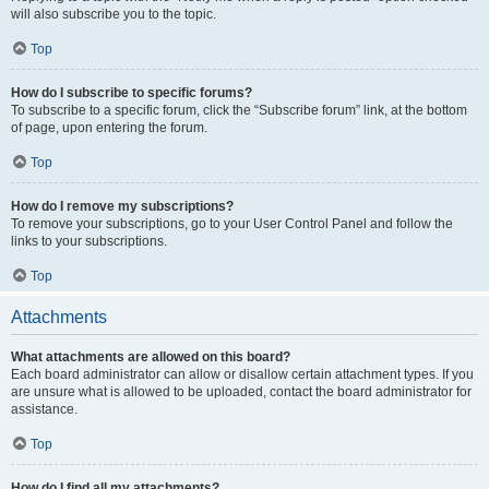
will also subscribe you to the topic.
Top
How do I subscribe to specific forums?
To subscribe to a specific forum, click the “Subscribe forum” link, at the bottom
of page, upon entering the forum.
Top
How do I remove my subscriptions?
To remove your subscriptions, go to your User Control Panel and follow the
links to your subscriptions.
Top
Attachments
What attachments are allowed on this board?
Each board administrator can allow or disallow certain attachment types. If you
are unsure what is allowed to be uploaded, contact the board administrator for
assistance.
Top
How do I find all my attachments?