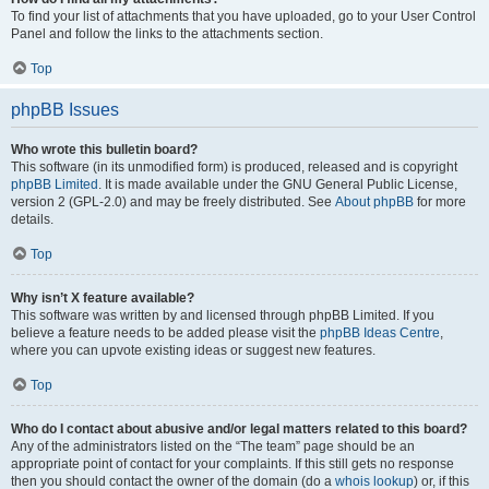
To find your list of attachments that you have uploaded, go to your User Control
Panel and follow the links to the attachments section.
Top
phpBB Issues
Who wrote this bulletin board?
This software (in its unmodified form) is produced, released and is copyright
phpBB Limited
. It is made available under the GNU General Public License,
version 2 (GPL-2.0) and may be freely distributed. See
About phpBB
for more
details.
Top
Why isn’t X feature available?
This software was written by and licensed through phpBB Limited. If you
believe a feature needs to be added please visit the
phpBB Ideas Centre
,
where you can upvote existing ideas or suggest new features.
Top
Who do I contact about abusive and/or legal matters related to this board?
Any of the administrators listed on the “The team” page should be an
appropriate point of contact for your complaints. If this still gets no response
then you should contact the owner of the domain (do a
whois lookup
) or, if this