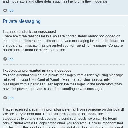
and moderators and other details such as the forums they moderate.
Top
Private Messaging
I cannot send private messages!
There are three reasons for this; you are not registered and/or not logged on,
the board administrator has disabled private messaging for the entire board, or
the board administrator has prevented you from sending messages. Contact a
board administrator for more information.
Top
I keep getting unwanted private messages!
You can automatically delete private messages from a user by using message
rules within your User Control Panel. If you are receiving abusive private
messages from a particular user, report the messages to the moderators; they
have the power to prevent a user from sending private messages.
Top
I have received a spamming or abusive email from someone on this board!
We are sorry to hear that. The email form feature of this board includes
safeguards to try and track users who send such posts, so email the board
administrator with a full copy of the email you received. It is very important that
this includes the headers that contain the details of the user that sent the email.