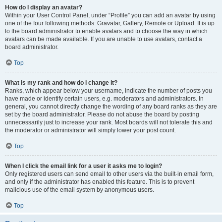
How do I display an avatar?
Within your User Control Panel, under “Profile” you can add an avatar by using
one of the four following methods: Gravatar, Gallery, Remote or Upload. It is up
to the board administrator to enable avatars and to choose the way in which
avatars can be made available. If you are unable to use avatars, contact a
board administrator.
Top
What is my rank and how do I change it?
Ranks, which appear below your username, indicate the number of posts you
have made or identify certain users, e.g. moderators and administrators. In
general, you cannot directly change the wording of any board ranks as they are
set by the board administrator. Please do not abuse the board by posting
unnecessarily just to increase your rank. Most boards will not tolerate this and
the moderator or administrator will simply lower your post count.
Top
When I click the email link for a user it asks me to login?
Only registered users can send email to other users via the built-in email form,
and only if the administrator has enabled this feature. This is to prevent
malicious use of the email system by anonymous users.
Top