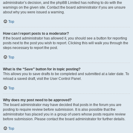
administrator’s decision, and the phpBB Limited has nothing to do with the
warnings on the given site. Contact the board administrator if you are unsure
about why you were issued a warning.
Top
How can I report posts to a moderator?
If the board administrator has allowed it, you should see a button for reporting
posts next to the post you wish to report. Clicking this will walk you through the
steps necessary to report the post.
Top
What is the “Save” button for in topic posting?
This allows you to save drafts to be completed and submitted at a later date. To
reload a saved draft, visit the User Control Panel.
Top
Why does my post need to be approved?
The board administrator may have decided that posts in the forum you are
posting to require review before submission. It is also possible that the
administrator has placed you in a group of users whose posts require review
before submission. Please contact the board administrator for further details.
Top