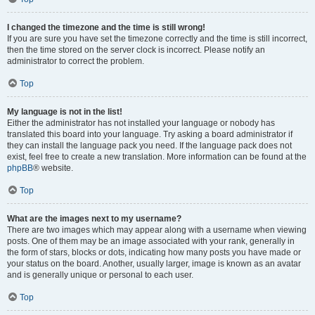
I changed the timezone and the time is still wrong!
If you are sure you have set the timezone correctly and the time is still incorrect,
then the time stored on the server clock is incorrect. Please notify an
administrator to correct the problem.
Top
My language is not in the list!
Either the administrator has not installed your language or nobody has
translated this board into your language. Try asking a board administrator if
they can install the language pack you need. If the language pack does not
exist, feel free to create a new translation. More information can be found at the
phpBB
® website.
Top
What are the images next to my username?
There are two images which may appear along with a username when viewing
posts. One of them may be an image associated with your rank, generally in
the form of stars, blocks or dots, indicating how many posts you have made or
your status on the board. Another, usually larger, image is known as an avatar
and is generally unique or personal to each user.
Top