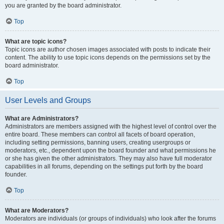
you are granted by the board administrator.
Top
What are topic icons?
Topic icons are author chosen images associated with posts to indicate their
content. The ability to use topic icons depends on the permissions set by the
board administrator.
Top
User Levels and Groups
What are Administrators?
Administrators are members assigned with the highest level of control over the
entire board. These members can control all facets of board operation,
including setting permissions, banning users, creating usergroups or
moderators, etc., dependent upon the board founder and what permissions he
or she has given the other administrators. They may also have full moderator
capabilities in all forums, depending on the settings put forth by the board
founder.
Top
What are Moderators?
Moderators are individuals (or groups of individuals) who look after the forums