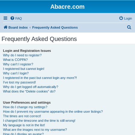
Abacre.com
FAQ
Login
S
Board index
Frequently Asked Questions
e
Frequently Asked Questions
a
r
Login and Registration Issues
Why do I need to register?
c
What is COPPA?
h
Why can’t I register?
I registered but cannot login!
Why can’t I login?
I registered in the past but cannot login any more?!
I’ve lost my password!
Why do I get logged off automatically?
What does the “Delete cookies” do?
User Preferences and settings
How do I change my settings?
How do I prevent my username appearing in the online user listings?
The times are not correct!
I changed the timezone and the time is still wrong!
My language is not in the list!
What are the images next to my username?
How do I display an avatar?