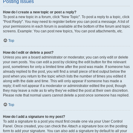
Posting Issues
How do I create a new topic or post a reply?
To post a new topic in a forum, click "New Topic". To post a reply to a topic, click
"Post Reply". You may need to register before you can post a message. A list of
your permissions in each forum is available at the bottom of the forum and topic
screens. Example: You can post new topics, You can post attachments, etc.
Top
How do I edit or delete a post?
Unless you are a board administrator or moderator, you can only edit or delete
your own posts. You can edit a post by clicking the edit button for the relevant
post, sometimes for only a limited time after the post was made. If someone has
already replied to the post, you will find a small piece of text output below the
post when you return to the topic which lists the number of times you edited it
along with the date and time. This will only appear if someone has made a
reply; it will not appear if a moderator or administrator edited the post, though
they may leave a note as to why they’ve edited the post at their own discretion.
Please note that normal users cannot delete a post once someone has replied.
Top
How do I add a signature to my post?
To add a signature to a post you must first create one via your User Control
Panel. Once created, you can check the
Attach a signature
box on the posting
form to add your signature. You can also add a signature by default to all your