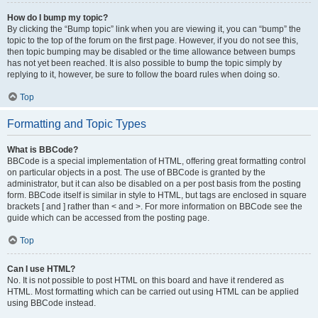
How do I bump my topic?
By clicking the “Bump topic” link when you are viewing it, you can “bump” the
topic to the top of the forum on the first page. However, if you do not see this,
then topic bumping may be disabled or the time allowance between bumps
has not yet been reached. It is also possible to bump the topic simply by
replying to it, however, be sure to follow the board rules when doing so.
Top
Formatting and Topic Types
What is BBCode?
BBCode is a special implementation of HTML, offering great formatting control
on particular objects in a post. The use of BBCode is granted by the
administrator, but it can also be disabled on a per post basis from the posting
form. BBCode itself is similar in style to HTML, but tags are enclosed in square
brackets [ and ] rather than < and >. For more information on BBCode see the
guide which can be accessed from the posting page.
Top
Can I use HTML?
No. It is not possible to post HTML on this board and have it rendered as
HTML. Most formatting which can be carried out using HTML can be applied
using BBCode instead.