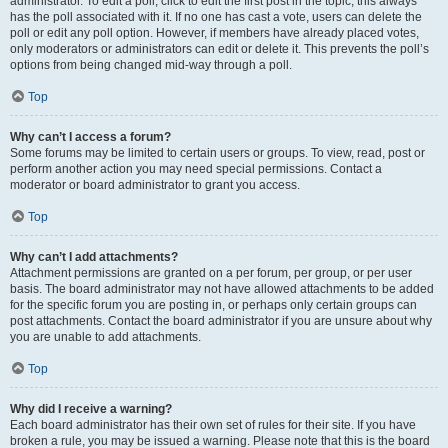
administrator. To edit a poll, click to edit the first post in the topic; this always
has the poll associated with it. If no one has cast a vote, users can delete the
poll or edit any poll option. However, if members have already placed votes,
only moderators or administrators can edit or delete it. This prevents the poll’s
options from being changed mid-way through a poll.
Top
Why can’t I access a forum?
Some forums may be limited to certain users or groups. To view, read, post or
perform another action you may need special permissions. Contact a
moderator or board administrator to grant you access.
Top
Why can’t I add attachments?
Attachment permissions are granted on a per forum, per group, or per user
basis. The board administrator may not have allowed attachments to be added
for the specific forum you are posting in, or perhaps only certain groups can
post attachments. Contact the board administrator if you are unsure about why
you are unable to add attachments.
Top
Why did I receive a warning?
Each board administrator has their own set of rules for their site. If you have
broken a rule, you may be issued a warning. Please note that this is the board