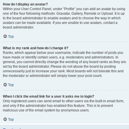
How do I display an avatar?
Within your User Control Panel, under “Profile” you can add an avatar by using
one of the four following methods: Gravatar, Gallery, Remote or Upload. It is up
to the board administrator to enable avatars and to choose the way in which
avatars can be made available. If you are unable to use avatars, contact a
board administrator.
Top
What is my rank and how do I change it?
Ranks, which appear below your username, indicate the number of posts you
have made or identify certain users, e.g. moderators and administrators. In
general, you cannot directly change the wording of any board ranks as they are
set by the board administrator. Please do not abuse the board by posting
unnecessarily just to increase your rank. Most boards will not tolerate this and
the moderator or administrator will simply lower your post count.
Top
When I click the email link for a user it asks me to login?
Only registered users can send email to other users via the built-in email form,
and only if the administrator has enabled this feature. This is to prevent
malicious use of the email system by anonymous users.
Top