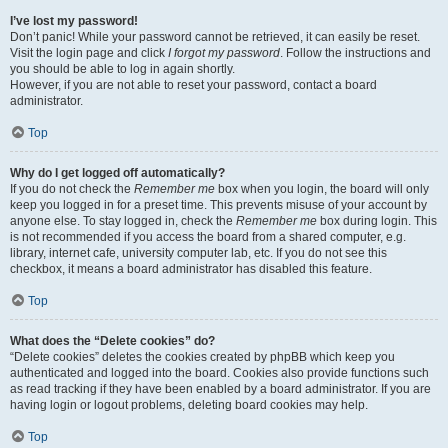
I’ve lost my password!
Don’t panic! While your password cannot be retrieved, it can easily be reset.
Visit the login page and click
I forgot my password
. Follow the instructions and
you should be able to log in again shortly.
However, if you are not able to reset your password, contact a board
administrator.
Top
Why do I get logged off automatically?
If you do not check the
Remember me
box when you login, the board will only
keep you logged in for a preset time. This prevents misuse of your account by
anyone else. To stay logged in, check the
Remember me
box during login. This
is not recommended if you access the board from a shared computer, e.g.
library, internet cafe, university computer lab, etc. If you do not see this
checkbox, it means a board administrator has disabled this feature.
Top
What does the “Delete cookies” do?
“Delete cookies” deletes the cookies created by phpBB which keep you
authenticated and logged into the board. Cookies also provide functions such
as read tracking if they have been enabled by a board administrator. If you are
having login or logout problems, deleting board cookies may help.
Top