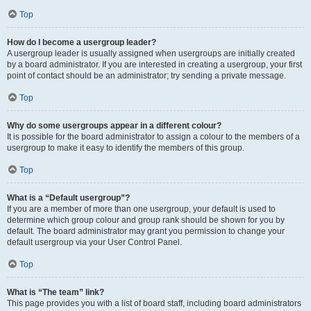
Top
How do I become a usergroup leader?
A usergroup leader is usually assigned when usergroups are initially created
by a board administrator. If you are interested in creating a usergroup, your first
point of contact should be an administrator; try sending a private message.
Top
Why do some usergroups appear in a different colour?
It is possible for the board administrator to assign a colour to the members of a
usergroup to make it easy to identify the members of this group.
Top
What is a “Default usergroup”?
If you are a member of more than one usergroup, your default is used to
determine which group colour and group rank should be shown for you by
default. The board administrator may grant you permission to change your
default usergroup via your User Control Panel.
Top
What is “The team” link?
This page provides you with a list of board staff, including board administrators