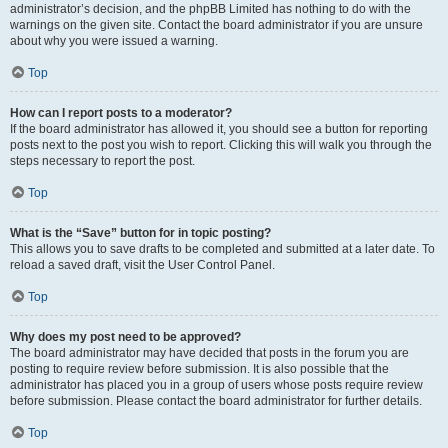
administrator’s decision, and the phpBB Limited has nothing to do with the
warnings on the given site. Contact the board administrator if you are unsure
about why you were issued a warning.
Top
How can I report posts to a moderator?
If the board administrator has allowed it, you should see a button for reporting
posts next to the post you wish to report. Clicking this will walk you through the
steps necessary to report the post.
Top
What is the “Save” button for in topic posting?
This allows you to save drafts to be completed and submitted at a later date. To
reload a saved draft, visit the User Control Panel.
Top
Why does my post need to be approved?
The board administrator may have decided that posts in the forum you are
posting to require review before submission. It is also possible that the
administrator has placed you in a group of users whose posts require review
before submission. Please contact the board administrator for further details.
Top