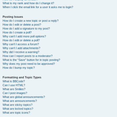
What is my rank and how do I change it?
When I click the email link for a user it asks me to login?
Posting Issues
How do I create a new topic or post a reply?
How do I edit or delete a post?
How do I add a signature to my post?
How do I create a poll?
Why can’t I add more poll options?
How do I edit or delete a poll?
Why can’t I access a forum?
Why can’t I add attachments?
Why did I receive a warning?
How can I report posts to a moderator?
What is the “Save” button for in topic posting?
Why does my post need to be approved?
How do I bump my topic?
Formatting and Topic Types
What is BBCode?
Can I use HTML?
What are Smilies?
Can I post images?
What are global announcements?
What are announcements?
What are sticky topics?
What are locked topics?
What are topic icons?