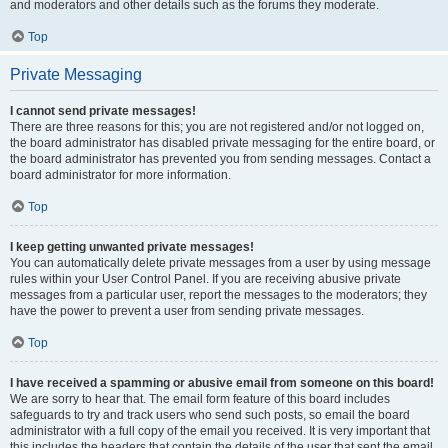
and moderators and other details such as the forums they moderate.
Top
Private Messaging
I cannot send private messages!
There are three reasons for this; you are not registered and/or not logged on,
the board administrator has disabled private messaging for the entire board, or
the board administrator has prevented you from sending messages. Contact a
board administrator for more information.
Top
I keep getting unwanted private messages!
You can automatically delete private messages from a user by using message
rules within your User Control Panel. If you are receiving abusive private
messages from a particular user, report the messages to the moderators; they
have the power to prevent a user from sending private messages.
Top
I have received a spamming or abusive email from someone on this board!
We are sorry to hear that. The email form feature of this board includes
safeguards to try and track users who send such posts, so email the board
administrator with a full copy of the email you received. It is very important that
this includes the headers that contain the details of the user that sent the email.