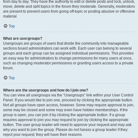
from day to day. They have the authority to edit or delete posts and lock, unlock,
move, delete and split topics in the forum they moderate. Generally, moderators
are present to prevent users from going off-topic or posting abusive or offensive
material.
Top
What are usergroups?
Usergroups are groups of users that divide the community into manageable
sections board administrators can work with. Each user can belong to several
groups and each group can be assigned individual permissions. This provides
an easy way for administrators to change permissions for many users at once,
such as changing moderator permissions or granting users access to a private
forum.
Top
Where are the usergroups and how do I join one?
You can view all usergroups via the “Usergroups” link within your User Control
Panel. If you would like to join one, proceed by clicking the appropriate button.
Not all groups have open access, however. Some may require approval to join,
some may be closed and some may even have hidden memberships. If the
group is open, you can join it by clicking the appropriate button. If a group
requires approval to join you may request to join by clicking the appropriate
button. The user group leader will need to approve your request and may ask
why you want to join the group. Please do not harass a group leader if they
reject your request; they will have their reasons.