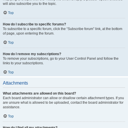
will also subscribe you to the topic.
Top
How do I subscribe to specific forums?
To subscribe to a specific forum, click the “Subscribe forum” link, at the bottom
of page, upon entering the forum.
Top
How do I remove my subscriptions?
To remove your subscriptions, go to your User Control Panel and follow the
links to your subscriptions.
Top
Attachments
What attachments are allowed on this board?
Each board administrator can allow or disallow certain attachment types. If you
are unsure what is allowed to be uploaded, contact the board administrator for
assistance.
Top
How do I find all my attachments?