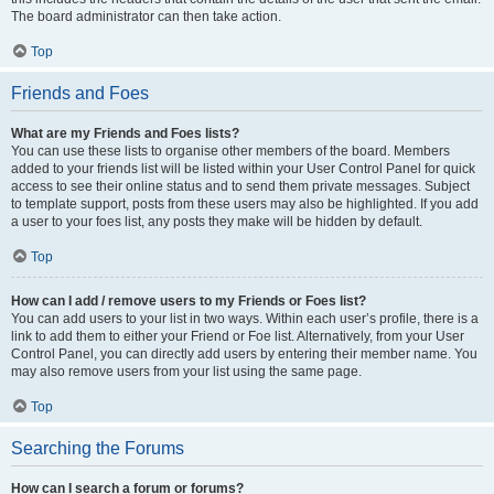
The board administrator can then take action.
Top
Friends and Foes
What are my Friends and Foes lists?
You can use these lists to organise other members of the board. Members
added to your friends list will be listed within your User Control Panel for quick
access to see their online status and to send them private messages. Subject
to template support, posts from these users may also be highlighted. If you add
a user to your foes list, any posts they make will be hidden by default.
Top
How can I add / remove users to my Friends or Foes list?
You can add users to your list in two ways. Within each user’s profile, there is a
link to add them to either your Friend or Foe list. Alternatively, from your User
Control Panel, you can directly add users by entering their member name. You
may also remove users from your list using the same page.
Top
Searching the Forums
How can I search a forum or forums?