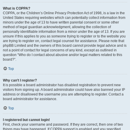
What is COPPA?
COPPA, or the Children’s Online Privacy Protection Act of 1998, is a law in the
United States requiring websites which can potentially collect information from
minors under the age of 13 to have written parental consent or some other
method of legal guardian acknowledgment, allowing the collection of
personally identifiable information from a minor under the age of 13. If you are
unsure if this applies to you as someone trying to register or to the website you
are trying to register on, contact legal counsel for assistance. Please note that
phpBB Limited and the owners of this board cannot provide legal advice and is
not a point of contact for legal concerns of any kind, except as outlined in
question “Who do I contact about abusive and/or legal matters related to this
board?”.
Top
Why can’t I register?
It is possible a board administrator has disabled registration to prevent new
visitors from signing up. A board administrator could have also banned your IP
address or disallowed the username you are attempting to register. Contact a
board administrator for assistance.
Top
I registered but cannot login!
First, check your username and password. If they are correct, then one of two
things may have happened. If COPPA support is enabled and you specified