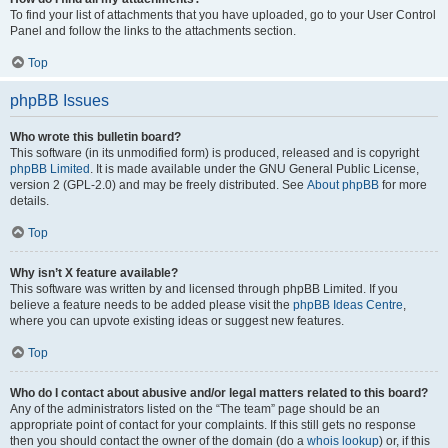
To find your list of attachments that you have uploaded, go to your User Control
Panel and follow the links to the attachments section.
Top
phpBB Issues
Who wrote this bulletin board?
This software (in its unmodified form) is produced, released and is copyright
phpBB Limited
. It is made available under the GNU General Public License,
version 2 (GPL-2.0) and may be freely distributed. See
About phpBB
for more
details.
Top
Why isn’t X feature available?
This software was written by and licensed through phpBB Limited. If you
believe a feature needs to be added please visit the
phpBB Ideas Centre
,
where you can upvote existing ideas or suggest new features.
Top
Who do I contact about abusive and/or legal matters related to this board?
Any of the administrators listed on the “The team” page should be an
appropriate point of contact for your complaints. If this still gets no response
then you should contact the owner of the domain (do a
whois lookup
) or, if this