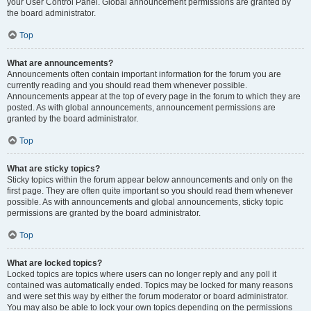
your User Control Panel. Global announcement permissions are granted by
the board administrator.
Top
What are announcements?
Announcements often contain important information for the forum you are
currently reading and you should read them whenever possible.
Announcements appear at the top of every page in the forum to which they are
posted. As with global announcements, announcement permissions are
granted by the board administrator.
Top
What are sticky topics?
Sticky topics within the forum appear below announcements and only on the
first page. They are often quite important so you should read them whenever
possible. As with announcements and global announcements, sticky topic
permissions are granted by the board administrator.
Top
What are locked topics?
Locked topics are topics where users can no longer reply and any poll it
contained was automatically ended. Topics may be locked for many reasons
and were set this way by either the forum moderator or board administrator.
You may also be able to lock your own topics depending on the permissions