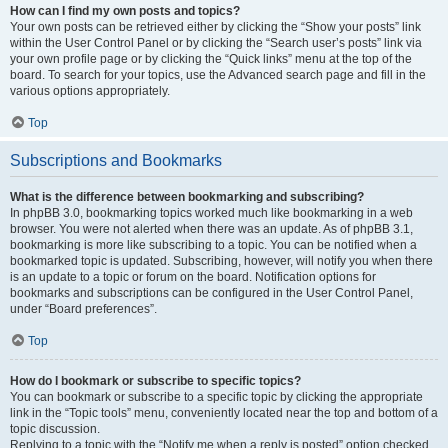
How can I find my own posts and topics?
Your own posts can be retrieved either by clicking the “Show your posts” link
within the User Control Panel or by clicking the “Search user’s posts” link via
your own profile page or by clicking the “Quick links” menu at the top of the
board. To search for your topics, use the Advanced search page and fill in the
various options appropriately.
Top
Subscriptions and Bookmarks
What is the difference between bookmarking and subscribing?
In phpBB 3.0, bookmarking topics worked much like bookmarking in a web
browser. You were not alerted when there was an update. As of phpBB 3.1,
bookmarking is more like subscribing to a topic. You can be notified when a
bookmarked topic is updated. Subscribing, however, will notify you when there
is an update to a topic or forum on the board. Notification options for
bookmarks and subscriptions can be configured in the User Control Panel,
under “Board preferences”.
Top
How do I bookmark or subscribe to specific topics?
You can bookmark or subscribe to a specific topic by clicking the appropriate
link in the “Topic tools” menu, conveniently located near the top and bottom of a
topic discussion.
Replying to a topic with the “Notify me when a reply is posted” option checked