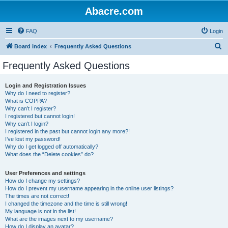
Abacre.com
FAQ
Login
S
Board index
Frequently Asked Questions
e
Frequently Asked Questions
a
r
Login and Registration Issues
Why do I need to register?
c
What is COPPA?
h
Why can’t I register?
I registered but cannot login!
Why can’t I login?
I registered in the past but cannot login any more?!
I’ve lost my password!
Why do I get logged off automatically?
What does the “Delete cookies” do?
User Preferences and settings
How do I change my settings?
How do I prevent my username appearing in the online user listings?
The times are not correct!
I changed the timezone and the time is still wrong!
My language is not in the list!
What are the images next to my username?
How do I display an avatar?