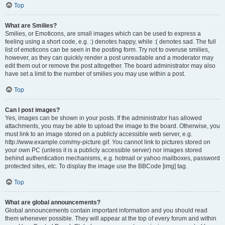
Top
What are Smilies?
Smilies, or Emoticons, are small images which can be used to express a
feeling using a short code, e.g. :) denotes happy, while :( denotes sad. The full
list of emoticons can be seen in the posting form. Try not to overuse smilies,
however, as they can quickly render a post unreadable and a moderator may
edit them out or remove the post altogether. The board administrator may also
have set a limit to the number of smilies you may use within a post.
Top
Can I post images?
Yes, images can be shown in your posts. If the administrator has allowed
attachments, you may be able to upload the image to the board. Otherwise, you
must link to an image stored on a publicly accessible web server, e.g.
http://www.example.com/my-picture.gif. You cannot link to pictures stored on
your own PC (unless it is a publicly accessible server) nor images stored
behind authentication mechanisms, e.g. hotmail or yahoo mailboxes, password
protected sites, etc. To display the image use the BBCode [img] tag.
Top
What are global announcements?
Global announcements contain important information and you should read
them whenever possible. They will appear at the top of every forum and within