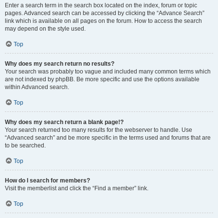
Enter a search term in the search box located on the index, forum or topic
pages. Advanced search can be accessed by clicking the “Advance Search”
link which is available on all pages on the forum. How to access the search
may depend on the style used.
Top
Why does my search return no results?
Your search was probably too vague and included many common terms which
are not indexed by phpBB. Be more specific and use the options available
within Advanced search.
Top
Why does my search return a blank page!?
Your search returned too many results for the webserver to handle. Use
“Advanced search” and be more specific in the terms used and forums that are
to be searched.
Top
How do I search for members?
Visit the memberlist and click the “Find a member” link.
Top