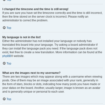
I changed the timezone and the time is still wrong!
If you are sure you have set the timezone correctly and the time is still incorrect,
then the time stored on the server clock is incorrect. Please notify an
administrator to correct the problem.
Top
My language is not in the list!
Either the administrator has not installed your language or nobody has
translated this board into your language. Try asking a board administrator if
they can install the language pack you need. If the language pack does not
exist, feel free to create a new translation. More information can be found at the
phpBB
® website.
Top
What are the images next to my username?
There are two images which may appear along with a username when viewing
posts. One of them may be an image associated with your rank, generally in
the form of stars, blocks or dots, indicating how many posts you have made or
your status on the board. Another, usually larger, image is known as an avatar
and is generally unique or personal to each user.
Top