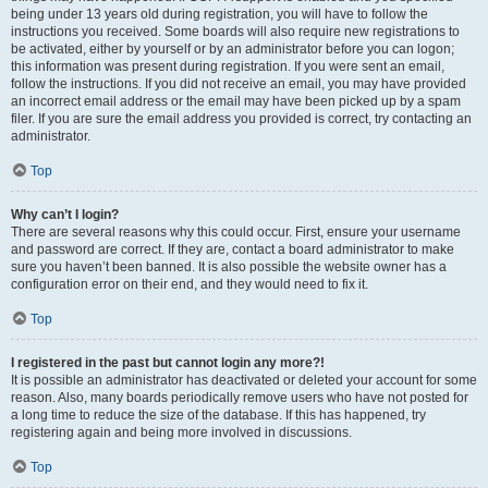
being under 13 years old during registration, you will have to follow the
instructions you received. Some boards will also require new registrations to
be activated, either by yourself or by an administrator before you can logon;
this information was present during registration. If you were sent an email,
follow the instructions. If you did not receive an email, you may have provided
an incorrect email address or the email may have been picked up by a spam
filer. If you are sure the email address you provided is correct, try contacting an
administrator.
Top
Why can’t I login?
There are several reasons why this could occur. First, ensure your username
and password are correct. If they are, contact a board administrator to make
sure you haven’t been banned. It is also possible the website owner has a
configuration error on their end, and they would need to fix it.
Top
I registered in the past but cannot login any more?!
It is possible an administrator has deactivated or deleted your account for some
reason. Also, many boards periodically remove users who have not posted for
a long time to reduce the size of the database. If this has happened, try
registering again and being more involved in discussions.
Top