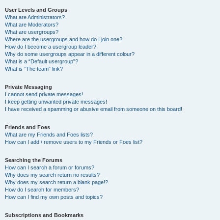
User Levels and Groups
What are Administrators?
What are Moderators?
What are usergroups?
Where are the usergroups and how do I join one?
How do I become a usergroup leader?
Why do some usergroups appear in a different colour?
What is a “Default usergroup”?
What is “The team” link?
Private Messaging
I cannot send private messages!
I keep getting unwanted private messages!
I have received a spamming or abusive email from someone on this board!
Friends and Foes
What are my Friends and Foes lists?
How can I add / remove users to my Friends or Foes list?
Searching the Forums
How can I search a forum or forums?
Why does my search return no results?
Why does my search return a blank page!?
How do I search for members?
How can I find my own posts and topics?
Subscriptions and Bookmarks