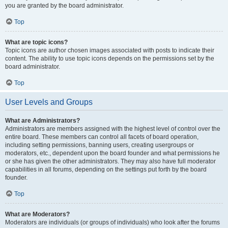
you are granted by the board administrator.
Top
What are topic icons?
Topic icons are author chosen images associated with posts to indicate their
content. The ability to use topic icons depends on the permissions set by the
board administrator.
Top
User Levels and Groups
What are Administrators?
Administrators are members assigned with the highest level of control over the
entire board. These members can control all facets of board operation,
including setting permissions, banning users, creating usergroups or
moderators, etc., dependent upon the board founder and what permissions he
or she has given the other administrators. They may also have full moderator
capabilities in all forums, depending on the settings put forth by the board
founder.
Top
What are Moderators?
Moderators are individuals (or groups of individuals) who look after the forums