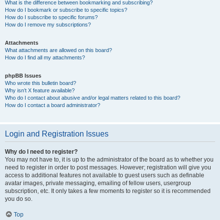
What is the difference between bookmarking and subscribing?
How do I bookmark or subscribe to specific topics?
How do I subscribe to specific forums?
How do I remove my subscriptions?
Attachments
What attachments are allowed on this board?
How do I find all my attachments?
phpBB Issues
Who wrote this bulletin board?
Why isn’t X feature available?
Who do I contact about abusive and/or legal matters related to this board?
How do I contact a board administrator?
Login and Registration Issues
Why do I need to register?
You may not have to, it is up to the administrator of the board as to whether you
need to register in order to post messages. However; registration will give you
access to additional features not available to guest users such as definable
avatar images, private messaging, emailing of fellow users, usergroup
subscription, etc. It only takes a few moments to register so it is recommended
you do so.
Top