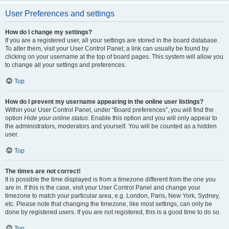
User Preferences and settings
How do I change my settings?
If you are a registered user, all your settings are stored in the board database.
To alter them, visit your User Control Panel; a link can usually be found by
clicking on your username at the top of board pages. This system will allow you
to change all your settings and preferences.
Top
How do I prevent my username appearing in the online user listings?
Within your User Control Panel, under “Board preferences”, you will find the
option
Hide your online status
. Enable this option and you will only appear to
the administrators, moderators and yourself. You will be counted as a hidden
user.
Top
The times are not correct!
It is possible the time displayed is from a timezone different from the one you
are in. If this is the case, visit your User Control Panel and change your
timezone to match your particular area, e.g. London, Paris, New York, Sydney,
etc. Please note that changing the timezone, like most settings, can only be
done by registered users. If you are not registered, this is a good time to do so.
Top