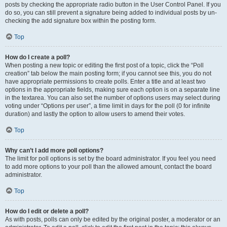
posts by checking the appropriate radio button in the User Control Panel. If you
do so, you can still prevent a signature being added to individual posts by un-
checking the add signature box within the posting form.
Top
How do I create a poll?
When posting a new topic or editing the first post of a topic, click the “Poll
creation” tab below the main posting form; if you cannot see this, you do not
have appropriate permissions to create polls. Enter a title and at least two
options in the appropriate fields, making sure each option is on a separate line
in the textarea. You can also set the number of options users may select during
voting under “Options per user”, a time limit in days for the poll (0 for infinite
duration) and lastly the option to allow users to amend their votes.
Top
Why can’t I add more poll options?
The limit for poll options is set by the board administrator. If you feel you need
to add more options to your poll than the allowed amount, contact the board
administrator.
Top
How do I edit or delete a poll?
As with posts, polls can only be edited by the original poster, a moderator or an