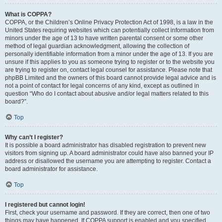
What is COPPA?
COPPA, or the Children’s Online Privacy Protection Act of 1998, is a law in the
United States requiring websites which can potentially collect information from
minors under the age of 13 to have written parental consent or some other
method of legal guardian acknowledgment, allowing the collection of
personally identifiable information from a minor under the age of 13. If you are
unsure if this applies to you as someone trying to register or to the website you
are trying to register on, contact legal counsel for assistance. Please note that
phpBB Limited and the owners of this board cannot provide legal advice and is
not a point of contact for legal concerns of any kind, except as outlined in
question “Who do I contact about abusive and/or legal matters related to this
board?”.
Top
Why can’t I register?
It is possible a board administrator has disabled registration to prevent new
visitors from signing up. A board administrator could have also banned your IP
address or disallowed the username you are attempting to register. Contact a
board administrator for assistance.
Top
I registered but cannot login!
First, check your username and password. If they are correct, then one of two
things may have happened. If COPPA support is enabled and you specified