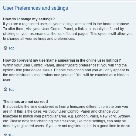
User Preferences and settings
How do I change my settings?
If you are a registered user, all your settings are stored in the board database.
To alter them, visit your User Control Panel; a link can usually be found by
clicking on your username at the top of board pages. This system will allow you
to change all your settings and preferences.
Top
How do I prevent my username appearing in the online user listings?
Within your User Control Panel, under “Board preferences”, you will find the
option
Hide your online status
. Enable this option and you will only appear to
the administrators, moderators and yourself. You will be counted as a hidden
user.
Top
The times are not correct!
It is possible the time displayed is from a timezone different from the one you
are in. If this is the case, visit your User Control Panel and change your
timezone to match your particular area, e.g. London, Paris, New York, Sydney,
etc. Please note that changing the timezone, like most settings, can only be
done by registered users. If you are not registered, this is a good time to do so.
Top