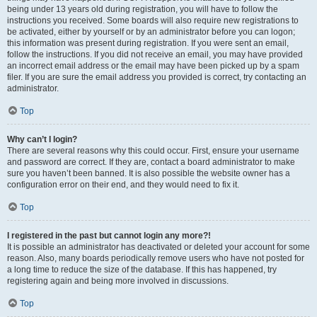
being under 13 years old during registration, you will have to follow the
instructions you received. Some boards will also require new registrations to
be activated, either by yourself or by an administrator before you can logon;
this information was present during registration. If you were sent an email,
follow the instructions. If you did not receive an email, you may have provided
an incorrect email address or the email may have been picked up by a spam
filer. If you are sure the email address you provided is correct, try contacting an
administrator.
Top
Why can’t I login?
There are several reasons why this could occur. First, ensure your username
and password are correct. If they are, contact a board administrator to make
sure you haven’t been banned. It is also possible the website owner has a
configuration error on their end, and they would need to fix it.
Top
I registered in the past but cannot login any more?!
It is possible an administrator has deactivated or deleted your account for some
reason. Also, many boards periodically remove users who have not posted for
a long time to reduce the size of the database. If this has happened, try
registering again and being more involved in discussions.
Top