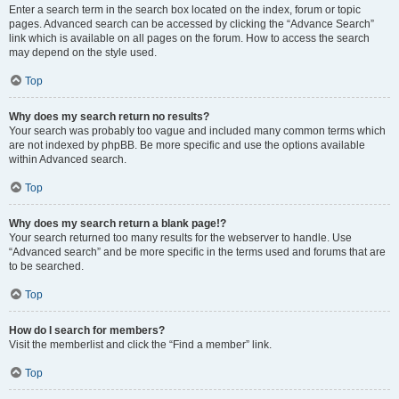
Enter a search term in the search box located on the index, forum or topic
pages. Advanced search can be accessed by clicking the “Advance Search”
link which is available on all pages on the forum. How to access the search
may depend on the style used.
Top
Why does my search return no results?
Your search was probably too vague and included many common terms which
are not indexed by phpBB. Be more specific and use the options available
within Advanced search.
Top
Why does my search return a blank page!?
Your search returned too many results for the webserver to handle. Use
“Advanced search” and be more specific in the terms used and forums that are
to be searched.
Top
How do I search for members?
Visit the memberlist and click the “Find a member” link.
Top