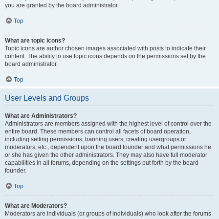
you are granted by the board administrator.
Top
What are topic icons?
Topic icons are author chosen images associated with posts to indicate their
content. The ability to use topic icons depends on the permissions set by the
board administrator.
Top
User Levels and Groups
What are Administrators?
Administrators are members assigned with the highest level of control over the
entire board. These members can control all facets of board operation,
including setting permissions, banning users, creating usergroups or
moderators, etc., dependent upon the board founder and what permissions he
or she has given the other administrators. They may also have full moderator
capabilities in all forums, depending on the settings put forth by the board
founder.
Top
What are Moderators?
Moderators are individuals (or groups of individuals) who look after the forums