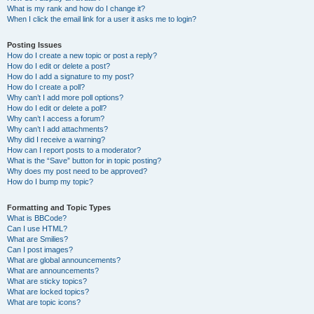
What is my rank and how do I change it?
When I click the email link for a user it asks me to login?
Posting Issues
How do I create a new topic or post a reply?
How do I edit or delete a post?
How do I add a signature to my post?
How do I create a poll?
Why can’t I add more poll options?
How do I edit or delete a poll?
Why can’t I access a forum?
Why can’t I add attachments?
Why did I receive a warning?
How can I report posts to a moderator?
What is the “Save” button for in topic posting?
Why does my post need to be approved?
How do I bump my topic?
Formatting and Topic Types
What is BBCode?
Can I use HTML?
What are Smilies?
Can I post images?
What are global announcements?
What are announcements?
What are sticky topics?
What are locked topics?
What are topic icons?