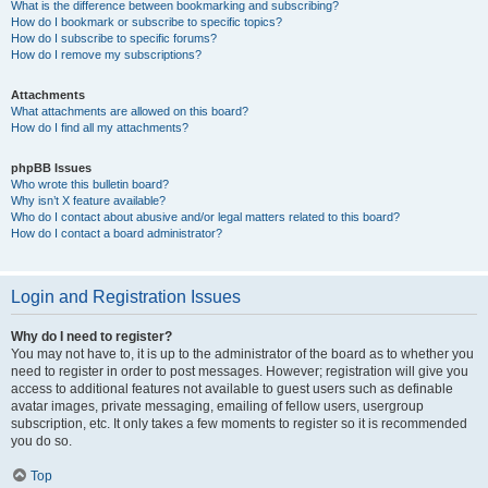
What is the difference between bookmarking and subscribing?
How do I bookmark or subscribe to specific topics?
How do I subscribe to specific forums?
How do I remove my subscriptions?
Attachments
What attachments are allowed on this board?
How do I find all my attachments?
phpBB Issues
Who wrote this bulletin board?
Why isn’t X feature available?
Who do I contact about abusive and/or legal matters related to this board?
How do I contact a board administrator?
Login and Registration Issues
Why do I need to register?
You may not have to, it is up to the administrator of the board as to whether you
need to register in order to post messages. However; registration will give you
access to additional features not available to guest users such as definable
avatar images, private messaging, emailing of fellow users, usergroup
subscription, etc. It only takes a few moments to register so it is recommended
you do so.
Top