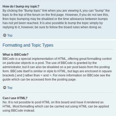
How do I bump my topic?
By clicking the “Bump topic” link when you are viewing it, you can “bump” the
topic to the top of the forum on the first page. However, if you do not see this,
then topic bumping may be disabled or the time allowance between bumps
has not yet been reached. It is also possible to bump the topic simply by
replying to it, however, be sure to follow the board rules when doing so.
Top
Formatting and Topic Types
What is BBCode?
BBCode is a special implementation of HTML, offering great formatting control
on particular objects in a post. The use of BBCode is granted by the
administrator, but it can also be disabled on a per post basis from the posting
form. BBCode itself is similar in style to HTML, but tags are enclosed in square
brackets [ and ] rather than < and >. For more information on BBCode see the
guide which can be accessed from the posting page.
Top
Can I use HTML?
No. It is not possible to post HTML on this board and have it rendered as
HTML. Most formatting which can be carried out using HTML can be applied
using BBCode instead.