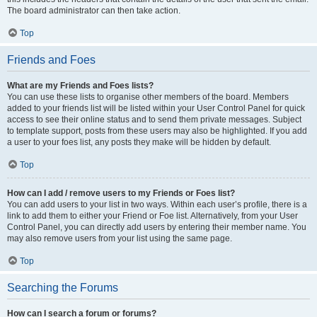
The board administrator can then take action.
Top
Friends and Foes
What are my Friends and Foes lists?
You can use these lists to organise other members of the board. Members
added to your friends list will be listed within your User Control Panel for quick
access to see their online status and to send them private messages. Subject
to template support, posts from these users may also be highlighted. If you add
a user to your foes list, any posts they make will be hidden by default.
Top
How can I add / remove users to my Friends or Foes list?
You can add users to your list in two ways. Within each user’s profile, there is a
link to add them to either your Friend or Foe list. Alternatively, from your User
Control Panel, you can directly add users by entering their member name. You
may also remove users from your list using the same page.
Top
Searching the Forums
How can I search a forum or forums?