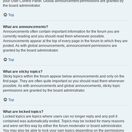
your User Control Panel. Global announcement permissions are granted by
the board administrator.
Top
What are announcements?
Announcements often contain important information for the forum you are
currently reading and you should read them whenever possible.
Announcements appear at the top of every page in the forum to which they are
posted. As with global announcements, announcement permissions are
granted by the board administrator.
Top
What are sticky topics?
Sticky topics within the forum appear below announcements and only on the
first page. They are often quite important so you should read them whenever
possible. As with announcements and global announcements, sticky topic
permissions are granted by the board administrator.
Top
What are locked topics?
Locked topics are topics where users can no longer reply and any poll it
contained was automatically ended. Topics may be locked for many reasons
and were set this way by either the forum moderator or board administrator.
You may also be able to lock your own topics depending on the permissions