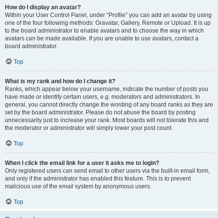
How do I display an avatar?
Within your User Control Panel, under “Profile” you can add an avatar by using
one of the four following methods: Gravatar, Gallery, Remote or Upload. It is up
to the board administrator to enable avatars and to choose the way in which
avatars can be made available. If you are unable to use avatars, contact a
board administrator.
Top
What is my rank and how do I change it?
Ranks, which appear below your username, indicate the number of posts you
have made or identify certain users, e.g. moderators and administrators. In
general, you cannot directly change the wording of any board ranks as they are
set by the board administrator. Please do not abuse the board by posting
unnecessarily just to increase your rank. Most boards will not tolerate this and
the moderator or administrator will simply lower your post count.
Top
When I click the email link for a user it asks me to login?
Only registered users can send email to other users via the built-in email form,
and only if the administrator has enabled this feature. This is to prevent
malicious use of the email system by anonymous users.
Top