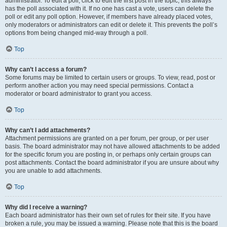
administrator. To edit a poll, click to edit the first post in the topic; this always
has the poll associated with it. If no one has cast a vote, users can delete the
poll or edit any poll option. However, if members have already placed votes,
only moderators or administrators can edit or delete it. This prevents the poll’s
options from being changed mid-way through a poll.
Top
Why can’t I access a forum?
Some forums may be limited to certain users or groups. To view, read, post or
perform another action you may need special permissions. Contact a
moderator or board administrator to grant you access.
Top
Why can’t I add attachments?
Attachment permissions are granted on a per forum, per group, or per user
basis. The board administrator may not have allowed attachments to be added
for the specific forum you are posting in, or perhaps only certain groups can
post attachments. Contact the board administrator if you are unsure about why
you are unable to add attachments.
Top
Why did I receive a warning?
Each board administrator has their own set of rules for their site. If you have
broken a rule, you may be issued a warning. Please note that this is the board