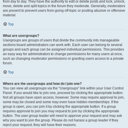
from day to day. They have the authority to edit or delete posts and lock, unlock,
move, delete and split topics in the forum they moderate. Generally, moderators
are present to prevent users from going off-topic or posting abusive or offensive
material.
Top
What are usergroups?
Usergroups are groups of users that divide the community into manageable
sections board administrators can work with. Each user can belong to several
groups and each group can be assigned individual permissions. This provides
an easy way for administrators to change permissions for many users at once,
such as changing moderator permissions or granting users access to a private
forum.
Top
Where are the usergroups and how do I join one?
You can view all usergroups via the “Usergroups” link within your User Control
Panel. If you would like to join one, proceed by clicking the appropriate button.
Not all groups have open access, however. Some may require approval to join,
some may be closed and some may even have hidden memberships. If the
group is open, you can join it by clicking the appropriate button. If a group
requires approval to join you may request to join by clicking the appropriate
button. The user group leader will need to approve your request and may ask
why you want to join the group. Please do not harass a group leader if they
reject your request; they will have their reasons.