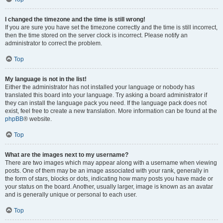
I changed the timezone and the time is still wrong!
If you are sure you have set the timezone correctly and the time is still incorrect,
then the time stored on the server clock is incorrect. Please notify an
administrator to correct the problem.
Top
My language is not in the list!
Either the administrator has not installed your language or nobody has
translated this board into your language. Try asking a board administrator if
they can install the language pack you need. If the language pack does not
exist, feel free to create a new translation. More information can be found at the
phpBB
® website.
Top
What are the images next to my username?
There are two images which may appear along with a username when viewing
posts. One of them may be an image associated with your rank, generally in
the form of stars, blocks or dots, indicating how many posts you have made or
your status on the board. Another, usually larger, image is known as an avatar
and is generally unique or personal to each user.
Top