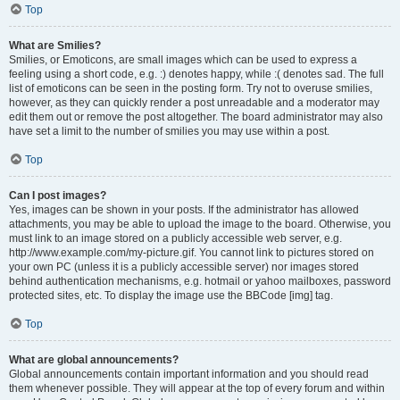
Top
What are Smilies?
Smilies, or Emoticons, are small images which can be used to express a
feeling using a short code, e.g. :) denotes happy, while :( denotes sad. The full
list of emoticons can be seen in the posting form. Try not to overuse smilies,
however, as they can quickly render a post unreadable and a moderator may
edit them out or remove the post altogether. The board administrator may also
have set a limit to the number of smilies you may use within a post.
Top
Can I post images?
Yes, images can be shown in your posts. If the administrator has allowed
attachments, you may be able to upload the image to the board. Otherwise, you
must link to an image stored on a publicly accessible web server, e.g.
http://www.example.com/my-picture.gif. You cannot link to pictures stored on
your own PC (unless it is a publicly accessible server) nor images stored
behind authentication mechanisms, e.g. hotmail or yahoo mailboxes, password
protected sites, etc. To display the image use the BBCode [img] tag.
Top
What are global announcements?
Global announcements contain important information and you should read
them whenever possible. They will appear at the top of every forum and within