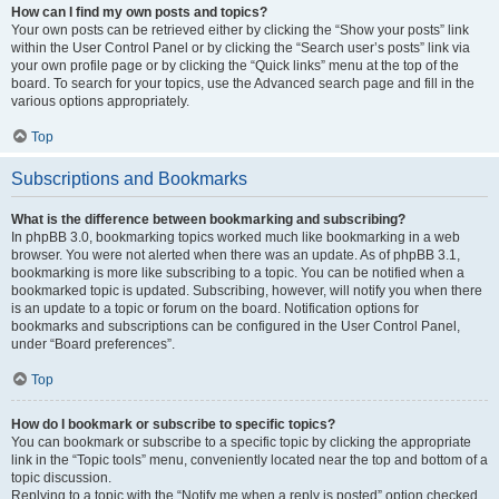
How can I find my own posts and topics?
Your own posts can be retrieved either by clicking the “Show your posts” link
within the User Control Panel or by clicking the “Search user’s posts” link via
your own profile page or by clicking the “Quick links” menu at the top of the
board. To search for your topics, use the Advanced search page and fill in the
various options appropriately.
Top
Subscriptions and Bookmarks
What is the difference between bookmarking and subscribing?
In phpBB 3.0, bookmarking topics worked much like bookmarking in a web
browser. You were not alerted when there was an update. As of phpBB 3.1,
bookmarking is more like subscribing to a topic. You can be notified when a
bookmarked topic is updated. Subscribing, however, will notify you when there
is an update to a topic or forum on the board. Notification options for
bookmarks and subscriptions can be configured in the User Control Panel,
under “Board preferences”.
Top
How do I bookmark or subscribe to specific topics?
You can bookmark or subscribe to a specific topic by clicking the appropriate
link in the “Topic tools” menu, conveniently located near the top and bottom of a
topic discussion.
Replying to a topic with the “Notify me when a reply is posted” option checked