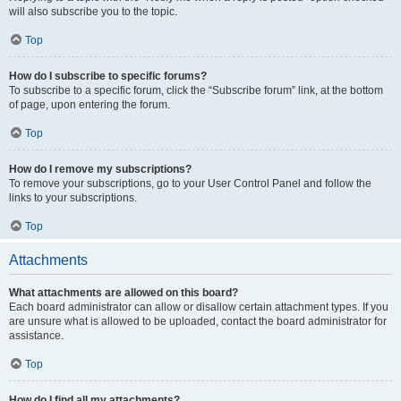
will also subscribe you to the topic.
Top
How do I subscribe to specific forums?
To subscribe to a specific forum, click the “Subscribe forum” link, at the bottom
of page, upon entering the forum.
Top
How do I remove my subscriptions?
To remove your subscriptions, go to your User Control Panel and follow the
links to your subscriptions.
Top
Attachments
What attachments are allowed on this board?
Each board administrator can allow or disallow certain attachment types. If you
are unsure what is allowed to be uploaded, contact the board administrator for
assistance.
Top
How do I find all my attachments?