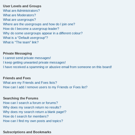
User Levels and Groups
What are Administrators?
What are Moderators?
What are usergroups?
Where are the usergroups and how do I join one?
How do I become a usergroup leader?
Why do some usergroups appear in a different colour?
What is a “Default usergroup”?
What is “The team” link?
Private Messaging
I cannot send private messages!
I keep getting unwanted private messages!
I have received a spamming or abusive email from someone on this board!
Friends and Foes
What are my Friends and Foes lists?
How can I add / remove users to my Friends or Foes list?
Searching the Forums
How can I search a forum or forums?
Why does my search return no results?
Why does my search return a blank page!?
How do I search for members?
How can I find my own posts and topics?
Subscriptions and Bookmarks