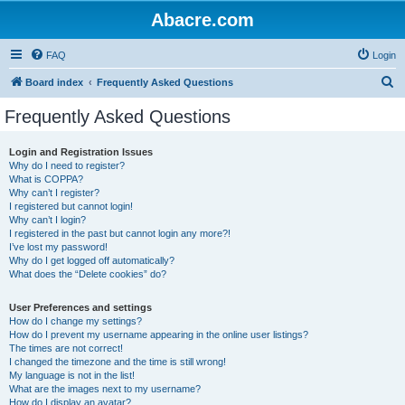
Abacre.com
FAQ
Login
S
Board index
Frequently Asked Questions
e
Frequently Asked Questions
a
r
Login and Registration Issues
Why do I need to register?
c
What is COPPA?
h
Why can’t I register?
I registered but cannot login!
Why can’t I login?
I registered in the past but cannot login any more?!
I’ve lost my password!
Why do I get logged off automatically?
What does the “Delete cookies” do?
User Preferences and settings
How do I change my settings?
How do I prevent my username appearing in the online user listings?
The times are not correct!
I changed the timezone and the time is still wrong!
My language is not in the list!
What are the images next to my username?
How do I display an avatar?