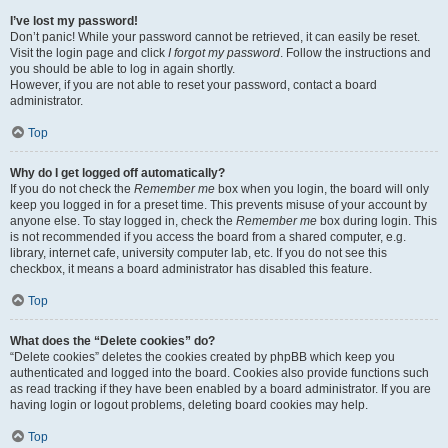
I’ve lost my password!
Don’t panic! While your password cannot be retrieved, it can easily be reset.
Visit the login page and click
I forgot my password
. Follow the instructions and
you should be able to log in again shortly.
However, if you are not able to reset your password, contact a board
administrator.
Top
Why do I get logged off automatically?
If you do not check the
Remember me
box when you login, the board will only
keep you logged in for a preset time. This prevents misuse of your account by
anyone else. To stay logged in, check the
Remember me
box during login. This
is not recommended if you access the board from a shared computer, e.g.
library, internet cafe, university computer lab, etc. If you do not see this
checkbox, it means a board administrator has disabled this feature.
Top
What does the “Delete cookies” do?
“Delete cookies” deletes the cookies created by phpBB which keep you
authenticated and logged into the board. Cookies also provide functions such
as read tracking if they have been enabled by a board administrator. If you are
having login or logout problems, deleting board cookies may help.
Top