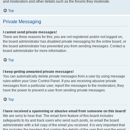
and moderators and other details such as the forums they moderate.
Top
Private Messaging
I cannot send private messages!
There are three reasons for this; you are not registered and/or not logged on,
the board administrator has disabled private messaging for the entire board, or
the board administrator has prevented you from sending messages. Contact a
board administrator for more information.
Top
I keep getting unwanted private messages!
You can automatically delete private messages from a user by using message
rules within your User Control Panel. If you are receiving abusive private
messages from a particular user, report the messages to the moderators; they
have the power to prevent a user from sending private messages.
Top
I have received a spamming or abusive email from someone on this board!
We are sorry to hear that. The email form feature of this board includes
safeguards to try and track users who send such posts, so email the board
administrator with a full copy of the email you received. It is very important that
this includes the headers that contain the details of the user that sent the email.