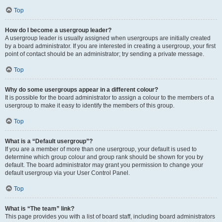
Top
How do I become a usergroup leader?
A usergroup leader is usually assigned when usergroups are initially created
by a board administrator. If you are interested in creating a usergroup, your first
point of contact should be an administrator; try sending a private message.
Top
Why do some usergroups appear in a different colour?
It is possible for the board administrator to assign a colour to the members of a
usergroup to make it easy to identify the members of this group.
Top
What is a “Default usergroup”?
If you are a member of more than one usergroup, your default is used to
determine which group colour and group rank should be shown for you by
default. The board administrator may grant you permission to change your
default usergroup via your User Control Panel.
Top
What is “The team” link?
This page provides you with a list of board staff, including board administrators