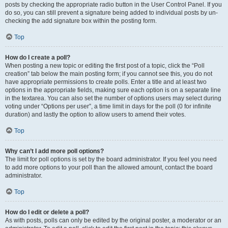
posts by checking the appropriate radio button in the User Control Panel. If you
do so, you can still prevent a signature being added to individual posts by un-
checking the add signature box within the posting form.
Top
How do I create a poll?
When posting a new topic or editing the first post of a topic, click the “Poll
creation” tab below the main posting form; if you cannot see this, you do not
have appropriate permissions to create polls. Enter a title and at least two
options in the appropriate fields, making sure each option is on a separate line
in the textarea. You can also set the number of options users may select during
voting under “Options per user”, a time limit in days for the poll (0 for infinite
duration) and lastly the option to allow users to amend their votes.
Top
Why can’t I add more poll options?
The limit for poll options is set by the board administrator. If you feel you need
to add more options to your poll than the allowed amount, contact the board
administrator.
Top
How do I edit or delete a poll?
As with posts, polls can only be edited by the original poster, a moderator or an