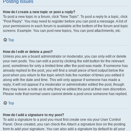
Posting Issues
How do I create a new topic or post a reply?
To post a new topic in a forum, click "New Topic". To post a reply to a topic, click
"Post Reply". You may need to register before you can post a message. A list of
your permissions in each forum is available at the bottom of the forum and topic
screens. Example: You can post new topics, You can post attachments, etc.
Top
How do I edit or delete a post?
Unless you are a board administrator or moderator, you can only edit or delete
your own posts. You can edit a post by clicking the edit button for the relevant
post, sometimes for only a limited time after the post was made. If someone has
already replied to the post, you will find a small piece of text output below the
post when you return to the topic which lists the number of times you edited it
along with the date and time. This will only appear if someone has made a
reply; it will not appear if a moderator or administrator edited the post, though
they may leave a note as to why they’ve edited the post at their own discretion.
Please note that normal users cannot delete a post once someone has replied.
Top
How do I add a signature to my post?
To add a signature to a post you must first create one via your User Control
Panel. Once created, you can check the
Attach a signature
box on the posting
form to add your signature. You can also add a signature by default to all your