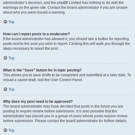
administrator’s decision, and the phpBB Limited has nothing to do with the
warnings on the given site. Contact the board administrator if you are unsure
about why you were issued a warning.
Top
How can I report posts to a moderator?
If the board administrator has allowed it, you should see a button for reporting
posts next to the post you wish to report. Clicking this will walk you through the
steps necessary to report the post.
Top
What is the “Save” button for in topic posting?
This allows you to save drafts to be completed and submitted at a later date. To
reload a saved draft, visit the User Control Panel.
Top
Why does my post need to be approved?
The board administrator may have decided that posts in the forum you are
posting to require review before submission. It is also possible that the
administrator has placed you in a group of users whose posts require review
before submission. Please contact the board administrator for further details.
Top