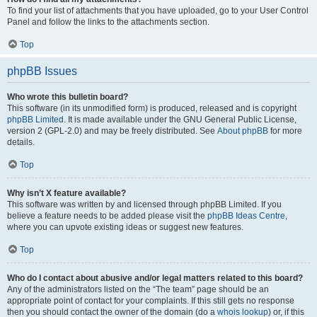
To find your list of attachments that you have uploaded, go to your User Control
Panel and follow the links to the attachments section.
Top
phpBB Issues
Who wrote this bulletin board?
This software (in its unmodified form) is produced, released and is copyright
phpBB Limited
. It is made available under the GNU General Public License,
version 2 (GPL-2.0) and may be freely distributed. See
About phpBB
for more
details.
Top
Why isn’t X feature available?
This software was written by and licensed through phpBB Limited. If you
believe a feature needs to be added please visit the
phpBB Ideas Centre
,
where you can upvote existing ideas or suggest new features.
Top
Who do I contact about abusive and/or legal matters related to this board?
Any of the administrators listed on the “The team” page should be an
appropriate point of contact for your complaints. If this still gets no response
then you should contact the owner of the domain (do a
whois lookup
) or, if this