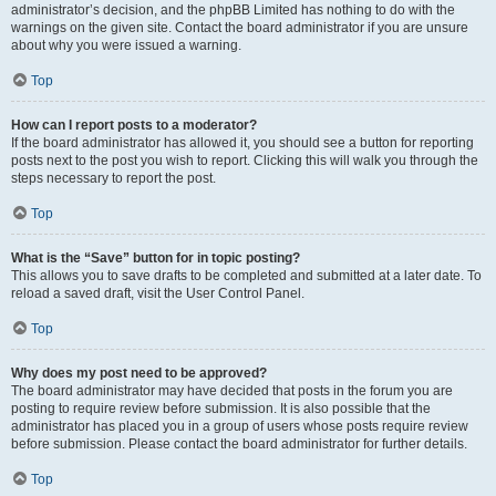
administrator’s decision, and the phpBB Limited has nothing to do with the
warnings on the given site. Contact the board administrator if you are unsure
about why you were issued a warning.
Top
How can I report posts to a moderator?
If the board administrator has allowed it, you should see a button for reporting
posts next to the post you wish to report. Clicking this will walk you through the
steps necessary to report the post.
Top
What is the “Save” button for in topic posting?
This allows you to save drafts to be completed and submitted at a later date. To
reload a saved draft, visit the User Control Panel.
Top
Why does my post need to be approved?
The board administrator may have decided that posts in the forum you are
posting to require review before submission. It is also possible that the
administrator has placed you in a group of users whose posts require review
before submission. Please contact the board administrator for further details.
Top