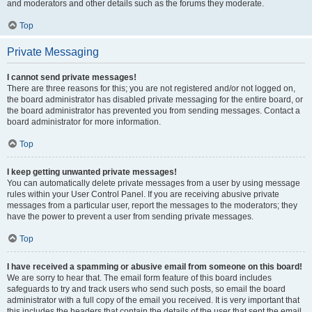
and moderators and other details such as the forums they moderate.
Top
Private Messaging
I cannot send private messages!
There are three reasons for this; you are not registered and/or not logged on,
the board administrator has disabled private messaging for the entire board, or
the board administrator has prevented you from sending messages. Contact a
board administrator for more information.
Top
I keep getting unwanted private messages!
You can automatically delete private messages from a user by using message
rules within your User Control Panel. If you are receiving abusive private
messages from a particular user, report the messages to the moderators; they
have the power to prevent a user from sending private messages.
Top
I have received a spamming or abusive email from someone on this board!
We are sorry to hear that. The email form feature of this board includes
safeguards to try and track users who send such posts, so email the board
administrator with a full copy of the email you received. It is very important that
this includes the headers that contain the details of the user that sent the email.