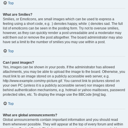
Top
What are Smilies?
Smilies, or Emoticons, are small images which can be used to express a
feeling using a short code, e.g. :) denotes happy, while :( denotes sad. The full
list of emoticons can be seen in the posting form. Try not to overuse smilies,
however, as they can quickly render a post unreadable and a moderator may
edit them out or remove the post altogether. The board administrator may also
have set a limit to the number of smilies you may use within a post.
Top
Can I post images?
Yes, images can be shown in your posts. If the administrator has allowed
attachments, you may be able to upload the image to the board. Otherwise, you
must link to an image stored on a publicly accessible web server, e.g.
http://www.example.com/my-picture.gif. You cannot link to pictures stored on
your own PC (unless it is a publicly accessible server) nor images stored
behind authentication mechanisms, e.g. hotmail or yahoo mailboxes, password
protected sites, etc. To display the image use the BBCode [img] tag.
Top
What are global announcements?
Global announcements contain important information and you should read
them whenever possible. They will appear at the top of every forum and within