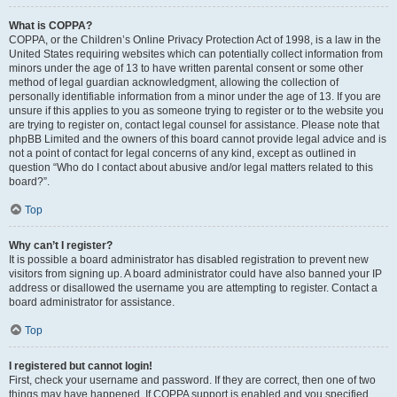
What is COPPA?
COPPA, or the Children’s Online Privacy Protection Act of 1998, is a law in the
United States requiring websites which can potentially collect information from
minors under the age of 13 to have written parental consent or some other
method of legal guardian acknowledgment, allowing the collection of
personally identifiable information from a minor under the age of 13. If you are
unsure if this applies to you as someone trying to register or to the website you
are trying to register on, contact legal counsel for assistance. Please note that
phpBB Limited and the owners of this board cannot provide legal advice and is
not a point of contact for legal concerns of any kind, except as outlined in
question “Who do I contact about abusive and/or legal matters related to this
board?”.
Top
Why can’t I register?
It is possible a board administrator has disabled registration to prevent new
visitors from signing up. A board administrator could have also banned your IP
address or disallowed the username you are attempting to register. Contact a
board administrator for assistance.
Top
I registered but cannot login!
First, check your username and password. If they are correct, then one of two
things may have happened. If COPPA support is enabled and you specified