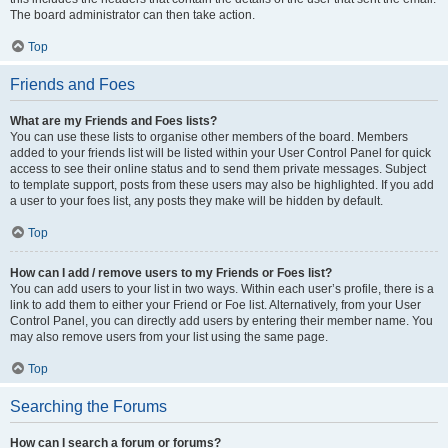
The board administrator can then take action.
Top
Friends and Foes
What are my Friends and Foes lists?
You can use these lists to organise other members of the board. Members
added to your friends list will be listed within your User Control Panel for quick
access to see their online status and to send them private messages. Subject
to template support, posts from these users may also be highlighted. If you add
a user to your foes list, any posts they make will be hidden by default.
Top
How can I add / remove users to my Friends or Foes list?
You can add users to your list in two ways. Within each user’s profile, there is a
link to add them to either your Friend or Foe list. Alternatively, from your User
Control Panel, you can directly add users by entering their member name. You
may also remove users from your list using the same page.
Top
Searching the Forums
How can I search a forum or forums?