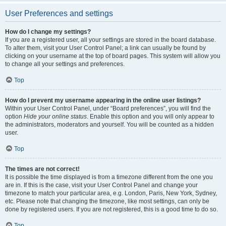
User Preferences and settings
How do I change my settings?
If you are a registered user, all your settings are stored in the board database.
To alter them, visit your User Control Panel; a link can usually be found by
clicking on your username at the top of board pages. This system will allow you
to change all your settings and preferences.
Top
How do I prevent my username appearing in the online user listings?
Within your User Control Panel, under “Board preferences”, you will find the
option
Hide your online status
. Enable this option and you will only appear to
the administrators, moderators and yourself. You will be counted as a hidden
user.
Top
The times are not correct!
It is possible the time displayed is from a timezone different from the one you
are in. If this is the case, visit your User Control Panel and change your
timezone to match your particular area, e.g. London, Paris, New York, Sydney,
etc. Please note that changing the timezone, like most settings, can only be
done by registered users. If you are not registered, this is a good time to do so.
Top