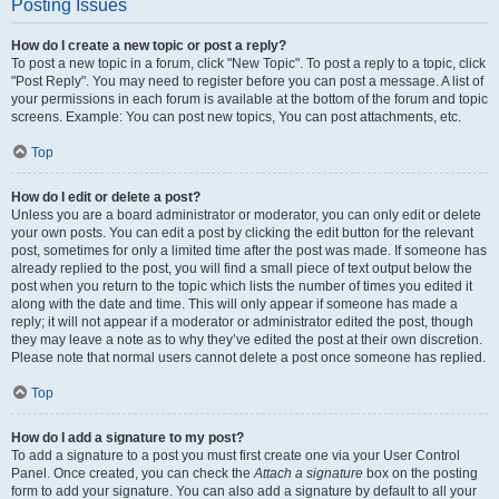
Posting Issues
How do I create a new topic or post a reply?
To post a new topic in a forum, click "New Topic". To post a reply to a topic, click
"Post Reply". You may need to register before you can post a message. A list of
your permissions in each forum is available at the bottom of the forum and topic
screens. Example: You can post new topics, You can post attachments, etc.
Top
How do I edit or delete a post?
Unless you are a board administrator or moderator, you can only edit or delete
your own posts. You can edit a post by clicking the edit button for the relevant
post, sometimes for only a limited time after the post was made. If someone has
already replied to the post, you will find a small piece of text output below the
post when you return to the topic which lists the number of times you edited it
along with the date and time. This will only appear if someone has made a
reply; it will not appear if a moderator or administrator edited the post, though
they may leave a note as to why they’ve edited the post at their own discretion.
Please note that normal users cannot delete a post once someone has replied.
Top
How do I add a signature to my post?
To add a signature to a post you must first create one via your User Control
Panel. Once created, you can check the
Attach a signature
box on the posting
form to add your signature. You can also add a signature by default to all your