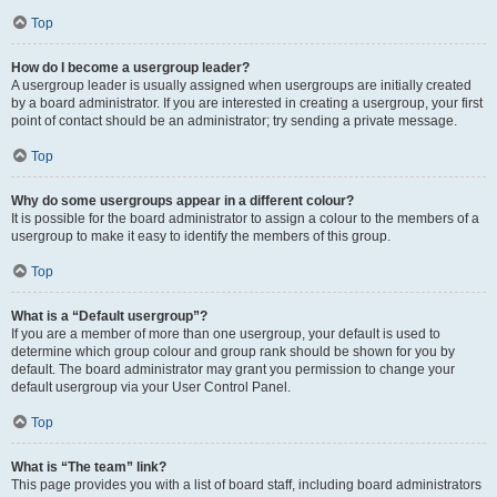
Top
How do I become a usergroup leader?
A usergroup leader is usually assigned when usergroups are initially created
by a board administrator. If you are interested in creating a usergroup, your first
point of contact should be an administrator; try sending a private message.
Top
Why do some usergroups appear in a different colour?
It is possible for the board administrator to assign a colour to the members of a
usergroup to make it easy to identify the members of this group.
Top
What is a “Default usergroup”?
If you are a member of more than one usergroup, your default is used to
determine which group colour and group rank should be shown for you by
default. The board administrator may grant you permission to change your
default usergroup via your User Control Panel.
Top
What is “The team” link?
This page provides you with a list of board staff, including board administrators