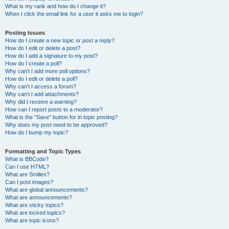
What is my rank and how do I change it?
When I click the email link for a user it asks me to login?
Posting Issues
How do I create a new topic or post a reply?
How do I edit or delete a post?
How do I add a signature to my post?
How do I create a poll?
Why can’t I add more poll options?
How do I edit or delete a poll?
Why can’t I access a forum?
Why can’t I add attachments?
Why did I receive a warning?
How can I report posts to a moderator?
What is the “Save” button for in topic posting?
Why does my post need to be approved?
How do I bump my topic?
Formatting and Topic Types
What is BBCode?
Can I use HTML?
What are Smilies?
Can I post images?
What are global announcements?
What are announcements?
What are sticky topics?
What are locked topics?
What are topic icons?