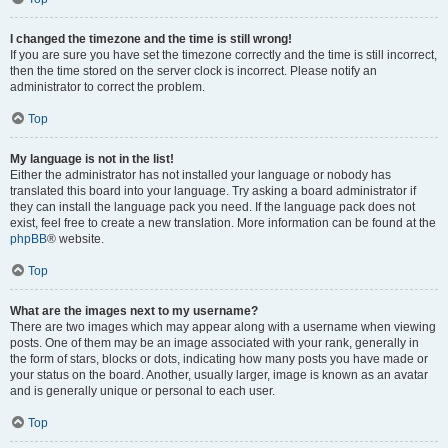
I changed the timezone and the time is still wrong!
If you are sure you have set the timezone correctly and the time is still incorrect,
then the time stored on the server clock is incorrect. Please notify an
administrator to correct the problem.
Top
My language is not in the list!
Either the administrator has not installed your language or nobody has
translated this board into your language. Try asking a board administrator if
they can install the language pack you need. If the language pack does not
exist, feel free to create a new translation. More information can be found at the
phpBB
® website.
Top
What are the images next to my username?
There are two images which may appear along with a username when viewing
posts. One of them may be an image associated with your rank, generally in
the form of stars, blocks or dots, indicating how many posts you have made or
your status on the board. Another, usually larger, image is known as an avatar
and is generally unique or personal to each user.
Top