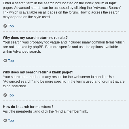
Enter a search term in the search box located on the index, forum or topic
pages. Advanced search can be accessed by clicking the “Advance Search”
link which is available on all pages on the forum. How to access the search
may depend on the style used.
Top
Why does my search return no results?
Your search was probably too vague and included many common terms which
are not indexed by phpBB. Be more specific and use the options available
within Advanced search.
Top
Why does my search return a blank page!?
Your search returned too many results for the webserver to handle. Use
“Advanced search” and be more specific in the terms used and forums that are
to be searched.
Top
How do I search for members?
Visit the memberlist and click the “Find a member” link.
Top