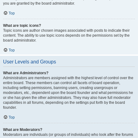
you are granted by the board administrator.
Top
What are topic icons?
Topic icons are author chosen images associated with posts to indicate their
content. The ability to use topic icons depends on the permissions set by the
board administrator.
Top
User Levels and Groups
What are Administrators?
Administrators are members assigned with the highest level of control over the
entire board. These members can control all facets of board operation,
including setting permissions, banning users, creating usergroups or
moderators, etc., dependent upon the board founder and what permissions he
or she has given the other administrators. They may also have full moderator
capabilities in all forums, depending on the settings put forth by the board
founder.
Top
What are Moderators?
Moderators are individuals (or groups of individuals) who look after the forums