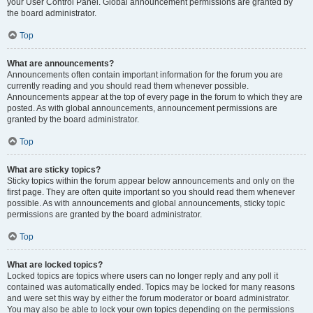
your User Control Panel. Global announcement permissions are granted by
the board administrator.
Top
What are announcements?
Announcements often contain important information for the forum you are
currently reading and you should read them whenever possible.
Announcements appear at the top of every page in the forum to which they are
posted. As with global announcements, announcement permissions are
granted by the board administrator.
Top
What are sticky topics?
Sticky topics within the forum appear below announcements and only on the
first page. They are often quite important so you should read them whenever
possible. As with announcements and global announcements, sticky topic
permissions are granted by the board administrator.
Top
What are locked topics?
Locked topics are topics where users can no longer reply and any poll it
contained was automatically ended. Topics may be locked for many reasons
and were set this way by either the forum moderator or board administrator.
You may also be able to lock your own topics depending on the permissions