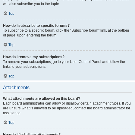
will also subscribe you to the topic.
Top
How do I subscribe to specific forums?
To subscribe to a specific forum, click the “Subscribe forum” link, at the bottom
of page, upon entering the forum.
Top
How do I remove my subscriptions?
To remove your subscriptions, go to your User Control Panel and follow the
links to your subscriptions.
Top
Attachments
What attachments are allowed on this board?
Each board administrator can allow or disallow certain attachment types. If you
are unsure what is allowed to be uploaded, contact the board administrator for
assistance.
Top
How do I find all my attachments?