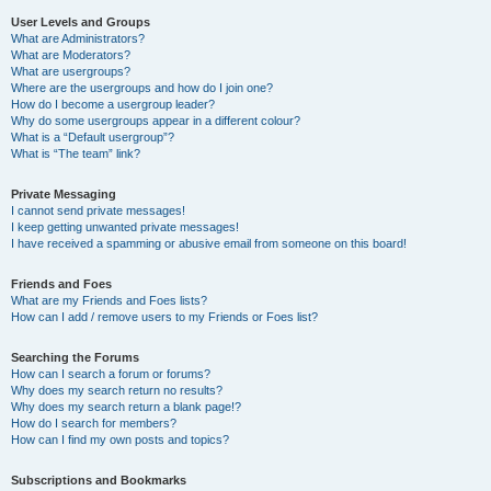
User Levels and Groups
What are Administrators?
What are Moderators?
What are usergroups?
Where are the usergroups and how do I join one?
How do I become a usergroup leader?
Why do some usergroups appear in a different colour?
What is a “Default usergroup”?
What is “The team” link?
Private Messaging
I cannot send private messages!
I keep getting unwanted private messages!
I have received a spamming or abusive email from someone on this board!
Friends and Foes
What are my Friends and Foes lists?
How can I add / remove users to my Friends or Foes list?
Searching the Forums
How can I search a forum or forums?
Why does my search return no results?
Why does my search return a blank page!?
How do I search for members?
How can I find my own posts and topics?
Subscriptions and Bookmarks