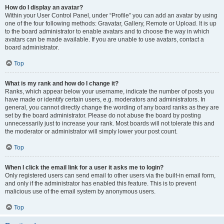
How do I display an avatar?
Within your User Control Panel, under “Profile” you can add an avatar by using
one of the four following methods: Gravatar, Gallery, Remote or Upload. It is up
to the board administrator to enable avatars and to choose the way in which
avatars can be made available. If you are unable to use avatars, contact a
board administrator.
Top
What is my rank and how do I change it?
Ranks, which appear below your username, indicate the number of posts you
have made or identify certain users, e.g. moderators and administrators. In
general, you cannot directly change the wording of any board ranks as they are
set by the board administrator. Please do not abuse the board by posting
unnecessarily just to increase your rank. Most boards will not tolerate this and
the moderator or administrator will simply lower your post count.
Top
When I click the email link for a user it asks me to login?
Only registered users can send email to other users via the built-in email form,
and only if the administrator has enabled this feature. This is to prevent
malicious use of the email system by anonymous users.
Top