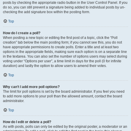
posts by checking the appropriate radio button in the User Control Panel. If you
do so, you can still prevent a signature being added to individual posts by un-
checking the add signature box within the posting form.
Top
How do I create a poll?
When posting a new topic or editing the first post of a topic, click the “Poll
creation” tab below the main posting form; if you cannot see this, you do not
have appropriate permissions to create polls. Enter a title and at least two
options in the appropriate fields, making sure each option is on a separate line
in the textarea. You can also set the number of options users may select during
voting under “Options per user”, a time limit in days for the poll (0 for infinite
duration) and lastly the option to allow users to amend their votes.
Top
Why can’t I add more poll options?
The limit for poll options is set by the board administrator. If you feel you need
to add more options to your poll than the allowed amount, contact the board
administrator.
Top
How do I edit or delete a poll?
As with posts, polls can only be edited by the original poster, a moderator or an