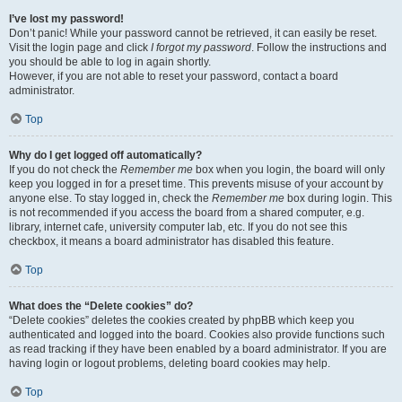
I’ve lost my password!
Don’t panic! While your password cannot be retrieved, it can easily be reset.
Visit the login page and click
I forgot my password
. Follow the instructions and
you should be able to log in again shortly.
However, if you are not able to reset your password, contact a board
administrator.
Top
Why do I get logged off automatically?
If you do not check the
Remember me
box when you login, the board will only
keep you logged in for a preset time. This prevents misuse of your account by
anyone else. To stay logged in, check the
Remember me
box during login. This
is not recommended if you access the board from a shared computer, e.g.
library, internet cafe, university computer lab, etc. If you do not see this
checkbox, it means a board administrator has disabled this feature.
Top
What does the “Delete cookies” do?
“Delete cookies” deletes the cookies created by phpBB which keep you
authenticated and logged into the board. Cookies also provide functions such
as read tracking if they have been enabled by a board administrator. If you are
having login or logout problems, deleting board cookies may help.
Top