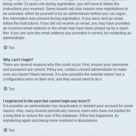
being under 13 years old during registration, you will have to follow the
instructions you received. Some boards will also require new registrations to
be activated, either by yourself or by an administrator before you can logon;
this information was present during registration. If you were sent an email,
follow the instructions. If you did not receive an email, you may have provided
an incorrect email address or the email may have been picked up by a spam
filer. If you are sure the email address you provided is correct, try contacting an
administrator.
Top
Why can’t I login?
There are several reasons why this could occur. First, ensure your username
and password are correct. If they are, contact a board administrator to make
sure you haven’t been banned. It is also possible the website owner has a
configuration error on their end, and they would need to fix it.
Top
I registered in the past but cannot login any more?!
It is possible an administrator has deactivated or deleted your account for some
reason. Also, many boards periodically remove users who have not posted for
a long time to reduce the size of the database. If this has happened, try
registering again and being more involved in discussions.
Top