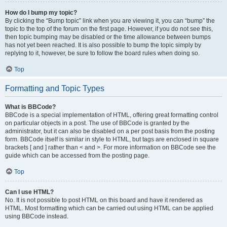
How do I bump my topic?
By clicking the “Bump topic” link when you are viewing it, you can “bump” the
topic to the top of the forum on the first page. However, if you do not see this,
then topic bumping may be disabled or the time allowance between bumps
has not yet been reached. It is also possible to bump the topic simply by
replying to it, however, be sure to follow the board rules when doing so.
Top
Formatting and Topic Types
What is BBCode?
BBCode is a special implementation of HTML, offering great formatting control
on particular objects in a post. The use of BBCode is granted by the
administrator, but it can also be disabled on a per post basis from the posting
form. BBCode itself is similar in style to HTML, but tags are enclosed in square
brackets [ and ] rather than < and >. For more information on BBCode see the
guide which can be accessed from the posting page.
Top
Can I use HTML?
No. It is not possible to post HTML on this board and have it rendered as
HTML. Most formatting which can be carried out using HTML can be applied
using BBCode instead.