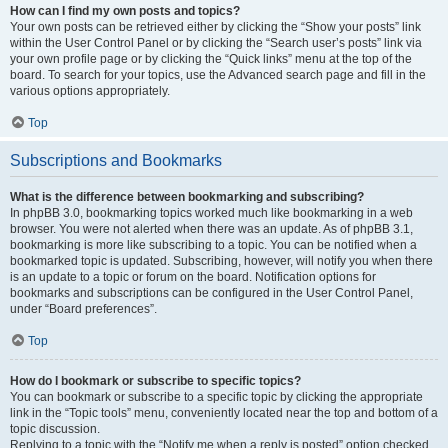
How can I find my own posts and topics?
Your own posts can be retrieved either by clicking the “Show your posts” link
within the User Control Panel or by clicking the “Search user’s posts” link via
your own profile page or by clicking the “Quick links” menu at the top of the
board. To search for your topics, use the Advanced search page and fill in the
various options appropriately.
Top
Subscriptions and Bookmarks
What is the difference between bookmarking and subscribing?
In phpBB 3.0, bookmarking topics worked much like bookmarking in a web
browser. You were not alerted when there was an update. As of phpBB 3.1,
bookmarking is more like subscribing to a topic. You can be notified when a
bookmarked topic is updated. Subscribing, however, will notify you when there
is an update to a topic or forum on the board. Notification options for
bookmarks and subscriptions can be configured in the User Control Panel,
under “Board preferences”.
Top
How do I bookmark or subscribe to specific topics?
You can bookmark or subscribe to a specific topic by clicking the appropriate
link in the “Topic tools” menu, conveniently located near the top and bottom of a
topic discussion.
Replying to a topic with the “Notify me when a reply is posted” option checked