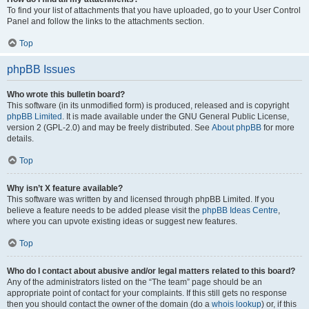
To find your list of attachments that you have uploaded, go to your User Control
Panel and follow the links to the attachments section.
Top
phpBB Issues
Who wrote this bulletin board?
This software (in its unmodified form) is produced, released and is copyright
phpBB Limited
. It is made available under the GNU General Public License,
version 2 (GPL-2.0) and may be freely distributed. See
About phpBB
for more
details.
Top
Why isn’t X feature available?
This software was written by and licensed through phpBB Limited. If you
believe a feature needs to be added please visit the
phpBB Ideas Centre
,
where you can upvote existing ideas or suggest new features.
Top
Who do I contact about abusive and/or legal matters related to this board?
Any of the administrators listed on the “The team” page should be an
appropriate point of contact for your complaints. If this still gets no response
then you should contact the owner of the domain (do a
whois lookup
) or, if this