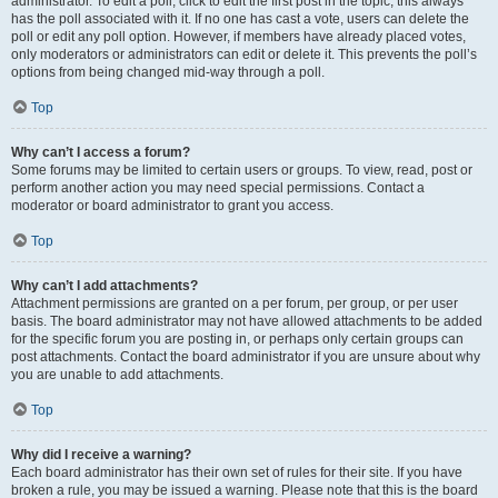
administrator. To edit a poll, click to edit the first post in the topic; this always
has the poll associated with it. If no one has cast a vote, users can delete the
poll or edit any poll option. However, if members have already placed votes,
only moderators or administrators can edit or delete it. This prevents the poll’s
options from being changed mid-way through a poll.
Top
Why can’t I access a forum?
Some forums may be limited to certain users or groups. To view, read, post or
perform another action you may need special permissions. Contact a
moderator or board administrator to grant you access.
Top
Why can’t I add attachments?
Attachment permissions are granted on a per forum, per group, or per user
basis. The board administrator may not have allowed attachments to be added
for the specific forum you are posting in, or perhaps only certain groups can
post attachments. Contact the board administrator if you are unsure about why
you are unable to add attachments.
Top
Why did I receive a warning?
Each board administrator has their own set of rules for their site. If you have
broken a rule, you may be issued a warning. Please note that this is the board