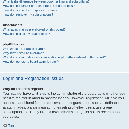
What is the difference between bookmarking and subscribing?
How do I bookmark or subscribe to specific topics?
How do I subscribe to specific forums?
How do I remove my subscriptions?
Attachments
What attachments are allowed on this board?
How do I find all my attachments?
phpBB Issues
Who wrote this bulletin board?
Why isn’t X feature available?
Who do I contact about abusive and/or legal matters related to this board?
How do I contact a board administrator?
Login and Registration Issues
Why do I need to register?
You may not have to, it is up to the administrator of the board as to whether you
need to register in order to post messages. However; registration will give you
access to additional features not available to guest users such as definable
avatar images, private messaging, emailing of fellow users, usergroup
subscription, etc. It only takes a few moments to register so it is recommended
you do so.
Top