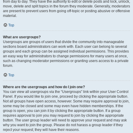
from day to day. They have the authority to edit or delete posts and lock, unlock,
move, delete and split topics in the forum they moderate. Generally, moderators
are present to prevent users from going off-topic or posting abusive or offensive
material.
Top
What are usergroups?
Usergroups are groups of users that divide the community into manageable
sections board administrators can work with. Each user can belong to several
groups and each group can be assigned individual permissions. This provides
an easy way for administrators to change permissions for many users at once,
such as changing moderator permissions or granting users access to a private
forum.
Top
Where are the usergroups and how do I join one?
You can view all usergroups via the “Usergroups” link within your User Control
Panel. If you would like to join one, proceed by clicking the appropriate button.
Not all groups have open access, however. Some may require approval to join,
some may be closed and some may even have hidden memberships. If the
group is open, you can join it by clicking the appropriate button. If a group
requires approval to join you may request to join by clicking the appropriate
button. The user group leader will need to approve your request and may ask
why you want to join the group. Please do not harass a group leader if they
reject your request; they will have their reasons.