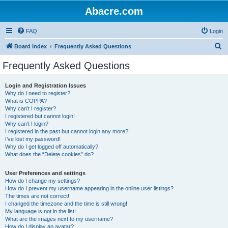
Abacre.com
FAQ
Login
S
Board index
Frequently Asked Questions
e
Frequently Asked Questions
a
r
Login and Registration Issues
Why do I need to register?
c
What is COPPA?
h
Why can’t I register?
I registered but cannot login!
Why can’t I login?
I registered in the past but cannot login any more?!
I’ve lost my password!
Why do I get logged off automatically?
What does the “Delete cookies” do?
User Preferences and settings
How do I change my settings?
How do I prevent my username appearing in the online user listings?
The times are not correct!
I changed the timezone and the time is still wrong!
My language is not in the list!
What are the images next to my username?
How do I display an avatar?