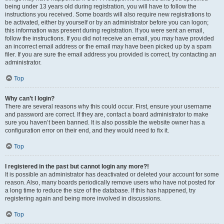
being under 13 years old during registration, you will have to follow the
instructions you received. Some boards will also require new registrations to
be activated, either by yourself or by an administrator before you can logon;
this information was present during registration. If you were sent an email,
follow the instructions. If you did not receive an email, you may have provided
an incorrect email address or the email may have been picked up by a spam
filer. If you are sure the email address you provided is correct, try contacting an
administrator.
Top
Why can’t I login?
There are several reasons why this could occur. First, ensure your username
and password are correct. If they are, contact a board administrator to make
sure you haven’t been banned. It is also possible the website owner has a
configuration error on their end, and they would need to fix it.
Top
I registered in the past but cannot login any more?!
It is possible an administrator has deactivated or deleted your account for some
reason. Also, many boards periodically remove users who have not posted for
a long time to reduce the size of the database. If this has happened, try
registering again and being more involved in discussions.
Top