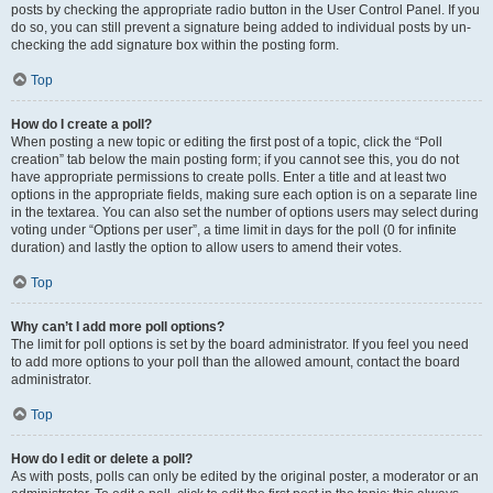
posts by checking the appropriate radio button in the User Control Panel. If you
do so, you can still prevent a signature being added to individual posts by un-
checking the add signature box within the posting form.
Top
How do I create a poll?
When posting a new topic or editing the first post of a topic, click the “Poll
creation” tab below the main posting form; if you cannot see this, you do not
have appropriate permissions to create polls. Enter a title and at least two
options in the appropriate fields, making sure each option is on a separate line
in the textarea. You can also set the number of options users may select during
voting under “Options per user”, a time limit in days for the poll (0 for infinite
duration) and lastly the option to allow users to amend their votes.
Top
Why can’t I add more poll options?
The limit for poll options is set by the board administrator. If you feel you need
to add more options to your poll than the allowed amount, contact the board
administrator.
Top
How do I edit or delete a poll?
As with posts, polls can only be edited by the original poster, a moderator or an