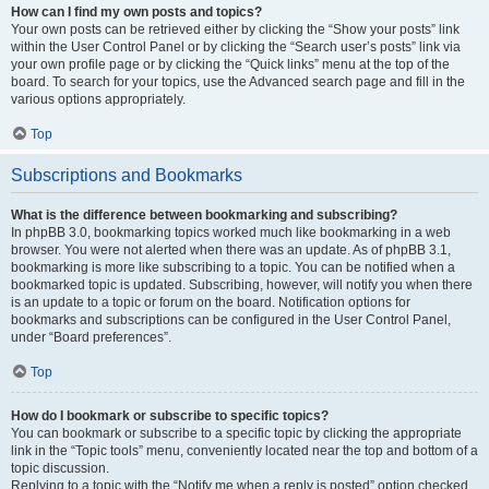
How can I find my own posts and topics?
Your own posts can be retrieved either by clicking the “Show your posts” link
within the User Control Panel or by clicking the “Search user’s posts” link via
your own profile page or by clicking the “Quick links” menu at the top of the
board. To search for your topics, use the Advanced search page and fill in the
various options appropriately.
Top
Subscriptions and Bookmarks
What is the difference between bookmarking and subscribing?
In phpBB 3.0, bookmarking topics worked much like bookmarking in a web
browser. You were not alerted when there was an update. As of phpBB 3.1,
bookmarking is more like subscribing to a topic. You can be notified when a
bookmarked topic is updated. Subscribing, however, will notify you when there
is an update to a topic or forum on the board. Notification options for
bookmarks and subscriptions can be configured in the User Control Panel,
under “Board preferences”.
Top
How do I bookmark or subscribe to specific topics?
You can bookmark or subscribe to a specific topic by clicking the appropriate
link in the “Topic tools” menu, conveniently located near the top and bottom of a
topic discussion.
Replying to a topic with the “Notify me when a reply is posted” option checked