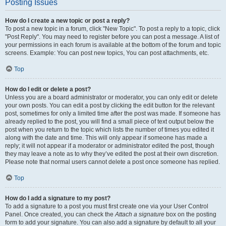
Posting Issues
How do I create a new topic or post a reply?
To post a new topic in a forum, click "New Topic". To post a reply to a topic, click
"Post Reply". You may need to register before you can post a message. A list of
your permissions in each forum is available at the bottom of the forum and topic
screens. Example: You can post new topics, You can post attachments, etc.
Top
How do I edit or delete a post?
Unless you are a board administrator or moderator, you can only edit or delete
your own posts. You can edit a post by clicking the edit button for the relevant
post, sometimes for only a limited time after the post was made. If someone has
already replied to the post, you will find a small piece of text output below the
post when you return to the topic which lists the number of times you edited it
along with the date and time. This will only appear if someone has made a
reply; it will not appear if a moderator or administrator edited the post, though
they may leave a note as to why they’ve edited the post at their own discretion.
Please note that normal users cannot delete a post once someone has replied.
Top
How do I add a signature to my post?
To add a signature to a post you must first create one via your User Control
Panel. Once created, you can check the
Attach a signature
box on the posting
form to add your signature. You can also add a signature by default to all your