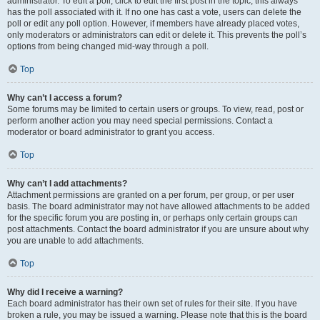
administrator. To edit a poll, click to edit the first post in the topic; this always
has the poll associated with it. If no one has cast a vote, users can delete the
poll or edit any poll option. However, if members have already placed votes,
only moderators or administrators can edit or delete it. This prevents the poll’s
options from being changed mid-way through a poll.
Top
Why can’t I access a forum?
Some forums may be limited to certain users or groups. To view, read, post or
perform another action you may need special permissions. Contact a
moderator or board administrator to grant you access.
Top
Why can’t I add attachments?
Attachment permissions are granted on a per forum, per group, or per user
basis. The board administrator may not have allowed attachments to be added
for the specific forum you are posting in, or perhaps only certain groups can
post attachments. Contact the board administrator if you are unsure about why
you are unable to add attachments.
Top
Why did I receive a warning?
Each board administrator has their own set of rules for their site. If you have
broken a rule, you may be issued a warning. Please note that this is the board