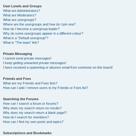
User Levels and Groups
What are Administrators?
What are Moderators?
What are usergroups?
Where are the usergroups and how do I join one?
How do I become a usergroup leader?
Why do some usergroups appear in a different colour?
What is a “Default usergroup”?
What is “The team” link?
Private Messaging
I cannot send private messages!
I keep getting unwanted private messages!
I have received a spamming or abusive email from someone on this board!
Friends and Foes
What are my Friends and Foes lists?
How can I add / remove users to my Friends or Foes list?
Searching the Forums
How can I search a forum or forums?
Why does my search return no results?
Why does my search return a blank page!?
How do I search for members?
How can I find my own posts and topics?
Subscriptions and Bookmarks