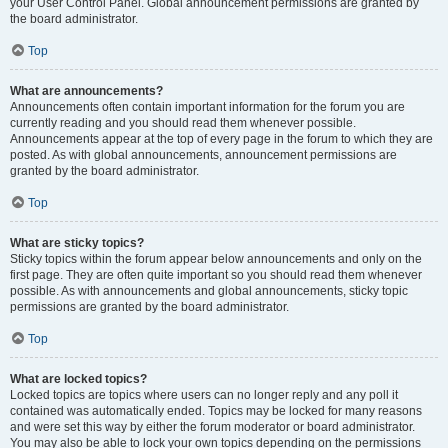
your User Control Panel. Global announcement permissions are granted by
the board administrator.
Top
What are announcements?
Announcements often contain important information for the forum you are
currently reading and you should read them whenever possible.
Announcements appear at the top of every page in the forum to which they are
posted. As with global announcements, announcement permissions are
granted by the board administrator.
Top
What are sticky topics?
Sticky topics within the forum appear below announcements and only on the
first page. They are often quite important so you should read them whenever
possible. As with announcements and global announcements, sticky topic
permissions are granted by the board administrator.
Top
What are locked topics?
Locked topics are topics where users can no longer reply and any poll it
contained was automatically ended. Topics may be locked for many reasons
and were set this way by either the forum moderator or board administrator.
You may also be able to lock your own topics depending on the permissions