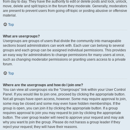
from day to day. They have the authority to edit or delete posts and lock, unlock,
move, delete and split topics in the forum they moderate. Generally, moderators
are present to prevent users from going off-topic or posting abusive or offensive
material.
Top
What are usergroups?
Usergroups are groups of users that divide the community into manageable
sections board administrators can work with. Each user can belong to several
groups and each group can be assigned individual permissions. This provides
an easy way for administrators to change permissions for many users at once,
such as changing moderator permissions or granting users access to a private
forum.
Top
Where are the usergroups and how do I join one?
You can view all usergroups via the “Usergroups” link within your User Control
Panel. If you would like to join one, proceed by clicking the appropriate button.
Not all groups have open access, however. Some may require approval to join,
some may be closed and some may even have hidden memberships. If the
group is open, you can join it by clicking the appropriate button. If a group
requires approval to join you may request to join by clicking the appropriate
button. The user group leader will need to approve your request and may ask
why you want to join the group. Please do not harass a group leader if they
reject your request; they will have their reasons.