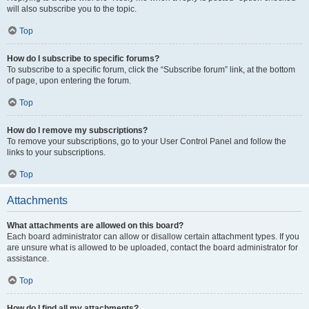
will also subscribe you to the topic.
Top
How do I subscribe to specific forums?
To subscribe to a specific forum, click the “Subscribe forum” link, at the bottom
of page, upon entering the forum.
Top
How do I remove my subscriptions?
To remove your subscriptions, go to your User Control Panel and follow the
links to your subscriptions.
Top
Attachments
What attachments are allowed on this board?
Each board administrator can allow or disallow certain attachment types. If you
are unsure what is allowed to be uploaded, contact the board administrator for
assistance.
Top
How do I find all my attachments?