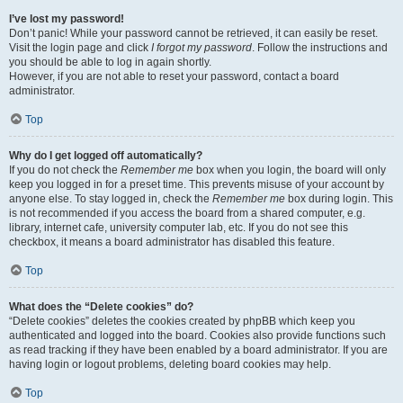
I’ve lost my password!
Don’t panic! While your password cannot be retrieved, it can easily be reset.
Visit the login page and click
I forgot my password
. Follow the instructions and
you should be able to log in again shortly.
However, if you are not able to reset your password, contact a board
administrator.
Top
Why do I get logged off automatically?
If you do not check the
Remember me
box when you login, the board will only
keep you logged in for a preset time. This prevents misuse of your account by
anyone else. To stay logged in, check the
Remember me
box during login. This
is not recommended if you access the board from a shared computer, e.g.
library, internet cafe, university computer lab, etc. If you do not see this
checkbox, it means a board administrator has disabled this feature.
Top
What does the “Delete cookies” do?
“Delete cookies” deletes the cookies created by phpBB which keep you
authenticated and logged into the board. Cookies also provide functions such
as read tracking if they have been enabled by a board administrator. If you are
having login or logout problems, deleting board cookies may help.
Top