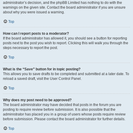
administrator’s decision, and the phpBB Limited has nothing to do with the
warnings on the given site. Contact the board administrator if you are unsure
about why you were issued a warning.
Top
How can I report posts to a moderator?
If the board administrator has allowed it, you should see a button for reporting
posts next to the post you wish to report. Clicking this will walk you through the
steps necessary to report the post.
Top
What is the “Save” button for in topic posting?
This allows you to save drafts to be completed and submitted at a later date. To
reload a saved draft, visit the User Control Panel.
Top
Why does my post need to be approved?
The board administrator may have decided that posts in the forum you are
posting to require review before submission. It is also possible that the
administrator has placed you in a group of users whose posts require review
before submission. Please contact the board administrator for further details.
Top