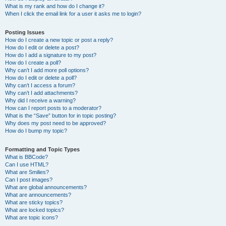
What is my rank and how do I change it?
When I click the email link for a user it asks me to login?
Posting Issues
How do I create a new topic or post a reply?
How do I edit or delete a post?
How do I add a signature to my post?
How do I create a poll?
Why can’t I add more poll options?
How do I edit or delete a poll?
Why can’t I access a forum?
Why can’t I add attachments?
Why did I receive a warning?
How can I report posts to a moderator?
What is the “Save” button for in topic posting?
Why does my post need to be approved?
How do I bump my topic?
Formatting and Topic Types
What is BBCode?
Can I use HTML?
What are Smilies?
Can I post images?
What are global announcements?
What are announcements?
What are sticky topics?
What are locked topics?
What are topic icons?