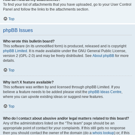
To find your list of attachments that you have uploaded, go to your User Control
Panel and follow the links to the attachments section.
Top
phpBB Issues
Who wrote this bulletin board?
This software (in its unmodified form) is produced, released and is copyright
phpBB Limited
. It is made available under the GNU General Public License,
version 2 (GPL-2.0) and may be freely distributed. See
About phpBB
for more
details.
Top
Why isn’t X feature available?
This software was written by and licensed through phpBB Limited. If you
believe a feature needs to be added please visit the
phpBB Ideas Centre
,
where you can upvote existing ideas or suggest new features.
Top
Who do I contact about abusive and/or legal matters related to this board?
Any of the administrators listed on the “The team” page should be an
appropriate point of contact for your complaints. If this still gets no response
then you should contact the owner of the domain (do a
whois lookup
) or, if this