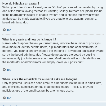
How do I display an avatar?
Within your User Control Panel, under “Profile” you can add an avatar by using
one of the four following methods: Gravatar, Gallery, Remote or Upload. It is up
to the board administrator to enable avatars and to choose the way in which
avatars can be made available. If you are unable to use avatars, contact a
board administrator.
Top
What is my rank and how do I change it?
Ranks, which appear below your username, indicate the number of posts you
have made or identify certain users, e.g. moderators and administrators. In
general, you cannot directly change the wording of any board ranks as they are
set by the board administrator. Please do not abuse the board by posting
unnecessarily just to increase your rank. Most boards will not tolerate this and
the moderator or administrator will simply lower your post count.
Top
When I click the email link for a user it asks me to login?
Only registered users can send email to other users via the built-in email form,
and only if the administrator has enabled this feature. This is to prevent
malicious use of the email system by anonymous users.
Top