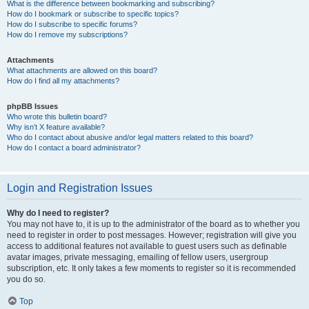
What is the difference between bookmarking and subscribing?
How do I bookmark or subscribe to specific topics?
How do I subscribe to specific forums?
How do I remove my subscriptions?
Attachments
What attachments are allowed on this board?
How do I find all my attachments?
phpBB Issues
Who wrote this bulletin board?
Why isn’t X feature available?
Who do I contact about abusive and/or legal matters related to this board?
How do I contact a board administrator?
Login and Registration Issues
Why do I need to register?
You may not have to, it is up to the administrator of the board as to whether you
need to register in order to post messages. However; registration will give you
access to additional features not available to guest users such as definable
avatar images, private messaging, emailing of fellow users, usergroup
subscription, etc. It only takes a few moments to register so it is recommended
you do so.
Top