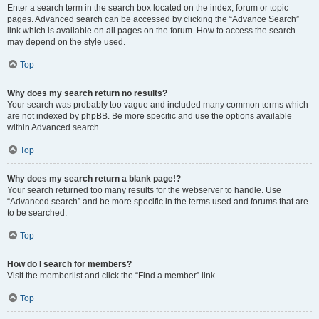
Enter a search term in the search box located on the index, forum or topic
pages. Advanced search can be accessed by clicking the “Advance Search”
link which is available on all pages on the forum. How to access the search
may depend on the style used.
Top
Why does my search return no results?
Your search was probably too vague and included many common terms which
are not indexed by phpBB. Be more specific and use the options available
within Advanced search.
Top
Why does my search return a blank page!?
Your search returned too many results for the webserver to handle. Use
“Advanced search” and be more specific in the terms used and forums that are
to be searched.
Top
How do I search for members?
Visit the memberlist and click the “Find a member” link.
Top