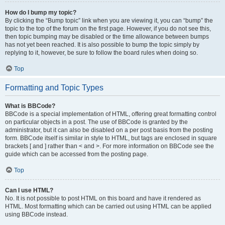
How do I bump my topic?
By clicking the “Bump topic” link when you are viewing it, you can “bump” the
topic to the top of the forum on the first page. However, if you do not see this,
then topic bumping may be disabled or the time allowance between bumps
has not yet been reached. It is also possible to bump the topic simply by
replying to it, however, be sure to follow the board rules when doing so.
Top
Formatting and Topic Types
What is BBCode?
BBCode is a special implementation of HTML, offering great formatting control
on particular objects in a post. The use of BBCode is granted by the
administrator, but it can also be disabled on a per post basis from the posting
form. BBCode itself is similar in style to HTML, but tags are enclosed in square
brackets [ and ] rather than < and >. For more information on BBCode see the
guide which can be accessed from the posting page.
Top
Can I use HTML?
No. It is not possible to post HTML on this board and have it rendered as
HTML. Most formatting which can be carried out using HTML can be applied
using BBCode instead.