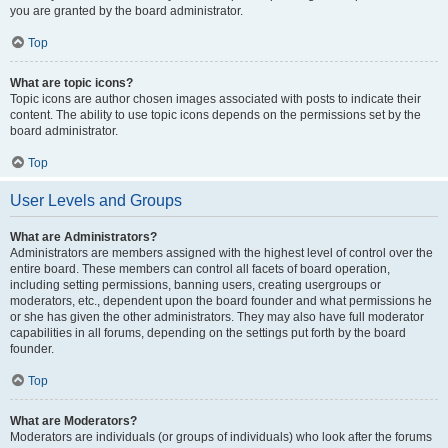
you are granted by the board administrator.
Top
What are topic icons?
Topic icons are author chosen images associated with posts to indicate their
content. The ability to use topic icons depends on the permissions set by the
board administrator.
Top
User Levels and Groups
What are Administrators?
Administrators are members assigned with the highest level of control over the
entire board. These members can control all facets of board operation,
including setting permissions, banning users, creating usergroups or
moderators, etc., dependent upon the board founder and what permissions he
or she has given the other administrators. They may also have full moderator
capabilities in all forums, depending on the settings put forth by the board
founder.
Top
What are Moderators?
Moderators are individuals (or groups of individuals) who look after the forums