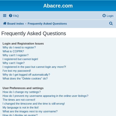
Abacre.com
FAQ
Login
S
Board index
Frequently Asked Questions
e
Frequently Asked Questions
a
r
Login and Registration Issues
Why do I need to register?
c
What is COPPA?
h
Why can’t I register?
I registered but cannot login!
Why can’t I login?
I registered in the past but cannot login any more?!
I’ve lost my password!
Why do I get logged off automatically?
What does the “Delete cookies” do?
User Preferences and settings
How do I change my settings?
How do I prevent my username appearing in the online user listings?
The times are not correct!
I changed the timezone and the time is still wrong!
My language is not in the list!
What are the images next to my username?
How do I display an avatar?