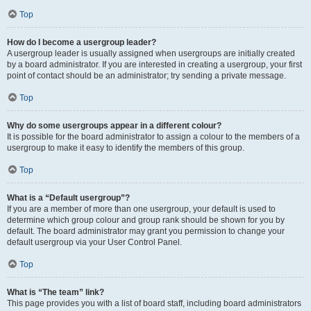
Top
How do I become a usergroup leader?
A usergroup leader is usually assigned when usergroups are initially created
by a board administrator. If you are interested in creating a usergroup, your first
point of contact should be an administrator; try sending a private message.
Top
Why do some usergroups appear in a different colour?
It is possible for the board administrator to assign a colour to the members of a
usergroup to make it easy to identify the members of this group.
Top
What is a “Default usergroup”?
If you are a member of more than one usergroup, your default is used to
determine which group colour and group rank should be shown for you by
default. The board administrator may grant you permission to change your
default usergroup via your User Control Panel.
Top
What is “The team” link?
This page provides you with a list of board staff, including board administrators