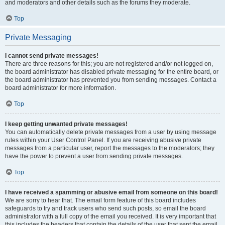
and moderators and other details such as the forums they moderate.
Top
Private Messaging
I cannot send private messages!
There are three reasons for this; you are not registered and/or not logged on,
the board administrator has disabled private messaging for the entire board, or
the board administrator has prevented you from sending messages. Contact a
board administrator for more information.
Top
I keep getting unwanted private messages!
You can automatically delete private messages from a user by using message
rules within your User Control Panel. If you are receiving abusive private
messages from a particular user, report the messages to the moderators; they
have the power to prevent a user from sending private messages.
Top
I have received a spamming or abusive email from someone on this board!
We are sorry to hear that. The email form feature of this board includes
safeguards to try and track users who send such posts, so email the board
administrator with a full copy of the email you received. It is very important that
this includes the headers that contain the details of the user that sent the email.