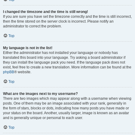
I changed the timezone and the time is still wrong!
If you are sure you have set the timezone correctly and the time is still incorrect,
then the time stored on the server clock is incorrect. Please notify an
administrator to correct the problem.
Top
My language is not in the list!
Either the administrator has not installed your language or nobody has
translated this board into your language. Try asking a board administrator if
they can install the language pack you need. If the language pack does not
exist, feel free to create a new translation. More information can be found at the
phpBB
® website.
Top
What are the images next to my username?
There are two images which may appear along with a username when viewing
posts. One of them may be an image associated with your rank, generally in
the form of stars, blocks or dots, indicating how many posts you have made or
your status on the board. Another, usually larger, image is known as an avatar
and is generally unique or personal to each user.
Top