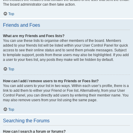
The board administrator can then take action.
Top
Friends and Foes
What are my Friends and Foes lists?
You can use these lists to organise other members of the board. Members
added to your friends list will be listed within your User Control Panel for quick
access to see their online status and to send them private messages. Subject
to template support, posts from these users may also be highlighted. If you add
a user to your foes list, any posts they make will be hidden by default.
Top
How can I add / remove users to my Friends or Foes list?
You can add users to your list in two ways. Within each user’s profile, there is a
link to add them to either your Friend or Foe list. Alternatively, from your User
Control Panel, you can directly add users by entering their member name. You
may also remove users from your list using the same page.
Top
Searching the Forums
How can I search a forum or forums?