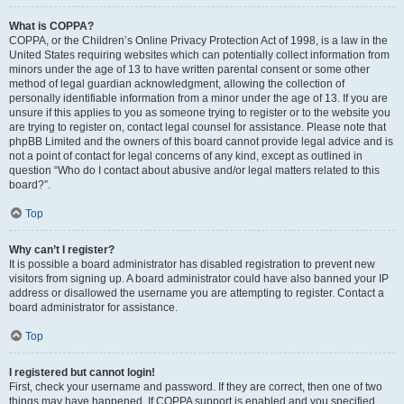
What is COPPA?
COPPA, or the Children’s Online Privacy Protection Act of 1998, is a law in the
United States requiring websites which can potentially collect information from
minors under the age of 13 to have written parental consent or some other
method of legal guardian acknowledgment, allowing the collection of
personally identifiable information from a minor under the age of 13. If you are
unsure if this applies to you as someone trying to register or to the website you
are trying to register on, contact legal counsel for assistance. Please note that
phpBB Limited and the owners of this board cannot provide legal advice and is
not a point of contact for legal concerns of any kind, except as outlined in
question “Who do I contact about abusive and/or legal matters related to this
board?”.
Top
Why can’t I register?
It is possible a board administrator has disabled registration to prevent new
visitors from signing up. A board administrator could have also banned your IP
address or disallowed the username you are attempting to register. Contact a
board administrator for assistance.
Top
I registered but cannot login!
First, check your username and password. If they are correct, then one of two
things may have happened. If COPPA support is enabled and you specified