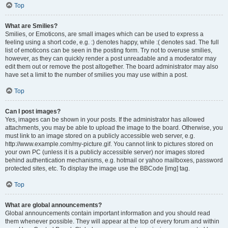
Top
What are Smilies?
Smilies, or Emoticons, are small images which can be used to express a
feeling using a short code, e.g. :) denotes happy, while :( denotes sad. The full
list of emoticons can be seen in the posting form. Try not to overuse smilies,
however, as they can quickly render a post unreadable and a moderator may
edit them out or remove the post altogether. The board administrator may also
have set a limit to the number of smilies you may use within a post.
Top
Can I post images?
Yes, images can be shown in your posts. If the administrator has allowed
attachments, you may be able to upload the image to the board. Otherwise, you
must link to an image stored on a publicly accessible web server, e.g.
http://www.example.com/my-picture.gif. You cannot link to pictures stored on
your own PC (unless it is a publicly accessible server) nor images stored
behind authentication mechanisms, e.g. hotmail or yahoo mailboxes, password
protected sites, etc. To display the image use the BBCode [img] tag.
Top
What are global announcements?
Global announcements contain important information and you should read
them whenever possible. They will appear at the top of every forum and within