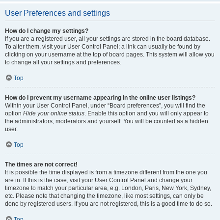
User Preferences and settings
How do I change my settings?
If you are a registered user, all your settings are stored in the board database.
To alter them, visit your User Control Panel; a link can usually be found by
clicking on your username at the top of board pages. This system will allow you
to change all your settings and preferences.
Top
How do I prevent my username appearing in the online user listings?
Within your User Control Panel, under “Board preferences”, you will find the
option
Hide your online status
. Enable this option and you will only appear to
the administrators, moderators and yourself. You will be counted as a hidden
user.
Top
The times are not correct!
It is possible the time displayed is from a timezone different from the one you
are in. If this is the case, visit your User Control Panel and change your
timezone to match your particular area, e.g. London, Paris, New York, Sydney,
etc. Please note that changing the timezone, like most settings, can only be
done by registered users. If you are not registered, this is a good time to do so.
Top