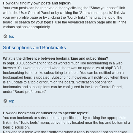
How can I find my own posts and topics?
Your own posts can be retrieved either by clicking the “Show your posts” link
within the User Control Panel or by clicking the “Search user’s posts” link via
your own profile page or by clicking the “Quick links” menu at the top of the
board. To search for your topics, use the Advanced search page and fill in the
various options appropriately.
Top
Subscriptions and Bookmarks
What is the difference between bookmarking and subscribing?
In phpBB 3.0, bookmarking topics worked much like bookmarking in a web
browser. You were not alerted when there was an update. As of phpBB 3.1,
bookmarking is more like subscribing to a topic. You can be notified when a
bookmarked topic is updated. Subscribing, however, will notify you when there
is an update to a topic or forum on the board. Notification options for
bookmarks and subscriptions can be configured in the User Control Panel,
under “Board preferences”.
Top
How do I bookmark or subscribe to specific topics?
You can bookmark or subscribe to a specific topic by clicking the appropriate
link in the “Topic tools” menu, conveniently located near the top and bottom of a
topic discussion.
Replying to a topic with the “Notify me when a reply is posted” option checked