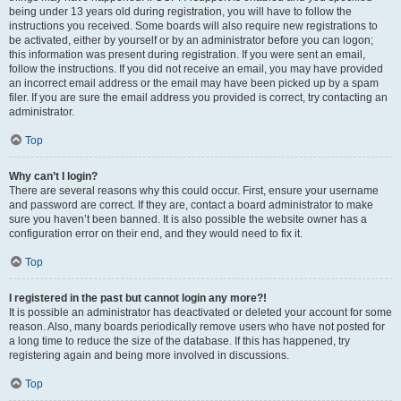
being under 13 years old during registration, you will have to follow the
instructions you received. Some boards will also require new registrations to
be activated, either by yourself or by an administrator before you can logon;
this information was present during registration. If you were sent an email,
follow the instructions. If you did not receive an email, you may have provided
an incorrect email address or the email may have been picked up by a spam
filer. If you are sure the email address you provided is correct, try contacting an
administrator.
Top
Why can’t I login?
There are several reasons why this could occur. First, ensure your username
and password are correct. If they are, contact a board administrator to make
sure you haven’t been banned. It is also possible the website owner has a
configuration error on their end, and they would need to fix it.
Top
I registered in the past but cannot login any more?!
It is possible an administrator has deactivated or deleted your account for some
reason. Also, many boards periodically remove users who have not posted for
a long time to reduce the size of the database. If this has happened, try
registering again and being more involved in discussions.
Top