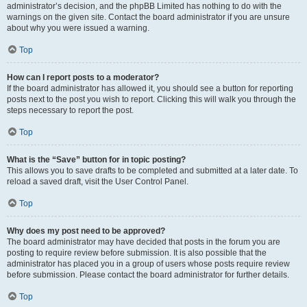
administrator’s decision, and the phpBB Limited has nothing to do with the
warnings on the given site. Contact the board administrator if you are unsure
about why you were issued a warning.
Top
How can I report posts to a moderator?
If the board administrator has allowed it, you should see a button for reporting
posts next to the post you wish to report. Clicking this will walk you through the
steps necessary to report the post.
Top
What is the “Save” button for in topic posting?
This allows you to save drafts to be completed and submitted at a later date. To
reload a saved draft, visit the User Control Panel.
Top
Why does my post need to be approved?
The board administrator may have decided that posts in the forum you are
posting to require review before submission. It is also possible that the
administrator has placed you in a group of users whose posts require review
before submission. Please contact the board administrator for further details.
Top