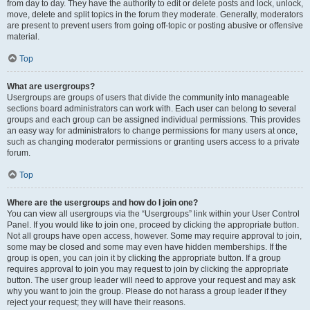
from day to day. They have the authority to edit or delete posts and lock, unlock,
move, delete and split topics in the forum they moderate. Generally, moderators
are present to prevent users from going off-topic or posting abusive or offensive
material.
Top
What are usergroups?
Usergroups are groups of users that divide the community into manageable
sections board administrators can work with. Each user can belong to several
groups and each group can be assigned individual permissions. This provides
an easy way for administrators to change permissions for many users at once,
such as changing moderator permissions or granting users access to a private
forum.
Top
Where are the usergroups and how do I join one?
You can view all usergroups via the “Usergroups” link within your User Control
Panel. If you would like to join one, proceed by clicking the appropriate button.
Not all groups have open access, however. Some may require approval to join,
some may be closed and some may even have hidden memberships. If the
group is open, you can join it by clicking the appropriate button. If a group
requires approval to join you may request to join by clicking the appropriate
button. The user group leader will need to approve your request and may ask
why you want to join the group. Please do not harass a group leader if they
reject your request; they will have their reasons.