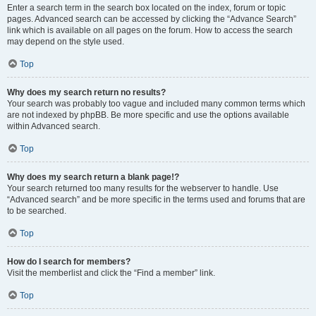
Enter a search term in the search box located on the index, forum or topic
pages. Advanced search can be accessed by clicking the “Advance Search”
link which is available on all pages on the forum. How to access the search
may depend on the style used.
Top
Why does my search return no results?
Your search was probably too vague and included many common terms which
are not indexed by phpBB. Be more specific and use the options available
within Advanced search.
Top
Why does my search return a blank page!?
Your search returned too many results for the webserver to handle. Use
“Advanced search” and be more specific in the terms used and forums that are
to be searched.
Top
How do I search for members?
Visit the memberlist and click the “Find a member” link.
Top