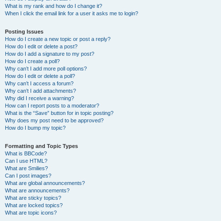
What is my rank and how do I change it?
When I click the email link for a user it asks me to login?
Posting Issues
How do I create a new topic or post a reply?
How do I edit or delete a post?
How do I add a signature to my post?
How do I create a poll?
Why can’t I add more poll options?
How do I edit or delete a poll?
Why can’t I access a forum?
Why can’t I add attachments?
Why did I receive a warning?
How can I report posts to a moderator?
What is the “Save” button for in topic posting?
Why does my post need to be approved?
How do I bump my topic?
Formatting and Topic Types
What is BBCode?
Can I use HTML?
What are Smilies?
Can I post images?
What are global announcements?
What are announcements?
What are sticky topics?
What are locked topics?
What are topic icons?