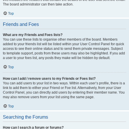
The board administrator can then take action.
Top
Friends and Foes
What are my Friends and Foes lists?
You can use these lists to organise other members of the board. Members
added to your friends list will be listed within your User Control Panel for quick
access to see their online status and to send them private messages. Subject
to template support, posts from these users may also be highlighted. If you add
a user to your foes list, any posts they make will be hidden by default.
Top
How can I add / remove users to my Friends or Foes list?
You can add users to your list in two ways. Within each user’s profile, there is a
link to add them to either your Friend or Foe list. Alternatively, from your User
Control Panel, you can directly add users by entering their member name. You
may also remove users from your list using the same page.
Top
Searching the Forums
How can I search a forum or forums?