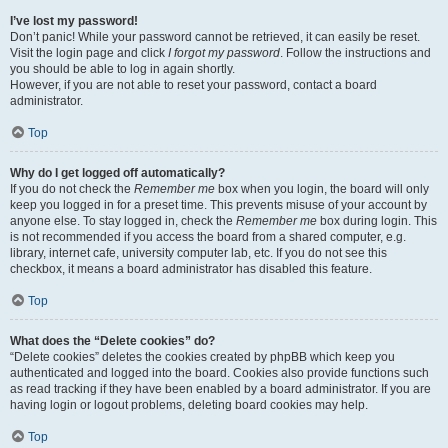
I’ve lost my password!
Don’t panic! While your password cannot be retrieved, it can easily be reset.
Visit the login page and click
I forgot my password
. Follow the instructions and
you should be able to log in again shortly.
However, if you are not able to reset your password, contact a board
administrator.
Top
Why do I get logged off automatically?
If you do not check the
Remember me
box when you login, the board will only
keep you logged in for a preset time. This prevents misuse of your account by
anyone else. To stay logged in, check the
Remember me
box during login. This
is not recommended if you access the board from a shared computer, e.g.
library, internet cafe, university computer lab, etc. If you do not see this
checkbox, it means a board administrator has disabled this feature.
Top
What does the “Delete cookies” do?
“Delete cookies” deletes the cookies created by phpBB which keep you
authenticated and logged into the board. Cookies also provide functions such
as read tracking if they have been enabled by a board administrator. If you are
having login or logout problems, deleting board cookies may help.
Top