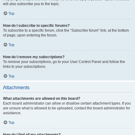
will also subscribe you to the topic.
Top
How do I subscribe to specific forums?
To subscribe to a specific forum, click the “Subscribe forum” link, at the bottom
of page, upon entering the forum.
Top
How do I remove my subscriptions?
To remove your subscriptions, go to your User Control Panel and follow the
links to your subscriptions.
Top
Attachments
What attachments are allowed on this board?
Each board administrator can allow or disallow certain attachment types. If you
are unsure what is allowed to be uploaded, contact the board administrator for
assistance.
Top
How do I find all my attachments?