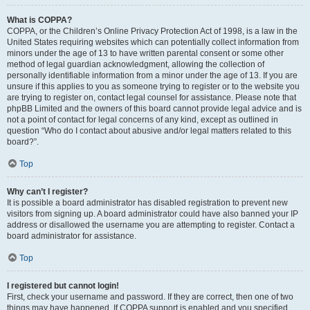
What is COPPA?
COPPA, or the Children’s Online Privacy Protection Act of 1998, is a law in the
United States requiring websites which can potentially collect information from
minors under the age of 13 to have written parental consent or some other
method of legal guardian acknowledgment, allowing the collection of
personally identifiable information from a minor under the age of 13. If you are
unsure if this applies to you as someone trying to register or to the website you
are trying to register on, contact legal counsel for assistance. Please note that
phpBB Limited and the owners of this board cannot provide legal advice and is
not a point of contact for legal concerns of any kind, except as outlined in
question “Who do I contact about abusive and/or legal matters related to this
board?”.
Top
Why can’t I register?
It is possible a board administrator has disabled registration to prevent new
visitors from signing up. A board administrator could have also banned your IP
address or disallowed the username you are attempting to register. Contact a
board administrator for assistance.
Top
I registered but cannot login!
First, check your username and password. If they are correct, then one of two
things may have happened. If COPPA support is enabled and you specified