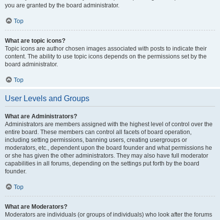
you are granted by the board administrator.
Top
What are topic icons?
Topic icons are author chosen images associated with posts to indicate their
content. The ability to use topic icons depends on the permissions set by the
board administrator.
Top
User Levels and Groups
What are Administrators?
Administrators are members assigned with the highest level of control over the
entire board. These members can control all facets of board operation,
including setting permissions, banning users, creating usergroups or
moderators, etc., dependent upon the board founder and what permissions he
or she has given the other administrators. They may also have full moderator
capabilities in all forums, depending on the settings put forth by the board
founder.
Top
What are Moderators?
Moderators are individuals (or groups of individuals) who look after the forums