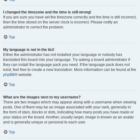
I changed the timezone and the time is still wrong!
If you are sure you have set the timezone correctly and the time is still incorrect,
then the time stored on the server clock is incorrect. Please notify an
administrator to correct the problem.
Top
My language is not in the list!
Either the administrator has not installed your language or nobody has
translated this board into your language. Try asking a board administrator if
they can install the language pack you need. If the language pack does not
exist, feel free to create a new translation. More information can be found at the
phpBB
® website.
Top
What are the images next to my username?
There are two images which may appear along with a username when viewing
posts. One of them may be an image associated with your rank, generally in
the form of stars, blocks or dots, indicating how many posts you have made or
your status on the board. Another, usually larger, image is known as an avatar
and is generally unique or personal to each user.
Top