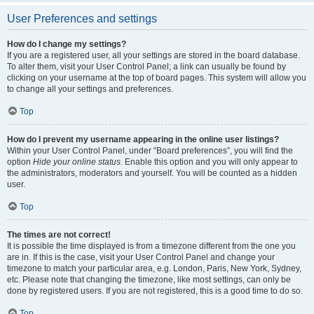
User Preferences and settings
How do I change my settings?
If you are a registered user, all your settings are stored in the board database.
To alter them, visit your User Control Panel; a link can usually be found by
clicking on your username at the top of board pages. This system will allow you
to change all your settings and preferences.
Top
How do I prevent my username appearing in the online user listings?
Within your User Control Panel, under “Board preferences”, you will find the
option
Hide your online status
. Enable this option and you will only appear to
the administrators, moderators and yourself. You will be counted as a hidden
user.
Top
The times are not correct!
It is possible the time displayed is from a timezone different from the one you
are in. If this is the case, visit your User Control Panel and change your
timezone to match your particular area, e.g. London, Paris, New York, Sydney,
etc. Please note that changing the timezone, like most settings, can only be
done by registered users. If you are not registered, this is a good time to do so.
Top