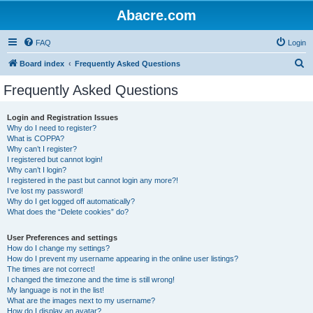
Abacre.com
FAQ
Login
S
Board index
Frequently Asked Questions
e
Frequently Asked Questions
a
r
Login and Registration Issues
Why do I need to register?
c
What is COPPA?
h
Why can’t I register?
I registered but cannot login!
Why can’t I login?
I registered in the past but cannot login any more?!
I’ve lost my password!
Why do I get logged off automatically?
What does the “Delete cookies” do?
User Preferences and settings
How do I change my settings?
How do I prevent my username appearing in the online user listings?
The times are not correct!
I changed the timezone and the time is still wrong!
My language is not in the list!
What are the images next to my username?
How do I display an avatar?