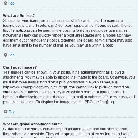
Top
What are Smilies?
Smilies, or Emoticons, are small images which can be used to express a
feeling using a short code, e.g. :) denotes happy, while :( denotes sad. The full
list of emoticons can be seen in the posting form. Try not to overuse smilies,
however, as they can quickly render a post unreadable and a moderator may
edit them out or remove the post altogether. The board administrator may also
have set a limit to the number of smilies you may use within a post.
Top
Can I post images?
Yes, images can be shown in your posts. If the administrator has allowed
attachments, you may be able to upload the image to the board. Otherwise, you
must link to an image stored on a publicly accessible web server, e.g.
http://www.example.com/my-picture.gif. You cannot link to pictures stored on
your own PC (unless it is a publicly accessible server) nor images stored
behind authentication mechanisms, e.g. hotmail or yahoo mailboxes, password
protected sites, etc. To display the image use the BBCode [img] tag.
Top
What are global announcements?
Global announcements contain important information and you should read
them whenever possible. They will appear at the top of every forum and within