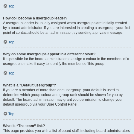
Top
How do I become a usergroup leader?
A usergroup leader is usually assigned when usergroups are initially created
by a board administrator. If you are interested in creating a usergroup, your first
point of contact should be an administrator; try sending a private message.
Top
Why do some usergroups appear in a different colour?
It is possible for the board administrator to assign a colour to the members of a
usergroup to make it easy to identify the members of this group.
Top
What is a “Default usergroup”?
If you are a member of more than one usergroup, your default is used to
determine which group colour and group rank should be shown for you by
default. The board administrator may grant you permission to change your
default usergroup via your User Control Panel.
Top
What is “The team” link?
This page provides you with a list of board staff, including board administrators