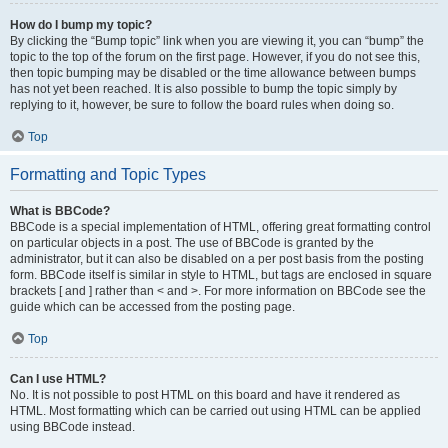
How do I bump my topic?
By clicking the “Bump topic” link when you are viewing it, you can “bump” the
topic to the top of the forum on the first page. However, if you do not see this,
then topic bumping may be disabled or the time allowance between bumps
has not yet been reached. It is also possible to bump the topic simply by
replying to it, however, be sure to follow the board rules when doing so.
Top
Formatting and Topic Types
What is BBCode?
BBCode is a special implementation of HTML, offering great formatting control
on particular objects in a post. The use of BBCode is granted by the
administrator, but it can also be disabled on a per post basis from the posting
form. BBCode itself is similar in style to HTML, but tags are enclosed in square
brackets [ and ] rather than < and >. For more information on BBCode see the
guide which can be accessed from the posting page.
Top
Can I use HTML?
No. It is not possible to post HTML on this board and have it rendered as
HTML. Most formatting which can be carried out using HTML can be applied
using BBCode instead.