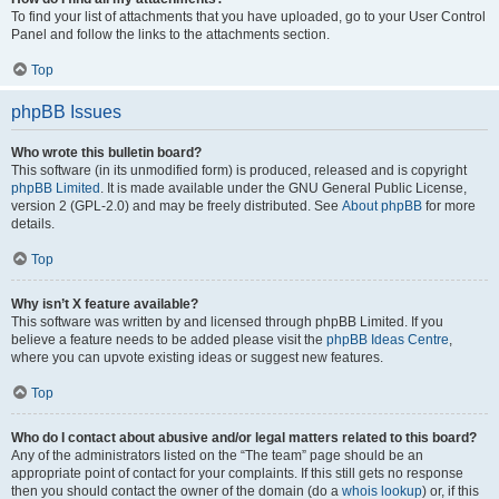
To find your list of attachments that you have uploaded, go to your User Control
Panel and follow the links to the attachments section.
Top
phpBB Issues
Who wrote this bulletin board?
This software (in its unmodified form) is produced, released and is copyright
phpBB Limited
. It is made available under the GNU General Public License,
version 2 (GPL-2.0) and may be freely distributed. See
About phpBB
for more
details.
Top
Why isn’t X feature available?
This software was written by and licensed through phpBB Limited. If you
believe a feature needs to be added please visit the
phpBB Ideas Centre
,
where you can upvote existing ideas or suggest new features.
Top
Who do I contact about abusive and/or legal matters related to this board?
Any of the administrators listed on the “The team” page should be an
appropriate point of contact for your complaints. If this still gets no response
then you should contact the owner of the domain (do a
whois lookup
) or, if this