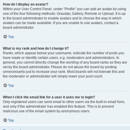
How do I display an avatar?
Within your User Control Panel, under “Profile” you can add an avatar by using
one of the four following methods: Gravatar, Gallery, Remote or Upload. It is up
to the board administrator to enable avatars and to choose the way in which
avatars can be made available. If you are unable to use avatars, contact a
board administrator.
Top
What is my rank and how do I change it?
Ranks, which appear below your username, indicate the number of posts you
have made or identify certain users, e.g. moderators and administrators. In
general, you cannot directly change the wording of any board ranks as they are
set by the board administrator. Please do not abuse the board by posting
unnecessarily just to increase your rank. Most boards will not tolerate this and
the moderator or administrator will simply lower your post count.
Top
When I click the email link for a user it asks me to login?
Only registered users can send email to other users via the built-in email form,
and only if the administrator has enabled this feature. This is to prevent
malicious use of the email system by anonymous users.
Top