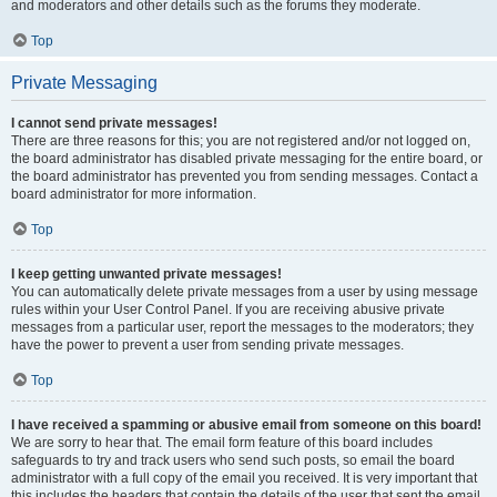
and moderators and other details such as the forums they moderate.
Top
Private Messaging
I cannot send private messages!
There are three reasons for this; you are not registered and/or not logged on,
the board administrator has disabled private messaging for the entire board, or
the board administrator has prevented you from sending messages. Contact a
board administrator for more information.
Top
I keep getting unwanted private messages!
You can automatically delete private messages from a user by using message
rules within your User Control Panel. If you are receiving abusive private
messages from a particular user, report the messages to the moderators; they
have the power to prevent a user from sending private messages.
Top
I have received a spamming or abusive email from someone on this board!
We are sorry to hear that. The email form feature of this board includes
safeguards to try and track users who send such posts, so email the board
administrator with a full copy of the email you received. It is very important that
this includes the headers that contain the details of the user that sent the email.