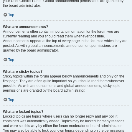
your User Control Panel. Global announcement permissions are granted by
the board administrator.
Top
What are announcements?
Announcements often contain important information for the forum you are
currently reading and you should read them whenever possible.
Announcements appear at the top of every page in the forum to which they are
posted. As with global announcements, announcement permissions are
granted by the board administrator.
Top
What are sticky topics?
Sticky topics within the forum appear below announcements and only on the
first page. They are often quite important so you should read them whenever
possible. As with announcements and global announcements, sticky topic
permissions are granted by the board administrator.
Top
What are locked topics?
Locked topics are topics where users can no longer reply and any poll it
contained was automatically ended. Topics may be locked for many reasons
and were set this way by either the forum moderator or board administrator.
You may also be able to lock your own topics depending on the permissions