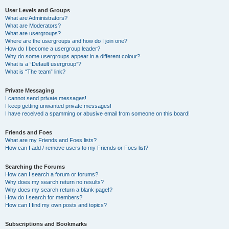
User Levels and Groups
What are Administrators?
What are Moderators?
What are usergroups?
Where are the usergroups and how do I join one?
How do I become a usergroup leader?
Why do some usergroups appear in a different colour?
What is a “Default usergroup”?
What is “The team” link?
Private Messaging
I cannot send private messages!
I keep getting unwanted private messages!
I have received a spamming or abusive email from someone on this board!
Friends and Foes
What are my Friends and Foes lists?
How can I add / remove users to my Friends or Foes list?
Searching the Forums
How can I search a forum or forums?
Why does my search return no results?
Why does my search return a blank page!?
How do I search for members?
How can I find my own posts and topics?
Subscriptions and Bookmarks