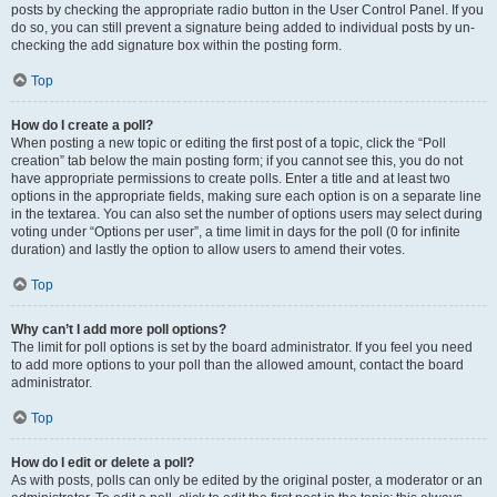
posts by checking the appropriate radio button in the User Control Panel. If you
do so, you can still prevent a signature being added to individual posts by un-
checking the add signature box within the posting form.
Top
How do I create a poll?
When posting a new topic or editing the first post of a topic, click the “Poll
creation” tab below the main posting form; if you cannot see this, you do not
have appropriate permissions to create polls. Enter a title and at least two
options in the appropriate fields, making sure each option is on a separate line
in the textarea. You can also set the number of options users may select during
voting under “Options per user”, a time limit in days for the poll (0 for infinite
duration) and lastly the option to allow users to amend their votes.
Top
Why can’t I add more poll options?
The limit for poll options is set by the board administrator. If you feel you need
to add more options to your poll than the allowed amount, contact the board
administrator.
Top
How do I edit or delete a poll?
As with posts, polls can only be edited by the original poster, a moderator or an