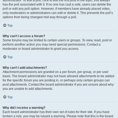
administrator. To edit a poll, click to edit the first post in the topic; this always
has the poll associated with it. If no one has cast a vote, users can delete the
poll or edit any poll option. However, if members have already placed votes,
only moderators or administrators can edit or delete it. This prevents the poll’s
options from being changed mid-way through a poll.
Top
Why can’t I access a forum?
Some forums may be limited to certain users or groups. To view, read, post or
perform another action you may need special permissions. Contact a
moderator or board administrator to grant you access.
Top
Why can’t I add attachments?
Attachment permissions are granted on a per forum, per group, or per user
basis. The board administrator may not have allowed attachments to be added
for the specific forum you are posting in, or perhaps only certain groups can
post attachments. Contact the board administrator if you are unsure about why
you are unable to add attachments.
Top
Why did I receive a warning?
Each board administrator has their own set of rules for their site. If you have
broken a rule, you may be issued a warning. Please note that this is the board