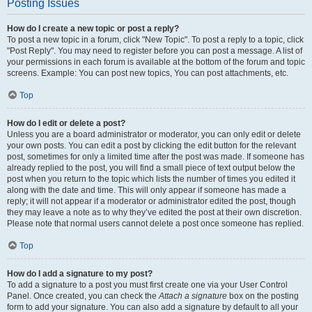
Posting Issues
How do I create a new topic or post a reply?
To post a new topic in a forum, click "New Topic". To post a reply to a topic, click
"Post Reply". You may need to register before you can post a message. A list of
your permissions in each forum is available at the bottom of the forum and topic
screens. Example: You can post new topics, You can post attachments, etc.
Top
How do I edit or delete a post?
Unless you are a board administrator or moderator, you can only edit or delete
your own posts. You can edit a post by clicking the edit button for the relevant
post, sometimes for only a limited time after the post was made. If someone has
already replied to the post, you will find a small piece of text output below the
post when you return to the topic which lists the number of times you edited it
along with the date and time. This will only appear if someone has made a
reply; it will not appear if a moderator or administrator edited the post, though
they may leave a note as to why they’ve edited the post at their own discretion.
Please note that normal users cannot delete a post once someone has replied.
Top
How do I add a signature to my post?
To add a signature to a post you must first create one via your User Control
Panel. Once created, you can check the
Attach a signature
box on the posting
form to add your signature. You can also add a signature by default to all your