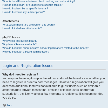
What is the difference between bookmarking and subscribing?
How do I bookmark or subscribe to specific topics?
How do I subscribe to specific forums?
How do I remove my subscriptions?
Attachments
What attachments are allowed on this board?
How do I find all my attachments?
phpBB Issues
Who wrote this bulletin board?
Why isn’t X feature available?
Who do I contact about abusive and/or legal matters related to this board?
How do I contact a board administrator?
Login and Registration Issues
Why do I need to register?
You may not have to, it is up to the administrator of the board as to whether you
need to register in order to post messages. However; registration will give you
access to additional features not available to guest users such as definable
avatar images, private messaging, emailing of fellow users, usergroup
subscription, etc. It only takes a few moments to register so it is recommended
you do so.
Top