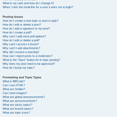
What is my rank and how do I change it?
When I click the email link for a user it asks me to login?
Posting Issues
How do I create a new topic or post a reply?
How do I edit or delete a post?
How do I add a signature to my post?
How do I create a poll?
Why can’t I add more poll options?
How do I edit or delete a poll?
Why can’t I access a forum?
Why can’t I add attachments?
Why did I receive a warning?
How can I report posts to a moderator?
What is the “Save” button for in topic posting?
Why does my post need to be approved?
How do I bump my topic?
Formatting and Topic Types
What is BBCode?
Can I use HTML?
What are Smilies?
Can I post images?
What are global announcements?
What are announcements?
What are sticky topics?
What are locked topics?
What are topic icons?