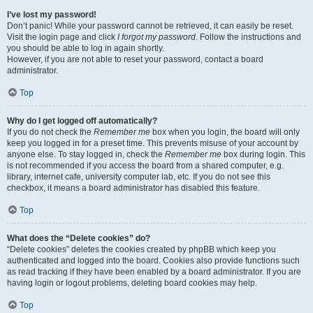
I’ve lost my password!
Don’t panic! While your password cannot be retrieved, it can easily be reset.
Visit the login page and click
I forgot my password
. Follow the instructions and
you should be able to log in again shortly.
However, if you are not able to reset your password, contact a board
administrator.
Top
Why do I get logged off automatically?
If you do not check the
Remember me
box when you login, the board will only
keep you logged in for a preset time. This prevents misuse of your account by
anyone else. To stay logged in, check the
Remember me
box during login. This
is not recommended if you access the board from a shared computer, e.g.
library, internet cafe, university computer lab, etc. If you do not see this
checkbox, it means a board administrator has disabled this feature.
Top
What does the “Delete cookies” do?
“Delete cookies” deletes the cookies created by phpBB which keep you
authenticated and logged into the board. Cookies also provide functions such
as read tracking if they have been enabled by a board administrator. If you are
having login or logout problems, deleting board cookies may help.
Top