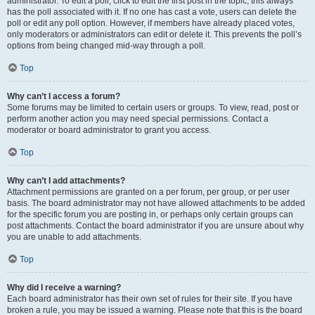
administrator. To edit a poll, click to edit the first post in the topic; this always
has the poll associated with it. If no one has cast a vote, users can delete the
poll or edit any poll option. However, if members have already placed votes,
only moderators or administrators can edit or delete it. This prevents the poll’s
options from being changed mid-way through a poll.
Top
Why can’t I access a forum?
Some forums may be limited to certain users or groups. To view, read, post or
perform another action you may need special permissions. Contact a
moderator or board administrator to grant you access.
Top
Why can’t I add attachments?
Attachment permissions are granted on a per forum, per group, or per user
basis. The board administrator may not have allowed attachments to be added
for the specific forum you are posting in, or perhaps only certain groups can
post attachments. Contact the board administrator if you are unsure about why
you are unable to add attachments.
Top
Why did I receive a warning?
Each board administrator has their own set of rules for their site. If you have
broken a rule, you may be issued a warning. Please note that this is the board