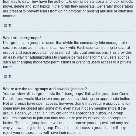
from day to day. They have the authority to edit or delete posts and lock, unlock,
move, delete and split topics in the forum they moderate. Generally, moderators
are present to prevent users from going off-topic or posting abusive or offensive
material.
Top
What are usergroups?
Usergroups are groups of users that divide the community into manageable
sections board administrators can work with. Each user can belong to several
groups and each group can be assigned individual permissions. This provides
an easy way for administrators to change permissions for many users at once,
such as changing moderator permissions or granting users access to a private
forum.
Top
Where are the usergroups and how do I join one?
You can view all usergroups via the “Usergroups” link within your User Control
Panel. If you would like to join one, proceed by clicking the appropriate button.
Not all groups have open access, however. Some may require approval to join,
some may be closed and some may even have hidden memberships. If the
group is open, you can join it by clicking the appropriate button. If a group
requires approval to join you may request to join by clicking the appropriate
button. The user group leader will need to approve your request and may ask
why you want to join the group. Please do not harass a group leader if they
reject your request; they will have their reasons.