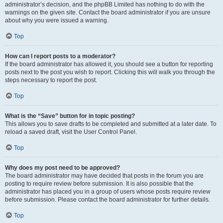
administrator’s decision, and the phpBB Limited has nothing to do with the
warnings on the given site. Contact the board administrator if you are unsure
about why you were issued a warning.
Top
How can I report posts to a moderator?
If the board administrator has allowed it, you should see a button for reporting
posts next to the post you wish to report. Clicking this will walk you through the
steps necessary to report the post.
Top
What is the “Save” button for in topic posting?
This allows you to save drafts to be completed and submitted at a later date. To
reload a saved draft, visit the User Control Panel.
Top
Why does my post need to be approved?
The board administrator may have decided that posts in the forum you are
posting to require review before submission. It is also possible that the
administrator has placed you in a group of users whose posts require review
before submission. Please contact the board administrator for further details.
Top