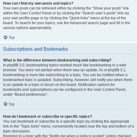
How can I find my own posts and topics?
Your own posts can be retrieved either by clicking the “Show your posts” link
within the User Control Panel or by clicking the “Search user’s posts” link via
your own profile page or by clicking the “Quick links” menu at the top of the
board. To search for your topics, use the Advanced search page and fill in the
various options appropriately.
Top
Subscriptions and Bookmarks
What is the difference between bookmarking and subscribing?
In phpBB 3.0, bookmarking topics worked much like bookmarking in a web
browser. You were not alerted when there was an update. As of phpBB 3.1,
bookmarking is more like subscribing to a topic. You can be notified when a
bookmarked topic is updated. Subscribing, however, will notify you when there
is an update to a topic or forum on the board. Notification options for
bookmarks and subscriptions can be configured in the User Control Panel,
under “Board preferences”.
Top
How do I bookmark or subscribe to specific topics?
You can bookmark or subscribe to a specific topic by clicking the appropriate
link in the “Topic tools” menu, conveniently located near the top and bottom of a
topic discussion.
Replying to a topic with the “Notify me when a reply is posted” option checked