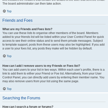
The board administrator can then take action.
Top
Friends and Foes
What are my Friends and Foes lists?
You can use these lists to organise other members of the board. Members
added to your friends list will be listed within your User Control Panel for quick
access to see their online status and to send them private messages. Subject
to template support, posts from these users may also be highlighted. If you add
a user to your foes list, any posts they make will be hidden by default.
Top
How can I add / remove users to my Friends or Foes list?
You can add users to your list in two ways. Within each user’s profile, there is a
link to add them to either your Friend or Foe list. Alternatively, from your User
Control Panel, you can directly add users by entering their member name. You
may also remove users from your list using the same page.
Top
Searching the Forums
How can I search a forum or forums?