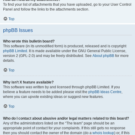
To find your list of attachments that you have uploaded, go to your User Control
Panel and follow the links to the attachments section.
Top
phpBB Issues
Who wrote this bulletin board?
This software (in its unmodified form) is produced, released and is copyright
phpBB Limited
. It is made available under the GNU General Public License,
version 2 (GPL-2.0) and may be freely distributed. See
About phpBB
for more
details.
Top
Why isn’t X feature available?
This software was written by and licensed through phpBB Limited. If you
believe a feature needs to be added please visit the
phpBB Ideas Centre
,
where you can upvote existing ideas or suggest new features.
Top
Who do I contact about abusive and/or legal matters related to this board?
Any of the administrators listed on the “The team” page should be an
appropriate point of contact for your complaints. If this still gets no response
then you should contact the owner of the domain (do a
whois lookup
) or, if this