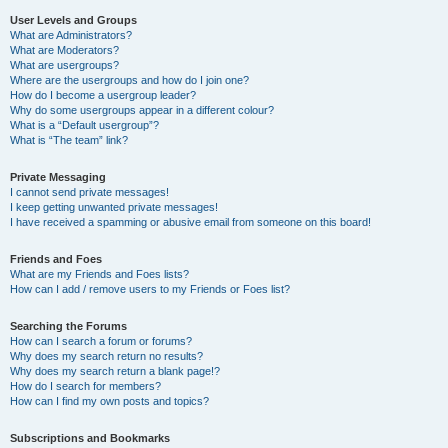
User Levels and Groups
What are Administrators?
What are Moderators?
What are usergroups?
Where are the usergroups and how do I join one?
How do I become a usergroup leader?
Why do some usergroups appear in a different colour?
What is a “Default usergroup”?
What is “The team” link?
Private Messaging
I cannot send private messages!
I keep getting unwanted private messages!
I have received a spamming or abusive email from someone on this board!
Friends and Foes
What are my Friends and Foes lists?
How can I add / remove users to my Friends or Foes list?
Searching the Forums
How can I search a forum or forums?
Why does my search return no results?
Why does my search return a blank page!?
How do I search for members?
How can I find my own posts and topics?
Subscriptions and Bookmarks