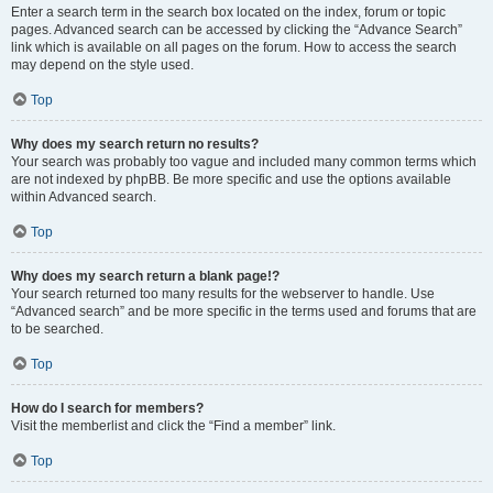
Enter a search term in the search box located on the index, forum or topic
pages. Advanced search can be accessed by clicking the “Advance Search”
link which is available on all pages on the forum. How to access the search
may depend on the style used.
Top
Why does my search return no results?
Your search was probably too vague and included many common terms which
are not indexed by phpBB. Be more specific and use the options available
within Advanced search.
Top
Why does my search return a blank page!?
Your search returned too many results for the webserver to handle. Use
“Advanced search” and be more specific in the terms used and forums that are
to be searched.
Top
How do I search for members?
Visit the memberlist and click the “Find a member” link.
Top