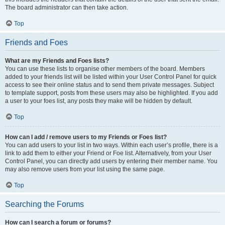
The board administrator can then take action.
Top
Friends and Foes
What are my Friends and Foes lists?
You can use these lists to organise other members of the board. Members
added to your friends list will be listed within your User Control Panel for quick
access to see their online status and to send them private messages. Subject
to template support, posts from these users may also be highlighted. If you add
a user to your foes list, any posts they make will be hidden by default.
Top
How can I add / remove users to my Friends or Foes list?
You can add users to your list in two ways. Within each user’s profile, there is a
link to add them to either your Friend or Foe list. Alternatively, from your User
Control Panel, you can directly add users by entering their member name. You
may also remove users from your list using the same page.
Top
Searching the Forums
How can I search a forum or forums?