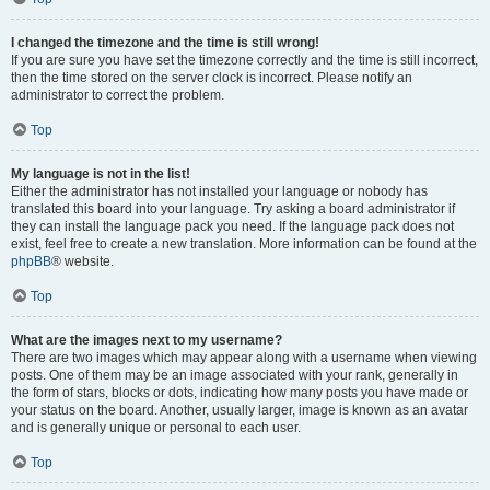
I changed the timezone and the time is still wrong!
If you are sure you have set the timezone correctly and the time is still incorrect,
then the time stored on the server clock is incorrect. Please notify an
administrator to correct the problem.
Top
My language is not in the list!
Either the administrator has not installed your language or nobody has
translated this board into your language. Try asking a board administrator if
they can install the language pack you need. If the language pack does not
exist, feel free to create a new translation. More information can be found at the
phpBB
® website.
Top
What are the images next to my username?
There are two images which may appear along with a username when viewing
posts. One of them may be an image associated with your rank, generally in
the form of stars, blocks or dots, indicating how many posts you have made or
your status on the board. Another, usually larger, image is known as an avatar
and is generally unique or personal to each user.
Top