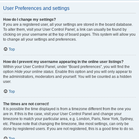
User Preferences and settings
How do I change my settings?
If you are a registered user, all your settings are stored in the board database.
To alter them, visit your User Control Panel; a link can usually be found by
clicking on your username at the top of board pages. This system will allow you
to change all your settings and preferences.
Top
How do I prevent my username appearing in the online user listings?
Within your User Control Panel, under “Board preferences”, you will find the
option
Hide your online status
. Enable this option and you will only appear to
the administrators, moderators and yourself. You will be counted as a hidden
user.
Top
The times are not correct!
It is possible the time displayed is from a timezone different from the one you
are in. If this is the case, visit your User Control Panel and change your
timezone to match your particular area, e.g. London, Paris, New York, Sydney,
etc. Please note that changing the timezone, like most settings, can only be
done by registered users. If you are not registered, this is a good time to do so.
Top