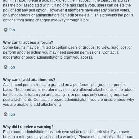
administrator. To edit a poll, click to edit the first post in the topic; this always
has the poll associated with it. If no one has cast a vote, users can delete the
poll or edit any poll option. However, if members have already placed votes,
only moderators or administrators can edit or delete it. This prevents the poll’s
options from being changed mid-way through a poll.
Top
Why can’t I access a forum?
Some forums may be limited to certain users or groups. To view, read, post or
perform another action you may need special permissions. Contact a
moderator or board administrator to grant you access.
Top
Why can’t I add attachments?
Attachment permissions are granted on a per forum, per group, or per user
basis. The board administrator may not have allowed attachments to be added
for the specific forum you are posting in, or perhaps only certain groups can
post attachments. Contact the board administrator if you are unsure about why
you are unable to add attachments.
Top
Why did I receive a warning?
Each board administrator has their own set of rules for their site. If you have
broken a rule, you may be issued a warning. Please note that this is the board