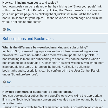
How can I find my own posts and topics?
Your own posts can be retrieved either by clicking the “Show your posts” link
within the User Control Panel or by clicking the “Search user’s posts” link via
your own profile page or by clicking the “Quick links” menu at the top of the
board. To search for your topics, use the Advanced search page and fill in the
various options appropriately.
Top
Subscriptions and Bookmarks
What is the difference between bookmarking and subscribing?
In phpBB 3.0, bookmarking topics worked much like bookmarking in a web
browser. You were not alerted when there was an update. As of phpBB 3.1,
bookmarking is more like subscribing to a topic. You can be notified when a
bookmarked topic is updated. Subscribing, however, will notify you when there
is an update to a topic or forum on the board. Notification options for
bookmarks and subscriptions can be configured in the User Control Panel,
under “Board preferences”.
Top
How do I bookmark or subscribe to specific topics?
You can bookmark or subscribe to a specific topic by clicking the appropriate
link in the “Topic tools” menu, conveniently located near the top and bottom of a
topic discussion.
Replying to a topic with the “Notify me when a reply is posted” option checked