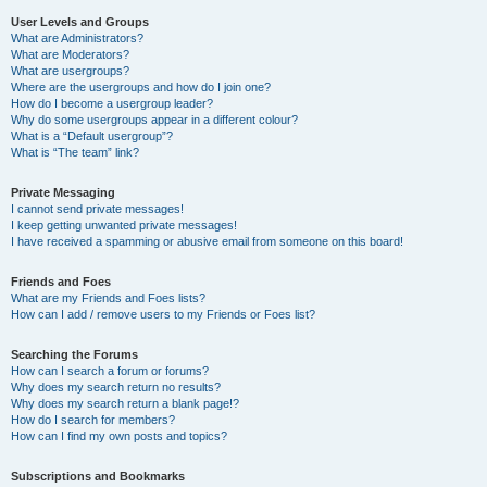
User Levels and Groups
What are Administrators?
What are Moderators?
What are usergroups?
Where are the usergroups and how do I join one?
How do I become a usergroup leader?
Why do some usergroups appear in a different colour?
What is a “Default usergroup”?
What is “The team” link?
Private Messaging
I cannot send private messages!
I keep getting unwanted private messages!
I have received a spamming or abusive email from someone on this board!
Friends and Foes
What are my Friends and Foes lists?
How can I add / remove users to my Friends or Foes list?
Searching the Forums
How can I search a forum or forums?
Why does my search return no results?
Why does my search return a blank page!?
How do I search for members?
How can I find my own posts and topics?
Subscriptions and Bookmarks