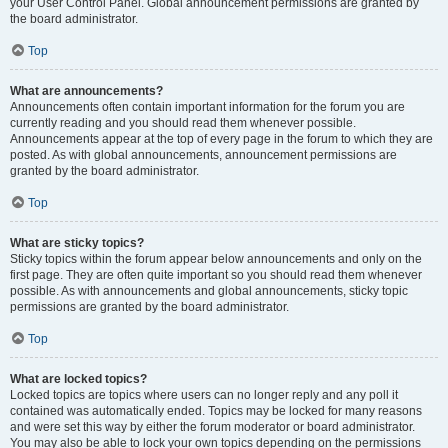
your User Control Panel. Global announcement permissions are granted by
the board administrator.
Top
What are announcements?
Announcements often contain important information for the forum you are
currently reading and you should read them whenever possible.
Announcements appear at the top of every page in the forum to which they are
posted. As with global announcements, announcement permissions are
granted by the board administrator.
Top
What are sticky topics?
Sticky topics within the forum appear below announcements and only on the
first page. They are often quite important so you should read them whenever
possible. As with announcements and global announcements, sticky topic
permissions are granted by the board administrator.
Top
What are locked topics?
Locked topics are topics where users can no longer reply and any poll it
contained was automatically ended. Topics may be locked for many reasons
and were set this way by either the forum moderator or board administrator.
You may also be able to lock your own topics depending on the permissions