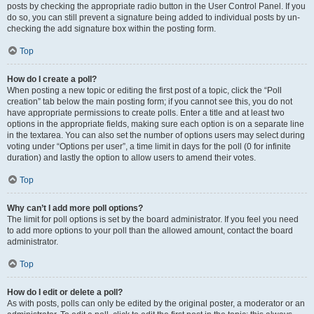
posts by checking the appropriate radio button in the User Control Panel. If you
do so, you can still prevent a signature being added to individual posts by un-
checking the add signature box within the posting form.
Top
How do I create a poll?
When posting a new topic or editing the first post of a topic, click the “Poll
creation” tab below the main posting form; if you cannot see this, you do not
have appropriate permissions to create polls. Enter a title and at least two
options in the appropriate fields, making sure each option is on a separate line
in the textarea. You can also set the number of options users may select during
voting under “Options per user”, a time limit in days for the poll (0 for infinite
duration) and lastly the option to allow users to amend their votes.
Top
Why can’t I add more poll options?
The limit for poll options is set by the board administrator. If you feel you need
to add more options to your poll than the allowed amount, contact the board
administrator.
Top
How do I edit or delete a poll?
As with posts, polls can only be edited by the original poster, a moderator or an