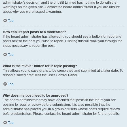
administrator’s decision, and the phpBB Limited has nothing to do with the
warnings on the given site. Contact the board administrator if you are unsure
about why you were issued a warning.
Top
How can I report posts to a moderator?
If the board administrator has allowed it, you should see a button for reporting
posts next to the post you wish to report. Clicking this will walk you through the
steps necessary to report the post.
Top
What is the “Save” button for in topic posting?
This allows you to save drafts to be completed and submitted at a later date. To
reload a saved draft, visit the User Control Panel.
Top
Why does my post need to be approved?
The board administrator may have decided that posts in the forum you are
posting to require review before submission. It is also possible that the
administrator has placed you in a group of users whose posts require review
before submission. Please contact the board administrator for further details.
Top