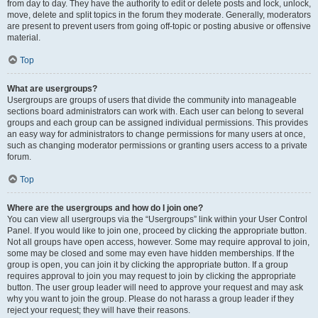
from day to day. They have the authority to edit or delete posts and lock, unlock,
move, delete and split topics in the forum they moderate. Generally, moderators
are present to prevent users from going off-topic or posting abusive or offensive
material.
Top
What are usergroups?
Usergroups are groups of users that divide the community into manageable
sections board administrators can work with. Each user can belong to several
groups and each group can be assigned individual permissions. This provides
an easy way for administrators to change permissions for many users at once,
such as changing moderator permissions or granting users access to a private
forum.
Top
Where are the usergroups and how do I join one?
You can view all usergroups via the “Usergroups” link within your User Control
Panel. If you would like to join one, proceed by clicking the appropriate button.
Not all groups have open access, however. Some may require approval to join,
some may be closed and some may even have hidden memberships. If the
group is open, you can join it by clicking the appropriate button. If a group
requires approval to join you may request to join by clicking the appropriate
button. The user group leader will need to approve your request and may ask
why you want to join the group. Please do not harass a group leader if they
reject your request; they will have their reasons.