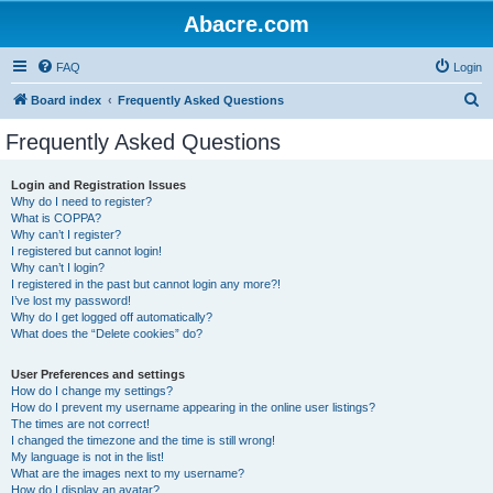
Abacre.com
FAQ
Login
S
Board index
Frequently Asked Questions
e
Frequently Asked Questions
a
r
Login and Registration Issues
Why do I need to register?
c
What is COPPA?
h
Why can’t I register?
I registered but cannot login!
Why can’t I login?
I registered in the past but cannot login any more?!
I’ve lost my password!
Why do I get logged off automatically?
What does the “Delete cookies” do?
User Preferences and settings
How do I change my settings?
How do I prevent my username appearing in the online user listings?
The times are not correct!
I changed the timezone and the time is still wrong!
My language is not in the list!
What are the images next to my username?
How do I display an avatar?