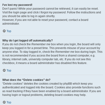
I’ve lost my password!
Don’t panic! While your password cannot be retrieved, it can easily be reset.
Visit the login page and click
I forgot my password
. Follow the instructions and
you should be able to log in again shortly.
However, if you are not able to reset your password, contact a board
administrator.
Top
Why do I get logged off automatically?
If you do not check the
Remember me
box when you login, the board will only
keep you logged in for a preset time. This prevents misuse of your account by
anyone else. To stay logged in, check the
Remember me
box during login. This
is not recommended if you access the board from a shared computer, e.g.
library, internet cafe, university computer lab, etc. If you do not see this
checkbox, it means a board administrator has disabled this feature.
Top
What does the “Delete cookies” do?
“Delete cookies” deletes the cookies created by phpBB which keep you
authenticated and logged into the board. Cookies also provide functions such
as read tracking if they have been enabled by a board administrator. If you are
having login or logout problems, deleting board cookies may help.
Top