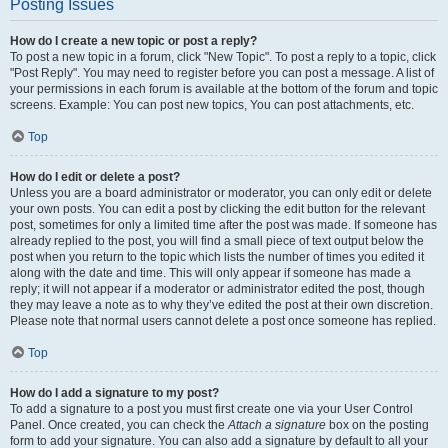
Posting Issues
How do I create a new topic or post a reply?
To post a new topic in a forum, click "New Topic". To post a reply to a topic, click
"Post Reply". You may need to register before you can post a message. A list of
your permissions in each forum is available at the bottom of the forum and topic
screens. Example: You can post new topics, You can post attachments, etc.
Top
How do I edit or delete a post?
Unless you are a board administrator or moderator, you can only edit or delete
your own posts. You can edit a post by clicking the edit button for the relevant
post, sometimes for only a limited time after the post was made. If someone has
already replied to the post, you will find a small piece of text output below the
post when you return to the topic which lists the number of times you edited it
along with the date and time. This will only appear if someone has made a
reply; it will not appear if a moderator or administrator edited the post, though
they may leave a note as to why they’ve edited the post at their own discretion.
Please note that normal users cannot delete a post once someone has replied.
Top
How do I add a signature to my post?
To add a signature to a post you must first create one via your User Control
Panel. Once created, you can check the
Attach a signature
box on the posting
form to add your signature. You can also add a signature by default to all your