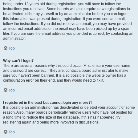
being under 13 years old during registration, you will have to follow the
instructions you received. Some boards will also require new registrations to
be activated, either by yourself or by an administrator before you can logon;
this information was present during registration. If you were sent an email,
follow the instructions. If you did not receive an email, you may have provided
an incorrect email address or the email may have been picked up by a spam
filer. If you are sure the email address you provided is correct, try contacting an
administrator.
Top
Why can’t I login?
There are several reasons why this could occur. First, ensure your username
and password are correct. If they are, contact a board administrator to make
sure you haven’t been banned. It is also possible the website owner has a
configuration error on their end, and they would need to fix it.
Top
I registered in the past but cannot login any more?!
It is possible an administrator has deactivated or deleted your account for some
reason. Also, many boards periodically remove users who have not posted for
a long time to reduce the size of the database. If this has happened, try
registering again and being more involved in discussions.
Top