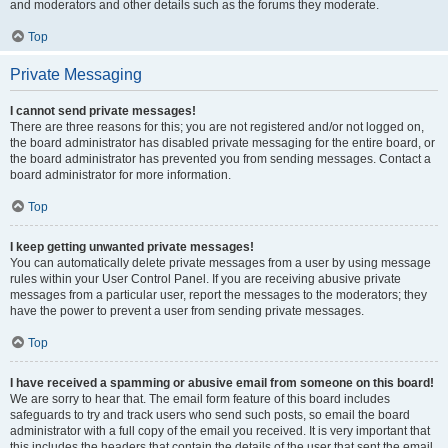
and moderators and other details such as the forums they moderate.
Top
Private Messaging
I cannot send private messages!
There are three reasons for this; you are not registered and/or not logged on,
the board administrator has disabled private messaging for the entire board, or
the board administrator has prevented you from sending messages. Contact a
board administrator for more information.
Top
I keep getting unwanted private messages!
You can automatically delete private messages from a user by using message
rules within your User Control Panel. If you are receiving abusive private
messages from a particular user, report the messages to the moderators; they
have the power to prevent a user from sending private messages.
Top
I have received a spamming or abusive email from someone on this board!
We are sorry to hear that. The email form feature of this board includes
safeguards to try and track users who send such posts, so email the board
administrator with a full copy of the email you received. It is very important that
this includes the headers that contain the details of the user that sent the email.