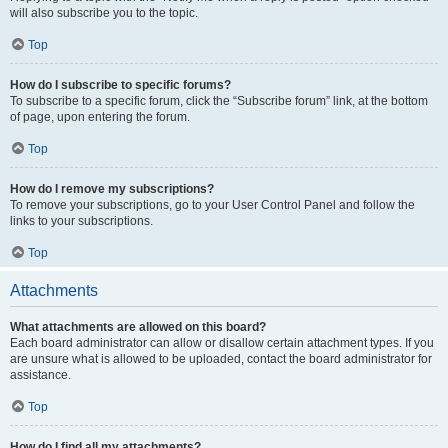
will also subscribe you to the topic.
Top
How do I subscribe to specific forums?
To subscribe to a specific forum, click the “Subscribe forum” link, at the bottom
of page, upon entering the forum.
Top
How do I remove my subscriptions?
To remove your subscriptions, go to your User Control Panel and follow the
links to your subscriptions.
Top
Attachments
What attachments are allowed on this board?
Each board administrator can allow or disallow certain attachment types. If you
are unsure what is allowed to be uploaded, contact the board administrator for
assistance.
Top
How do I find all my attachments?