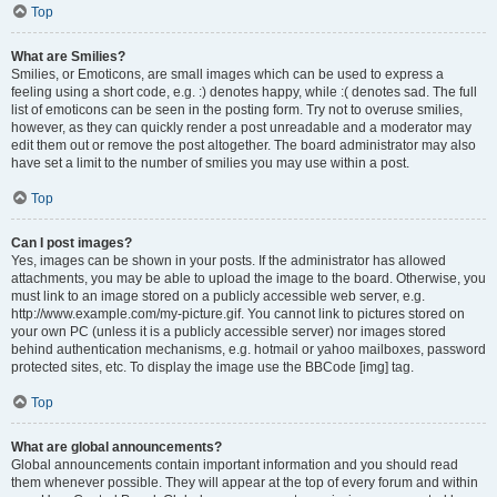
Top
What are Smilies?
Smilies, or Emoticons, are small images which can be used to express a
feeling using a short code, e.g. :) denotes happy, while :( denotes sad. The full
list of emoticons can be seen in the posting form. Try not to overuse smilies,
however, as they can quickly render a post unreadable and a moderator may
edit them out or remove the post altogether. The board administrator may also
have set a limit to the number of smilies you may use within a post.
Top
Can I post images?
Yes, images can be shown in your posts. If the administrator has allowed
attachments, you may be able to upload the image to the board. Otherwise, you
must link to an image stored on a publicly accessible web server, e.g.
http://www.example.com/my-picture.gif. You cannot link to pictures stored on
your own PC (unless it is a publicly accessible server) nor images stored
behind authentication mechanisms, e.g. hotmail or yahoo mailboxes, password
protected sites, etc. To display the image use the BBCode [img] tag.
Top
What are global announcements?
Global announcements contain important information and you should read
them whenever possible. They will appear at the top of every forum and within