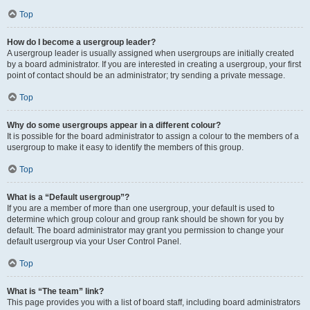
Top
How do I become a usergroup leader?
A usergroup leader is usually assigned when usergroups are initially created
by a board administrator. If you are interested in creating a usergroup, your first
point of contact should be an administrator; try sending a private message.
Top
Why do some usergroups appear in a different colour?
It is possible for the board administrator to assign a colour to the members of a
usergroup to make it easy to identify the members of this group.
Top
What is a “Default usergroup”?
If you are a member of more than one usergroup, your default is used to
determine which group colour and group rank should be shown for you by
default. The board administrator may grant you permission to change your
default usergroup via your User Control Panel.
Top
What is “The team” link?
This page provides you with a list of board staff, including board administrators