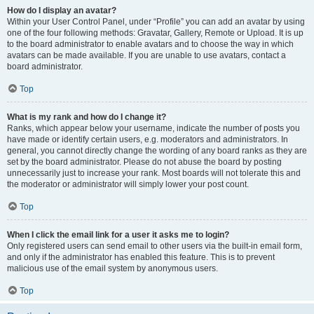
How do I display an avatar?
Within your User Control Panel, under “Profile” you can add an avatar by using
one of the four following methods: Gravatar, Gallery, Remote or Upload. It is up
to the board administrator to enable avatars and to choose the way in which
avatars can be made available. If you are unable to use avatars, contact a
board administrator.
Top
What is my rank and how do I change it?
Ranks, which appear below your username, indicate the number of posts you
have made or identify certain users, e.g. moderators and administrators. In
general, you cannot directly change the wording of any board ranks as they are
set by the board administrator. Please do not abuse the board by posting
unnecessarily just to increase your rank. Most boards will not tolerate this and
the moderator or administrator will simply lower your post count.
Top
When I click the email link for a user it asks me to login?
Only registered users can send email to other users via the built-in email form,
and only if the administrator has enabled this feature. This is to prevent
malicious use of the email system by anonymous users.
Top