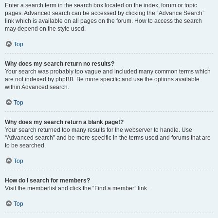
Enter a search term in the search box located on the index, forum or topic
pages. Advanced search can be accessed by clicking the “Advance Search”
link which is available on all pages on the forum. How to access the search
may depend on the style used.
Top
Why does my search return no results?
Your search was probably too vague and included many common terms which
are not indexed by phpBB. Be more specific and use the options available
within Advanced search.
Top
Why does my search return a blank page!?
Your search returned too many results for the webserver to handle. Use
“Advanced search” and be more specific in the terms used and forums that are
to be searched.
Top
How do I search for members?
Visit the memberlist and click the “Find a member” link.
Top