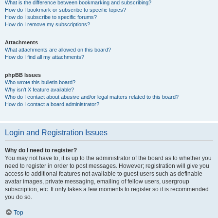
What is the difference between bookmarking and subscribing?
How do I bookmark or subscribe to specific topics?
How do I subscribe to specific forums?
How do I remove my subscriptions?
Attachments
What attachments are allowed on this board?
How do I find all my attachments?
phpBB Issues
Who wrote this bulletin board?
Why isn’t X feature available?
Who do I contact about abusive and/or legal matters related to this board?
How do I contact a board administrator?
Login and Registration Issues
Why do I need to register?
You may not have to, it is up to the administrator of the board as to whether you
need to register in order to post messages. However; registration will give you
access to additional features not available to guest users such as definable
avatar images, private messaging, emailing of fellow users, usergroup
subscription, etc. It only takes a few moments to register so it is recommended
you do so.
Top