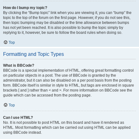
How do I bump my topic?
By clicking the “Bump topic” link when you are viewing it, you can “bump” the
topic to the top of the forum on the first page. However, if you do not see this,
then topic bumping may be disabled or the time allowance between bumps
has not yet been reached. It is also possible to bump the topic simply by
replying to it, however, be sure to follow the board rules when doing so.
Top
Formatting and Topic Types
What is BBCode?
BBCode is a special implementation of HTML, offering great formatting control
on particular objects in a post. The use of BBCode is granted by the
administrator, but it can also be disabled on a per post basis from the posting
form. BBCode itself is similar in style to HTML, but tags are enclosed in square
brackets [ and ] rather than < and >. For more information on BBCode see the
guide which can be accessed from the posting page.
Top
Can I use HTML?
No. It is not possible to post HTML on this board and have it rendered as
HTML. Most formatting which can be carried out using HTML can be applied
using BBCode instead.