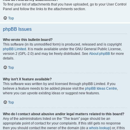
To find your list of attachments that you have uploaded, go to your User Control
Panel and follow the links to the attachments section.
Top
phpBB Issues
Who wrote this bulletin board?
This software (in its unmodified form) is produced, released and is copyright
phpBB Limited
. It is made available under the GNU General Public License,
version 2 (GPL-2.0) and may be freely distributed. See
About phpBB
for more
details.
Top
Why isn’t X feature available?
This software was written by and licensed through phpBB Limited. If you
believe a feature needs to be added please visit the
phpBB Ideas Centre
,
where you can upvote existing ideas or suggest new features.
Top
Who do I contact about abusive and/or legal matters related to this board?
Any of the administrators listed on the “The team” page should be an
appropriate point of contact for your complaints. If this still gets no response
then you should contact the owner of the domain (do a
whois lookup
) or, if this