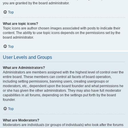
you are granted by the board administrator.
Top
What are topic icons?
Topic icons are author chosen images associated with posts to indicate their
content. The ability to use topic icons depends on the permissions set by the
board administrator.
Top
User Levels and Groups
What are Administrators?
Administrators are members assigned with the highest level of control over the
entire board. These members can control all facets of board operation,
including setting permissions, banning users, creating usergroups or
moderators, etc., dependent upon the board founder and what permissions he
or she has given the other administrators. They may also have full moderator
capabilities in all forums, depending on the settings put forth by the board
founder.
Top
What are Moderators?
Moderators are individuals (or groups of individuals) who look after the forums