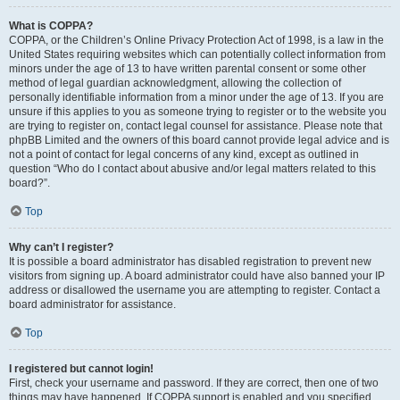
What is COPPA?
COPPA, or the Children’s Online Privacy Protection Act of 1998, is a law in the
United States requiring websites which can potentially collect information from
minors under the age of 13 to have written parental consent or some other
method of legal guardian acknowledgment, allowing the collection of
personally identifiable information from a minor under the age of 13. If you are
unsure if this applies to you as someone trying to register or to the website you
are trying to register on, contact legal counsel for assistance. Please note that
phpBB Limited and the owners of this board cannot provide legal advice and is
not a point of contact for legal concerns of any kind, except as outlined in
question “Who do I contact about abusive and/or legal matters related to this
board?”.
Top
Why can’t I register?
It is possible a board administrator has disabled registration to prevent new
visitors from signing up. A board administrator could have also banned your IP
address or disallowed the username you are attempting to register. Contact a
board administrator for assistance.
Top
I registered but cannot login!
First, check your username and password. If they are correct, then one of two
things may have happened. If COPPA support is enabled and you specified