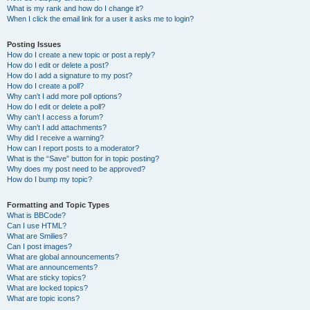
What is my rank and how do I change it?
When I click the email link for a user it asks me to login?
Posting Issues
How do I create a new topic or post a reply?
How do I edit or delete a post?
How do I add a signature to my post?
How do I create a poll?
Why can’t I add more poll options?
How do I edit or delete a poll?
Why can’t I access a forum?
Why can’t I add attachments?
Why did I receive a warning?
How can I report posts to a moderator?
What is the “Save” button for in topic posting?
Why does my post need to be approved?
How do I bump my topic?
Formatting and Topic Types
What is BBCode?
Can I use HTML?
What are Smilies?
Can I post images?
What are global announcements?
What are announcements?
What are sticky topics?
What are locked topics?
What are topic icons?