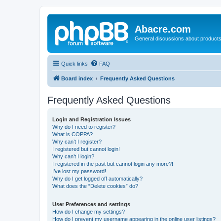
Abacre.com
General discussions about products
Quick links
FAQ
Board index
Frequently Asked Questions
Frequently Asked Questions
Login and Registration Issues
Why do I need to register?
What is COPPA?
Why can’t I register?
I registered but cannot login!
Why can’t I login?
I registered in the past but cannot login any more?!
I’ve lost my password!
Why do I get logged off automatically?
What does the “Delete cookies” do?
User Preferences and settings
How do I change my settings?
How do I prevent my username appearing in the online user listings?