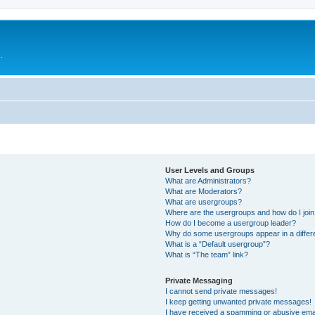
.
User Levels and Groups
What are Administrators?
What are Moderators?
What are usergroups?
Where are the usergroups and how do I joi
How do I become a usergroup leader?
Why do some usergroups appear in a differ
What is a “Default usergroup”?
What is “The team” link?
Private Messaging
I cannot send private messages!
I keep getting unwanted private messages!
I have received a spamming or abusive ema