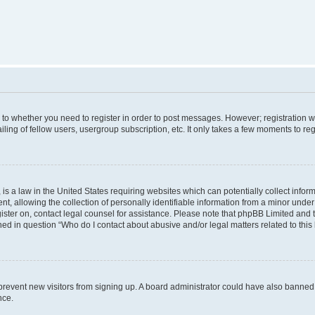
s to whether you need to register in order to post messages. However; registration wi
ing of fellow users, usergroup subscription, etc. It only takes a few moments to re
is a law in the United States requiring websites which can potentially collect infor
allowing the collection of personally identifiable information from a minor under th
egister on, contact legal counsel for assistance. Please note that phpBB Limited and
ined in question “Who do I contact about abusive and/or legal matters related to this
to prevent new visitors from signing up. A board administrator could have also bann
nce.