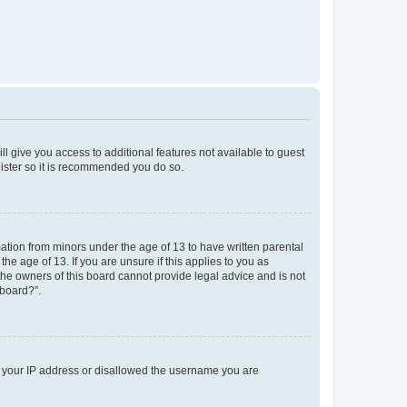
ll give you access to additional features not available to guest
gister so it is recommended you do so.
mation from minors under the age of 13 to have written parental
e age of 13. If you are unsure if this applies to you as
 the owners of this board cannot provide legal advice and is not
 board?”.
ed your IP address or disallowed the username you are