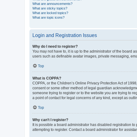
What are announcements?
What are sticky topics?
What are locked topics?
What are topic icons?
Login and Registration Issues
Why do I need to register?
You may not have to, it is up to the administrator of the board a
users such as definable avatar images, private messaging, email
Top
What is COPPA?
COPPA, or the Children’s Online Privacy Protection Act of 1998, 
consent or some other method of legal guardian acknowledgment, 
someone trying to register or to the website you are trying to r
a point of contact for legal concerns of any kind, except as outl
Top
Why can’t I register?
It is possible a board administrator has disabled registration 
attempting to register. Contact a board administrator for assista