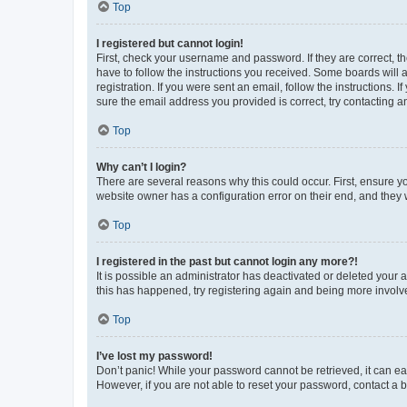
Top
I registered but cannot login!
First, check your username and password. If they are correct, 
have to follow the instructions you received. Some boards will a
registration. If you were sent an email, follow the instructions
sure the email address you provided is correct, try contacting a
Top
Why can’t I login?
There are several reasons why this could occur. First, ensure y
website owner has a configuration error on their end, and they w
Top
I registered in the past but cannot login any more?!
It is possible an administrator has deactivated or deleted your
this has happened, try registering again and being more involv
Top
I’ve lost my password!
Don’t panic! While your password cannot be retrieved, it can eas
However, if you are not able to reset your password, contact a b