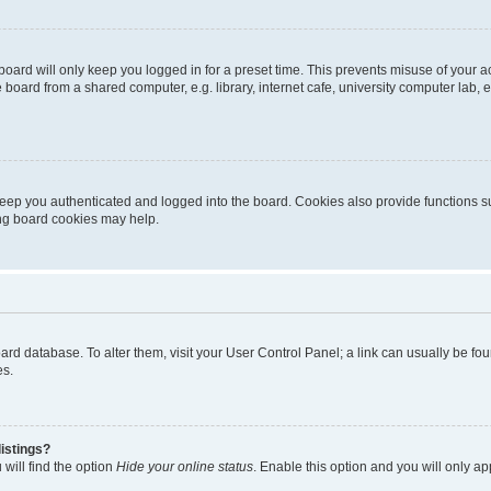
oard will only keep you logged in for a preset time. This prevents misuse of your 
oard from a shared computer, e.g. library, internet cafe, university computer lab, e
eep you authenticated and logged into the board. Cookies also provide functions s
ting board cookies may help.
 board database. To alter them, visit your User Control Panel; a link can usually be 
es.
istings?
will find the option
Hide your online status
. Enable this option and you will only a