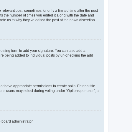
 relevant post, sometimes for only a limited time after the post
sts the number of times you edited it along with the date and
ote as to why they’ve edited the post at their own discretion.
osting form to add your signature. You can also add a
ature being added to individual posts by un-checking the add
not have appropriate permissions to create polls. Enter a title
tions users may select during voting under “Options per user”, a
e board administrator.