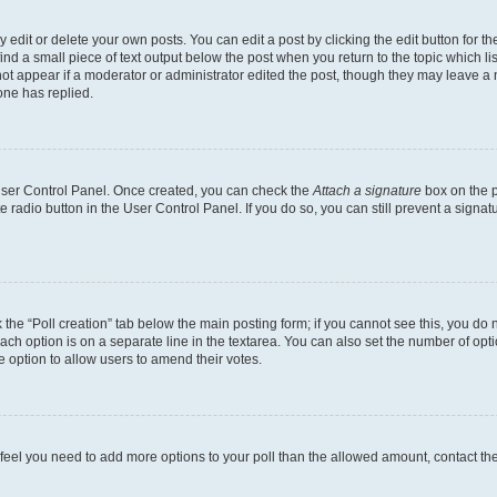
dit or delete your own posts. You can edit a post by clicking the edit button for the
ind a small piece of text output below the post when you return to the topic which li
not appear if a moderator or administrator edited the post, though they may leave a n
ne has replied.
 User Control Panel. Once created, you can check the
Attach a signature
box on the p
te radio button in the User Control Panel. If you do so, you can still prevent a sign
ck the “Poll creation” tab below the main posting form; if you cannot see this, you do 
each option is on a separate line in the textarea. You can also set the number of op
 the option to allow users to amend their votes.
you feel you need to add more options to your poll than the allowed amount, contact th