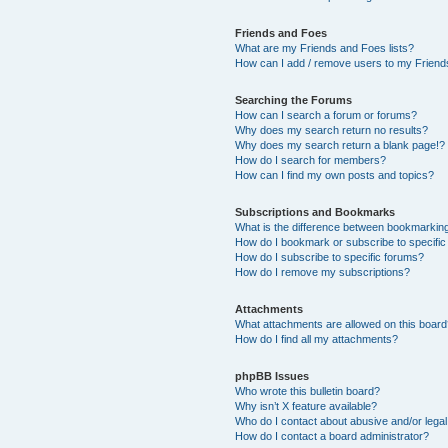
Friends and Foes
What are my Friends and Foes lists?
How can I add / remove users to my Friends
Searching the Forums
How can I search a forum or forums?
Why does my search return no results?
Why does my search return a blank page!?
How do I search for members?
How can I find my own posts and topics?
Subscriptions and Bookmarks
What is the difference between bookmarkin
How do I bookmark or subscribe to specific
How do I subscribe to specific forums?
How do I remove my subscriptions?
Attachments
What attachments are allowed on this boar
How do I find all my attachments?
phpBB Issues
Who wrote this bulletin board?
Why isn’t X feature available?
Who do I contact about abusive and/or legal 
How do I contact a board administrator?