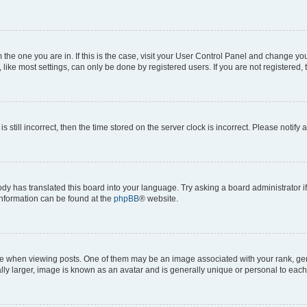
om the one you are in. If this is the case, visit your User Control Panel and change y
ike most settings, can only be done by registered users. If you are not registered, t
s still incorrect, then the time stored on the server clock is incorrect. Please notify 
ody has translated this board into your language. Try asking a board administrator i
 information can be found at the
phpBB
® website.
hen viewing posts. One of them may be an image associated with your rank, genera
ly larger, image is known as an avatar and is generally unique or personal to each