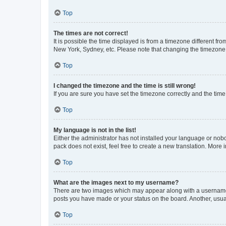
Top
The times are not correct!
It is possible the time displayed is from a timezone different fr
New York, Sydney, etc. Please note that changing the timezone, l
Top
I changed the timezone and the time is still wrong!
If you are sure you have set the timezone correctly and the time i
Top
My language is not in the list!
Either the administrator has not installed your language or nob
pack does not exist, feel free to create a new translation. More
Top
What are the images next to my username?
There are two images which may appear along with a username w
posts you have made or your status on the board. Another, usual
Top