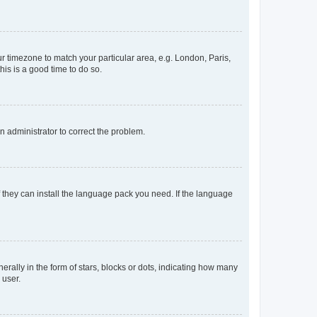
our timezone to match your particular area, e.g. London, Paris,
his is a good time to do so.
an administrator to correct the problem.
f they can install the language pack you need. If the language
lly in the form of stars, blocks or dots, indicating how many
 user.