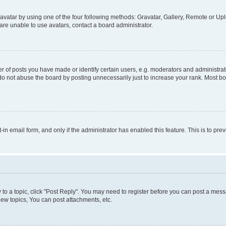
vatar by using one of the four following methods: Gravatar, Gallery, Remote or Uplo
re unable to use avatars, contact a board administrator.
f posts you have made or identify certain users, e.g. moderators and administrato
do not abuse the board by posting unnecessarily just to increase your rank. Most boa
t-in email form, and only if the administrator has enabled this feature. This is to 
y to a topic, click "Post Reply". You may need to register before you can post a messa
ew topics, You can post attachments, etc.