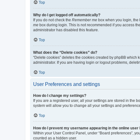
Top
Why do I get logged off automatically?
If you do not check the
Remember me
box when you login, the b
me
box during login. This is not recommended if you access the b
administrator has disabled this feature.
Top
What does the “Delete cookies” do?
“Delete cookies” deletes the cookies created by phpBB which k
administrator. If you are having login or logout problems, dele
Top
User Preferences and settings
How do I change my settings?
If you are a registered user, all your settings are stored in the
system will allow you to change all your settings and preferenc
Top
How do I prevent my username appearing in the online user l
Within your User Control Panel, under “Board preferences”, you 
counted as a hidden user.