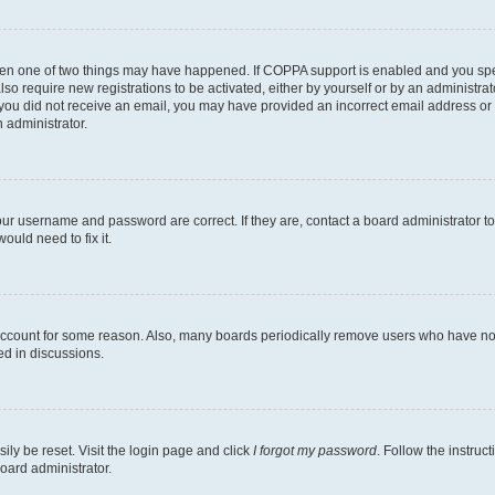
then one of two things may have happened. If COPPA support is enabled and you speci
lso require new registrations to be activated, either by yourself or by an administra
. If you did not receive an email, you may have provided an incorrect email address o
n administrator.
our username and password are correct. If they are, contact a board administrator t
ould need to fix it.
 account for some reason. Also, many boards periodically remove users who have not p
ed in discussions.
ily be reset. Visit the login page and click
I forgot my password
. Follow the instruc
oard administrator.