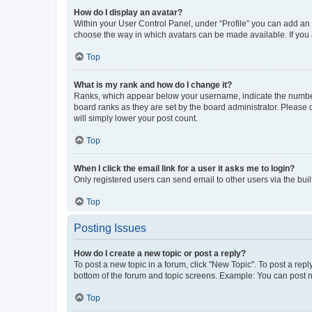
How do I display an avatar?
Within your User Control Panel, under “Profile” you can add an a
choose the way in which avatars can be made available. If you a
Top
What is my rank and how do I change it?
Ranks, which appear below your username, indicate the number o
board ranks as they are set by the board administrator. Please 
will simply lower your post count.
Top
When I click the email link for a user it asks me to login?
Only registered users can send email to other users via the buil
Top
Posting Issues
How do I create a new topic or post a reply?
To post a new topic in a forum, click "New Topic". To post a repl
bottom of the forum and topic screens. Example: You can post n
Top