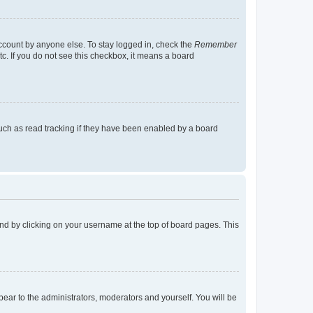
account by anyone else. To stay logged in, check the
Remember
tc. If you do not see this checkbox, it means a board
uch as read tracking if they have been enabled by a board
found by clicking on your username at the top of board pages. This
ppear to the administrators, moderators and yourself. You will be