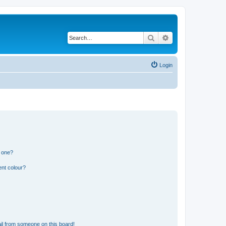
Search
Advanced search
Login
n one?
ent colour?
il from someone on this board!