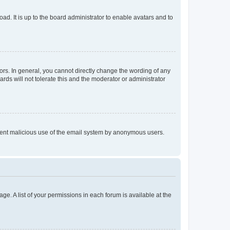
ad. It is up to the board administrator to enable avatars and to
rs. In general, you cannot directly change the wording of any
rds will not tolerate this and the moderator or administrator
prevent malicious use of the email system by anonymous users.
ge. A list of your permissions in each forum is available at the