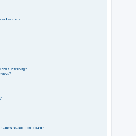
 or Foes list?
g and subscribing?
 topics?
d?
matters related to this board?