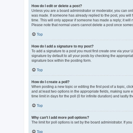
How do I edit or delete a post?
Unless you are a board administrator or moderator, you can only e
was made. If someone has already replied to the post, you will f
time. This will only appear if someone has made a reply; it will 
Please note that normal users cannot delete a post once someo
Top
How do I add a signature to my post?
To add a signature to a post you must first create one via your
signature by default to all your posts by checking the appropria
signature box within the posting form.
Top
How do I create a poll?
When posting a new topic or editing the first post of a topic, cli
and at least two options in the appropriate fields, making sure 
time limit in days for the poll (0 for infinite duration) and lastly
Top
Why can’t I add more poll options?
The limit for poll options is set by the board administrator. If 
Top