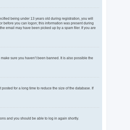
fied being under 13 years old during registration, you will
tor before you can logon; this information was present during
r the email may have been picked up by a spam filer. If you are
o make sure you haven’t been banned. It is also possible the
osted for a long time to reduce the size of the database. If
tions and you should be able to log in again shortly.