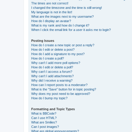
The times are not correct!
I changed the timezone and the time is still wrong!
My language is not in the list!
What are the images next to my username?
How do I display an avatar?
What is my rank and how do I change it?
When I click the email link for a user it asks me to login?
Posting Issues
How do I create a new topic or post a reply?
How do I edit or delete a post?
How do I add a signature to my post?
How do I create a poll?
Why can’t I add more poll options?
How do I edit or delete a poll?
Why can’t I access a forum?
Why can’t I add attachments?
Why did I receive a warning?
How can I report posts to a moderator?
What is the “Save” button for in topic posting?
Why does my post need to be approved?
How do I bump my topic?
Formatting and Topic Types
What is BBCode?
Can I use HTML?
What are Smilies?
Can I post images?
What are global announcements?