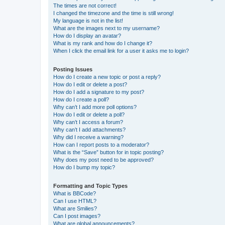
The times are not correct!
I changed the timezone and the time is still wrong!
My language is not in the list!
What are the images next to my username?
How do I display an avatar?
What is my rank and how do I change it?
When I click the email link for a user it asks me to login?
Posting Issues
How do I create a new topic or post a reply?
How do I edit or delete a post?
How do I add a signature to my post?
How do I create a poll?
Why can’t I add more poll options?
How do I edit or delete a poll?
Why can’t I access a forum?
Why can’t I add attachments?
Why did I receive a warning?
How can I report posts to a moderator?
What is the “Save” button for in topic posting?
Why does my post need to be approved?
How do I bump my topic?
Formatting and Topic Types
What is BBCode?
Can I use HTML?
What are Smilies?
Can I post images?
What are global announcements?