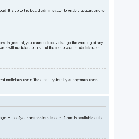
ad. It is up to the board administrator to enable avatars and to
rs. In general, you cannot directly change the wording of any
rds will not tolerate this and the moderator or administrator
prevent malicious use of the email system by anonymous users.
ge. A list of your permissions in each forum is available at the