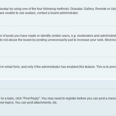
vatar by using one of the four following methods: Gravatar, Gallery, Remote or Uplo
re unable to use avatars, contact a board administrator.
f posts you have made or identify certain users, e.g. moderators and administrato
do not abuse the board by posting unnecessarily just to increase your rank. Most boa
t-in email form, and only if the administrator has enabled this feature. This is to 
y to a topic, click "Post Reply". You may need to register before you can post a messa
ew topics, You can post attachments, etc.