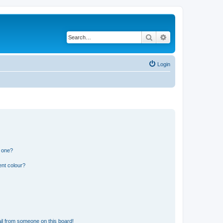
Search
Advanced search
Login
n one?
ent colour?
il from someone on this board!