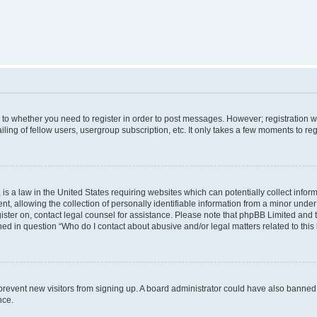
s to whether you need to register in order to post messages. However; registration wi
ing of fellow users, usergroup subscription, etc. It only takes a few moments to re
is a law in the United States requiring websites which can potentially collect infor
allowing the collection of personally identifiable information from a minor under th
egister on, contact legal counsel for assistance. Please note that phpBB Limited and
ined in question “Who do I contact about abusive and/or legal matters related to this
to prevent new visitors from signing up. A board administrator could have also bann
nce.