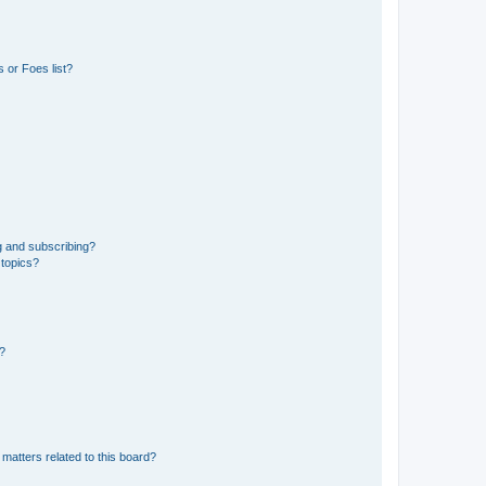
 or Foes list?
g and subscribing?
 topics?
d?
matters related to this board?