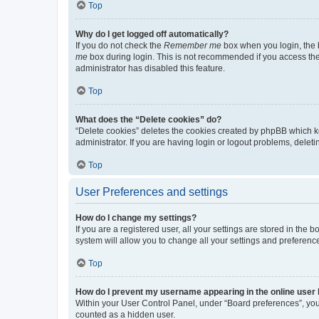
Top
Why do I get logged off automatically?
If you do not check the
Remember me
box when you login, the b
me
box during login. This is not recommended if you access the b
administrator has disabled this feature.
Top
What does the “Delete cookies” do?
“Delete cookies” deletes the cookies created by phpBB which k
administrator. If you are having login or logout problems, dele
Top
User Preferences and settings
How do I change my settings?
If you are a registered user, all your settings are stored in the
system will allow you to change all your settings and preferenc
Top
How do I prevent my username appearing in the online user l
Within your User Control Panel, under “Board preferences”, you 
counted as a hidden user.