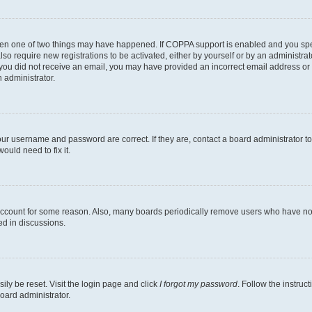
then one of two things may have happened. If COPPA support is enabled and you speci
lso require new registrations to be activated, either by yourself or by an administra
. If you did not receive an email, you may have provided an incorrect email address o
n administrator.
our username and password are correct. If they are, contact a board administrator t
ould need to fix it.
 account for some reason. Also, many boards periodically remove users who have not p
ed in discussions.
ily be reset. Visit the login page and click
I forgot my password
. Follow the instruc
oard administrator.