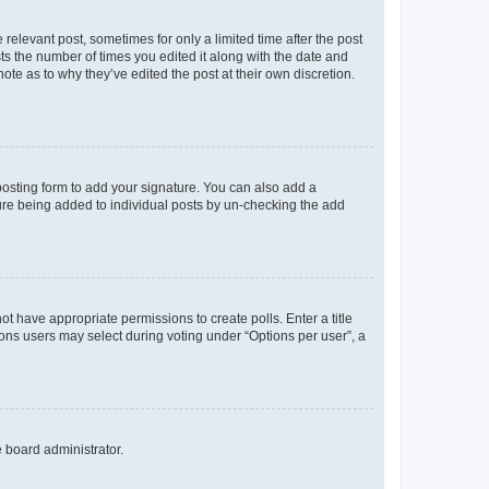
 relevant post, sometimes for only a limited time after the post
sts the number of times you edited it along with the date and
ote as to why they’ve edited the post at their own discretion.
osting form to add your signature. You can also add a
ature being added to individual posts by un-checking the add
not have appropriate permissions to create polls. Enter a title
tions users may select during voting under “Options per user”, a
e board administrator.