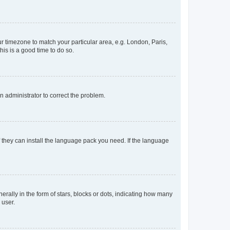
our timezone to match your particular area, e.g. London, Paris,
his is a good time to do so.
an administrator to correct the problem.
f they can install the language pack you need. If the language
lly in the form of stars, blocks or dots, indicating how many
 user.