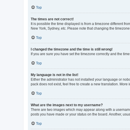
Top
The times are not correct!
It is possible the time displayed is from a timezone different fr
New York, Sydney, etc. Please note that changing the timezone, l
Top
I changed the timezone and the time is still wrong!
If you are sure you have set the timezone correctly and the time i
Top
My language is not in the list!
Either the administrator has not installed your language or nob
pack does not exist, feel free to create a new translation. More
Top
What are the images next to my username?
There are two images which may appear along with a username w
posts you have made or your status on the board. Another, usual
Top