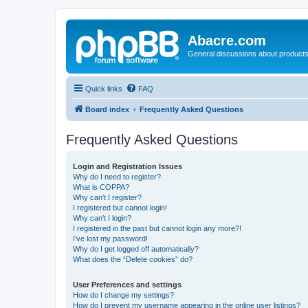
Abacre.com
General discussions about products
Quick links
FAQ
Board index
Frequently Asked Questions
Frequently Asked Questions
Login and Registration Issues
Why do I need to register?
What is COPPA?
Why can’t I register?
I registered but cannot login!
Why can’t I login?
I registered in the past but cannot login any more?!
I’ve lost my password!
Why do I get logged off automatically?
What does the “Delete cookies” do?
User Preferences and settings
How do I change my settings?
How do I prevent my username appearing in the online user listings?