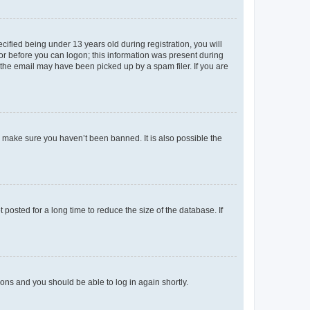
fied being under 13 years old during registration, you will
tor before you can logon; this information was present during
r the email may have been picked up by a spam filer. If you are
o make sure you haven’t been banned. It is also possible the
osted for a long time to reduce the size of the database. If
tions and you should be able to log in again shortly.