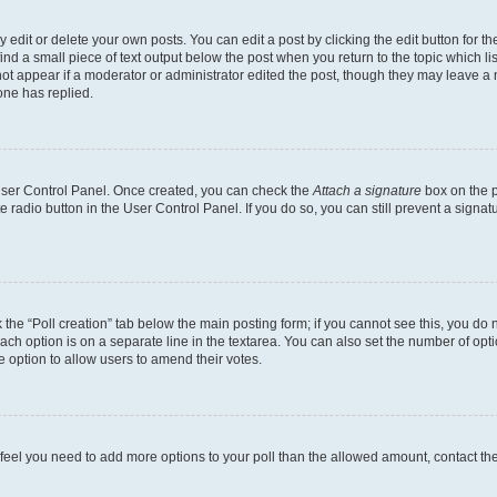
dit or delete your own posts. You can edit a post by clicking the edit button for the
ind a small piece of text output below the post when you return to the topic which li
not appear if a moderator or administrator edited the post, though they may leave a n
ne has replied.
 User Control Panel. Once created, you can check the
Attach a signature
box on the p
te radio button in the User Control Panel. If you do so, you can still prevent a sign
ck the “Poll creation” tab below the main posting form; if you cannot see this, you do 
each option is on a separate line in the textarea. You can also set the number of op
 the option to allow users to amend their votes.
you feel you need to add more options to your poll than the allowed amount, contact th