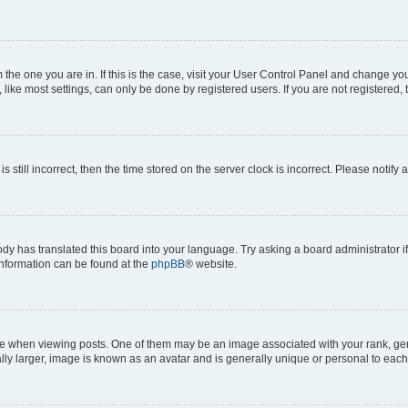
om the one you are in. If this is the case, visit your User Control Panel and change y
ike most settings, can only be done by registered users. If you are not registered, t
s still incorrect, then the time stored on the server clock is incorrect. Please notify 
ody has translated this board into your language. Try asking a board administrator i
 information can be found at the
phpBB
® website.
hen viewing posts. One of them may be an image associated with your rank, genera
ly larger, image is known as an avatar and is generally unique or personal to each