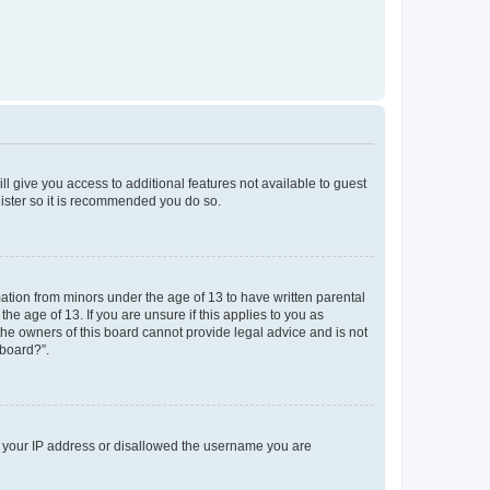
ll give you access to additional features not available to guest
gister so it is recommended you do so.
mation from minors under the age of 13 to have written parental
e age of 13. If you are unsure if this applies to you as
 the owners of this board cannot provide legal advice and is not
 board?”.
ed your IP address or disallowed the username you are