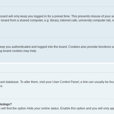
oard will only keep you logged in for a preset time. This prevents misuse of your 
oard from a shared computer, e.g. library, internet cafe, university computer lab, e
eep you authenticated and logged into the board. Cookies also provide functions s
ting board cookies may help.
 board database. To alter them, visit your User Control Panel; a link can usually be 
es.
istings?
will find the option
Hide your online status
. Enable this option and you will only a