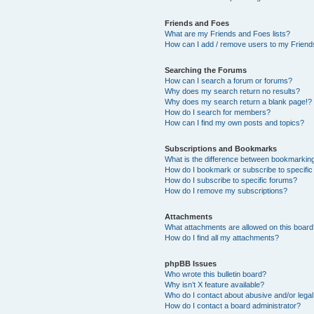
Friends and Foes
What are my Friends and Foes lists?
How can I add / remove users to my Friends
Searching the Forums
How can I search a forum or forums?
Why does my search return no results?
Why does my search return a blank page!?
How do I search for members?
How can I find my own posts and topics?
Subscriptions and Bookmarks
What is the difference between bookmarkin
How do I bookmark or subscribe to specific
How do I subscribe to specific forums?
How do I remove my subscriptions?
Attachments
What attachments are allowed on this boar
How do I find all my attachments?
phpBB Issues
Who wrote this bulletin board?
Why isn’t X feature available?
Who do I contact about abusive and/or legal 
How do I contact a board administrator?