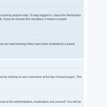
account by anyone else. To stay logged in, check the
Remember
tc. If you do not see this checkbox, it means a board
uch as read tracking if they have been enabled by a board
found by clicking on your username at the top of board pages. This
ppear to the administrators, moderators and yourself. You will be