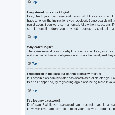
Top
I registered but cannot login!
First, check your username and password. If they are correct, 
have to follow the instructions you received. Some boards will a
registration. If you were sent an email, follow the instructions
sure the email address you provided is correct, try contacting a
Top
Why can’t I login?
There are several reasons why this could occur. First, ensure y
website owner has a configuration error on their end, and they w
Top
I registered in the past but cannot login any more?!
It is possible an administrator has deactivated or deleted your
this has happened, try registering again and being more involv
Top
I’ve lost my password!
Don’t panic! While your password cannot be retrieved, it can eas
However, if you are not able to reset your password, contact a b