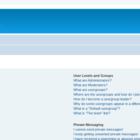
.
User Levels and Groups
What are Administrators?
What are Moderators?
What are usergroups?
Where are the usergroups and how do I joi
How do I become a usergroup leader?
Why do some usergroups appear in a differ
What is a “Default usergroup”?
What is “The team” link?
Private Messaging
I cannot send private messages!
I keep getting unwanted private messages!
I have received a spamming or abusive ema