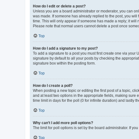
How do I edit or delete a post?
Unless you are a board administrator or moderator, you can only e
was made. If someone has already replied to the post, you will f
time. This will only appear if someone has made a reply; it will 
Please note that normal users cannot delete a post once someo
Top
How do I add a signature to my post?
To add a signature to a post you must first create one via your
signature by default to all your posts by checking the appropria
signature box within the posting form.
Top
How do I create a poll?
When posting a new topic or editing the first post of a topic, cli
and at least two options in the appropriate fields, making sure 
time limit in days for the poll (0 for infinite duration) and lastly
Top
Why can’t I add more poll options?
The limit for poll options is set by the board administrator. If 
Top