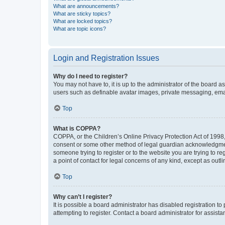
What are announcements?
What are sticky topics?
What are locked topics?
What are topic icons?
Login and Registration Issues
Why do I need to register?
You may not have to, it is up to the administrator of the board a
users such as definable avatar images, private messaging, email
Top
What is COPPA?
COPPA, or the Children’s Online Privacy Protection Act of 1998, 
consent or some other method of legal guardian acknowledgment, 
someone trying to register or to the website you are trying to r
a point of contact for legal concerns of any kind, except as outl
Top
Why can’t I register?
It is possible a board administrator has disabled registration 
attempting to register. Contact a board administrator for assista