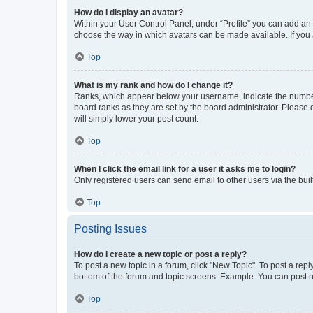
How do I display an avatar?
Within your User Control Panel, under “Profile” you can add an a
choose the way in which avatars can be made available. If you a
Top
What is my rank and how do I change it?
Ranks, which appear below your username, indicate the number o
board ranks as they are set by the board administrator. Please 
will simply lower your post count.
Top
When I click the email link for a user it asks me to login?
Only registered users can send email to other users via the buil
Top
Posting Issues
How do I create a new topic or post a reply?
To post a new topic in a forum, click "New Topic". To post a repl
bottom of the forum and topic screens. Example: You can post n
Top