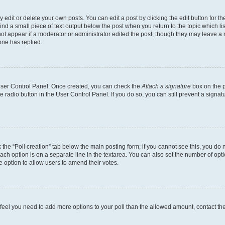
dit or delete your own posts. You can edit a post by clicking the edit button for the
ind a small piece of text output below the post when you return to the topic which li
not appear if a moderator or administrator edited the post, though they may leave a n
ne has replied.
 User Control Panel. Once created, you can check the
Attach a signature
box on the p
te radio button in the User Control Panel. If you do so, you can still prevent a sign
ck the “Poll creation” tab below the main posting form; if you cannot see this, you do 
each option is on a separate line in the textarea. You can also set the number of op
 the option to allow users to amend their votes.
you feel you need to add more options to your poll than the allowed amount, contact th