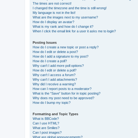
The times are not correct!
I changed the timezone and the time is still wrong!
My language is not in the list!
What are the images next to my username?
How do I display an avatar?
What is my rank and how do I change it?
When I click the email link for a user it asks me to login?
Posting Issues
How do I create a new topic or post a reply?
How do I edit or delete a post?
How do I add a signature to my post?
How do I create a poll?
Why can’t I add more poll options?
How do I edit or delete a poll?
Why can’t I access a forum?
Why can’t I add attachments?
Why did I receive a warning?
How can I report posts to a moderator?
What is the “Save” button for in topic posting?
Why does my post need to be approved?
How do I bump my topic?
Formatting and Topic Types
What is BBCode?
Can I use HTML?
What are Smilies?
Can I post images?
What are global announcements?