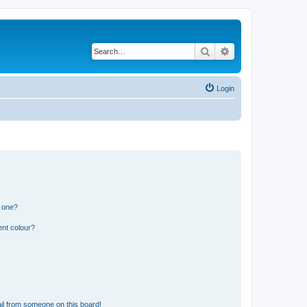
Search
Advanced search
Login
n one?
ent colour?
il from someone on this board!