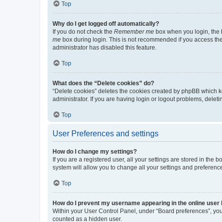
Top
Why do I get logged off automatically?
If you do not check the
Remember me
box when you login, the b
me
box during login. This is not recommended if you access the b
administrator has disabled this feature.
Top
What does the “Delete cookies” do?
“Delete cookies” deletes the cookies created by phpBB which k
administrator. If you are having login or logout problems, dele
Top
User Preferences and settings
How do I change my settings?
If you are a registered user, all your settings are stored in the
system will allow you to change all your settings and preferenc
Top
How do I prevent my username appearing in the online user l
Within your User Control Panel, under “Board preferences”, you 
counted as a hidden user.