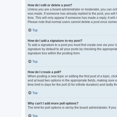
How do I edit or delete a post?
Unless you are a board administrator or moderator, you can only e
was made. If someone has already replied to the post, you will f
time. This will only appear if someone has made a reply; it will 
Please note that normal users cannot delete a post once someo
Top
How do I add a signature to my post?
To add a signature to a post you must first create one via your
signature by default to all your posts by checking the appropria
signature box within the posting form.
Top
How do I create a poll?
When posting a new topic or editing the first post of a topic, cli
and at least two options in the appropriate fields, making sure 
time limit in days for the poll (0 for infinite duration) and lastly
Top
Why can’t I add more poll options?
The limit for poll options is set by the board administrator. If 
Top