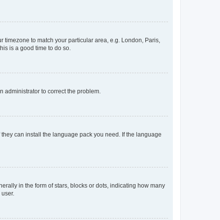
our timezone to match your particular area, e.g. London, Paris,
his is a good time to do so.
an administrator to correct the problem.
f they can install the language pack you need. If the language
lly in the form of stars, blocks or dots, indicating how many
 user.