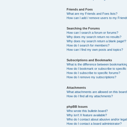
Friends and Foes
What are my Friends and Foes lists?
How can I add / remove users to my Friends
Searching the Forums
How can I search a forum or forums?
Why does my search return no results?
Why does my search return a blank page!?
How do I search for members?
How can I find my own posts and topics?
Subscriptions and Bookmarks
What is the difference between bookmarkin
How do I bookmark or subscribe to specific
How do I subscribe to specific forums?
How do I remove my subscriptions?
Attachments
What attachments are allowed on this boar
How do I find all my attachments?
phpBB Issues
Who wrote this bulletin board?
Why isn’t X feature available?
Who do I contact about abusive and/or legal 
How do I contact a board administrator?