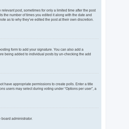
 relevant post, sometimes for only a limited time after the post
sts the number of times you edited it along with the date and
ote as to why they’ve edited the post at their own discretion.
osting form to add your signature. You can also add a
ature being added to individual posts by un-checking the add
not have appropriate permissions to create polls. Enter a title
tions users may select during voting under “Options per user”, a
e board administrator.