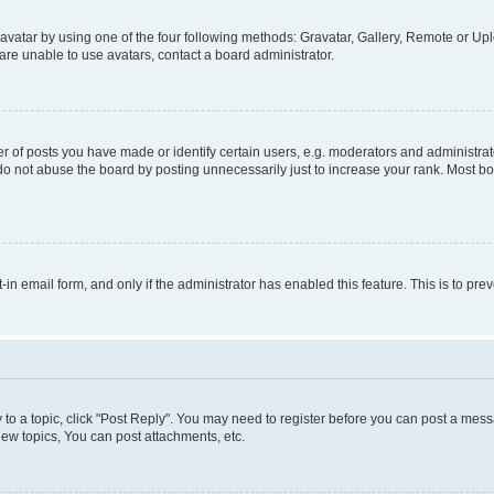
vatar by using one of the four following methods: Gravatar, Gallery, Remote or Uplo
re unable to use avatars, contact a board administrator.
f posts you have made or identify certain users, e.g. moderators and administrato
do not abuse the board by posting unnecessarily just to increase your rank. Most boa
t-in email form, and only if the administrator has enabled this feature. This is to 
y to a topic, click "Post Reply". You may need to register before you can post a messa
ew topics, You can post attachments, etc.