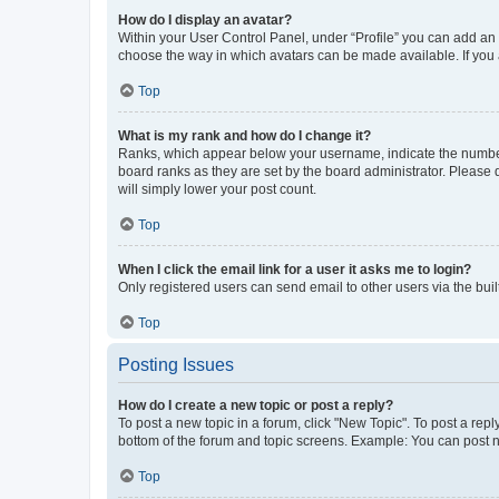
How do I display an avatar?
Within your User Control Panel, under “Profile” you can add an a
choose the way in which avatars can be made available. If you a
Top
What is my rank and how do I change it?
Ranks, which appear below your username, indicate the number o
board ranks as they are set by the board administrator. Please 
will simply lower your post count.
Top
When I click the email link for a user it asks me to login?
Only registered users can send email to other users via the buil
Top
Posting Issues
How do I create a new topic or post a reply?
To post a new topic in a forum, click "New Topic". To post a repl
bottom of the forum and topic screens. Example: You can post n
Top