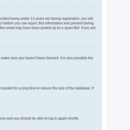
fied being under 13 years old during registration, you will
tor before you can logon; this information was present during
r the email may have been picked up by a spam filer. If you are
o make sure you haven’t been banned. It is also possible the
osted for a long time to reduce the size of the database. If
tions and you should be able to log in again shortly.