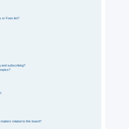
 or Foes list?
g and subscribing?
 topics?
d?
matters related to this board?