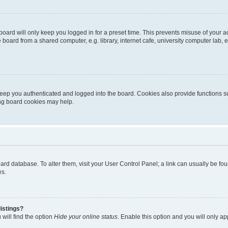
oard will only keep you logged in for a preset time. This prevents misuse of your 
oard from a shared computer, e.g. library, internet cafe, university computer lab, e
eep you authenticated and logged into the board. Cookies also provide functions s
ting board cookies may help.
 board database. To alter them, visit your User Control Panel; a link can usually be 
es.
istings?
will find the option
Hide your online status
. Enable this option and you will only a