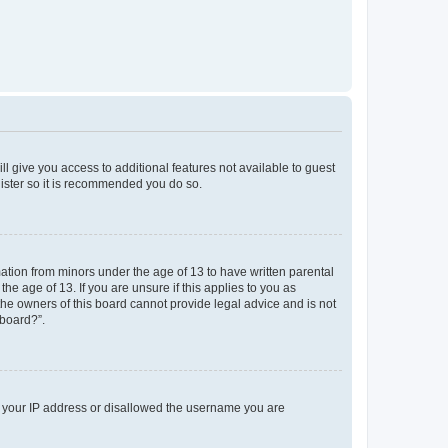
ll give you access to additional features not available to guest
gister so it is recommended you do so.
mation from minors under the age of 13 to have written parental
e age of 13. If you are unsure if this applies to you as
 the owners of this board cannot provide legal advice and is not
 board?”.
ed your IP address or disallowed the username you are