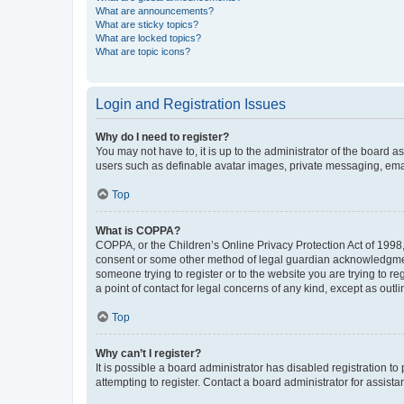
What are announcements?
What are sticky topics?
What are locked topics?
What are topic icons?
Login and Registration Issues
Why do I need to register?
You may not have to, it is up to the administrator of the board a
users such as definable avatar images, private messaging, email
Top
What is COPPA?
COPPA, or the Children’s Online Privacy Protection Act of 1998, 
consent or some other method of legal guardian acknowledgment, 
someone trying to register or to the website you are trying to r
a point of contact for legal concerns of any kind, except as outl
Top
Why can’t I register?
It is possible a board administrator has disabled registration 
attempting to register. Contact a board administrator for assista