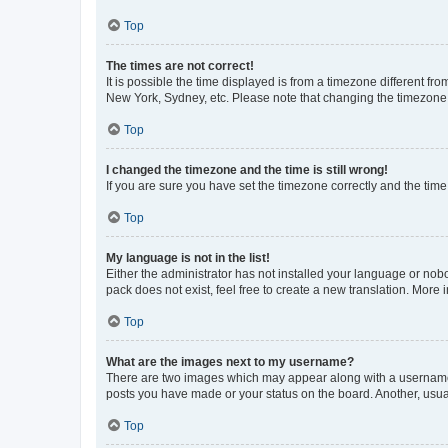
Top
The times are not correct!
It is possible the time displayed is from a timezone different fr
New York, Sydney, etc. Please note that changing the timezone, l
Top
I changed the timezone and the time is still wrong!
If you are sure you have set the timezone correctly and the time i
Top
My language is not in the list!
Either the administrator has not installed your language or nob
pack does not exist, feel free to create a new translation. More
Top
What are the images next to my username?
There are two images which may appear along with a username w
posts you have made or your status on the board. Another, usual
Top