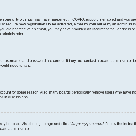
then one of two things may have happened. If COPPA support is enabled and you speci
lso require new registrations to be activated, either by yourself or by an administra
. If you did not receive an email, you may have provided an incorrect email address o
n administrator.
our username and password are correct. If they are, contact a board administrator t
ould need to fix it.
 account for some reason. Also, many boards periodically remove users who have not p
ed in discussions.
ily be reset. Visit the login page and click
I forgot my password
. Follow the instruc
oard administrator.