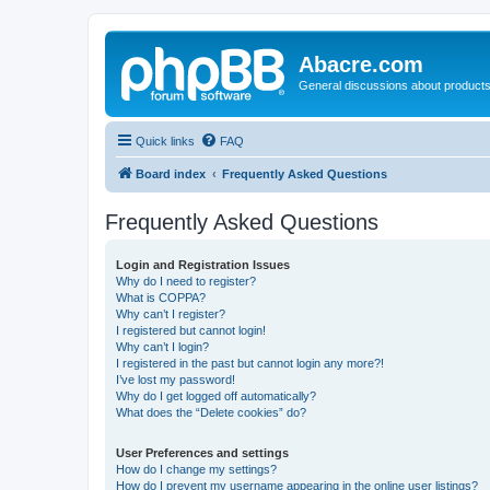
Abacre.com
General discussions about products
Quick links
FAQ
Board index
Frequently Asked Questions
Frequently Asked Questions
Login and Registration Issues
Why do I need to register?
What is COPPA?
Why can’t I register?
I registered but cannot login!
Why can’t I login?
I registered in the past but cannot login any more?!
I’ve lost my password!
Why do I get logged off automatically?
What does the “Delete cookies” do?
User Preferences and settings
How do I change my settings?
How do I prevent my username appearing in the online user listings?