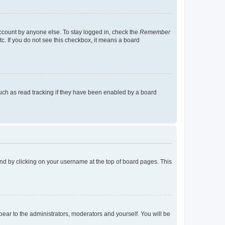
account by anyone else. To stay logged in, check the
Remember
tc. If you do not see this checkbox, it means a board
uch as read tracking if they have been enabled by a board
found by clicking on your username at the top of board pages. This
ppear to the administrators, moderators and yourself. You will be