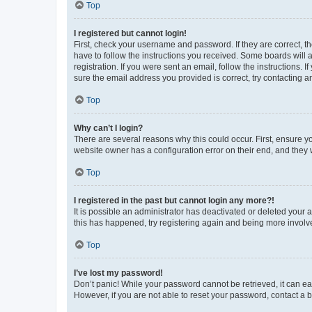
Top
I registered but cannot login!
First, check your username and password. If they are correct, 
have to follow the instructions you received. Some boards will a
registration. If you were sent an email, follow the instructions
sure the email address you provided is correct, try contacting a
Top
Why can’t I login?
There are several reasons why this could occur. First, ensure y
website owner has a configuration error on their end, and they w
Top
I registered in the past but cannot login any more?!
It is possible an administrator has deactivated or deleted your
this has happened, try registering again and being more involv
Top
I’ve lost my password!
Don’t panic! While your password cannot be retrieved, it can eas
However, if you are not able to reset your password, contact a b