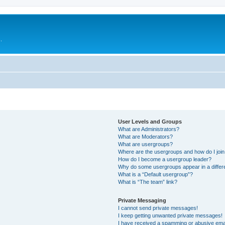
.
User Levels and Groups
What are Administrators?
What are Moderators?
What are usergroups?
Where are the usergroups and how do I joi
How do I become a usergroup leader?
Why do some usergroups appear in a differ
What is a “Default usergroup”?
What is “The team” link?
Private Messaging
I cannot send private messages!
I keep getting unwanted private messages!
I have received a spamming or abusive ema