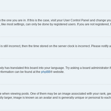
om the one you are in. If this is the case, visit your User Control Panel and change y
ike most settings, can only be done by registered users. If you are not registered, t
s still incorrect, then the time stored on the server clock is incorrect. Please notify 
ody has translated this board into your language. Try asking a board administrator i
 information can be found at the
phpBB
® website.
hen viewing posts. One of them may be an image associated with your rank, genera
ly larger, image is known as an avatar and is generally unique or personal to each