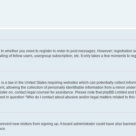
s to whether you need to register in order to post messages. However; registration wi
ing of fellow users, usergroup subscription, etc. It only takes a few moments to re
is a law in the United States requiring websites which can potentially collect infor
allowing the collection of personally identifiable information from a minor under th
egister on, contact legal counsel for assistance. Please note that phpBB Limited and
ined in question “Who do I contact about abusive and/or legal matters related to this
to prevent new visitors from signing up. A board administrator could have also bann
nce.