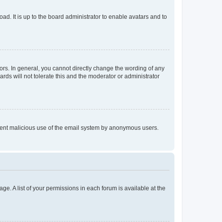
ad. It is up to the board administrator to enable avatars and to
rs. In general, you cannot directly change the wording of any
rds will not tolerate this and the moderator or administrator
prevent malicious use of the email system by anonymous users.
ge. A list of your permissions in each forum is available at the