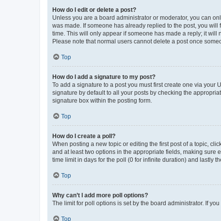
How do I edit or delete a post?
Unless you are a board administrator or moderator, you can only e
was made. If someone has already replied to the post, you will f
time. This will only appear if someone has made a reply; it will 
Please note that normal users cannot delete a post once someo
Top
How do I add a signature to my post?
To add a signature to a post you must first create one via your
signature by default to all your posts by checking the appropria
signature box within the posting form.
Top
How do I create a poll?
When posting a new topic or editing the first post of a topic, cli
and at least two options in the appropriate fields, making sure 
time limit in days for the poll (0 for infinite duration) and lastly
Top
Why can’t I add more poll options?
The limit for poll options is set by the board administrator. If 
Top