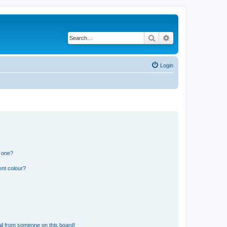
Search
Advanced search
Login
n one?
ent colour?
il from someone on this board!