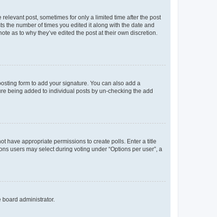
 relevant post, sometimes for only a limited time after the post
sts the number of times you edited it along with the date and
ote as to why they’ve edited the post at their own discretion.
osting form to add your signature. You can also add a
ature being added to individual posts by un-checking the add
not have appropriate permissions to create polls. Enter a title
tions users may select during voting under “Options per user”, a
e board administrator.