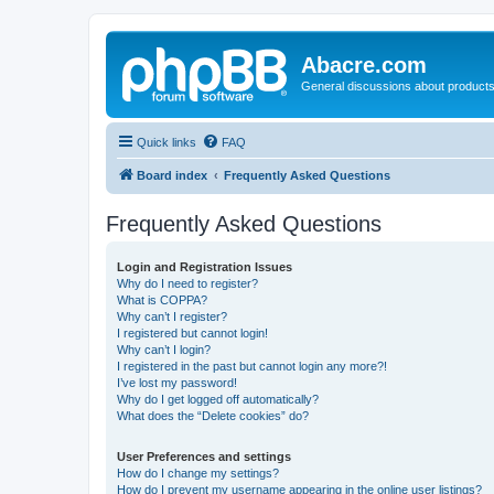
Abacre.com
General discussions about products
Quick links
FAQ
Board index
Frequently Asked Questions
Frequently Asked Questions
Login and Registration Issues
Why do I need to register?
What is COPPA?
Why can’t I register?
I registered but cannot login!
Why can’t I login?
I registered in the past but cannot login any more?!
I’ve lost my password!
Why do I get logged off automatically?
What does the “Delete cookies” do?
User Preferences and settings
How do I change my settings?
How do I prevent my username appearing in the online user listings?