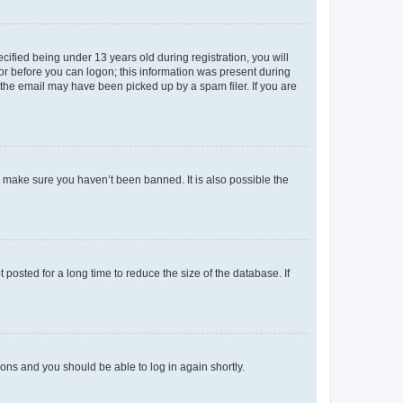
fied being under 13 years old during registration, you will
tor before you can logon; this information was present during
r the email may have been picked up by a spam filer. If you are
o make sure you haven’t been banned. It is also possible the
osted for a long time to reduce the size of the database. If
tions and you should be able to log in again shortly.