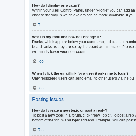
How do I display an avatar?
Within your User Control Panel, under “Profile” you can add an a
choose the way in which avatars can be made available. If you a
Top
What is my rank and how do I change it?
Ranks, which appear below your username, indicate the number o
board ranks as they are set by the board administrator. Please 
will simply lower your post count.
Top
When I click the email link for a user it asks me to login?
Only registered users can send email to other users via the buil
Top
Posting Issues
How do I create a new topic or post a reply?
To post a new topic in a forum, click "New Topic". To post a repl
bottom of the forum and topic screens. Example: You can post n
Top