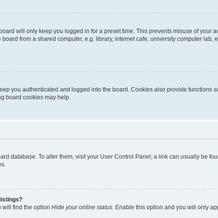
oard will only keep you logged in for a preset time. This prevents misuse of your 
oard from a shared computer, e.g. library, internet cafe, university computer lab, e
eep you authenticated and logged into the board. Cookies also provide functions s
ting board cookies may help.
 board database. To alter them, visit your User Control Panel; a link can usually be 
es.
istings?
will find the option
Hide your online status
. Enable this option and you will only a