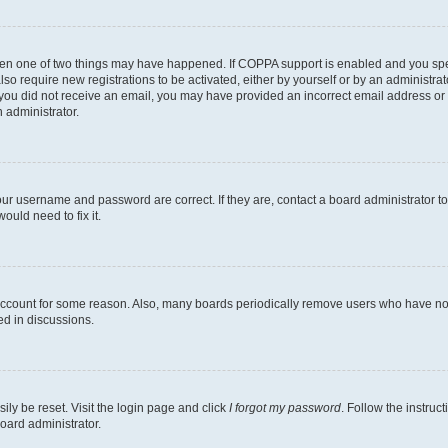
then one of two things may have happened. If COPPA support is enabled and you speci
lso require new registrations to be activated, either by yourself or by an administra
. If you did not receive an email, you may have provided an incorrect email address o
n administrator.
our username and password are correct. If they are, contact a board administrator t
ould need to fix it.
 account for some reason. Also, many boards periodically remove users who have not p
ed in discussions.
ily be reset. Visit the login page and click
I forgot my password
. Follow the instruc
oard administrator.