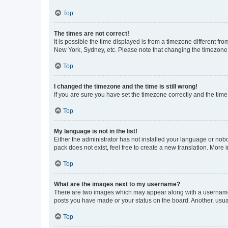
Top
The times are not correct!
It is possible the time displayed is from a timezone different fr
New York, Sydney, etc. Please note that changing the timezone, l
Top
I changed the timezone and the time is still wrong!
If you are sure you have set the timezone correctly and the time i
Top
My language is not in the list!
Either the administrator has not installed your language or nob
pack does not exist, feel free to create a new translation. More
Top
What are the images next to my username?
There are two images which may appear along with a username w
posts you have made or your status on the board. Another, usual
Top