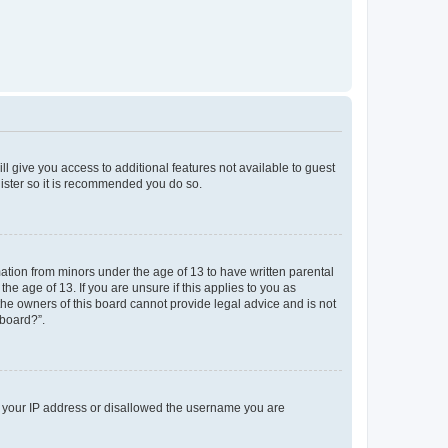
ll give you access to additional features not available to guest
gister so it is recommended you do so.
mation from minors under the age of 13 to have written parental
e age of 13. If you are unsure if this applies to you as
 the owners of this board cannot provide legal advice and is not
 board?”.
ed your IP address or disallowed the username you are