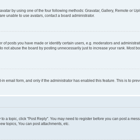
vatar by using one of the four following methods: Gravatar, Gallery, Remote or Uplo
re unable to use avatars, contact a board administrator.
f posts you have made or identify certain users, e.g. moderators and administrato
do not abuse the board by posting unnecessarily just to increase your rank. Most boa
t-in email form, and only if the administrator has enabled this feature. This is to 
y to a topic, click "Post Reply". You may need to register before you can post a messa
ew topics, You can post attachments, etc.