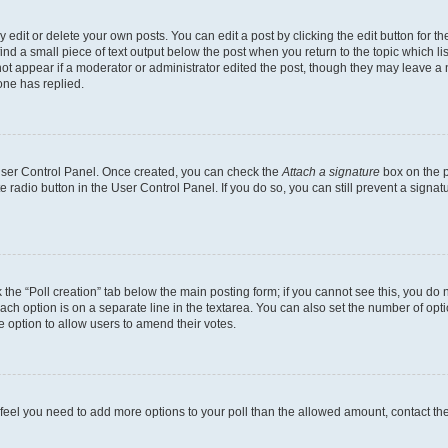
dit or delete your own posts. You can edit a post by clicking the edit button for the
ind a small piece of text output below the post when you return to the topic which li
not appear if a moderator or administrator edited the post, though they may leave a n
ne has replied.
 User Control Panel. Once created, you can check the
Attach a signature
box on the p
te radio button in the User Control Panel. If you do so, you can still prevent a sign
ck the “Poll creation” tab below the main posting form; if you cannot see this, you do 
each option is on a separate line in the textarea. You can also set the number of op
 the option to allow users to amend their votes.
you feel you need to add more options to your poll than the allowed amount, contact th