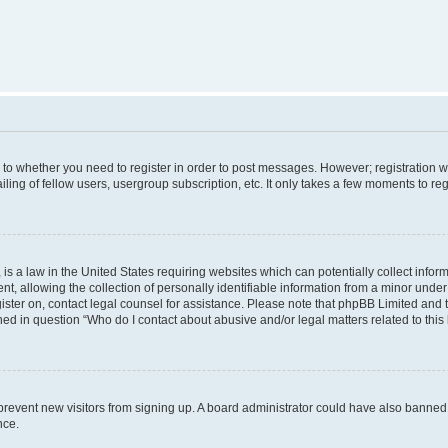
s to whether you need to register in order to post messages. However; registration wi
ing of fellow users, usergroup subscription, etc. It only takes a few moments to re
is a law in the United States requiring websites which can potentially collect infor
allowing the collection of personally identifiable information from a minor under th
egister on, contact legal counsel for assistance. Please note that phpBB Limited and
ined in question “Who do I contact about abusive and/or legal matters related to this
to prevent new visitors from signing up. A board administrator could have also bann
nce.