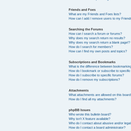
Friends and Foes
What are my Friends and Foes lists?
How can I add / remove users to my Friends
Searching the Forums
How can I search a forum or forums?
Why does my search return no results?
Why does my search return a blank page!?
How do I search for members?
How can I find my own posts and topics?
Subscriptions and Bookmarks
What is the difference between bookmarkin
How do I bookmark or subscribe to specific
How do I subscribe to specific forums?
How do I remove my subscriptions?
Attachments
What attachments are allowed on this boar
How do I find all my attachments?
phpBB Issues
Who wrote this bulletin board?
Why isn’t X feature available?
Who do I contact about abusive and/or legal 
How do I contact a board administrator?