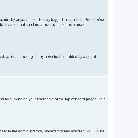
account by anyone else. To stay logged in, check the
Remember
tc. If you do not see this checkbox, it means a board
uch as read tracking if they have been enabled by a board
found by clicking on your username at the top of board pages. This
ppear to the administrators, moderators and yourself. You will be