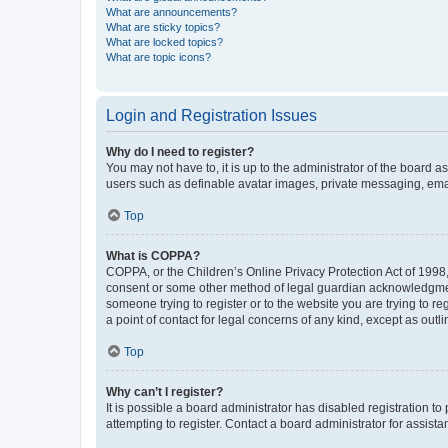
What are announcements?
What are sticky topics?
What are locked topics?
What are topic icons?
Login and Registration Issues
Why do I need to register?
You may not have to, it is up to the administrator of the board a
users such as definable avatar images, private messaging, email
Top
What is COPPA?
COPPA, or the Children’s Online Privacy Protection Act of 1998, 
consent or some other method of legal guardian acknowledgment, 
someone trying to register or to the website you are trying to r
a point of contact for legal concerns of any kind, except as outl
Top
Why can’t I register?
It is possible a board administrator has disabled registration 
attempting to register. Contact a board administrator for assista