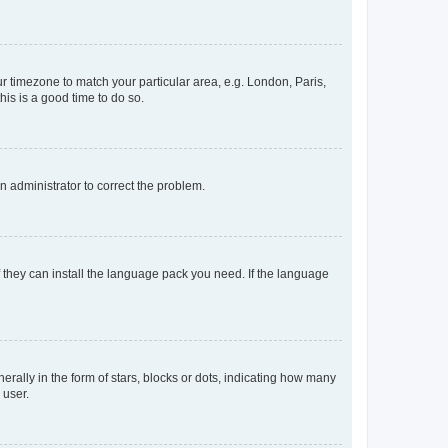
our timezone to match your particular area, e.g. London, Paris,
his is a good time to do so.
an administrator to correct the problem.
f they can install the language pack you need. If the language
lly in the form of stars, blocks or dots, indicating how many
 user.