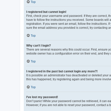
Top
I registered but cannot login!
First, check your username and password. If they are correct, 
have to follow the instructions you received. Some boards will a
registration. If you were sent an email, follow the instructions
sure the email address you provided is correct, try contacting a
Top
Why can’t I login?
There are several reasons why this could occur. First, ensure y
website owner has a configuration error on their end, and they w
Top
I registered in the past but cannot login any more?!
It is possible an administrator has deactivated or deleted your
this has happened, try registering again and being more involv
Top
I’ve lost my password!
Don’t panic! While your password cannot be retrieved, it can eas
However, if you are not able to reset your password, contact a b