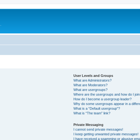
.
User Levels and Groups
What are Administrators?
What are Moderators?
What are usergroups?
Where are the usergroups and how do I joi
How do I become a usergroup leader?
Why do some usergroups appear in a differ
What is a “Default usergroup”?
What is “The team” link?
Private Messaging
I cannot send private messages!
I keep getting unwanted private messages!
I have received a spamming or abusive ema