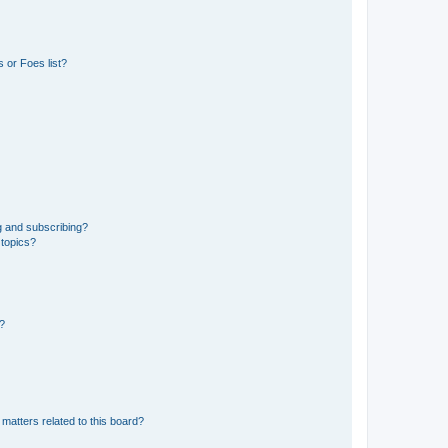
 or Foes list?
g and subscribing?
 topics?
d?
matters related to this board?