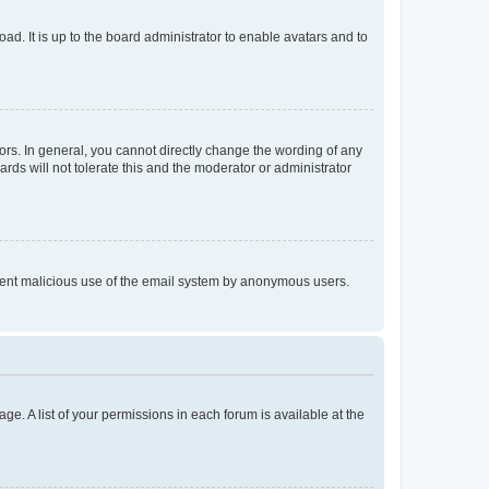
ad. It is up to the board administrator to enable avatars and to
rs. In general, you cannot directly change the wording of any
rds will not tolerate this and the moderator or administrator
prevent malicious use of the email system by anonymous users.
ge. A list of your permissions in each forum is available at the