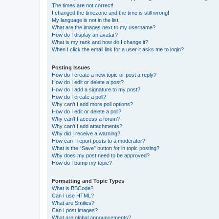
The times are not correct!
I changed the timezone and the time is still wrong!
My language is not in the list!
What are the images next to my username?
How do I display an avatar?
What is my rank and how do I change it?
When I click the email link for a user it asks me to login?
Posting Issues
How do I create a new topic or post a reply?
How do I edit or delete a post?
How do I add a signature to my post?
How do I create a poll?
Why can’t I add more poll options?
How do I edit or delete a poll?
Why can’t I access a forum?
Why can’t I add attachments?
Why did I receive a warning?
How can I report posts to a moderator?
What is the “Save” button for in topic posting?
Why does my post need to be approved?
How do I bump my topic?
Formatting and Topic Types
What is BBCode?
Can I use HTML?
What are Smilies?
Can I post images?
What are global announcements?