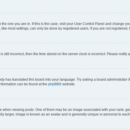
om the one you are in. If this is the case, visit your User Control Panel and change y
ike most settings, can only be done by registered users. If you are not registered, t
s still incorrect, then the time stored on the server clock is incorrect. Please notify 
ody has translated this board into your language. Try asking a board administrator i
 information can be found at the
phpBB
® website.
hen viewing posts. One of them may be an image associated with your rank, genera
ly larger, image is known as an avatar and is generally unique or personal to each