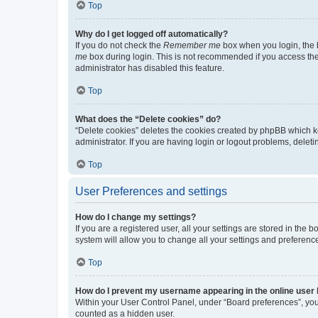
Top
Why do I get logged off automatically?
If you do not check the
Remember me
box when you login, the b
me
box during login. This is not recommended if you access the b
administrator has disabled this feature.
Top
What does the “Delete cookies” do?
“Delete cookies” deletes the cookies created by phpBB which k
administrator. If you are having login or logout problems, dele
Top
User Preferences and settings
How do I change my settings?
If you are a registered user, all your settings are stored in the
system will allow you to change all your settings and preferenc
Top
How do I prevent my username appearing in the online user l
Within your User Control Panel, under “Board preferences”, you 
counted as a hidden user.