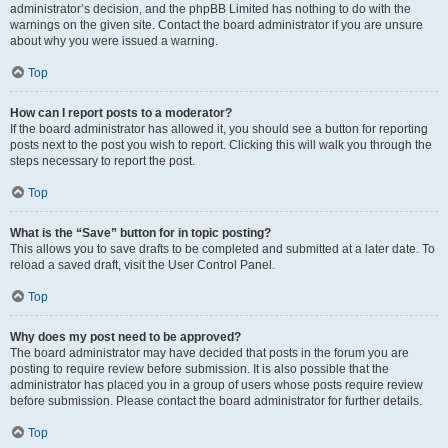
administrator’s decision, and the phpBB Limited has nothing to do with the
warnings on the given site. Contact the board administrator if you are unsure
about why you were issued a warning.
Top
How can I report posts to a moderator?
If the board administrator has allowed it, you should see a button for reporting
posts next to the post you wish to report. Clicking this will walk you through the
steps necessary to report the post.
Top
What is the “Save” button for in topic posting?
This allows you to save drafts to be completed and submitted at a later date. To
reload a saved draft, visit the User Control Panel.
Top
Why does my post need to be approved?
The board administrator may have decided that posts in the forum you are
posting to require review before submission. It is also possible that the
administrator has placed you in a group of users whose posts require review
before submission. Please contact the board administrator for further details.
Top