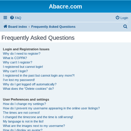
Abacre.com
FAQ
Login
S
Board index
Frequently Asked Questions
e
Frequently Asked Questions
a
r
Login and Registration Issues
Why do I need to register?
c
What is COPPA?
h
Why can’t I register?
I registered but cannot login!
Why can’t I login?
I registered in the past but cannot login any more?!
I’ve lost my password!
Why do I get logged off automatically?
What does the “Delete cookies” do?
User Preferences and settings
How do I change my settings?
How do I prevent my username appearing in the online user listings?
The times are not correct!
I changed the timezone and the time is still wrong!
My language is not in the list!
What are the images next to my username?
How do I display an avatar?