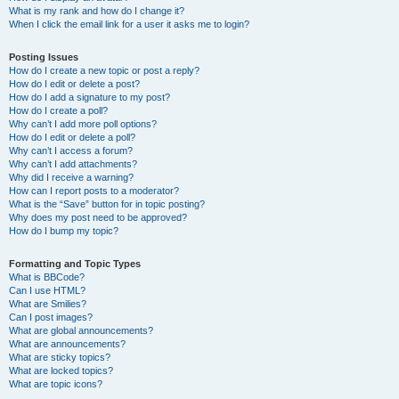
What is my rank and how do I change it?
When I click the email link for a user it asks me to login?
Posting Issues
How do I create a new topic or post a reply?
How do I edit or delete a post?
How do I add a signature to my post?
How do I create a poll?
Why can’t I add more poll options?
How do I edit or delete a poll?
Why can’t I access a forum?
Why can’t I add attachments?
Why did I receive a warning?
How can I report posts to a moderator?
What is the “Save” button for in topic posting?
Why does my post need to be approved?
How do I bump my topic?
Formatting and Topic Types
What is BBCode?
Can I use HTML?
What are Smilies?
Can I post images?
What are global announcements?
What are announcements?
What are sticky topics?
What are locked topics?
What are topic icons?