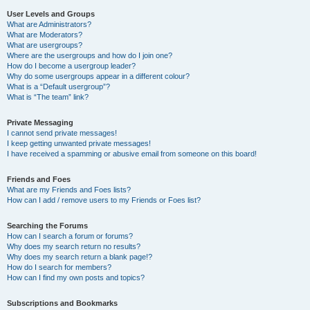
User Levels and Groups
What are Administrators?
What are Moderators?
What are usergroups?
Where are the usergroups and how do I join one?
How do I become a usergroup leader?
Why do some usergroups appear in a different colour?
What is a “Default usergroup”?
What is “The team” link?
Private Messaging
I cannot send private messages!
I keep getting unwanted private messages!
I have received a spamming or abusive email from someone on this board!
Friends and Foes
What are my Friends and Foes lists?
How can I add / remove users to my Friends or Foes list?
Searching the Forums
How can I search a forum or forums?
Why does my search return no results?
Why does my search return a blank page!?
How do I search for members?
How can I find my own posts and topics?
Subscriptions and Bookmarks