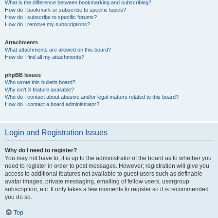
What is the difference between bookmarking and subscribing?
How do I bookmark or subscribe to specific topics?
How do I subscribe to specific forums?
How do I remove my subscriptions?
Attachments
What attachments are allowed on this board?
How do I find all my attachments?
phpBB Issues
Who wrote this bulletin board?
Why isn’t X feature available?
Who do I contact about abusive and/or legal matters related to this board?
How do I contact a board administrator?
Login and Registration Issues
Why do I need to register?
You may not have to, it is up to the administrator of the board as to whether you
need to register in order to post messages. However; registration will give you
access to additional features not available to guest users such as definable
avatar images, private messaging, emailing of fellow users, usergroup
subscription, etc. It only takes a few moments to register so it is recommended
you do so.
Top