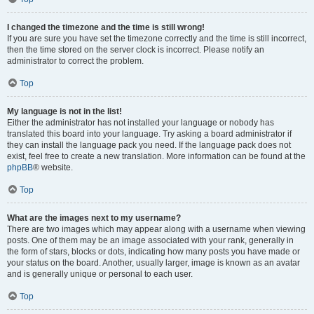
I changed the timezone and the time is still wrong!
If you are sure you have set the timezone correctly and the time is still incorrect,
then the time stored on the server clock is incorrect. Please notify an
administrator to correct the problem.
Top
My language is not in the list!
Either the administrator has not installed your language or nobody has
translated this board into your language. Try asking a board administrator if
they can install the language pack you need. If the language pack does not
exist, feel free to create a new translation. More information can be found at the
phpBB
® website.
Top
What are the images next to my username?
There are two images which may appear along with a username when viewing
posts. One of them may be an image associated with your rank, generally in
the form of stars, blocks or dots, indicating how many posts you have made or
your status on the board. Another, usually larger, image is known as an avatar
and is generally unique or personal to each user.
Top