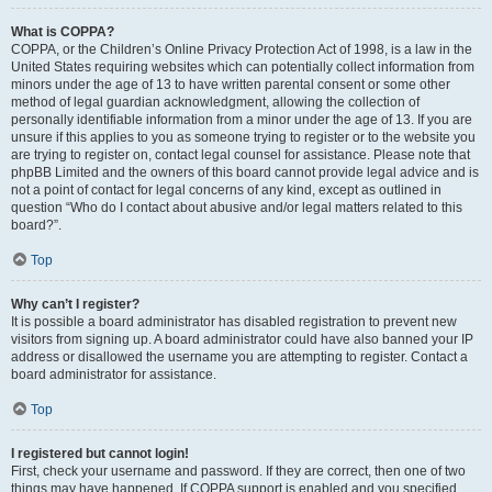
What is COPPA?
COPPA, or the Children’s Online Privacy Protection Act of 1998, is a law in the
United States requiring websites which can potentially collect information from
minors under the age of 13 to have written parental consent or some other
method of legal guardian acknowledgment, allowing the collection of
personally identifiable information from a minor under the age of 13. If you are
unsure if this applies to you as someone trying to register or to the website you
are trying to register on, contact legal counsel for assistance. Please note that
phpBB Limited and the owners of this board cannot provide legal advice and is
not a point of contact for legal concerns of any kind, except as outlined in
question “Who do I contact about abusive and/or legal matters related to this
board?”.
Top
Why can’t I register?
It is possible a board administrator has disabled registration to prevent new
visitors from signing up. A board administrator could have also banned your IP
address or disallowed the username you are attempting to register. Contact a
board administrator for assistance.
Top
I registered but cannot login!
First, check your username and password. If they are correct, then one of two
things may have happened. If COPPA support is enabled and you specified