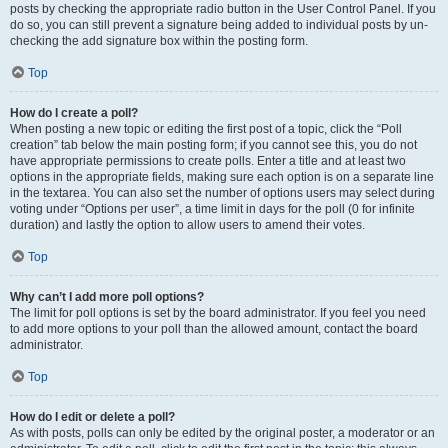
posts by checking the appropriate radio button in the User Control Panel. If you
do so, you can still prevent a signature being added to individual posts by un-
checking the add signature box within the posting form.
Top
How do I create a poll?
When posting a new topic or editing the first post of a topic, click the “Poll
creation” tab below the main posting form; if you cannot see this, you do not
have appropriate permissions to create polls. Enter a title and at least two
options in the appropriate fields, making sure each option is on a separate line
in the textarea. You can also set the number of options users may select during
voting under “Options per user”, a time limit in days for the poll (0 for infinite
duration) and lastly the option to allow users to amend their votes.
Top
Why can’t I add more poll options?
The limit for poll options is set by the board administrator. If you feel you need
to add more options to your poll than the allowed amount, contact the board
administrator.
Top
How do I edit or delete a poll?
As with posts, polls can only be edited by the original poster, a moderator or an