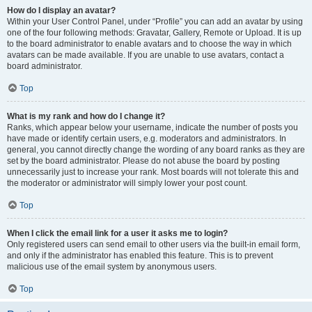
How do I display an avatar?
Within your User Control Panel, under “Profile” you can add an avatar by using
one of the four following methods: Gravatar, Gallery, Remote or Upload. It is up
to the board administrator to enable avatars and to choose the way in which
avatars can be made available. If you are unable to use avatars, contact a
board administrator.
Top
What is my rank and how do I change it?
Ranks, which appear below your username, indicate the number of posts you
have made or identify certain users, e.g. moderators and administrators. In
general, you cannot directly change the wording of any board ranks as they are
set by the board administrator. Please do not abuse the board by posting
unnecessarily just to increase your rank. Most boards will not tolerate this and
the moderator or administrator will simply lower your post count.
Top
When I click the email link for a user it asks me to login?
Only registered users can send email to other users via the built-in email form,
and only if the administrator has enabled this feature. This is to prevent
malicious use of the email system by anonymous users.
Top