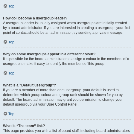
Top
How do I become a usergroup leader?
A usergroup leader is usually assigned when usergroups are initially created
by a board administrator. If you are interested in creating a usergroup, your first
point of contact should be an administrator; try sending a private message.
Top
Why do some usergroups appear in a different colour?
It is possible for the board administrator to assign a colour to the members of a
usergroup to make it easy to identify the members of this group.
Top
What is a “Default usergroup”?
If you are a member of more than one usergroup, your default is used to
determine which group colour and group rank should be shown for you by
default. The board administrator may grant you permission to change your
default usergroup via your User Control Panel.
Top
What is “The team” link?
This page provides you with a list of board staff, including board administrators