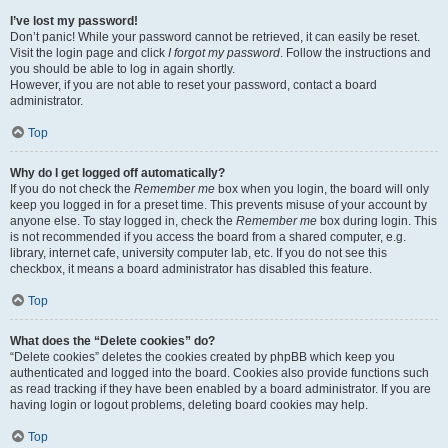
I’ve lost my password!
Don’t panic! While your password cannot be retrieved, it can easily be reset.
Visit the login page and click
I forgot my password
. Follow the instructions and
you should be able to log in again shortly.
However, if you are not able to reset your password, contact a board
administrator.
Top
Why do I get logged off automatically?
If you do not check the
Remember me
box when you login, the board will only
keep you logged in for a preset time. This prevents misuse of your account by
anyone else. To stay logged in, check the
Remember me
box during login. This
is not recommended if you access the board from a shared computer, e.g.
library, internet cafe, university computer lab, etc. If you do not see this
checkbox, it means a board administrator has disabled this feature.
Top
What does the “Delete cookies” do?
“Delete cookies” deletes the cookies created by phpBB which keep you
authenticated and logged into the board. Cookies also provide functions such
as read tracking if they have been enabled by a board administrator. If you are
having login or logout problems, deleting board cookies may help.
Top