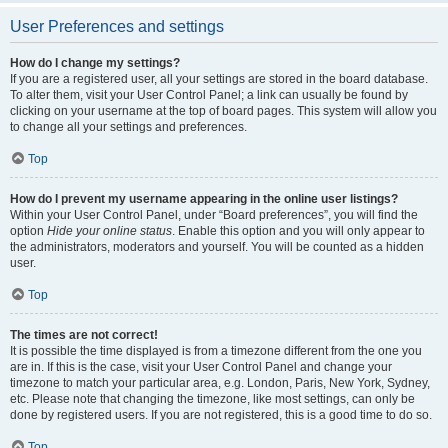
User Preferences and settings
How do I change my settings?
If you are a registered user, all your settings are stored in the board database.
To alter them, visit your User Control Panel; a link can usually be found by
clicking on your username at the top of board pages. This system will allow you
to change all your settings and preferences.
Top
How do I prevent my username appearing in the online user listings?
Within your User Control Panel, under “Board preferences”, you will find the
option
Hide your online status
. Enable this option and you will only appear to
the administrators, moderators and yourself. You will be counted as a hidden
user.
Top
The times are not correct!
It is possible the time displayed is from a timezone different from the one you
are in. If this is the case, visit your User Control Panel and change your
timezone to match your particular area, e.g. London, Paris, New York, Sydney,
etc. Please note that changing the timezone, like most settings, can only be
done by registered users. If you are not registered, this is a good time to do so.
Top