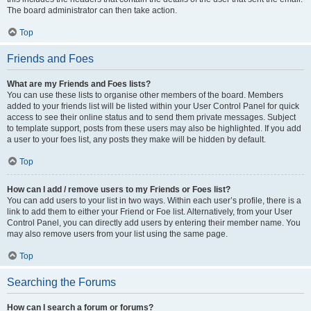
The board administrator can then take action.
Top
Friends and Foes
What are my Friends and Foes lists?
You can use these lists to organise other members of the board. Members
added to your friends list will be listed within your User Control Panel for quick
access to see their online status and to send them private messages. Subject
to template support, posts from these users may also be highlighted. If you add
a user to your foes list, any posts they make will be hidden by default.
Top
How can I add / remove users to my Friends or Foes list?
You can add users to your list in two ways. Within each user’s profile, there is a
link to add them to either your Friend or Foe list. Alternatively, from your User
Control Panel, you can directly add users by entering their member name. You
may also remove users from your list using the same page.
Top
Searching the Forums
How can I search a forum or forums?