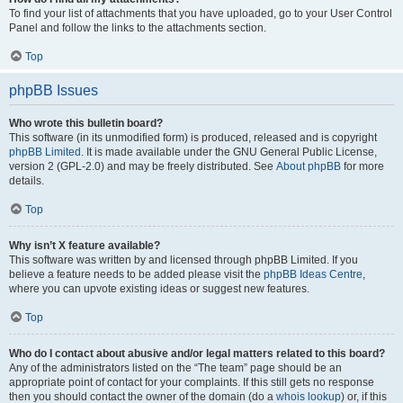
To find your list of attachments that you have uploaded, go to your User Control
Panel and follow the links to the attachments section.
Top
phpBB Issues
Who wrote this bulletin board?
This software (in its unmodified form) is produced, released and is copyright
phpBB Limited
. It is made available under the GNU General Public License,
version 2 (GPL-2.0) and may be freely distributed. See
About phpBB
for more
details.
Top
Why isn’t X feature available?
This software was written by and licensed through phpBB Limited. If you
believe a feature needs to be added please visit the
phpBB Ideas Centre
,
where you can upvote existing ideas or suggest new features.
Top
Who do I contact about abusive and/or legal matters related to this board?
Any of the administrators listed on the “The team” page should be an
appropriate point of contact for your complaints. If this still gets no response
then you should contact the owner of the domain (do a
whois lookup
) or, if this