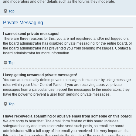
and moderators and other details such as the forums they moderate.
Top
Private Messaging
I cannot send private messages!
There are three reasons for this; you are not registered and/or not logged on,
the board administrator has disabled private messaging for the entire board, or
the board administrator has prevented you from sending messages. Contact a
board administrator for more information.
Top
I keep getting unwanted private messages!
You can automatically delete private messages from a user by using message
rules within your User Control Panel. If you are receiving abusive private
messages from a particular user, report the messages to the moderators; they
have the power to prevent a user from sending private messages.
Top
I have received a spamming or abusive email from someone on this board!
We are sorry to hear that. The email form feature of this board includes
safeguards to try and track users who send such posts, so email the board
administrator with a full copy of the email you received. It is very important that
this includes the headers that contain the details of the user that sent the email.