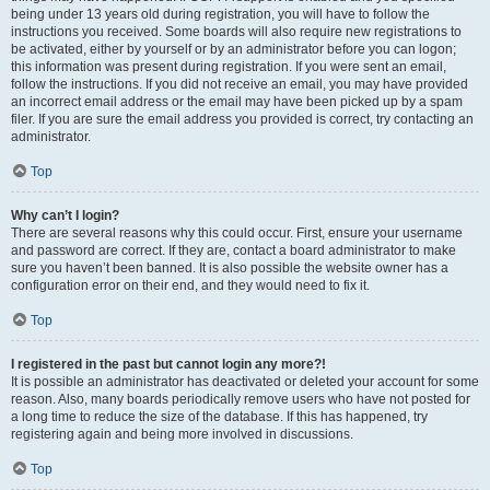
being under 13 years old during registration, you will have to follow the
instructions you received. Some boards will also require new registrations to
be activated, either by yourself or by an administrator before you can logon;
this information was present during registration. If you were sent an email,
follow the instructions. If you did not receive an email, you may have provided
an incorrect email address or the email may have been picked up by a spam
filer. If you are sure the email address you provided is correct, try contacting an
administrator.
Top
Why can’t I login?
There are several reasons why this could occur. First, ensure your username
and password are correct. If they are, contact a board administrator to make
sure you haven’t been banned. It is also possible the website owner has a
configuration error on their end, and they would need to fix it.
Top
I registered in the past but cannot login any more?!
It is possible an administrator has deactivated or deleted your account for some
reason. Also, many boards periodically remove users who have not posted for
a long time to reduce the size of the database. If this has happened, try
registering again and being more involved in discussions.
Top