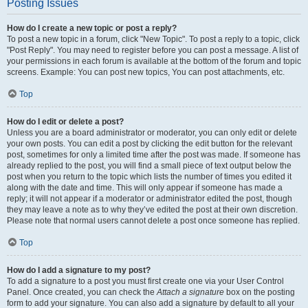
Posting Issues
How do I create a new topic or post a reply?
To post a new topic in a forum, click "New Topic". To post a reply to a topic, click
"Post Reply". You may need to register before you can post a message. A list of
your permissions in each forum is available at the bottom of the forum and topic
screens. Example: You can post new topics, You can post attachments, etc.
Top
How do I edit or delete a post?
Unless you are a board administrator or moderator, you can only edit or delete
your own posts. You can edit a post by clicking the edit button for the relevant
post, sometimes for only a limited time after the post was made. If someone has
already replied to the post, you will find a small piece of text output below the
post when you return to the topic which lists the number of times you edited it
along with the date and time. This will only appear if someone has made a
reply; it will not appear if a moderator or administrator edited the post, though
they may leave a note as to why they’ve edited the post at their own discretion.
Please note that normal users cannot delete a post once someone has replied.
Top
How do I add a signature to my post?
To add a signature to a post you must first create one via your User Control
Panel. Once created, you can check the
Attach a signature
box on the posting
form to add your signature. You can also add a signature by default to all your