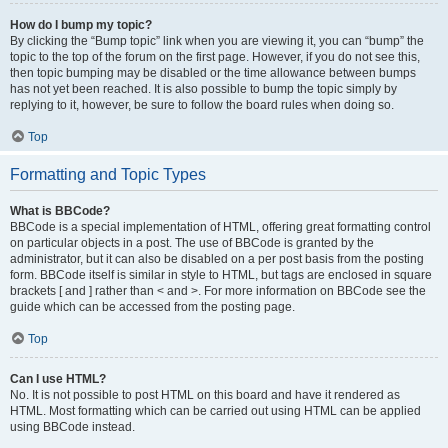
How do I bump my topic?
By clicking the “Bump topic” link when you are viewing it, you can “bump” the
topic to the top of the forum on the first page. However, if you do not see this,
then topic bumping may be disabled or the time allowance between bumps
has not yet been reached. It is also possible to bump the topic simply by
replying to it, however, be sure to follow the board rules when doing so.
Top
Formatting and Topic Types
What is BBCode?
BBCode is a special implementation of HTML, offering great formatting control
on particular objects in a post. The use of BBCode is granted by the
administrator, but it can also be disabled on a per post basis from the posting
form. BBCode itself is similar in style to HTML, but tags are enclosed in square
brackets [ and ] rather than < and >. For more information on BBCode see the
guide which can be accessed from the posting page.
Top
Can I use HTML?
No. It is not possible to post HTML on this board and have it rendered as
HTML. Most formatting which can be carried out using HTML can be applied
using BBCode instead.