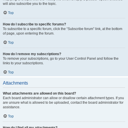
will also subscribe you to the topic.
Top
How do I subscribe to specific forums?
To subscribe to a specific forum, click the “Subscribe forum” link, at the bottom
of page, upon entering the forum.
Top
How do I remove my subscriptions?
To remove your subscriptions, go to your User Control Panel and follow the
links to your subscriptions.
Top
Attachments
What attachments are allowed on this board?
Each board administrator can allow or disallow certain attachment types. If you
are unsure what is allowed to be uploaded, contact the board administrator for
assistance.
Top
How do I find all my attachments?