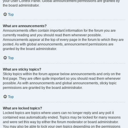
your User Control Panel. Global announcement permissions are granted by
the board administrator.
Top
What are announcements?
Announcements often contain important information for the forum you are
currently reading and you should read them whenever possible.
Announcements appear at the top of every page in the forum to which they are
posted. As with global announcements, announcement permissions are
granted by the board administrator.
Top
What are sticky topics?
Sticky topics within the forum appear below announcements and only on the
first page. They are often quite important so you should read them whenever
possible. As with announcements and global announcements, sticky topic
permissions are granted by the board administrator.
Top
What are locked topics?
Locked topics are topics where users can no longer reply and any poll it
contained was automatically ended. Topics may be locked for many reasons
and were set this way by either the forum moderator or board administrator.
You may also be able to lock your own topics depending on the permissions