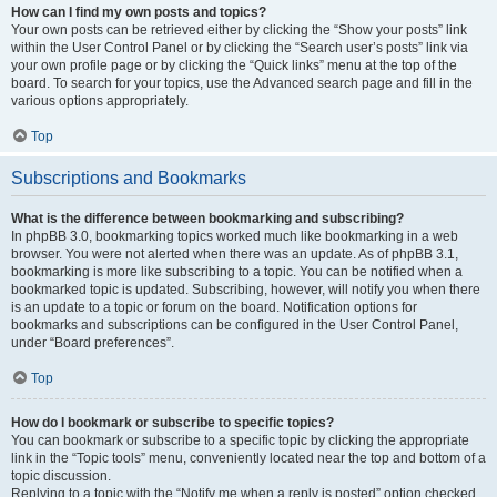
How can I find my own posts and topics?
Your own posts can be retrieved either by clicking the “Show your posts” link
within the User Control Panel or by clicking the “Search user’s posts” link via
your own profile page or by clicking the “Quick links” menu at the top of the
board. To search for your topics, use the Advanced search page and fill in the
various options appropriately.
Top
Subscriptions and Bookmarks
What is the difference between bookmarking and subscribing?
In phpBB 3.0, bookmarking topics worked much like bookmarking in a web
browser. You were not alerted when there was an update. As of phpBB 3.1,
bookmarking is more like subscribing to a topic. You can be notified when a
bookmarked topic is updated. Subscribing, however, will notify you when there
is an update to a topic or forum on the board. Notification options for
bookmarks and subscriptions can be configured in the User Control Panel,
under “Board preferences”.
Top
How do I bookmark or subscribe to specific topics?
You can bookmark or subscribe to a specific topic by clicking the appropriate
link in the “Topic tools” menu, conveniently located near the top and bottom of a
topic discussion.
Replying to a topic with the “Notify me when a reply is posted” option checked