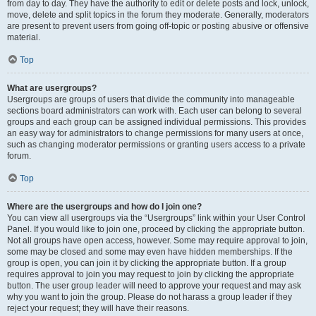
from day to day. They have the authority to edit or delete posts and lock, unlock,
move, delete and split topics in the forum they moderate. Generally, moderators
are present to prevent users from going off-topic or posting abusive or offensive
material.
Top
What are usergroups?
Usergroups are groups of users that divide the community into manageable
sections board administrators can work with. Each user can belong to several
groups and each group can be assigned individual permissions. This provides
an easy way for administrators to change permissions for many users at once,
such as changing moderator permissions or granting users access to a private
forum.
Top
Where are the usergroups and how do I join one?
You can view all usergroups via the “Usergroups” link within your User Control
Panel. If you would like to join one, proceed by clicking the appropriate button.
Not all groups have open access, however. Some may require approval to join,
some may be closed and some may even have hidden memberships. If the
group is open, you can join it by clicking the appropriate button. If a group
requires approval to join you may request to join by clicking the appropriate
button. The user group leader will need to approve your request and may ask
why you want to join the group. Please do not harass a group leader if they
reject your request; they will have their reasons.