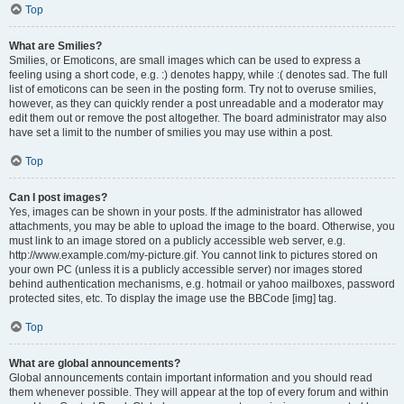
Top
What are Smilies?
Smilies, or Emoticons, are small images which can be used to express a
feeling using a short code, e.g. :) denotes happy, while :( denotes sad. The full
list of emoticons can be seen in the posting form. Try not to overuse smilies,
however, as they can quickly render a post unreadable and a moderator may
edit them out or remove the post altogether. The board administrator may also
have set a limit to the number of smilies you may use within a post.
Top
Can I post images?
Yes, images can be shown in your posts. If the administrator has allowed
attachments, you may be able to upload the image to the board. Otherwise, you
must link to an image stored on a publicly accessible web server, e.g.
http://www.example.com/my-picture.gif. You cannot link to pictures stored on
your own PC (unless it is a publicly accessible server) nor images stored
behind authentication mechanisms, e.g. hotmail or yahoo mailboxes, password
protected sites, etc. To display the image use the BBCode [img] tag.
Top
What are global announcements?
Global announcements contain important information and you should read
them whenever possible. They will appear at the top of every forum and within