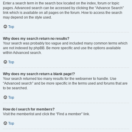
Enter a search term in the search box located on the index, forum or topic
pages. Advanced search can be accessed by clicking the “Advance Search”
link which is available on all pages on the forum. How to access the search
may depend on the style used.
Top
Why does my search return no results?
Your search was probably too vague and included many common terms which
are not indexed by phpBB. Be more specific and use the options available
within Advanced search.
Top
Why does my search return a blank page!?
Your search returned too many results for the webserver to handle. Use
“Advanced search” and be more specific in the terms used and forums that are
to be searched.
Top
How do I search for members?
Visit the memberlist and click the “Find a member” link.
Top