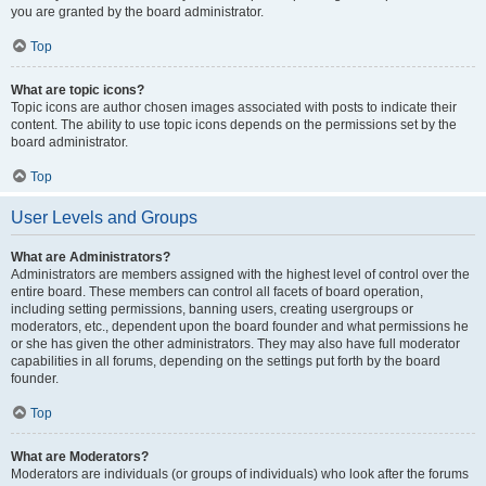
you are granted by the board administrator.
Top
What are topic icons?
Topic icons are author chosen images associated with posts to indicate their
content. The ability to use topic icons depends on the permissions set by the
board administrator.
Top
User Levels and Groups
What are Administrators?
Administrators are members assigned with the highest level of control over the
entire board. These members can control all facets of board operation,
including setting permissions, banning users, creating usergroups or
moderators, etc., dependent upon the board founder and what permissions he
or she has given the other administrators. They may also have full moderator
capabilities in all forums, depending on the settings put forth by the board
founder.
Top
What are Moderators?
Moderators are individuals (or groups of individuals) who look after the forums