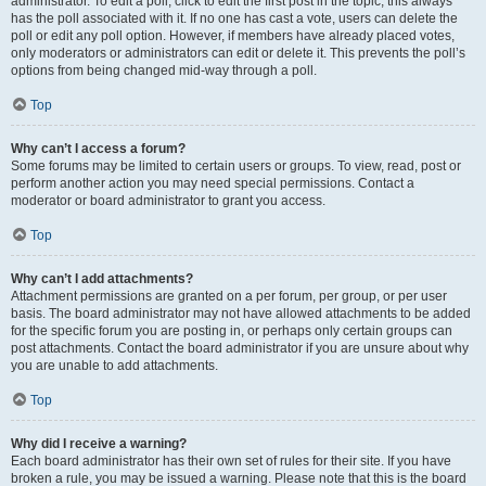
administrator. To edit a poll, click to edit the first post in the topic; this always
has the poll associated with it. If no one has cast a vote, users can delete the
poll or edit any poll option. However, if members have already placed votes,
only moderators or administrators can edit or delete it. This prevents the poll’s
options from being changed mid-way through a poll.
Top
Why can’t I access a forum?
Some forums may be limited to certain users or groups. To view, read, post or
perform another action you may need special permissions. Contact a
moderator or board administrator to grant you access.
Top
Why can’t I add attachments?
Attachment permissions are granted on a per forum, per group, or per user
basis. The board administrator may not have allowed attachments to be added
for the specific forum you are posting in, or perhaps only certain groups can
post attachments. Contact the board administrator if you are unsure about why
you are unable to add attachments.
Top
Why did I receive a warning?
Each board administrator has their own set of rules for their site. If you have
broken a rule, you may be issued a warning. Please note that this is the board