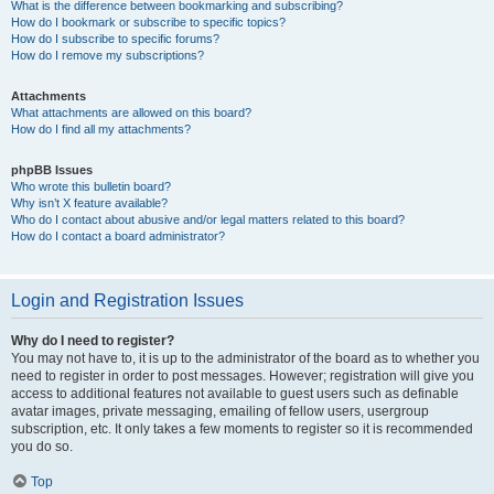
What is the difference between bookmarking and subscribing?
How do I bookmark or subscribe to specific topics?
How do I subscribe to specific forums?
How do I remove my subscriptions?
Attachments
What attachments are allowed on this board?
How do I find all my attachments?
phpBB Issues
Who wrote this bulletin board?
Why isn’t X feature available?
Who do I contact about abusive and/or legal matters related to this board?
How do I contact a board administrator?
Login and Registration Issues
Why do I need to register?
You may not have to, it is up to the administrator of the board as to whether you
need to register in order to post messages. However; registration will give you
access to additional features not available to guest users such as definable
avatar images, private messaging, emailing of fellow users, usergroup
subscription, etc. It only takes a few moments to register so it is recommended
you do so.
Top