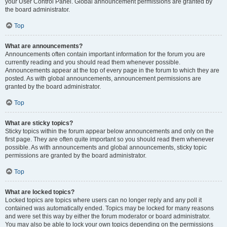
your User Control Panel. Global announcement permissions are granted by
the board administrator.
Top
What are announcements?
Announcements often contain important information for the forum you are
currently reading and you should read them whenever possible.
Announcements appear at the top of every page in the forum to which they are
posted. As with global announcements, announcement permissions are
granted by the board administrator.
Top
What are sticky topics?
Sticky topics within the forum appear below announcements and only on the
first page. They are often quite important so you should read them whenever
possible. As with announcements and global announcements, sticky topic
permissions are granted by the board administrator.
Top
What are locked topics?
Locked topics are topics where users can no longer reply and any poll it
contained was automatically ended. Topics may be locked for many reasons
and were set this way by either the forum moderator or board administrator.
You may also be able to lock your own topics depending on the permissions