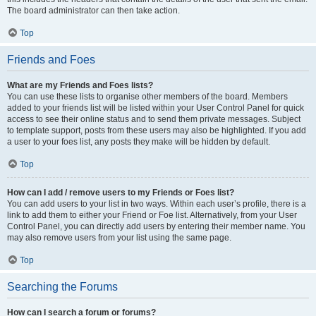
The board administrator can then take action.
Top
Friends and Foes
What are my Friends and Foes lists?
You can use these lists to organise other members of the board. Members
added to your friends list will be listed within your User Control Panel for quick
access to see their online status and to send them private messages. Subject
to template support, posts from these users may also be highlighted. If you add
a user to your foes list, any posts they make will be hidden by default.
Top
How can I add / remove users to my Friends or Foes list?
You can add users to your list in two ways. Within each user’s profile, there is a
link to add them to either your Friend or Foe list. Alternatively, from your User
Control Panel, you can directly add users by entering their member name. You
may also remove users from your list using the same page.
Top
Searching the Forums
How can I search a forum or forums?