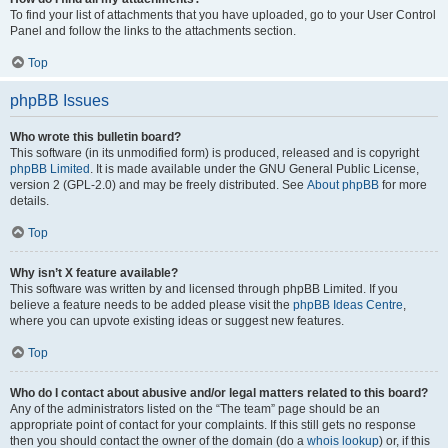
To find your list of attachments that you have uploaded, go to your User Control
Panel and follow the links to the attachments section.
Top
phpBB Issues
Who wrote this bulletin board?
This software (in its unmodified form) is produced, released and is copyright
phpBB Limited
. It is made available under the GNU General Public License,
version 2 (GPL-2.0) and may be freely distributed. See
About phpBB
for more
details.
Top
Why isn’t X feature available?
This software was written by and licensed through phpBB Limited. If you
believe a feature needs to be added please visit the
phpBB Ideas Centre
,
where you can upvote existing ideas or suggest new features.
Top
Who do I contact about abusive and/or legal matters related to this board?
Any of the administrators listed on the “The team” page should be an
appropriate point of contact for your complaints. If this still gets no response
then you should contact the owner of the domain (do a
whois lookup
) or, if this