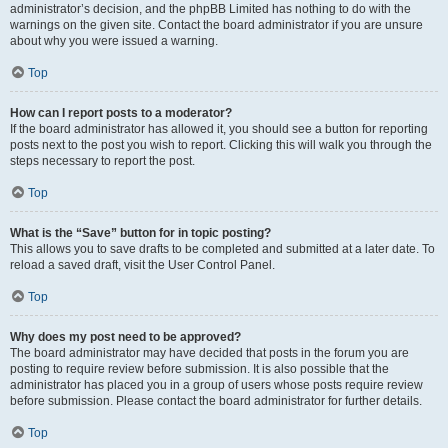
administrator’s decision, and the phpBB Limited has nothing to do with the
warnings on the given site. Contact the board administrator if you are unsure
about why you were issued a warning.
Top
How can I report posts to a moderator?
If the board administrator has allowed it, you should see a button for reporting
posts next to the post you wish to report. Clicking this will walk you through the
steps necessary to report the post.
Top
What is the “Save” button for in topic posting?
This allows you to save drafts to be completed and submitted at a later date. To
reload a saved draft, visit the User Control Panel.
Top
Why does my post need to be approved?
The board administrator may have decided that posts in the forum you are
posting to require review before submission. It is also possible that the
administrator has placed you in a group of users whose posts require review
before submission. Please contact the board administrator for further details.
Top