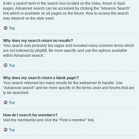
Enter a search term in the search box located on the index, forum or topic
pages. Advanced search can be accessed by clicking the “Advance Search”
link which is available on all pages on the forum. How to access the search
may depend on the style used.
Top
Why does my search return no results?
Your search was probably too vague and included many common terms which
are not indexed by phpBB. Be more specific and use the options available
within Advanced search.
Top
Why does my search return a blank page!?
Your search returned too many results for the webserver to handle. Use
“Advanced search” and be more specific in the terms used and forums that are
to be searched.
Top
How do I search for members?
Visit the memberlist and click the “Find a member” link.
Top