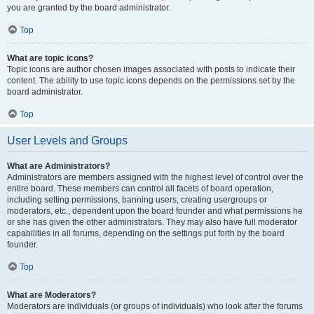
you are granted by the board administrator.
Top
What are topic icons?
Topic icons are author chosen images associated with posts to indicate their
content. The ability to use topic icons depends on the permissions set by the
board administrator.
Top
User Levels and Groups
What are Administrators?
Administrators are members assigned with the highest level of control over the
entire board. These members can control all facets of board operation,
including setting permissions, banning users, creating usergroups or
moderators, etc., dependent upon the board founder and what permissions he
or she has given the other administrators. They may also have full moderator
capabilities in all forums, depending on the settings put forth by the board
founder.
Top
What are Moderators?
Moderators are individuals (or groups of individuals) who look after the forums