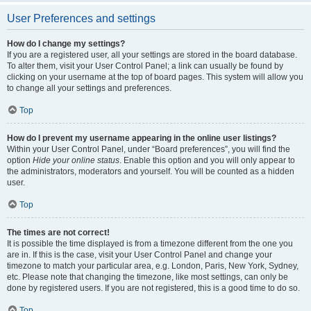
User Preferences and settings
How do I change my settings?
If you are a registered user, all your settings are stored in the board database.
To alter them, visit your User Control Panel; a link can usually be found by
clicking on your username at the top of board pages. This system will allow you
to change all your settings and preferences.
Top
How do I prevent my username appearing in the online user listings?
Within your User Control Panel, under “Board preferences”, you will find the
option
Hide your online status
. Enable this option and you will only appear to
the administrators, moderators and yourself. You will be counted as a hidden
user.
Top
The times are not correct!
It is possible the time displayed is from a timezone different from the one you
are in. If this is the case, visit your User Control Panel and change your
timezone to match your particular area, e.g. London, Paris, New York, Sydney,
etc. Please note that changing the timezone, like most settings, can only be
done by registered users. If you are not registered, this is a good time to do so.
Top