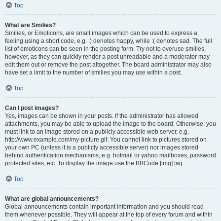
Top
What are Smilies?
Smilies, or Emoticons, are small images which can be used to express a
feeling using a short code, e.g. :) denotes happy, while :( denotes sad. The full
list of emoticons can be seen in the posting form. Try not to overuse smilies,
however, as they can quickly render a post unreadable and a moderator may
edit them out or remove the post altogether. The board administrator may also
have set a limit to the number of smilies you may use within a post.
Top
Can I post images?
Yes, images can be shown in your posts. If the administrator has allowed
attachments, you may be able to upload the image to the board. Otherwise, you
must link to an image stored on a publicly accessible web server, e.g.
http://www.example.com/my-picture.gif. You cannot link to pictures stored on
your own PC (unless it is a publicly accessible server) nor images stored
behind authentication mechanisms, e.g. hotmail or yahoo mailboxes, password
protected sites, etc. To display the image use the BBCode [img] tag.
Top
What are global announcements?
Global announcements contain important information and you should read
them whenever possible. They will appear at the top of every forum and within