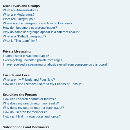
User Levels and Groups
What are Administrators?
What are Moderators?
What are usergroups?
Where are the usergroups and how do I join one?
How do I become a usergroup leader?
Why do some usergroups appear in a different colour?
What is a “Default usergroup”?
What is “The team” link?
Private Messaging
I cannot send private messages!
I keep getting unwanted private messages!
I have received a spamming or abusive email from someone on this board!
Friends and Foes
What are my Friends and Foes lists?
How can I add / remove users to my Friends or Foes list?
Searching the Forums
How can I search a forum or forums?
Why does my search return no results?
Why does my search return a blank page!?
How do I search for members?
How can I find my own posts and topics?
Subscriptions and Bookmarks