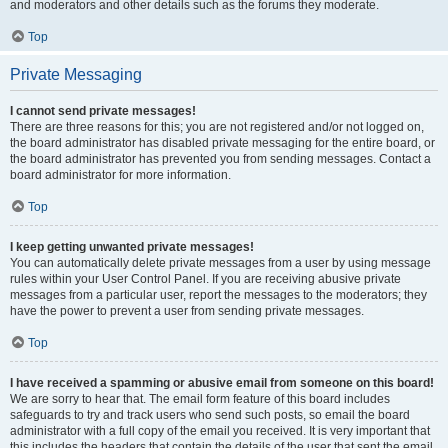
and moderators and other details such as the forums they moderate.
Top
Private Messaging
I cannot send private messages!
There are three reasons for this; you are not registered and/or not logged on,
the board administrator has disabled private messaging for the entire board, or
the board administrator has prevented you from sending messages. Contact a
board administrator for more information.
Top
I keep getting unwanted private messages!
You can automatically delete private messages from a user by using message
rules within your User Control Panel. If you are receiving abusive private
messages from a particular user, report the messages to the moderators; they
have the power to prevent a user from sending private messages.
Top
I have received a spamming or abusive email from someone on this board!
We are sorry to hear that. The email form feature of this board includes
safeguards to try and track users who send such posts, so email the board
administrator with a full copy of the email you received. It is very important that
this includes the headers that contain the details of the user that sent the email.