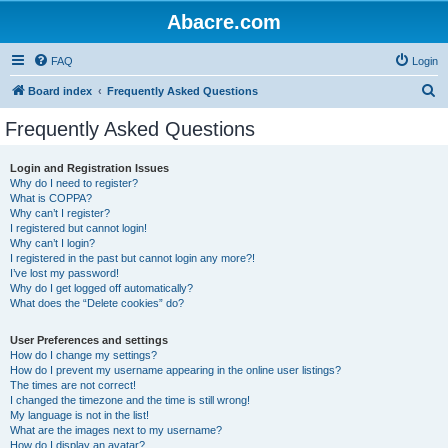
Abacre.com
FAQ
Login
S
Board index
Frequently Asked Questions
e
Frequently Asked Questions
a
r
Login and Registration Issues
Why do I need to register?
c
What is COPPA?
h
Why can’t I register?
I registered but cannot login!
Why can’t I login?
I registered in the past but cannot login any more?!
I’ve lost my password!
Why do I get logged off automatically?
What does the “Delete cookies” do?
User Preferences and settings
How do I change my settings?
How do I prevent my username appearing in the online user listings?
The times are not correct!
I changed the timezone and the time is still wrong!
My language is not in the list!
What are the images next to my username?
How do I display an avatar?