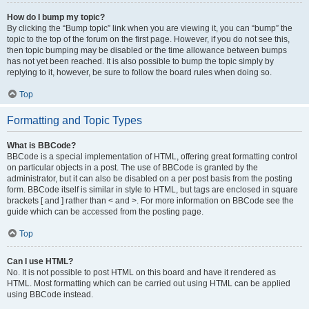
How do I bump my topic?
By clicking the “Bump topic” link when you are viewing it, you can “bump” the
topic to the top of the forum on the first page. However, if you do not see this,
then topic bumping may be disabled or the time allowance between bumps
has not yet been reached. It is also possible to bump the topic simply by
replying to it, however, be sure to follow the board rules when doing so.
Top
Formatting and Topic Types
What is BBCode?
BBCode is a special implementation of HTML, offering great formatting control
on particular objects in a post. The use of BBCode is granted by the
administrator, but it can also be disabled on a per post basis from the posting
form. BBCode itself is similar in style to HTML, but tags are enclosed in square
brackets [ and ] rather than < and >. For more information on BBCode see the
guide which can be accessed from the posting page.
Top
Can I use HTML?
No. It is not possible to post HTML on this board and have it rendered as
HTML. Most formatting which can be carried out using HTML can be applied
using BBCode instead.