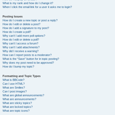
What is my rank and how do I change it?
When I click the email link for a user it asks me to login?
Posting Issues
How do I create a new topic or post a reply?
How do I edit or delete a post?
How do I add a signature to my post?
How do I create a poll?
Why can’t I add more poll options?
How do I edit or delete a poll?
Why can’t I access a forum?
Why can’t I add attachments?
Why did I receive a warning?
How can I report posts to a moderator?
What is the “Save” button for in topic posting?
Why does my post need to be approved?
How do I bump my topic?
Formatting and Topic Types
What is BBCode?
Can I use HTML?
What are Smilies?
Can I post images?
What are global announcements?
What are announcements?
What are sticky topics?
What are locked topics?
What are topic icons?