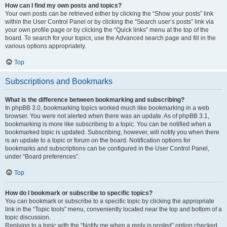
How can I find my own posts and topics?
Your own posts can be retrieved either by clicking the “Show your posts” link
within the User Control Panel or by clicking the “Search user’s posts” link via
your own profile page or by clicking the “Quick links” menu at the top of the
board. To search for your topics, use the Advanced search page and fill in the
various options appropriately.
Top
Subscriptions and Bookmarks
What is the difference between bookmarking and subscribing?
In phpBB 3.0, bookmarking topics worked much like bookmarking in a web
browser. You were not alerted when there was an update. As of phpBB 3.1,
bookmarking is more like subscribing to a topic. You can be notified when a
bookmarked topic is updated. Subscribing, however, will notify you when there
is an update to a topic or forum on the board. Notification options for
bookmarks and subscriptions can be configured in the User Control Panel,
under “Board preferences”.
Top
How do I bookmark or subscribe to specific topics?
You can bookmark or subscribe to a specific topic by clicking the appropriate
link in the “Topic tools” menu, conveniently located near the top and bottom of a
topic discussion.
Replying to a topic with the “Notify me when a reply is posted” option checked