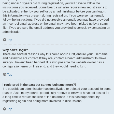
being under 13 years old during registration, you will have to follow the
instructions you received. Some boards will also require new registrations to
be activated, either by yourself or by an administrator before you can logon;
this information was present during registration. If you were sent an email,
follow the instructions. If you did not receive an email, you may have provided
an incorrect email address or the email may have been picked up by a spam
filer. If you are sure the email address you provided is correct, try contacting an
administrator.
Top
Why can’t I login?
There are several reasons why this could occur. First, ensure your username
and password are correct. If they are, contact a board administrator to make
sure you haven’t been banned. It is also possible the website owner has a
configuration error on their end, and they would need to fix it.
Top
I registered in the past but cannot login any more?!
It is possible an administrator has deactivated or deleted your account for some
reason. Also, many boards periodically remove users who have not posted for
a long time to reduce the size of the database. If this has happened, try
registering again and being more involved in discussions.
Top