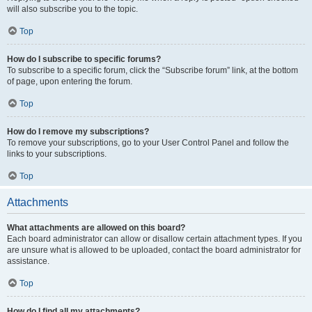
will also subscribe you to the topic.
Top
How do I subscribe to specific forums?
To subscribe to a specific forum, click the “Subscribe forum” link, at the bottom
of page, upon entering the forum.
Top
How do I remove my subscriptions?
To remove your subscriptions, go to your User Control Panel and follow the
links to your subscriptions.
Top
Attachments
What attachments are allowed on this board?
Each board administrator can allow or disallow certain attachment types. If you
are unsure what is allowed to be uploaded, contact the board administrator for
assistance.
Top
How do I find all my attachments?