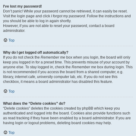
I’ve lost my password!
Don’t panic! While your password cannot be retrieved, it can easily be reset.
Visit the login page and click
I forgot my password
. Follow the instructions and
you should be able to log in again shortly.
However, if you are not able to reset your password, contact a board
administrator.
Top
Why do I get logged off automatically?
If you do not check the
Remember me
box when you login, the board will only
keep you logged in for a preset time. This prevents misuse of your account by
anyone else. To stay logged in, check the
Remember me
box during login. This
is not recommended if you access the board from a shared computer, e.g.
library, internet cafe, university computer lab, etc. If you do not see this
checkbox, it means a board administrator has disabled this feature.
Top
What does the “Delete cookies” do?
“Delete cookies” deletes the cookies created by phpBB which keep you
authenticated and logged into the board. Cookies also provide functions such
as read tracking if they have been enabled by a board administrator. If you are
having login or logout problems, deleting board cookies may help.
Top