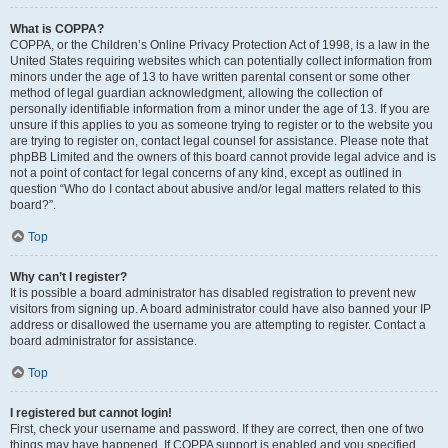
What is COPPA?
COPPA, or the Children’s Online Privacy Protection Act of 1998, is a law in the
United States requiring websites which can potentially collect information from
minors under the age of 13 to have written parental consent or some other
method of legal guardian acknowledgment, allowing the collection of
personally identifiable information from a minor under the age of 13. If you are
unsure if this applies to you as someone trying to register or to the website you
are trying to register on, contact legal counsel for assistance. Please note that
phpBB Limited and the owners of this board cannot provide legal advice and is
not a point of contact for legal concerns of any kind, except as outlined in
question “Who do I contact about abusive and/or legal matters related to this
board?”.
Top
Why can’t I register?
It is possible a board administrator has disabled registration to prevent new
visitors from signing up. A board administrator could have also banned your IP
address or disallowed the username you are attempting to register. Contact a
board administrator for assistance.
Top
I registered but cannot login!
First, check your username and password. If they are correct, then one of two
things may have happened. If COPPA support is enabled and you specified