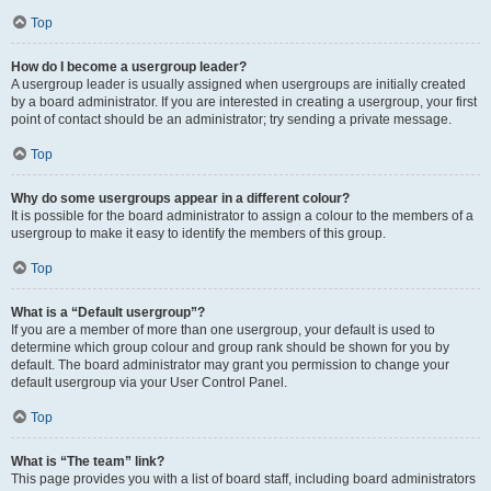
Top
How do I become a usergroup leader?
A usergroup leader is usually assigned when usergroups are initially created
by a board administrator. If you are interested in creating a usergroup, your first
point of contact should be an administrator; try sending a private message.
Top
Why do some usergroups appear in a different colour?
It is possible for the board administrator to assign a colour to the members of a
usergroup to make it easy to identify the members of this group.
Top
What is a “Default usergroup”?
If you are a member of more than one usergroup, your default is used to
determine which group colour and group rank should be shown for you by
default. The board administrator may grant you permission to change your
default usergroup via your User Control Panel.
Top
What is “The team” link?
This page provides you with a list of board staff, including board administrators