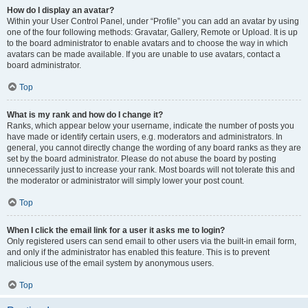
How do I display an avatar?
Within your User Control Panel, under “Profile” you can add an avatar by using
one of the four following methods: Gravatar, Gallery, Remote or Upload. It is up
to the board administrator to enable avatars and to choose the way in which
avatars can be made available. If you are unable to use avatars, contact a
board administrator.
Top
What is my rank and how do I change it?
Ranks, which appear below your username, indicate the number of posts you
have made or identify certain users, e.g. moderators and administrators. In
general, you cannot directly change the wording of any board ranks as they are
set by the board administrator. Please do not abuse the board by posting
unnecessarily just to increase your rank. Most boards will not tolerate this and
the moderator or administrator will simply lower your post count.
Top
When I click the email link for a user it asks me to login?
Only registered users can send email to other users via the built-in email form,
and only if the administrator has enabled this feature. This is to prevent
malicious use of the email system by anonymous users.
Top