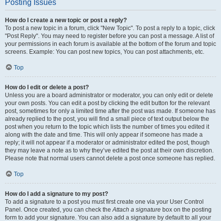
Posting Issues
How do I create a new topic or post a reply?
To post a new topic in a forum, click "New Topic". To post a reply to a topic, click
"Post Reply". You may need to register before you can post a message. A list of
your permissions in each forum is available at the bottom of the forum and topic
screens. Example: You can post new topics, You can post attachments, etc.
Top
How do I edit or delete a post?
Unless you are a board administrator or moderator, you can only edit or delete
your own posts. You can edit a post by clicking the edit button for the relevant
post, sometimes for only a limited time after the post was made. If someone has
already replied to the post, you will find a small piece of text output below the
post when you return to the topic which lists the number of times you edited it
along with the date and time. This will only appear if someone has made a
reply; it will not appear if a moderator or administrator edited the post, though
they may leave a note as to why they’ve edited the post at their own discretion.
Please note that normal users cannot delete a post once someone has replied.
Top
How do I add a signature to my post?
To add a signature to a post you must first create one via your User Control
Panel. Once created, you can check the
Attach a signature
box on the posting
form to add your signature. You can also add a signature by default to all your