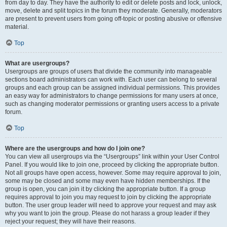
from day to day. They have the authority to edit or delete posts and lock, unlock,
move, delete and split topics in the forum they moderate. Generally, moderators
are present to prevent users from going off-topic or posting abusive or offensive
material.
Top
What are usergroups?
Usergroups are groups of users that divide the community into manageable
sections board administrators can work with. Each user can belong to several
groups and each group can be assigned individual permissions. This provides
an easy way for administrators to change permissions for many users at once,
such as changing moderator permissions or granting users access to a private
forum.
Top
Where are the usergroups and how do I join one?
You can view all usergroups via the “Usergroups” link within your User Control
Panel. If you would like to join one, proceed by clicking the appropriate button.
Not all groups have open access, however. Some may require approval to join,
some may be closed and some may even have hidden memberships. If the
group is open, you can join it by clicking the appropriate button. If a group
requires approval to join you may request to join by clicking the appropriate
button. The user group leader will need to approve your request and may ask
why you want to join the group. Please do not harass a group leader if they
reject your request; they will have their reasons.