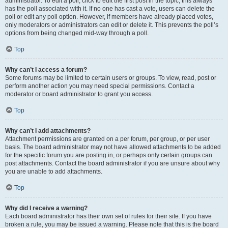
administrator. To edit a poll, click to edit the first post in the topic; this always
has the poll associated with it. If no one has cast a vote, users can delete the
poll or edit any poll option. However, if members have already placed votes,
only moderators or administrators can edit or delete it. This prevents the poll’s
options from being changed mid-way through a poll.
Top
Why can’t I access a forum?
Some forums may be limited to certain users or groups. To view, read, post or
perform another action you may need special permissions. Contact a
moderator or board administrator to grant you access.
Top
Why can’t I add attachments?
Attachment permissions are granted on a per forum, per group, or per user
basis. The board administrator may not have allowed attachments to be added
for the specific forum you are posting in, or perhaps only certain groups can
post attachments. Contact the board administrator if you are unsure about why
you are unable to add attachments.
Top
Why did I receive a warning?
Each board administrator has their own set of rules for their site. If you have
broken a rule, you may be issued a warning. Please note that this is the board