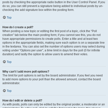
posts by checking the appropriate radio button in the User Control Panel. If you
do so, you can still prevent a signature being added to individual posts by un-
checking the add signature box within the posting form.
Top
How do I create a poll?
When posting a new topic or editing the first post of a topic, click the “Poll
creation” tab below the main posting form; if you cannot see this, you do not
have appropriate permissions to create polls. Enter a title and at least two
options in the appropriate fields, making sure each option is on a separate line
in the textarea. You can also set the number of options users may select during
voting under “Options per user”, a time limit in days for the poll (0 for infinite
duration) and lastly the option to allow users to amend their votes.
Top
Why can’t I add more poll options?
The limit for poll options is set by the board administrator. If you feel you need
to add more options to your poll than the allowed amount, contact the board
administrator.
Top
How do I edit or delete a poll?
As with posts, polls can only be edited by the original poster, a moderator or an