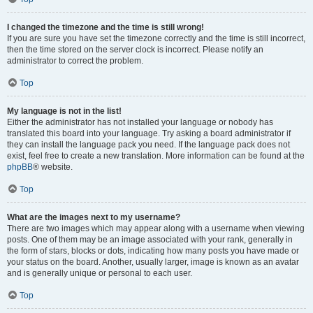
I changed the timezone and the time is still wrong!
If you are sure you have set the timezone correctly and the time is still incorrect,
then the time stored on the server clock is incorrect. Please notify an
administrator to correct the problem.
Top
My language is not in the list!
Either the administrator has not installed your language or nobody has
translated this board into your language. Try asking a board administrator if
they can install the language pack you need. If the language pack does not
exist, feel free to create a new translation. More information can be found at the
phpBB
® website.
Top
What are the images next to my username?
There are two images which may appear along with a username when viewing
posts. One of them may be an image associated with your rank, generally in
the form of stars, blocks or dots, indicating how many posts you have made or
your status on the board. Another, usually larger, image is known as an avatar
and is generally unique or personal to each user.
Top